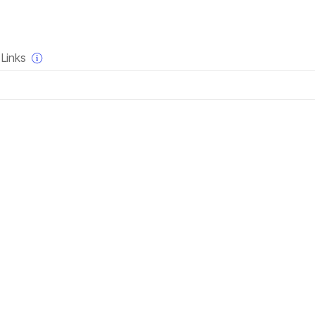
×
Links