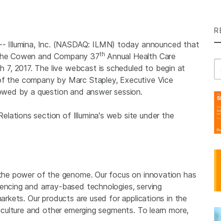
R
7--
Illumina, Inc.
(NASDAQ: ILMN) today announced that
th
t the Cowen and Company 37
Annual Health Care
Se
7, 2017. The live webcast is scheduled to begin at
w of the company by
Marc Stapley
, Executive Vice
llowed by a question and answer session.
Relations section of
Illumina's
web site under the
g the power of the genome. Our focus on innovation has
uencing and array-based technologies, serving
markets. Our products are used for applications in the
griculture and other emerging segments. To learn more,