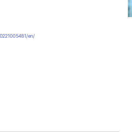
70221005481/en/