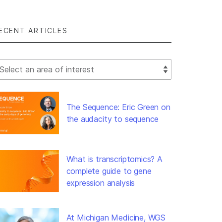
ECENT ARTICLES
lect Filter
The Sequence: Eric Green on
the audacity to sequence
What is transcriptomics? A
complete guide to gene
expression analysis
At Michigan Medicine, WGS