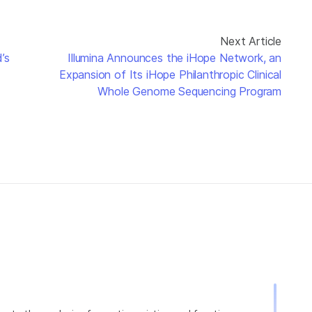
Next Article
’s
Illumina Announces the iHope Network, an
Expansion of Its iHope Philanthropic Clinical
Whole Genome Sequencing Program