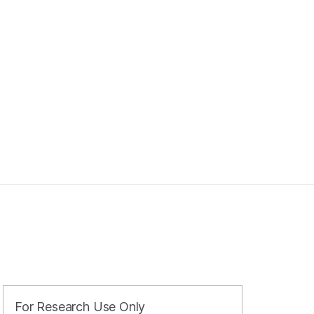
For Research Use Only