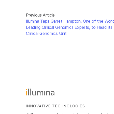
Previous Article
Illumina Taps Garret Hampton, One of the World
Leading Clinical Genomics Experts, to Head its
Clinical Genomics Unit
INNOVATIVE TECHNOLOGIES