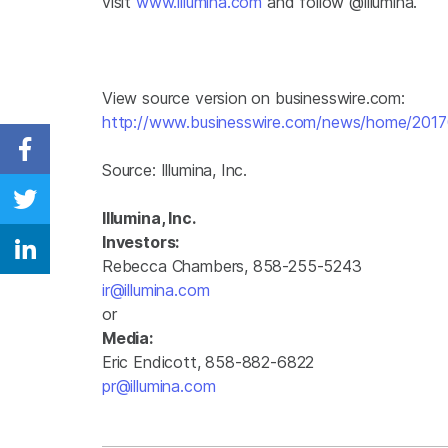
visit
www.illumina.com
and follow @illumina.
View source version on businesswire.com:
http://www.businesswire.com/news/home/201
Share on Facebook
Source:
Illumina, Inc.
Share on Twitter
Illumina, Inc.
Investors:
Share on Linkedin
Rebecca Chambers, 858-255-5243
ir@illumina.com
or
Media:
Eric Endicott, 858-882-6822
pr@illumina.com