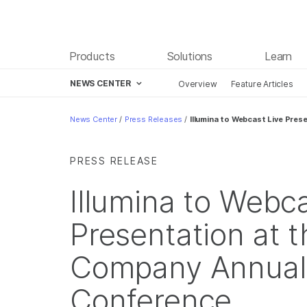
Products
Solutions
Learn
NEWS CENTER
Overview
Feature Articles
Skip to content
News Center
/
Press Releases
/
Illumina to Webcast Live Pre
PRESS RELEASE
Illumina to Webca
Presentation at 
Company Annual 
Conference