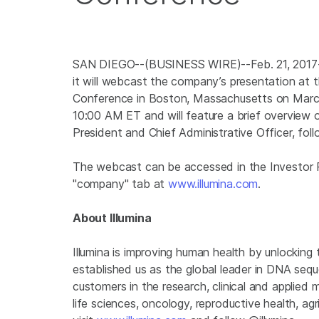
SAN DIEGO
--(BUSINESS WIRE)--Feb. 21, 201
it will webcast the company’s presentation a
Conference in Boston, Massachusetts on March 
10:00 AM ET
and will feature a brief overvie
President and Chief Administrative Officer, fo
The webcast can be accessed in the Investor 
"company" tab at
www.illumina.com
.
About
Illumina
Illumina is improving human health by unlockin
established us as the global leader in DNA seq
customers in the research, clinical and applied 
life sciences, oncology, reproductive health, a