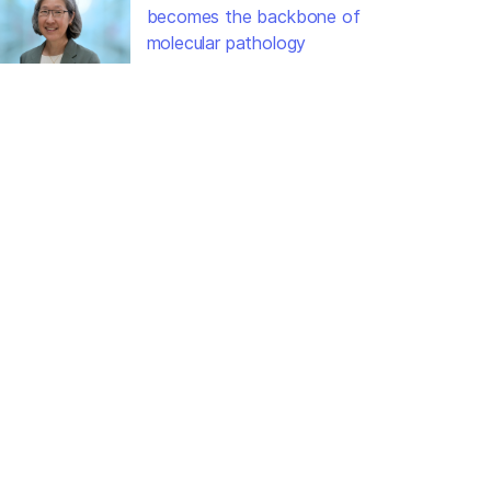
becomes the backbone of
molecular pathology