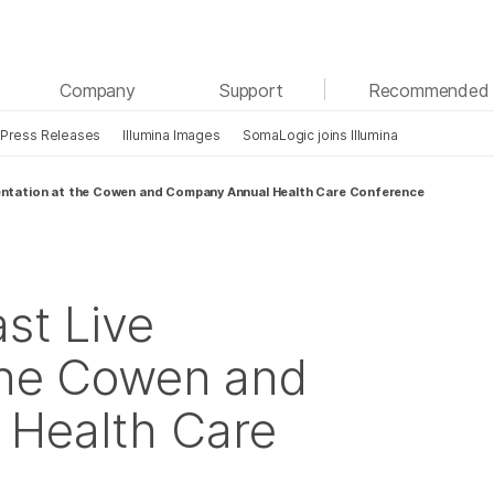
See more relevant content. Choose your primary
Company
Support
Recommended 
area of interest:
Press Releases
Illumina Images
SomaLogic joins Illumina
Cancer Research
Clinical Oncology
Microbiology
Reproductive Health
sentation at the Cowen and Company Annual Health Care Conference
Agrigenomics
Genetic & Rare Diseases
Complex Disease
st Live
the Cowen and
Health Care