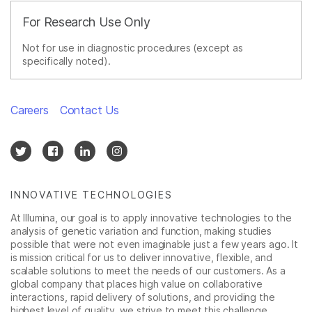
For Research Use Only
Not for use in diagnostic procedures (except as
specifically noted).
Careers
Contact Us
INNOVATIVE TECHNOLOGIES
At Illumina, our goal is to apply innovative technologies to the
analysis of genetic variation and function, making studies
possible that were not even imaginable just a few years ago. It
is mission critical for us to deliver innovative, flexible, and
scalable solutions to meet the needs of our customers. As a
global company that places high value on collaborative
interactions, rapid delivery of solutions, and providing the
highest level of quality, we strive to meet this challenge.