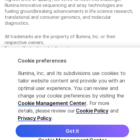
Illumina innovative sequencing and array technologies are
fueling groundbreaking advancements in life science research,
translational and consumer genomics, and molecular
diagnostics.
All trademarks are the property of Illumina, Inc. or their
respective owners.
For specific trademark information, see
www.illumina.com/company/legal.html
.
Cookie preferences
Illumina, Inc. and its subdivisions use cookies to
Cookie Management Center
tailor website content and provide you with an
Privacy Policy
optimal user experience. You can review and
change your cookie preferences by visiting the
Cookie Management Center
. For more
details, please review our
Cookie Policy
and
© 2026 Illumina, Inc. All rights reserved.
Privacy Policy
.
Got it