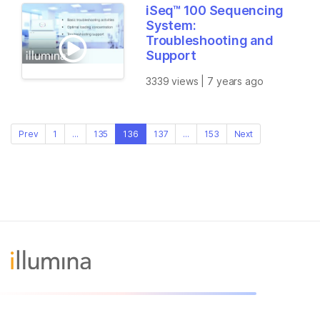
iSeq™ 100 Sequencing
System:
Troubleshooting and
Support
3339 views | 7 years ago
Prev
1
...
135
136
137
...
153
Next