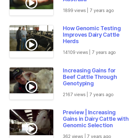
1899 views | 7 years ago
How Genomic Testing
Improves Dairy Cattle
Herds
14109 views | 7 years ago
Increasing Gains for
Beef Cattle Through
Genotyping
2167 views | 7 years ago
Preview | Increasing
Gains in Dairy Cattle with
Genomic Selection
362 views | 7 years ago