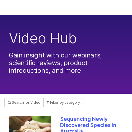
Products
×
See more relevant content. Choose your
Solutions
primary area of interest:
Video Hub
Learn
Cancer Research
Clinical Oncology
Microbiology
Reproductive Health
Company
Agrigenomics
Genetic & Rare
Gain insight with our webinars,
Complex Disease
Diseases
scientific reviews, product
Support
introductions, and more
Recommended Links
Search for Video
Filter by category
Sequencing Newly
Discovered Species in
Australia