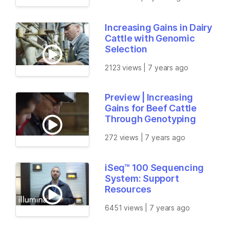
Increasing Gains in Dairy
Cattle with Genomic
Selection
2123 views | 7 years ago
Preview | Increasing
Gains for Beef Cattle
Through Genotyping
272 views | 7 years ago
iSeq™ 100 Sequencing
System: Support
Resources
6451 views | 7 years ago