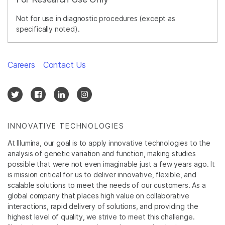
Not for use in diagnostic procedures (except as
specifically noted).
Careers
Contact Us
INNOVATIVE TECHNOLOGIES
At Illumina, our goal is to apply innovative technologies to the
analysis of genetic variation and function, making studies
possible that were not even imaginable just a few years ago. It
is mission critical for us to deliver innovative, flexible, and
scalable solutions to meet the needs of our customers. As a
global company that places high value on collaborative
interactions, rapid delivery of solutions, and providing the
highest level of quality, we strive to meet this challenge.