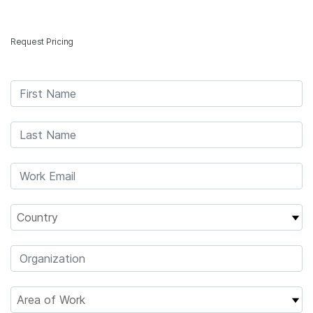
Products
×
Request Pricing
See more relevant content. Choose your
Solutions
primary area of interest:
Learn
Cancer Research
Clinical Oncology
Microbiology
Reproductive Health
Company
Agrigenomics
Genetic & Rare
Complex Disease
Diseases
Support
Recommended Links