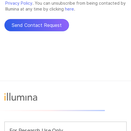
For Research Use Only