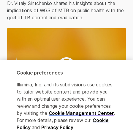
Dr. Vitaly Sintchenko shares his insights about the
implications of WGS of MTB on public health with the
goal of TB control and eradication. ​
Cookie preferences
Illumina, Inc. and its subdivisions use cookies
to tailor website content and provide you
with an optimal user experience. You can
review and change your cookie preferences
by visiting the
Cookie Management Center
.
Practical application of Deeplex Myc-TB Assay
For more details, please review our
Cookie
Dr. Melanie Grobbelaar details her experience using
Policy
and
Privacy Policy
.