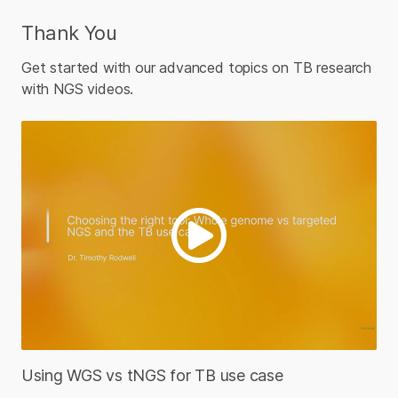
Thank You
Get started with our advanced topics on TB research
with NGS videos.
Using WGS vs tNGS for TB use case