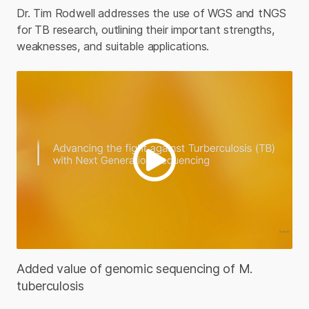
Dr. Tim Rodwell addresses the use of WGS and tNGS
for TB research, outlining their important strengths,
weaknesses, and suitable applications.
Added value of genomic sequencing of M.
tuberculosis​