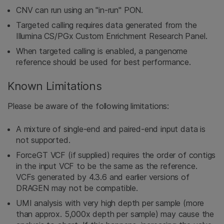
CNV can run using an "in-run" PON.
Targeted calling requires data generated from the
Illumina CS/PGx Custom Enrichment Research Panel.
When targeted calling is enabled, a pangenome
reference should be used for best performance.
Known Limitations
Please be aware of the following limitations:
A mixture of single-end and paired-end input data is
not supported.
ForceGT VCF (if supplied) requires the order of contigs
in the input VCF to be the same as the reference.
VCFs generated by 4.3.6 and earlier versions of
DRAGEN may not be compatible.
UMI analysis with very high depth per sample (more
than approx. 5,000x depth per sample) may cause the