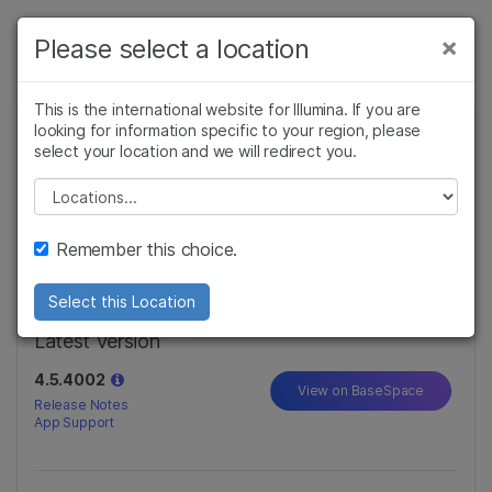
제품
×
Please select a location
×
보다 관련성이 높은 콘텐츠를 확인하실 수
솔루션
있습니다. 주요 관심 분야를 선택해 주세요:
This is the international website for Illumina. If you are
looking for information specific to your region, please
학습
DRAGEN Enrichment
암 연구
임상 종양학 연구
select your location and we will redirect you.
미생물학 연구
생식 보건 연구
Illumina, Inc.
회사
Please select a location
농업유전체학 연구
유전 및 희귀 질환
복합 질환 연구
연구
The DRAGEN Enrichment App aligns and optionally
지원
variant calls FASTQ, BAM or CRAM files, outputting
Remember this choice.
a BAM, VCF, or both.
Read More...
추천 링크
Select this Location
Latest Version
4.5.4002
View on BaseSpace
Release Notes
App Support