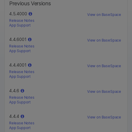
Previous Versions
4.5.4000
View on BaseSpace
Release Notes
App Support
4.4.6001
View on BaseSpace
Release Notes
App Support
4.4.4001
View on BaseSpace
Release Notes
App Support
4.4.6
View on BaseSpace
Release Notes
App Support
4.4.4
View on BaseSpace
Release Notes
App Support