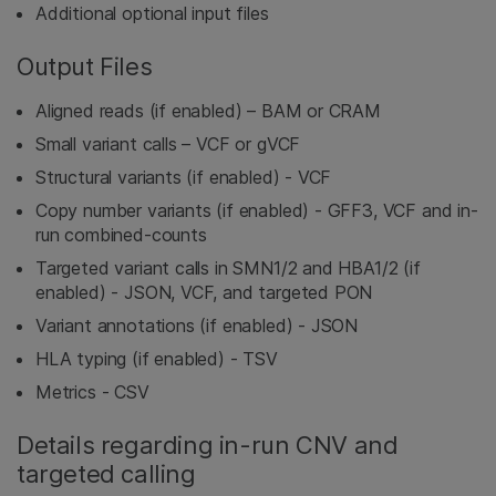
Additional optional input files
Output Files
Aligned reads (if enabled) – BAM or CRAM
Small variant calls – VCF or gVCF
Structural variants (if enabled) - VCF
Copy number variants (if enabled) - GFF3, VCF and in-
run combined-counts
Targeted variant calls in SMN1/2 and HBA1/2 (if
enabled) - JSON, VCF, and targeted PON
Variant annotations (if enabled) - JSON
HLA typing (if enabled) - TSV
Metrics - CSV
Details regarding in-run CNV and
targeted calling