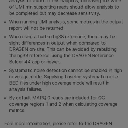
analysis to abort. If this happens, increasing the value
of UMI min supporting reads should allow analysis to
be completed but may decrease sensitivity.
When running UMI analysis, some metrics in the output
report will not be returned.
When using a built-in hg38 reference, there may be
slight differences in output when compared to
DRAGEN on-site. This can be avoided by rebuilding
the hg38 reference, using the DRAGEN Reference
Builder 4.4 app or newer.
Systematic noise detection cannot be enabled in high
coverage mode. Supplying baseline systematic noise
BED files under high coverage mode will result in
analysis failures.
By default MAPQ 0 reads are included for QC
coverage regions 1 and 2 when calculating coverage
metrics.
Fore more information, please refer to the DRAGEN