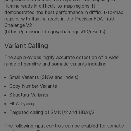
Illumina reads in difficult-to-map regions. It
demonstrated the best performance in difficult-to-map
regions with Illumina reads in the PrecisionFDA Truth
Challenge V2
(https://precision.fda.gov/challenges/10/results).
Variant Calling
The app provides highly accurate detection of a wide
range of germline and somatic variants including:
Small Variants (SNVs and Indels)
Copy Number Variants
Structural Variants
HLA Typing
Targeted calling of SMN1/2 and HBA1/2
The following input controls can be enabled for somatic