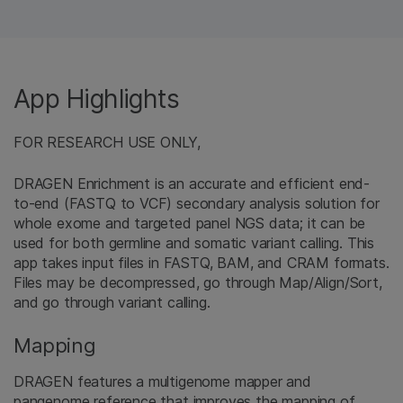
App Highlights
FOR RESEARCH USE ONLY,
DRAGEN Enrichment is an accurate and efficient end-
to-end (FASTQ to VCF) secondary analysis solution for
whole exome and targeted panel NGS data; it can be
used for both germline and somatic variant calling. This
app takes input files in FASTQ, BAM, and CRAM formats.
Files may be decompressed, go through Map/Align/Sort,
and go through variant calling.
Mapping
DRAGEN features a multigenome mapper and
pangenome reference that improves the mapping of