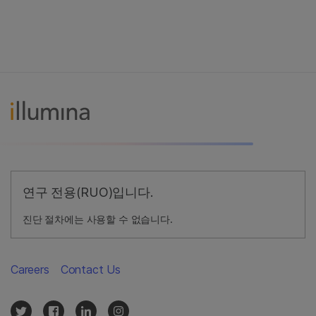
연구 전용(RUO)입니다.
진단 절차에는 사용할 수 없습니다.
Careers
Contact Us