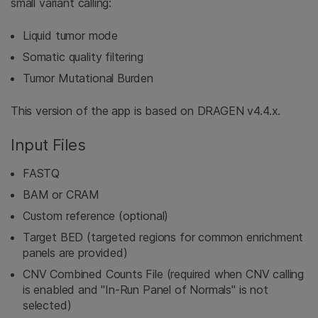
small variant calling:
Liquid tumor mode
Somatic quality filtering
Tumor Mutational Burden
This version of the app is based on DRAGEN v4.4.x.
Input Files
FASTQ
BAM or CRAM
Custom reference (optional)
Target BED (targeted regions for common enrichment
panels are provided)
CNV Combined Counts File (required when CNV calling
is enabled and "In-Run Panel of Normals" is not
selected)