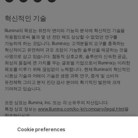
혁신적인 기술
Illumina의 목표는 유전자 변이와 기능의 분석에 혁신적인 기술을
적용함으로써 불과 몇 년 전만 해도 상상할 수 없었던 연구를
가능하게 하는 것입니다. Illumina는 고객분들의 요구를 충족하는
혁신적이고 유연하며 규모 조정이 가능한 솔루션을 제공하는 것을
사명으로 삼고 있습니다. 협동적 상호교류, 솔루션의 신속한 공급,
최상의 품질에 큰 가치를 두는 글로벌 기업으로서 Illumina는 이러한
목표를 이루기 위해 끊임없이 노력합니다. 현재 Illumina의 혁신적인
시퀀싱 기술과 어레이 기술은 생명 과학 연구, 중개 및 소비자
유전체학 그리고 분자 진단 검사 분야의 획기적인 발전에 크게
기여하고 있습니다.
모든 상표는 Illumina, Inc. 또는 각 소유주의 자산입니다.
특정 상표 정보는
www.illumina.com/ko-kr/company/legal.html
을
참조하십시오.
Cookie preferences
Cookie Management Center