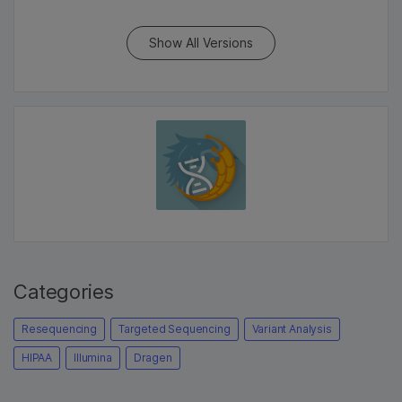
Show All Versions
Categories
Resequencing
Targeted Sequencing
Variant Analysis
HIPAA
Illumina
Dragen