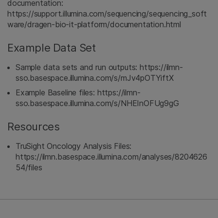
documentation:
https://support.illumina.com/sequencing/sequencing_soft
ware/dragen-bio-it-platform/documentation.html
Example Data Set
Sample data sets and run outputs: https://ilmn-
sso.basespace.illumina.com/s/mJv4pOTYiftX
Example Baseline files: https://ilmn-
sso.basespace.illumina.com/s/NHEInOFUg9gG
Resources
TruSight Oncology Analysis Files:
https://ilmn.basespace.illumina.com/analyses/8204626
54/files