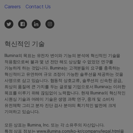
Careers
Contact Us
혁신적인 기술
Illumina의 목표는 유전자 변이와 기능의 분석에 혁신적인 기술을
적용함으로써 불과 몇 년 전만 해도 상상할 수 없었던 연구를
가능하게 하는 것입니다. Illumina는 고객분들의 요구를 충족하는
혁신적이고 유연하며 규모 조정이 가능한 솔루션을 제공하는 것을
사명으로 삼고 있습니다. 협동적 상호교류, 솔루션의 신속한 공급,
최상의 품질에 큰 가치를 두는 글로벌 기업으로서 Illumina는 이러한
목표를 이루기 위해 끊임없이 노력합니다. 현재 Illumina의 혁신적인
시퀀싱 기술과 어레이 기술은 생명 과학 연구, 중개 및 소비자
유전체학 그리고 분자 진단 검사 분야의 획기적인 발전에 크게
기여하고 있습니다.
모든 상표는 Illumina, Inc. 또는 각 소유주의 자산입니다.
특정 상표 정보는
www.illumina.com/ko-kr/company/legal.html
을