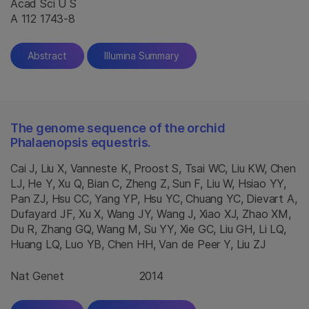
Acad Sci U S
A 112 1743-8
Abstract
Illumina Summary
The genome sequence of the orchid
Phalaenopsis equestris.
Cai J, Liu X, Vanneste K, Proost S, Tsai WC, Liu KW, Chen
LJ, He Y, Xu Q, Bian C, Zheng Z, Sun F, Liu W, Hsiao YY,
Pan ZJ, Hsu CC, Yang YP, Hsu YC, Chuang YC, Dievart A,
Dufayard JF, Xu X, Wang JY, Wang J, Xiao XJ, Zhao XM,
Du R, Zhang GQ, Wang M, Su YY, Xie GC, Liu GH, Li LQ,
Huang LQ, Luo YB, Chen HH, Van de Peer Y, Liu ZJ
Nat Genet
2014