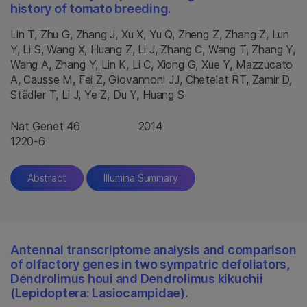
history of tomato breeding.
Lin T, Zhu G, Zhang J, Xu X, Yu Q, Zheng Z, Zhang Z, Lun
Y, Li S, Wang X, Huang Z, Li J, Zhang C, Wang T, Zhang Y,
Wang A, Zhang Y, Lin K, Li C, Xiong G, Xue Y, Mazzucato
A, Causse M, Fei Z, Giovannoni JJ, Chetelat RT, Zamir D,
Städler T, Li J, Ye Z, Du Y, Huang S
Nat Genet 46
2014
1220-6
Abstract
Illumina Summary
Antennal transcriptome analysis and comparison
of olfactory genes in two sympatric defoliators,
Dendrolimus houi and Dendrolimus kikuchii
(Lepidoptera: Lasiocampidae).