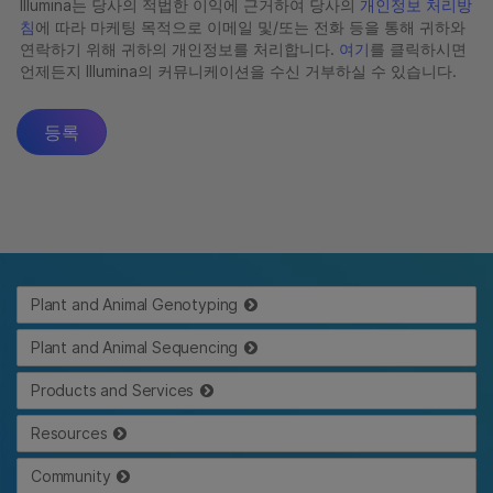
Plant and Animal Genotyping
Plant and Animal Sequencing
Products and Services
Resources
Community