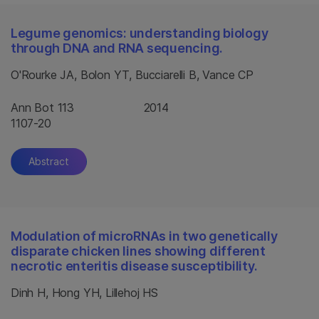
Legume genomics: understanding biology
through DNA and RNA sequencing.
O'Rourke JA, Bolon YT, Bucciarelli B, Vance CP
Ann Bot 113
2014
1107-20
Abstract
Modulation of microRNAs in two genetically
disparate chicken lines showing different
necrotic enteritis disease susceptibility.
Dinh H, Hong YH, Lillehoj HS