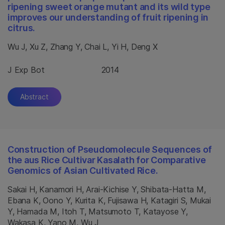
ripening sweet orange mutant and its wild type
improves our understanding of fruit ripening in
citrus.
Wu J, Xu Z, Zhang Y, Chai L, Yi H, Deng X
J Exp Bot
2014
Abstract
Construction of Pseudomolecule Sequences of
the aus Rice Cultivar Kasalath for Comparative
Genomics of Asian Cultivated Rice.
Sakai H, Kanamori H, Arai-Kichise Y, Shibata-Hatta M,
Ebana K, Oono Y, Kurita K, Fujisawa H, Katagiri S, Mukai
Y, Hamada M, Itoh T, Matsumoto T, Katayose Y,
Wakasa K, Yano M, Wu J