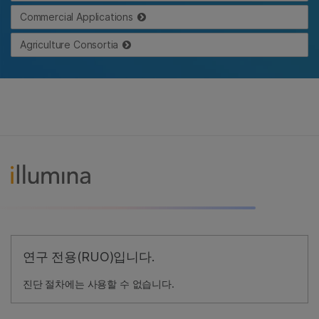
Commercial Applications
Agriculture Consortia
연구 전용(RUO)입니다.
진단 절차에는 사용할 수 없습니다.