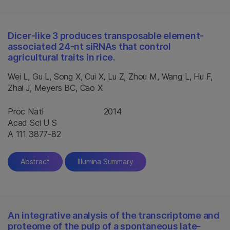
Dicer-like 3 produces transposable element-
associated 24-nt siRNAs that control
agricultural traits in rice.
Wei L, Gu L, Song X, Cui X, Lu Z, Zhou M, Wang L, Hu F,
Zhai J, Meyers BC, Cao X
Proc Natl
2014
Acad Sci U S
A 111 3877-82
Abstract
Illumina Summary
An integrative analysis of the transcriptome and
proteome of the pulp of a spontaneous late-