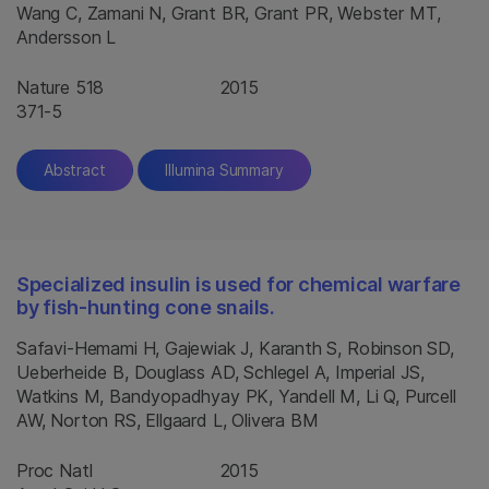
Wang C, Zamani N, Grant BR, Grant PR, Webster MT,
Andersson L
Nature 518
2015
371-5
Abstract
Illumina Summary
Specialized insulin is used for chemical warfare
by fish-hunting cone snails.
Safavi-Hemami H, Gajewiak J, Karanth S, Robinson SD,
Ueberheide B, Douglass AD, Schlegel A, Imperial JS,
Watkins M, Bandyopadhyay PK, Yandell M, Li Q, Purcell
AW, Norton RS, Ellgaard L, Olivera BM
Proc Natl
2015