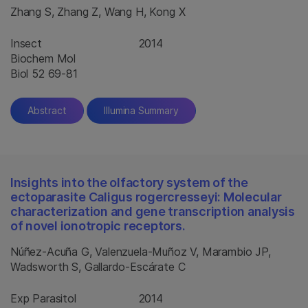
Zhang S, Zhang Z, Wang H, Kong X
Insect
2014
Biochem Mol
Biol 52 69-81
Abstract
Illumina Summary
Insights into the olfactory system of the
ectoparasite Caligus rogercresseyi: Molecular
characterization and gene transcription analysis
of novel ionotropic receptors.
Núñez-Acuña G, Valenzuela-Muñoz V, Marambio JP,
Wadsworth S, Gallardo-Escárate C
Exp Parasitol
2014