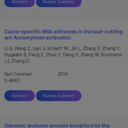
Abstract
Illumina Summary
Caste-specific RNA editomes in the leaf-cutting
ant Acromyrmex echinatior.
Li Q, Wang Z, Lian J, Schiøtt M, Jin L, Zhang P, Zhang Y,
Nygaard S, Peng Z, Zhou Y, Deng Y, Zhang W, Boomsma
JJ, Zhang G
Nat Commun
2014
5 4943
Abstract
Illumina Summary
Genomic analyses provide insights into the