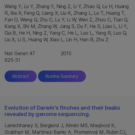
Wang Y, Lu Y, Zhang Y, Ning Z, Li Y, Zhao Q, Lu H, Huang
R, Xia X, Feng Q, Liang X, Liu K, Zhang L, Lu T, Huang T,
Fan D, Weng Q, Zhu C, Lu Y, Li W, Wen Z, Zhou C, Tian Q,
Kang X, Shi M, Zhang W, Jang S, Du F, He S, Liao L, Li Y,
Gui B, He H, Ning Z, Yang C, He L, Luo L, Yang R, Luo Q,
Liu X, Li S, Huang W, Xiao L, Lin H, Han B, Zhu Z
Nat Genet 47
2015
625-31
Abstract
Illumina Summary
Evolution of Darwin's finches and their beaks
revealed by genome sequencing.
Lamichhaney S, Berglund J, Almén MS, Maqbool K,
Grabherr M, Martinez-Barrio A, Promerová M, Rubin CJ,