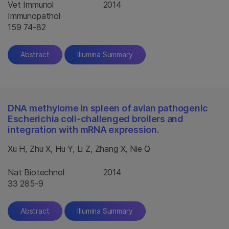
Vet Immunol
2014
Immunopathol
159 74-82
Abstract
Illumina Summary
DNA methylome in spleen of avian pathogenic
Escherichia coli-challenged broilers and
integration with mRNA expression.
Xu H, Zhu X, Hu Y, Li Z, Zhang X, Nie Q
Nat Biotechnol
2014
33 285-9
Abstract
Illumina Summary