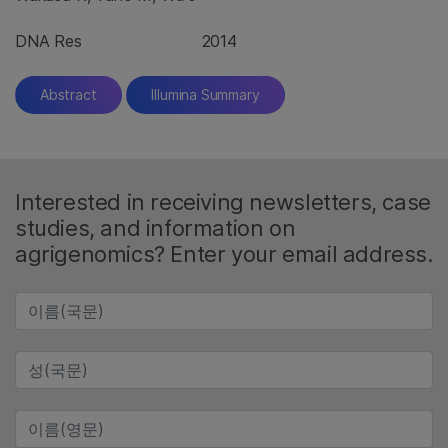
DNA Res
2014
Abstract
Illumina Summary
Interested in receiving newsletters, case
studies, and information on
agrigenomics? Enter your email address.