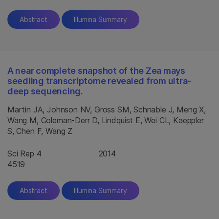
Abstract
Illumina Summary
A near complete snapshot of the Zea mays
seedling transcriptome revealed from ultra-
deep sequencing.
Martin JA, Johnson NV, Gross SM, Schnable J, Meng X,
Wang M, Coleman-Derr D, Lindquist E, Wei CL, Kaeppler
S, Chen F, Wang Z
Sci Rep 4
2014
4519
Abstract
Illumina Summary