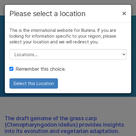
제품
×
Please select a location
×
보다 관련성이 높은 콘텐츠를 확인하실 수
솔루션
있습니다. 주요 관심 분야를 선택해 주세요:
Understanding the
This is the international website for Illumina. If you are
looking for information specific to your region, please
학습
암 연구
임상 종양학 연구
genetic underpinnings
select your location and we will redirect you.
미생물학 연구
생식 보건 연구
회사
Please select a location
농업유전체학 연구
유전 및 희귀 질환
of plant and animal
복합 질환 연구
연구
지원
Remember this choice.
functions
추천 링크
Select this Location
The draft genome of the grass carp
(Ctenopharyngodon idellus) provides insights
into its evolution and vegetarian adaptation.