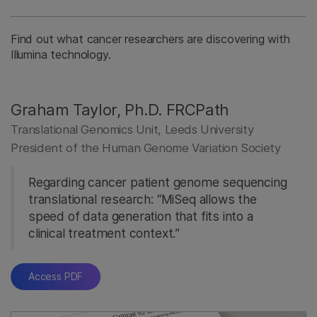
Find out what cancer researchers are discovering with
Illumina technology.
Graham Taylor, Ph.D. FRCPath
Translational Genomics Unit, Leeds University
President of the Human Genome Variation Society
Regarding cancer patient genome sequencing
translational research: “MiSeq allows the
speed of data generation that fits into a
clinical treatment context.”
Access PDF