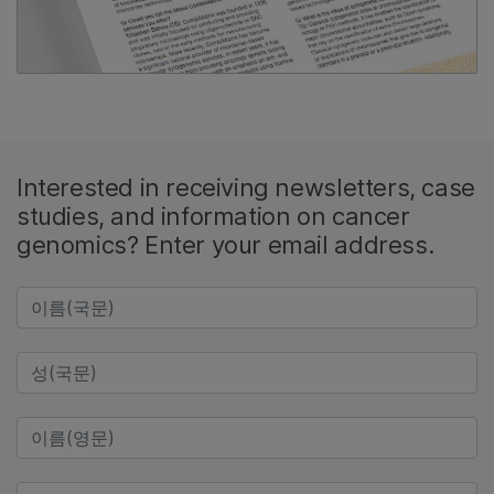
Interested in receiving newsletters, case
studies, and information on cancer
genomics? Enter your email address.