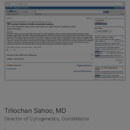
Trilochan Sahoo, MD
Director of Cytogenetics, CombiMatrix