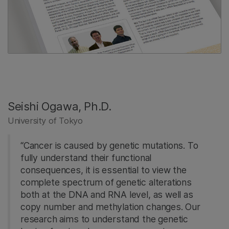
Seishi Ogawa, Ph.D.
University of Tokyo
“Cancer is caused by genetic mutations. To
fully understand their functional
consequences, it is essential to view the
complete spectrum of genetic alterations
both at the DNA and RNA level, as well as
copy number and methylation changes. Our
research aims to understand the genetic