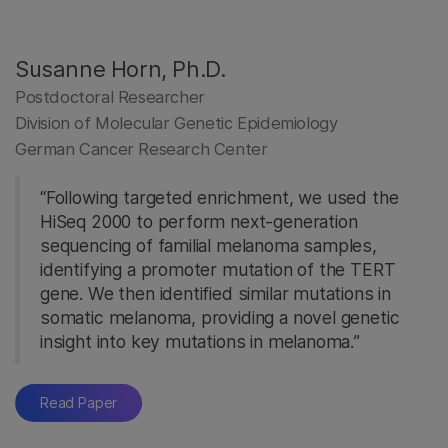
Susanne Horn, Ph.D.
Postdoctoral Researcher
Division of Molecular Genetic Epidemiology
German Cancer Research Center
“Following targeted enrichment, we used the
HiSeq 2000 to perform next-generation
sequencing of familial melanoma samples,
identifying a promoter mutation of the TERT
gene. We then identified similar mutations in
somatic melanoma, providing a novel genetic
insight into key mutations in melanoma.”
Read Paper