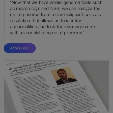
“Now that we have whole-genome tools such
as microarrays and NGS, we can analyze the
entire genome from a few malignant cells at a
resolution that allows us to identify
abnormalities and look for rearrangements
with a very high degree of precision.”
Access PDF