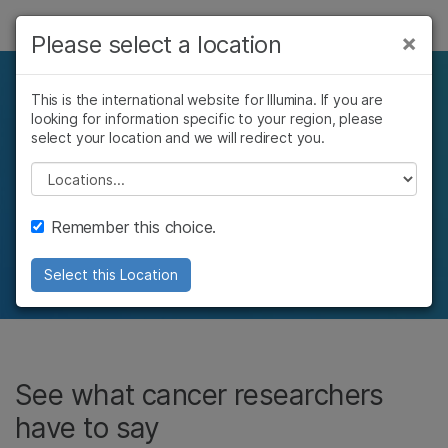
제품
×
Please select a location
솔루션
See how cancer
This is the international website for Illumina. If you are
looking for information specific to your region, please
학습
researchers around the
select your location and we will redirect you.
회사
Please select a location
world use Illumina
지원
Remember this choice.
technology
Select this Location
See what cancer researchers
have to say