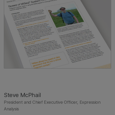
Steve McPhail
President and Chief Executive Officer, Expression
Analysis