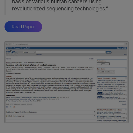
basis of various human cancers using
revolutionized sequencing technologies.”
Read Paper