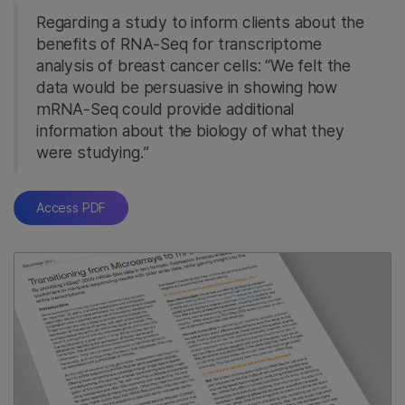
Regarding a study to inform clients about the
benefits of RNA-Seq for transcriptome
analysis of breast cancer cells: “We felt the
data would be persuasive in showing how
mRNA-Seq could provide additional
information about the biology of what they
were studying.”
Access PDF