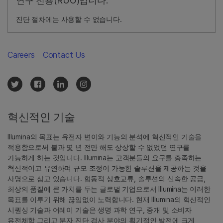
연구 전용(RUO)입니다.
진단 절차에는 사용할 수 없습니다.
Careers
Contact Us
혁신적인 기술
Illumina의 목표는 유전자 변이와 기능의 분석에 혁신적인 기술을
적용함으로써 불과 몇 년 전만 해도 상상할 수 없었던 연구를
가능하게 하는 것입니다. Illumina는 고객분들의 요구를 충족하는
혁신적이고 유연하며 규모 조정이 가능한 솔루션을 제공하는 것을
사명으로 삼고 있습니다. 협동적 상호교류, 솔루션의 신속한 공급,
최상의 품질에 큰 가치를 두는 글로벌 기업으로서 Illumina는 이러한
목표를 이루기 위해 끊임없이 노력합니다. 현재 Illumina의 혁신적인
시퀀싱 기술과 어레이 기술은 생명 과학 연구, 중개 및 소비자
유전체학 그리고 분자 진단 검사 분야의 획기적인 발전에 크게