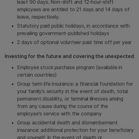
least 90 days. Non-shift and 12-hour–shift
employees are entitled to 21 days and 14 days of
leave, respectively.
Statutory paid public holidays, in accordance with
prevailing government-published holidays
2 days of optional volunteer paid time off per year
Investing for the future and covering the unexpected
Employee stock purchase program (available in
certain countries)
Group term life insurance: a financial foundation for
your family's security in the event of death, total
permanent disability, or terminal illnesses arising
from any cause during the course of the
employee's service with the company
Group accidental death and dismemberment
insurance: additional protection for your beneficiary
and yourself, in the event of death or