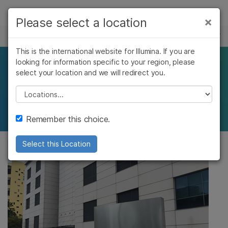
제품
×
Please select a location
×
보다 관련성이 높은 콘텐츠를 확인하실 수
커리어
솔루션
있습니다. 주요 관심 분야를 선택해 주세요:
This is the international website for Illumina. If you are
Skip to content
학습
looking for information specific to your region, please
Fast-growing
암 연구
임상 종양학 연구
select your location and we will redirect you.
미생물학 연구
생식 보건 연구
회사
technology adopters
농업유전체학 연구
유전 및 희귀 질환
Please select a location
복합 질환 연구
연구
지원
Remember this choice.
추천 링크
Select this Location