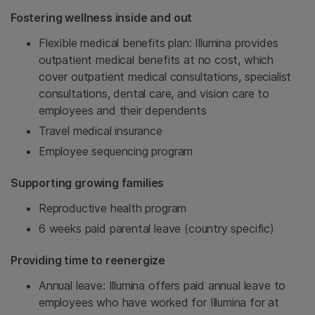
Fostering wellness inside and out
Flexible medical benefits plan: Illumina provides
outpatient medical benefits at no cost, which
cover outpatient medical consultations, specialist
consultations, dental care, and vision care to
employees and their dependents
Travel medical insurance
Employee sequencing program
Supporting growing families
Reproductive health program
6 weeks paid parental leave (country specific)
Providing time to reenergize
Annual leave: Illumina offers paid annual leave to
employees who have worked for Illumina for at