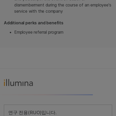
dismemberment during the course of an employee's
service with the company
Additional perks and benefits
Employee referral program
연구 전용(RUO)입니다.