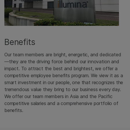
Benefits
Our team members are bright, energetic, and dedicated
—they are the driving force behind our innovation and
impact. To attract the best and brightest, we offer a
competitive employee benefits program. We view it as a
smart investment in our people, one that recognizes the
tremendous value they bring to our business every day.
We offer our team members in Asia and the Pacific
competitive salaries and a comprehensive portfolio of
benefits.