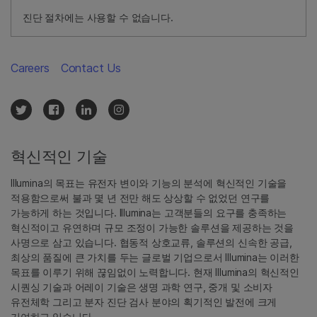
진단 절차에는 사용할 수 없습니다.
Careers
Contact Us
혁신적인 기술
Illumina의 목표는 유전자 변이와 기능의 분석에 혁신적인 기술을
적용함으로써 불과 몇 년 전만 해도 상상할 수 없었던 연구를
가능하게 하는 것입니다. Illumina는 고객분들의 요구를 충족하는
혁신적이고 유연하며 규모 조정이 가능한 솔루션을 제공하는 것을
사명으로 삼고 있습니다. 협동적 상호교류, 솔루션의 신속한 공급,
최상의 품질에 큰 가치를 두는 글로벌 기업으로서 Illumina는 이러한
목표를 이루기 위해 끊임없이 노력합니다. 현재 Illumina의 혁신적인
시퀀싱 기술과 어레이 기술은 생명 과학 연구, 중개 및 소비자
유전체학 그리고 분자 진단 검사 분야의 획기적인 발전에 크게
기여하고 있습니다.