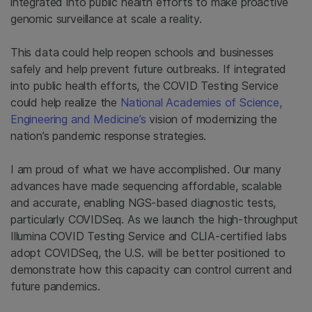
integrated into public health efforts to make proactive
genomic surveillance at scale a reality.
This data could help reopen schools and businesses
safely and help prevent future outbreaks. If integrated
into public health efforts, the COVID Testing Service
could help realize the
National Academies of Science,
Engineering and Medicine’s
vision of modernizing the
nation’s pandemic response strategies.
I am proud of what we have accomplished. Our many
advances have made sequencing affordable, scalable
and accurate, enabling NGS-based diagnostic tests,
particularly COVIDSeq. As we launch the high-throughput
Illumina COVID Testing Service and CLIA-certified labs
adopt COVIDSeq, the U.S. will be better positioned to
demonstrate how this capacity can control current and
future pandemics.