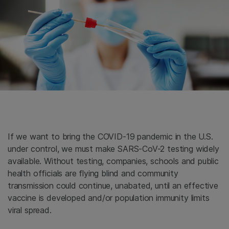
If we want to bring the COVID-19 pandemic in the U.S.
under control, we must make SARS-CoV-2 testing widely
available. Without testing, companies, schools and public
health officials are flying blind and community
transmission could continue, unabated, until an effective
vaccine is developed and/or population immunity limits
viral spread.