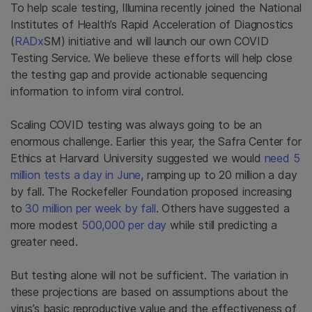
To help scale testing, Illumina recently joined the National
Institutes of Health’s Rapid Acceleration of Diagnostics
(
RADx
SM) initiative and will launch our own COVID
Testing Service. We believe these efforts will help close
the testing gap and provide actionable sequencing
information to inform viral control.
Scaling COVID testing was always going to be an
enormous challenge. Earlier this year, the Safra Center for
Ethics at Harvard University suggested we would
need 5
million tests a day in June
, ramping up to 20 million a day
by fall. The Rockefeller Foundation proposed increasing
to
30 million per week by fall
. Others have suggested a
more modest
500,000 per day
while still predicting a
greater need.
But testing alone will not be sufficient. The variation in
these projections are based on assumptions about the
virus’s basic reproductive value and the effectiveness of