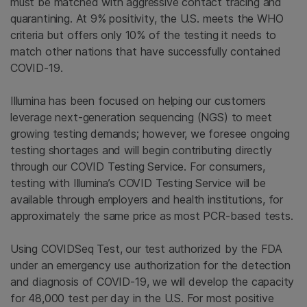
must be matched with aggressive contact tracing and
quarantining. At 9% positivity, the U.S. meets the WHO
criteria but offers only 10% of the testing it needs to
match other nations that have successfully contained
COVID-19.
Illumina has been focused on helping our customers
leverage next-generation sequencing (NGS) to meet
growing testing demands; however, we foresee ongoing
testing shortages and will begin contributing directly
through our COVID Testing Service. For consumers,
testing with Illumina’s COVID Testing Service will be
available through employers and health institutions, for
approximately the same price as most PCR-based tests.
Using COVIDSeq Test, our test authorized by the FDA
under an emergency use authorization for the detection
and diagnosis of COVID-19, we will develop the capacity
for 48,000 test per day in the U.S. For most positive