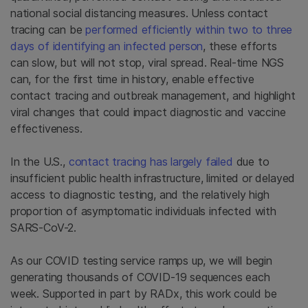
national social distancing measures. Unless contact
tracing can be
performed efficiently within two to three
days of identifying an infected person
, these efforts
can slow, but will not stop, viral spread. Real-time NGS
can, for the first time in history, enable effective
contact tracing and outbreak management, and highlight
viral changes that could impact diagnostic and vaccine
effectiveness.
In the U.S.,
contact tracing has largely failed
due to
insufficient public health infrastructure, limited or delayed
access to diagnostic testing, and the relatively high
proportion of asymptomatic individuals infected with
SARS-CoV-2.
As our COVID testing service ramps up, we will begin
generating thousands of COVID-19 sequences each
week. Supported in part by RADx, this work could be