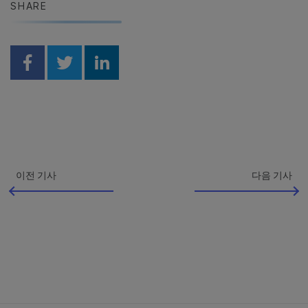
SHARE
Share on Facebook
Share on Twitter
Share on Linkedin
이전 기사
다음 기사