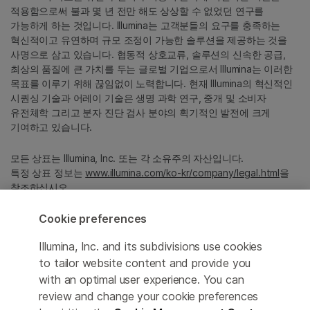
적용함으로써 불과 몇 년 전만 해도 상상할 수 없었던 연구를
가능하게 하는 것입니다. Illumina는 고객분들의 요구를 충족하는
혁신적이고 유연하며 규모 조정이 가능한 솔루션을 제공하는 것을
사명으로 삼고 있습니다. 협동적 상호교류, 솔루션의 신속한 공급,
최상의 품질에 큰 가치를 두는 글로벌 기업으로서 Illumina는 이러한
목표를 이루기 위해 끊임없이 노력합니다. 현재 Illumina의 혁신적인
시퀀싱 기술과 어레이 기술은 생명 과학 연구, 중개 및 소비자
유전체학 그리고 분자 진단 검사 분야의 획기적인 발전에 크게
기여하고 있습니다.
모든 상표는 Illumina, Inc. 또는 각 소유주의 자산입니다.
특정 상표 정보는
www.illumina.com/ko-kr/company/legal.html
을
참조하십시오.
Cookie preferences
Cookie Management Center
Illumina, Inc. and its subdivisions use cookies
Privacy Policy
to tailor website content and provide you
with an optimal user experience. You can
review and change your cookie preferences