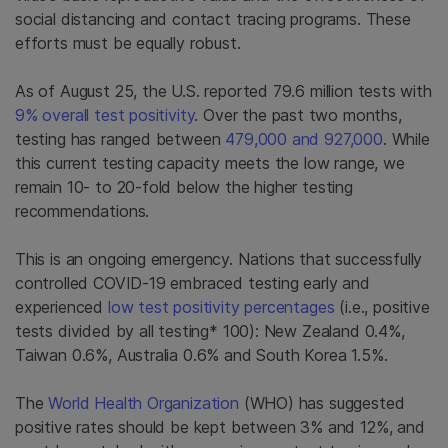
social distancing and contact tracing programs. These
efforts must be equally robust.
As of August 25, the U.S. reported 79.6 million tests with
9% overall test positivity
. Over the past two months,
testing has ranged between
479,000 and 927,000
. While
this current testing capacity meets the low range, we
remain 10- to 20-fold below the higher testing
recommendations.
This is an ongoing emergency. Nations that successfully
controlled COVID-19 embraced testing early and
experienced
low test positivity percentages
(i.e., positive
tests divided by all testing* 100): New Zealand 0.4%,
Taiwan 0.6%, Australia 0.6% and South Korea 1.5%.
The
World Health Organization
(WHO) has suggested
positive rates should be kept between 3% and 12%, and