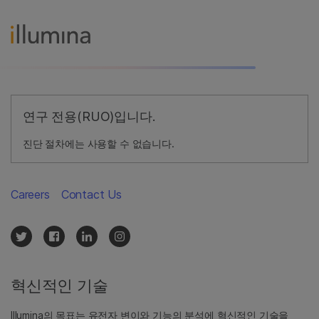
연구 전용(RUO)입니다.
진단 절차에는 사용할 수 없습니다.
Careers
Contact Us
혁신적인 기술
Illumina의 목표는 유전자 변이와 기능의 분석에 혁신적인 기술을