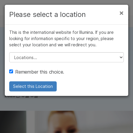
제품
×
Please select a location
×
보다 관련성이 높은 콘텐츠를 확인하실 수
뉴스 센터
솔루션
있습니다. 주요 관심 분야를 선택해 주세요:
Skip to content
This is the international website for Illumina. If you are
학습
looking for information specific to your region, please
암 연구
임상 종양학 연구
select your location and we will redirect you.
미생물학 연구
생식 보건 연구
6 MIN READ
회사
농업유전체학 연구
유전 및 희귀 질환
Illumina's COVID
Please select a location
복합 질환 연구
연구
지원
testing service
Remember this choice.
추천 링크
Select this Location
Dr. Phil Febbo
, SVP, CMO
2020년 9월 3일