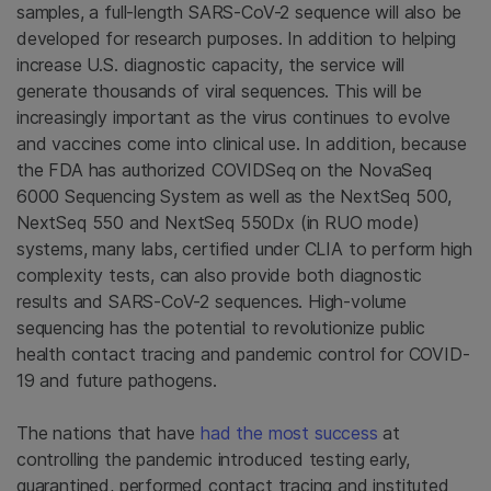
samples, a full-length SARS-CoV-2 sequence will also be
developed for research purposes. In addition to helping
increase U.S. diagnostic capacity, the service will
generate thousands of viral sequences. This will be
increasingly important as the virus continues to evolve
and vaccines come into clinical use. In addition, because
the FDA has authorized COVIDSeq on the NovaSeq
6000 Sequencing System as well as the NextSeq 500,
NextSeq 550 and NextSeq 550Dx (in RUO mode)
systems, many labs, certified under CLIA to perform high
complexity tests, can also provide both diagnostic
results and SARS-CoV-2 sequences. High-volume
sequencing has the potential to revolutionize public
health contact tracing and pandemic control for COVID-
19 and future pathogens.
The nations that have
had the most success
at
controlling the pandemic introduced testing early,
quarantined, performed contact tracing and instituted