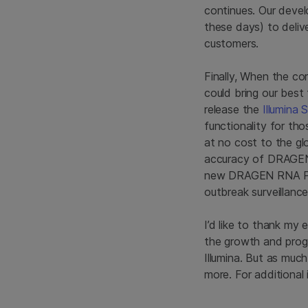
continues. Our devel
these days) to deliv
customers.
Finally, When the c
could bring our best 
release the
Illumina
functionality for th
at no cost to the gl
accuracy of DRAGEN t
new DRAGEN RNA Pat
outbreak surveillance
I’d like to thank my
the growth and prog
Illumina. But as much
more. For additional