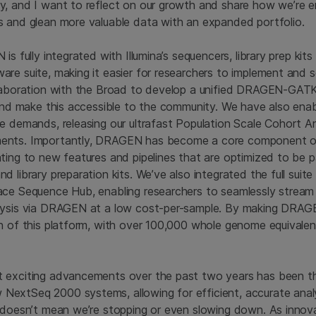
, and I want to reflect on our growth and share how we’re e
s and glean more valuable data with an expanded portfolio.
is fully integrated with Illumina’s sequencers, library prep kits
re suite, making it easier for researchers to implement and 
laboration with the Broad to develop a unified DRAGEN-GATK 
g and make this accessible to the community. We have also e
e demands, releasing our ultrafast Population Scale Cohort An
nts. Importantly, DRAGEN has become a core component of 
ting to new features and pipelines that are optimized to be pai
d library preparation kits. We’ve also integrated the full sui
ace Sequence Hub, enabling researchers to seamlessly stream
lysis via DRAGEN at a low cost-per-sample. By making DRAGE
n of this platform, with over 100,000 whole genome equivale
 exciting advancements over the past two years has been th
xtSeq 2000 systems, allowing for efficient, accurate analys
 doesn’t mean we’re stopping or even slowing down. As innov