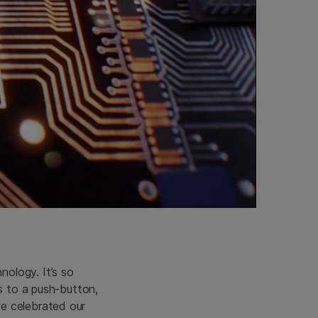
ology. It’s so
is to a push-button,
e celebrated our