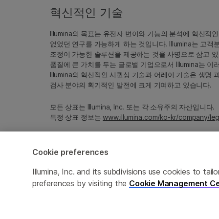
혁신적인 기술
Illumina의 목표는 유전자 변이와 기능의 분석에 혁신적
없었던 연구를 가능하게 하는 것입니다. Illumina는 
조정이 가능한 솔루션을 제공하는 것을 사명으로 삼고 있
품질에 큰 가치를 두는 글로벌 기업으로서 Illumina는
Illumina의 혁신적인 시퀀싱 기술과 어레이 기술은 생명
검사 분야의 획기적인 발전에 크게 기여하고 있습니다.
모든 상표는 Illumina, Inc. 또는 각 소유주의 자산입니다.
특정 상표 정보는
www.illumina.com/ko-kr/company/leg
Cookie preferences
Cookie Management Center
Privacy Policy
Illumina, Inc. and its subdivisions use cookies to t
preferences by visiting the
Cookie Management Ce
© 2026 Illumina, Inc. All rights reserved.