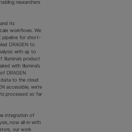
nabling researchers
 and its
scale workflows. We
pipeline for short-
nabled DRAGEN to
alysis with up to
Illumina’s product
red with Illumina’s
te of DRAGEN
 data to the cloud
N accessible, we’re
nts processed so far
e integration of
is, now all-in with
ators, our work