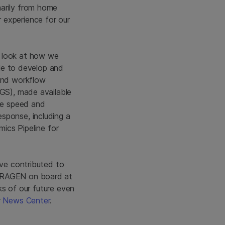
marily from home
 experience for our
t look at how we
ble to develop and
 and workflow
NGS), made available
the speed and
sponse, including a
cs Pipeline for
ave contributed to
 DRAGEN on board at
oks of our future even
r
News Center
.