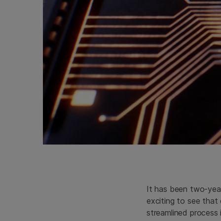
It has been two-yea
exciting to see that
streamlined process