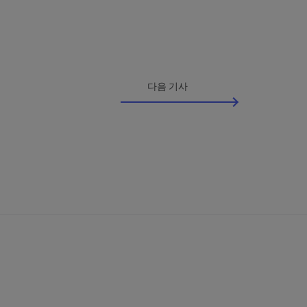
다음 기사