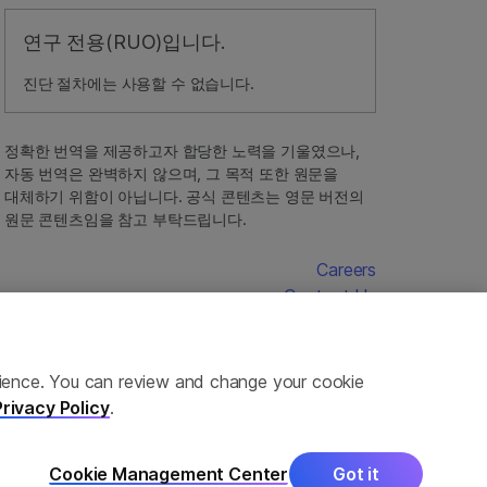
연구 전용(RUO)입니다.
진단 절차에는 사용할 수 없습니다.
정확한 번역을 제공하고자 합당한 노력을 기울였으나,
자동 번역은 완벽하지 않으며, 그 목적 또한 원문을
대체하기 위함이 아닙니다. 공식 콘텐츠는 영문 버전의
원문 콘텐츠임을 참고 부탁드립니다.
Careers
Contact Us
erience. You can review and change your cookie
Privacy Policy
.
Cookie Management Center
Got it