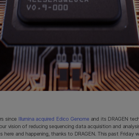
rs since
Illumina acquired Edico Genome
and its DRAGEN techn
 our vision of reducing sequencing data acquisition and analys
 is here and happening, thanks to DRAGEN. This past Friday w