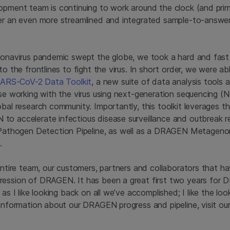
opment team is continuing to work around the clock (and pri
er an even more streamlined and integrated sample-to-answer
oronavirus pandemic swept the globe, we took a hard and fas
to the frontlines to fight the virus. In short order, we were a
 SARS-CoV-2 Data Toolkit
, a new suite of data analysis tools
ose working with the virus using next-generation sequencing (
obal research community. Importantly, this toolkit leverages 
o accelerate infectious disease surveillance and outbreak re
hogen Detection Pipeline, as well as a DRAGEN Metagenomi
.
 entire team, our customers, partners and collaborators that h
ression of DRAGEN. It has been a great first two years for
 as I like looking back on all we’ve accomplished; I like the lo
 information about our DRAGEN progress and pipeline, visit ou