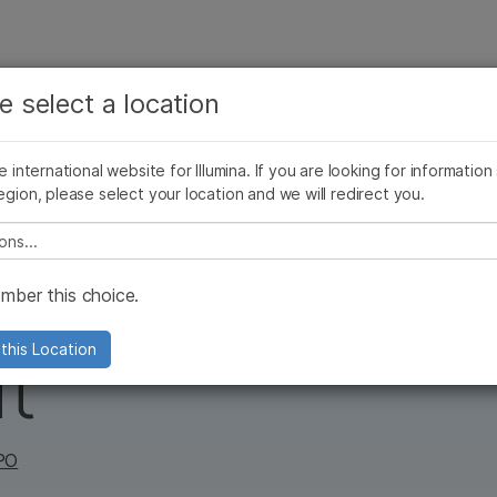
보다 관련성이 높은 콘텐츠를 확인하실 수 있습니다. 주요
회사
지원
추천 링크
관심 분야를 선택해 주세요:
e select a location
ives Blog
Press Releases
In the News
Illumina Images
SomaLogi
암 연구
임상 종양학 연구
he international website for Illumina. If you are looking for information
미생물학 연구
생식 보건 연구
egion, please select your location and we will redirect you.
농업유전체학 연구
유전 및 희귀 질환 연구
복합 질환 연구
e select a location
thing to roar
ber this choice.
this Location
t
CPO