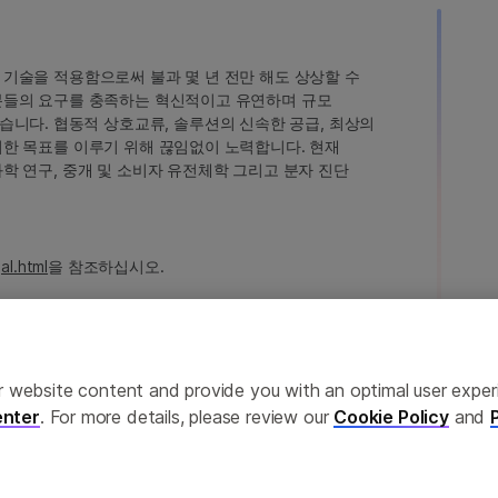
인 기술을 적용함으로써 불과 몇 년 전만 해도 상상할 수
고객분들의 요구를 충족하는 혁신적이고 유연하며 규모
습니다. 협동적 상호교류, 솔루션의 신속한 공급, 최상의
 이러한 목표를 이루기 위해 끊임없이 노력합니다. 현재
 과학 연구, 중개 및 소비자 유전체학 그리고 분자 진단
al.html
을 참조하십시오.
ailor website content and provide you with an optimal user exp
nter
. For more details, please review our
Cookie Policy
and