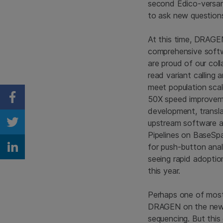
second Edico-versary
to ask new question
At this time, DRAGEN 
comprehensive softwa
are proud of our col
read variant callin
meet population scal
50X speed improveme
Share on Facebook
development, transla
upstream software an
Share on Twitter
Pipelines on BaseSp
for push-button ana
Share on Linkedin
seeing rapid adoptio
this year.
Perhaps one of most
DRAGEN on the new Ne
sequencing. But this