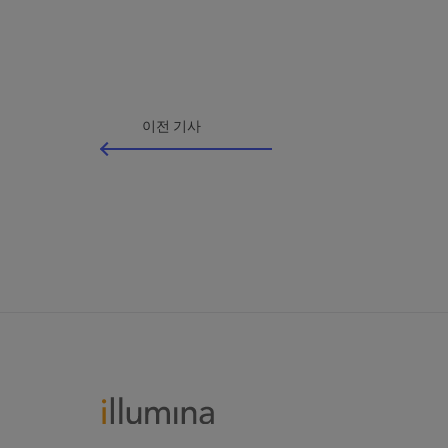
이전 기사