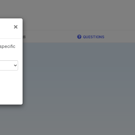
×
×
c, Illumina 합류
QUESTIONS
 specific