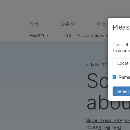
제품
솔루션
학습
Pleas
뉴스 센터
개요
Feature Articles
Perspect
Skip to content
This is t
to your r
Pleas
4 MIN READ
Some
Remem
Select 
abou
Susan Tousi
, SVP, 
2020년 5월 19일