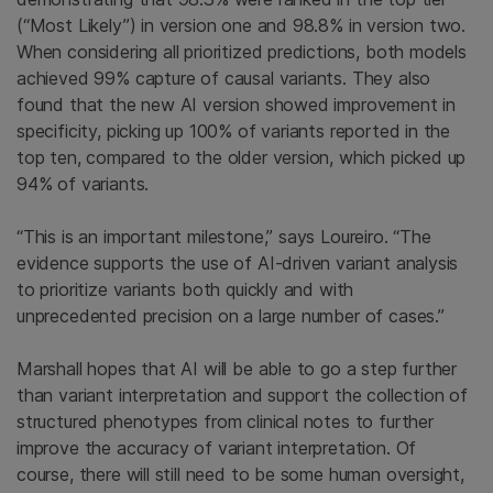
(“Most Likely”) in version one and 98.8% in version two.
When considering all prioritized predictions, both models
achieved 99% capture of causal variants. They also
found that the new AI version showed improvement in
specificity, picking up 100% of variants reported in the
top ten, compared to the older version, which picked up
94% of variants.
“This is an important milestone,” says Loureiro. “The
evidence supports the use of AI-driven variant analysis
to prioritize variants both quickly and with
unprecedented precision on a large number of cases.”
Marshall hopes that AI will be able to go a step further
than variant interpretation and support the collection of
structured phenotypes from clinical notes to further
improve the accuracy of variant interpretation. Of
course, there will still need to be some human oversight,