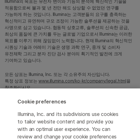
Illumina의 목표는 유전자 변이와 기능의 분석에 혁신적인 기술을
적용함으로써 불과 몇 년 전만 해도 상상할 수 없었던 연구를
가능하게 하는 것입니다. Illumina는 고객분들의 요구를 충족하는
혁신적이고 유연하며 규모 조정이 가능한 솔루션을 제공하는 것을
사명으로 삼고 있습니다. 협동적 상호교류, 솔루션의 신속한 공급,
최상의 품질에 큰 가치를 두는 글로벌 기업으로서 Illumina는 이러한
목표를 이루기 위해 끊임없이 노력합니다. 현재 Illumina의 혁신적인
시퀀싱 기술과 어레이 기술은 생명 과학 연구, 중개 및 소비자
유전체학 그리고 분자 진단 검사 분야의 획기적인 발전에 크게
기여하고 있습니다.
모든 상표는 Illumina, Inc. 또는 각 소유주의 자산입니다.
특정 상표 정보는
www.illumina.com/ko-kr/company/legal.html
을
참조하십시오.
Cookie preferences
Cookie Management Center
Illumina, Inc. and its subdivisions use cookies
Privacy Policy
to tailor website content and provide you
with an optimal user experience. You can
review and change your cookie preferences