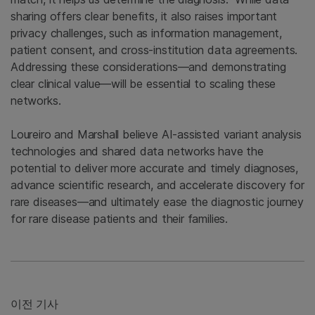
sharing offers clear benefits, it also raises important
privacy challenges, such as information management,
patient consent, and cross-institution data agreements.
Addressing these considerations—and demonstrating
clear clinical value—will be essential to scaling these
networks.
Loureiro and Marshall believe AI-assisted variant analysis
technologies and shared data networks have the
potential to deliver more accurate and timely diagnoses,
advance scientific research, and accelerate discovery for
rare diseases—and ultimately ease the diagnostic journey
for rare disease patients and their families.
이전 기사