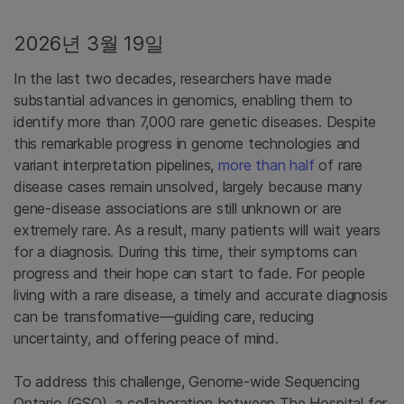
2026년 3월 19일
In the last two decades, researchers have made
substantial advances in genomics, enabling them to
identify more than 7,000 rare genetic diseases. Despite
this remarkable progress in genome technologies and
variant interpretation pipelines,
more than half
of rare
disease cases remain unsolved, largely because many
gene-disease associations are still unknown or are
extremely rare. As a result, many patients will wait years
for a diagnosis. During this time, their symptoms can
progress and their hope can start to fade. For people
living with a rare disease, a timely and accurate diagnosis
can be transformative—guiding care, reducing
uncertainty, and offering peace of mind.
To address this challenge, Genome-wide Sequencing
Ontario (GSO), a collaboration between The Hospital for