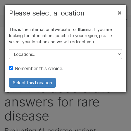
제품
×
Please select a location
×
보다 관련성이 높은 콘텐츠를 확인하실 수
뉴스 센터
솔루션
있습니다. 주요 관심 분야를 선택해 주세요:
This is the international website for Illumina. If you are
Skip to content
학습
looking for information specific to your region, please
암 연구
임상 종양학 연구
select your location and we will redirect you.
유전 & 희귀 질환, 정밀 건강, 기업
미생물학 연구
생식 보건 연구
회사
농업유전체학 연구
유전 및 희귀 질환
Please select a location
In Canada,
복합 질환 연구
연구
지원
Remember this choice.
researching the use
추천 링크
of AI to accelerate
Select this Location
answers for rare
disease
Evaluating AI-assisted variant