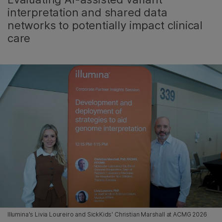
interpretation and shared data
networks to potentially impact clinical
care
Illumina's Livia Loureiro and SickKids' Christian Marshall at ACMG 2026