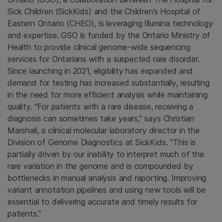
Sick Children (SickKids) and the Children’s Hospital of
Eastern Ontario (CHEO), is leveraging Illumina technology
and expertise. GSO is funded by the Ontario Ministry of
Health to provide clinical genome-wide sequencing
services for Ontarians with a suspected rare disorder.
Since launching in 2021, eligibility has expanded and
demand for testing has increased substantially, resulting
in the need for more efficient analysis while maintaining
quality. “For patients with a rare disease, receiving a
diagnosis can sometimes take years,” says Christian
Marshall, a clinical molecular laboratory director in the
Division of Genome Diagnostics at SickKids. “This is
partially driven by our inability to interpret much of the
rare variation in the genome and is compounded by
bottlenecks in manual analysis and reporting. Improving
variant annotation pipelines and using new tools will be
essential to delivering accurate and timely results for
patients.”