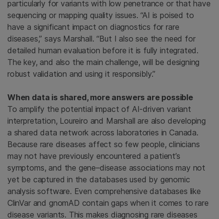
particularly for variants with low penetrance or that have
sequencing or mapping quality issues. “AI is poised to
have a significant impact on diagnostics for rare
diseases,” says Marshall. “But I also see the need for
detailed human evaluation before it is fully integrated.
The key, and also the main challenge, will be designing
robust validation and using it responsibly.”
When data is shared, more answers are possible
To amplify the potential impact of AI-driven variant
interpretation, Loureiro and Marshall are also developing
a shared data network across laboratories in Canada.
Because rare diseases affect so few people, clinicians
may not have previously encountered a patient’s
symptoms, and the gene–disease associations may not
yet be captured in the databases used by genomic
analysis software. Even comprehensive databases like
ClinVar and gnomAD contain gaps when it comes to rare
disease variants. This makes diagnosing rare diseases