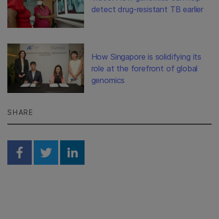
detect drug-resistant TB earlier
How Singapore is solidifying its
role at the forefront of global
genomics
SHARE
Share on Facebook
Share on Twitter
Share on Linkedin