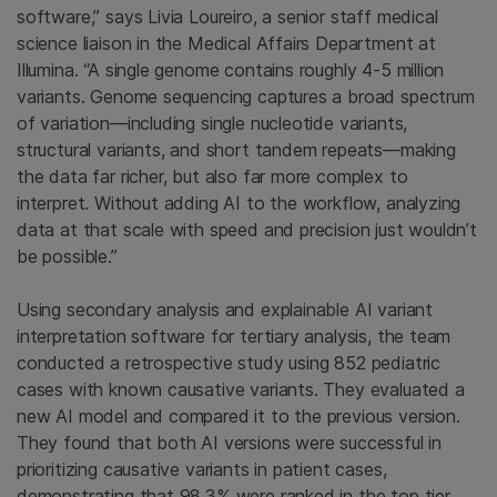
software,” says Livia Loureiro, a senior staff medical
science liaison in the Medical Affairs Department at
Illumina. “A single genome contains roughly 4-5 million
variants. Genome sequencing captures a broad spectrum
of variation—including single nucleotide variants,
structural variants, and short tandem repeats—making
the data far richer, but also far more complex to
interpret. Without adding AI to the workflow, analyzing
data at that scale with speed and precision just wouldn’t
be possible.”
Using secondary analysis and explainable AI variant
interpretation software for tertiary analysis, the team
conducted a retrospective study using 852 pediatric
cases with known causative variants. They evaluated a
new AI model and compared it to the previous version.
They found that both AI versions were successful in
prioritizing causative variants in patient cases,
demonstrating that 98.3% were ranked in the top tier