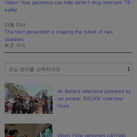
Video: How genomics can help detect drug-resistant TB
earlier
다음 기사
The next generation is shaping the future of rare
diseases
최근 기사
Select Filter
An Illumina milestone powered by
our people: 100,000 volunteer
hours
Video: How genomics can help