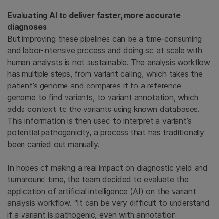
Evaluating AI to deliver faster, more accurate
diagnoses
But improving these pipelines can be a time-consuming
and labor-intensive process and doing so at scale with
human analysts is not sustainable. The analysis workflow
has multiple steps, from variant calling, which takes the
patient’s genome and compares it to a reference
genome to find variants, to variant annotation, which
adds context to the variants using known databases.
This information is then used to interpret a variant’s
potential pathogenicity, a process that has traditionally
been carried out manually.
In hopes of making a real impact on diagnostic yield and
turnaround time, the team decided to evaluate the
application of artificial intelligence (AI) on the variant
analysis workflow. “It can be very difficult to understand
if a variant is pathogenic, even with annotation