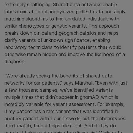
extremely challenging. Shared data networks enable
laboratories to pool anonymized patient data and apply
matching algorithms to find unrelated individuals with
similar phenotypes or genetic variants. This approach
breaks down clinical and geographical silos and helps
clarify variants of unknown significance, enabling
laboratory technicians to identify patterns that would
otherwise remain hidden and improve the likelihood of a
diagnosis.
“We’re already seeing the benefits of shared data
networks for our patients,” says Marshall. “Even with just
a few thousand samples, we’ve identified variants
multiple times that didn’t appear in gnomAD, which is
incredibly valuable for variant assessment. For example,
if my patient has a rare variant that was identified in
another patient within our network, but the phenotypes
don’t match, then it helps rule it out. And if they do
match, it helps us determine the diagnosis.” While data