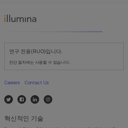
연구 전용(RUO)입니다.
진단 절차에는 사용할 수 없습니다.
Careers
Contact Us
혁신적인 기술