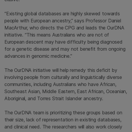
“Existing global databases are highly skewed towards
people with European ancestry,” says Professor Daniel
MacArthur, who directs the CPG and leads the OurDNA
initiative. “This means Australians who are not of
European descent may have difficulty being diagnosed
for a genetic disease and may not benefit from ongoing
advances in genomic medicine.”
The OurDNA initiative will help remedy this deficit by
involving people from culturally and linguistically diverse
communities, including Australians who have African,
Southeast Asian, Middle Eastern, East African, Oceanian,
Aboriginal, and Torres Strait Islander ancestry.
The OurDNA team is prioritizing these groups based on
their size, lack of representation in existing databases,
and clinical need. The researchers will also work closely