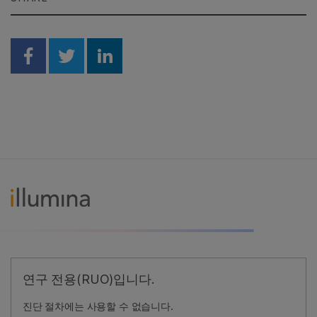
Share on Facebook
Share on Twitter
Share on Linkedin
연구 전용(RUO)입니다.
진단 절차에는 사용할 수 없습니다.