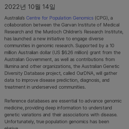
2022년 10월 14일
Australia’s
Centre for Population Genomics
(CPG), a
collaboration between the Garvan Institute of Medical
Research and the Murdoch Children’s Research Institute,
has launched a new initiative to engage diverse
communities in genomic research. Supported by a 10
million Australian dollar (US $6.26 million) grant from the
Australian Government, as well as contributions from
Illumina and other organizations, the Australian Genetic
Diversity Database project, called OurDNA, will gather
data to improve disease prediction, diagnosis, and
treatment in underserved communities.
Reference databases are essential to advance genomic
medicine, providing deep information to understand
genetic variations and their associations with disease.
Unfortunately, true population genomics has been
elusive.