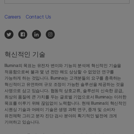
Careers
Contact Us
혁신적인 기술
Illumina의 목표는 유전자 변이와 기능의 분석에 혁신적인 기술을
적용함으로써 불과 몇 년 전만 해도 상상할 수 없었던 연구를
가능하게 하는 것입니다. Illumina는 고객분들의 요구를 충족하는
혁신적이고 유연하며 규모 조정이 가능한 솔루션을 제공하는 것을
사명으로 삼고 있습니다. 협동적 상호교류, 솔루션의 신속한 공급,
최상의 품질에 큰 가치를 두는 글로벌 기업으로서 Illumina는 이러한
목표를 이루기 위해 끊임없이 노력합니다. 현재 Illumina의 혁신적인
시퀀싱 기술과 어레이 기술은 생명 과학 연구, 중개 및 소비자
유전체학 그리고 분자 진단 검사 분야의 획기적인 발전에 크게
기여하고 있습니다.