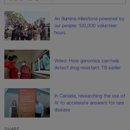
An Illumina milestone powered by
our people: 100,000 volunteer
hours
Video: How genomics can help
detect drug-resistant TB earlier
In Canada, researching the use of
AI to accelerate answers for rare
disease
SHARE