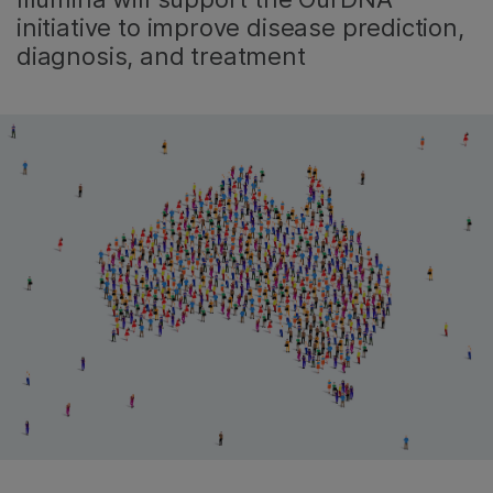
initiative to improve disease prediction,
diagnosis, and treatment