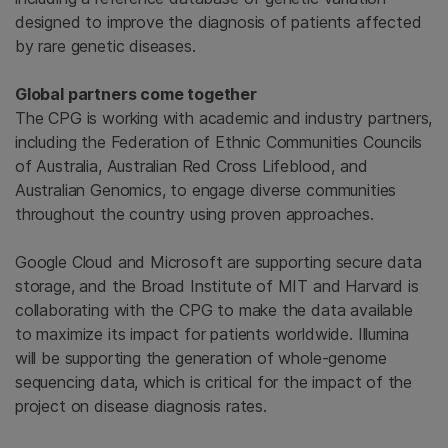
designed to improve the diagnosis of patients affected
by rare genetic diseases.
Global partners come together
The CPG is working with academic and industry partners,
including the Federation of Ethnic Communities Councils
of Australia, Australian Red Cross Lifeblood, and
Australian Genomics, to engage diverse communities
throughout the country using proven approaches.
Google Cloud and Microsoft are supporting secure data
storage, and the Broad Institute of MIT and Harvard is
collaborating with the CPG to make the data available
to maximize its impact for patients worldwide. Illumina
will be supporting the generation of whole-genome
sequencing data, which is critical for the impact of the
project on disease diagnosis rates.