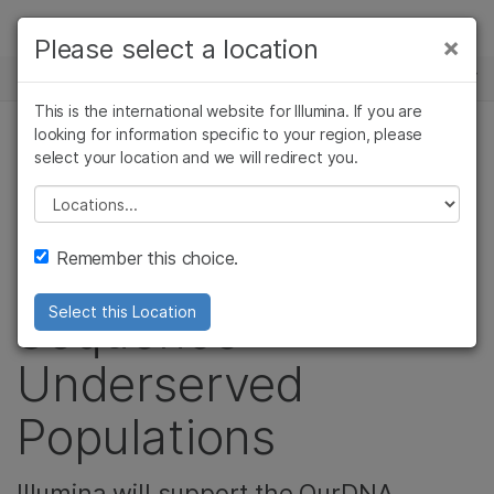
제품
×
Please select a location
×
보다 관련성이 높은 콘텐츠를 확인하실 수
뉴스 센터
솔루션
있습니다. 주요 관심 분야를 선택해 주세요:
This is the international website for Illumina. If you are
Skip to content
학습
looking for information specific to your region, please
암 연구
임상 종양학 연구
select your location and we will redirect you.
커뮤니티
미생물학 연구
생식 보건 연구
회사
농업유전체학 연구
유전 및 희귀 질환
Please select a location
Australia Begins a
복합 질환 연구
연구
지원
Remember this choice.
Big Push to
추천 링크
Sequence
Select this Location
Underserved
Populations
Illumina will support the OurDNA