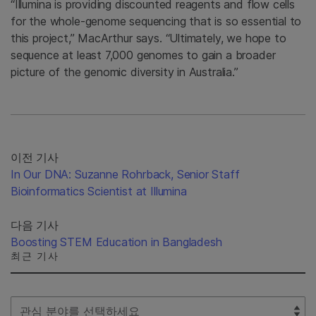
“Illumina is providing discounted reagents and flow cells
for the whole-genome sequencing that is so essential to
this project,” MacArthur says. “Ultimately, we hope to
sequence at least 7,000 genomes to gain a broader
picture of the genomic diversity in Australia.”
이전 기사
In Our DNA: Suzanne Rohrback, Senior Staff
Bioinformatics Scientist at Illumina
다음 기사
Boosting STEM Education in Bangladesh
최근 기사
Select Filter