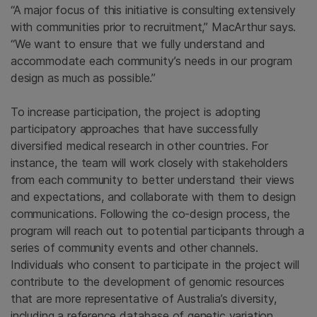
“A major focus of this initiative is consulting extensively
with communities prior to recruitment,” MacArthur says.
“We want to ensure that we fully understand and
accommodate each community’s needs in our program
design as much as possible.”
To increase participation, the project is adopting
participatory approaches that have successfully
diversified medical research in other countries. For
instance, the team will work closely with stakeholders
from each community to better understand their views
and expectations, and collaborate with them to design
communications. Following the co-design process, the
program will reach out to potential participants through a
series of community events and other channels.
Individuals who consent to participate in the project will
contribute to the development of genomic resources
that are more representative of Australia’s diversity,
including a reference database of genetic variation