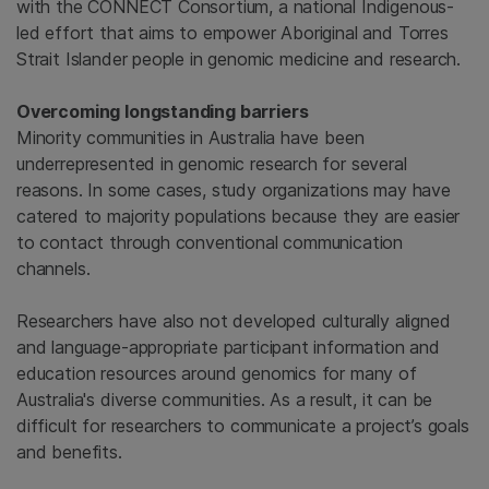
with the CONNECT Consortium, a national Indigenous-
led effort that aims to empower Aboriginal and Torres
Strait Islander people in genomic medicine and research.
Overcoming longstanding barriers
Minority communities in Australia have been
underrepresented in genomic research for several
reasons. In some cases, study organizations may have
catered to majority populations because they are easier
to contact through conventional communication
channels.
Researchers have also not developed culturally aligned
and language-appropriate participant information and
education resources around genomics for many of
Australia's diverse communities. As a result, it can be
difficult for researchers to communicate a project’s goals
and benefits.