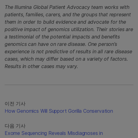
The Illumina Global Patient Advocacy team works with
patients, families, carers, and the groups that represent
them in order to build evidence and advocate for the
positive impact of genomics utilization. Their stories are
a testimonial of the potential impacts and benefits
genomics can have on rare disease. One person’s
experience is not predictive of results in all rare disease
cases, which may differ based on a variety of factors.
Results in other cases may vary.
이전 기사
How Genomics Will Support Gorilla Conservation
다음 기사
Exome Sequencing Reveals Misdiagnoses in