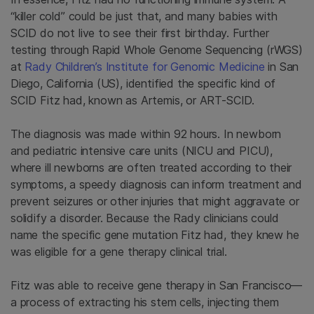
“killer cold” could be just that, and many babies with
SCID do not live to see their first birthday. Further
testing through Rapid Whole Genome Sequencing (rWGS)
at
Rady Children’s Institute for Genomic Medicine
in San
Diego, California (US), identified the specific kind of
SCID Fitz had, known as Artemis, or ART-SCID.
The diagnosis was made within 92 hours. In newborn
and pediatric intensive care units (NICU and PICU),
where ill newborns are often treated according to their
symptoms, a speedy diagnosis can inform treatment and
prevent seizures or other injuries that might aggravate or
solidify a disorder. Because the Rady clinicians could
name the specific gene mutation Fitz had, they knew he
was eligible for a gene therapy clinical trial.
Fitz was able to receive gene therapy in San Francisco—
a process of extracting his stem cells, injecting them