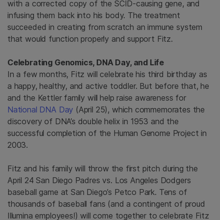
with a corrected copy of the SCID-causing gene, and
infusing them back into his body. The treatment
succeeded in creating from scratch an immune system
that would function properly and support Fitz.
Celebrating Genomics, DNA Day, and Life
In a few months, Fitz will celebrate his third birthday as
a happy, healthy, and active toddler. But before that, he
and the Kettler family will
help raise awareness for
National DNA Day
(April 25), which commemorates the
discovery of DNA’s double helix in 1953 and the
successful completion of the Human Genome Project in
2003.
Fitz and his family will throw the first pitch during the
April 24 San Diego Padres vs. Los Angeles Dodgers
baseball game at San Diego’s Petco Park. Tens of
thousands of baseball fans (and a contingent of proud
Illumina employees!) will come together to celebrate Fitz