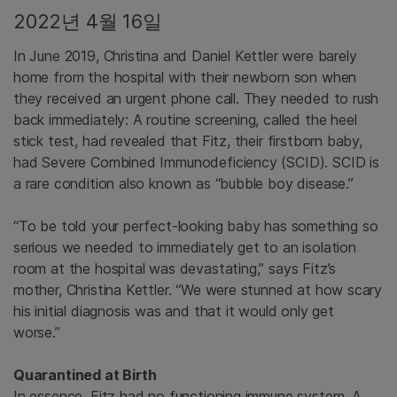
2022년 4월 16일
In June 2019, Christina and Daniel Kettler were barely
home from the hospital with their newborn son when
they received an urgent phone call. They needed to rush
back immediately: A routine screening, called the heel
stick test, had revealed that Fitz, their firstborn baby,
had Severe Combined Immunodeficiency (SCID). SCID is
a rare condition also known as “bubble boy disease.”
“To be told your perfect-looking baby has something so
serious we needed to immediately get to an isolation
room at the hospital was devastating,” says Fitz’s
mother, Christina Kettler. “We were stunned at how scary
his initial diagnosis was and that it would only get
worse.”
Quarantined at Birth
In essence, Fitz had no functioning immune system. A