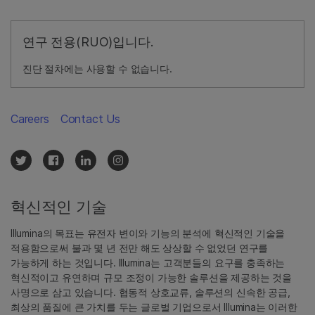
연구 전용(RUO)입니다.
진단 절차에는 사용할 수 없습니다.
Careers
Contact Us
혁신적인 기술
Illumina의 목표는 유전자 변이와 기능의 분석에 혁신적인 기술을
적용함으로써 불과 몇 년 전만 해도 상상할 수 없었던 연구를
가능하게 하는 것입니다. Illumina는 고객분들의 요구를 충족하는
혁신적이고 유연하며 규모 조정이 가능한 솔루션을 제공하는 것을
사명으로 삼고 있습니다. 협동적 상호교류, 솔루션의 신속한 공급,
최상의 품질에 큰 가치를 두는 글로벌 기업으로서 Illumina는 이러한