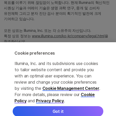
목표를 이루기 위해 끊임없이 노력합니다. 현재 Illumina의 혁신적인
시퀀싱 기술과 어레이 기술은 생명 과학 연구, 중개 및 소비자
유전체학 그리고 분자 진단 검사 분야의 획기적인 발전에 크게
기여하고 있습니다.
모든 상표는 Illumina, Inc. 또는 각 소유주의 자산입니다.
특정 상표 정보는
www.illumina.com/ko-kr/company/legal.html
을
참조하십시오.
Cookie preferences
Cookie Management Center
Illumina, Inc. and its subdivisions use cookies
Privacy Policy
to tailor website content and provide you
with an optimal user experience. You can
review and change your cookie preferences
by visiting the
Cookie Management Center
.
© 2026 Illumina, Inc. All rights reserved.
For more details, please review our
Cookie
정확한 번역을 제공하고자 합당한 노력을 기울였으나, 자동 번역은
Policy
and
Privacy Policy
.
완벽하지 않으며, 그 목적 또한 원문을 대체하기 위함이 아닙니다.
공식 콘텐츠는 영문 버전의 원문 콘텐츠임을 참고 부탁드립니다.
Got it