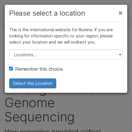
제품
×
Please select a location
×
보다 관련성이 높은 콘텐츠를 확인하실 수
뉴스 센터
솔루션
있습니다. 주요 관심 분야를 선택해 주세요:
This is the international website for Illumina. If you are
Skip to content
학습
looking for information specific to your region, please
암 연구
임상 종양학 연구
select your location and we will redirect you.
커뮤니티, 유전 & 희귀 질환
미생물학 연구
생식 보건 연구
회사
농업유전체학 연구
유전 및 희귀 질환
Please select a location
Baby Fitz’s Life-
복합 질환 연구
연구
지원
Remember this choice.
Saving Diagnosis
추천 링크
Through Whole-
Select this Location
Genome
Sequencing
How genomics provided critical