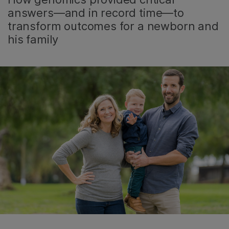
answers—and in record time—to
transform outcomes for a newborn and
his family