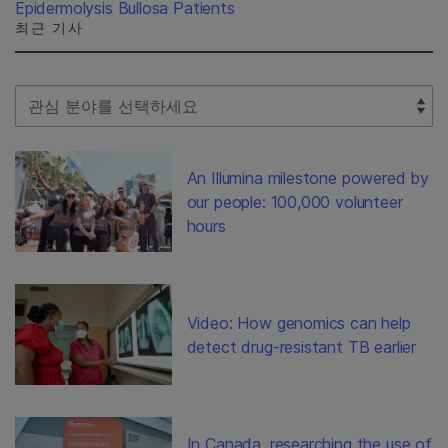
Epidermolysis Bullosa Patients
최근 기사
Select Filter
An Illumina milestone powered by
our people: 100,000 volunteer
hours
Video: How genomics can help
detect drug-resistant TB earlier
In Canada, researching the use of