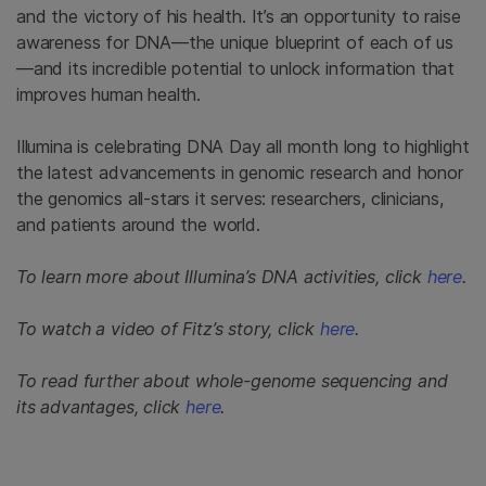
and the victory of his health. It’s an opportunity to raise
awareness for DNA—the unique blueprint of each of us
—and its incredible potential to unlock information that
improves human health.
Illumina is celebrating DNA Day all month long to highlight
the latest advancements in genomic research and honor
the genomics all-stars it serves: researchers, clinicians,
and patients around the world.
To learn more about Illumina’s DNA activities, click
here
.
To watch a video of Fitz’s story, click
here
.
To read further about whole-genome sequencing and
its advantages, click
here
.