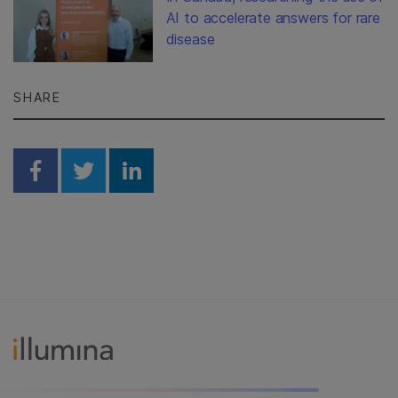
AI to accelerate answers for rare
disease
SHARE
Share on Facebook
Share on Twitter
Share on Linkedin