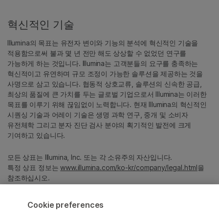
혁신적인 기술
Illumina의 목표는 유전자 변이와 기능의 분석에 혁신적인 기술을
적용함으로써 불과 몇 년 전만 해도 상상할 수 없었던 연구를
가능하게 하는 것입니다. Illumina는 고객분들의 요구를 충족하는
혁신적이고 유연하며 규모 조정이 가능한 솔루션을 제공하는 것을
사명으로 삼고 있습니다. 협동적 상호교류, 솔루션의 신속한 공급,
최상의 품질에 큰 가치를 두는 글로벌 기업으로서 Illumina는 이러한
목표를 이루기 위해 끊임없이 노력합니다. 현재 Illumina의 혁신적인
시퀀싱 기술과 어레이 기술은 생명 과학 연구, 중개 및 소비자
유전체학 그리고 분자 진단 검사 분야의 획기적인 발전에 크게
기여하고 있습니다.
모든 상표는 Illumina, Inc. 또는 각 소유주의 자산입니다.
특정 상표 정보는
www.illumina.com/ko-kr/company/legal.html
을
참조하십시오.
Cookie preferences
Cookie Management Center