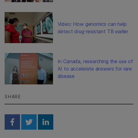
Video: How genomics can help
detect drug-resistant TB earlier
In Canada, researching the use of
AI to accelerate answers for rare
disease
SHARE
Share on Facebook
Share on Twitter
Share on Linkedin