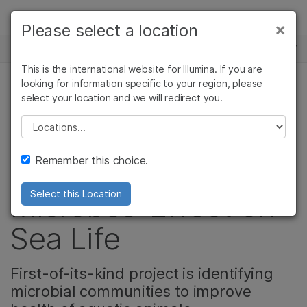
제품
×
Please select a location
×
보다 관련성이 높은 콘텐츠를 확인하실 수
뉴스 센터
솔루션
있습니다. 주요 관심 분야를 선택해 주세요:
This is the international website for Illumina. If you are
Skip to content
학습
looking for information specific to your region, please
암 연구
임상 종양학 연구
select your location and we will redirect you.
미생물 유전체학
미생물학 연구
생식 보건 연구
회사
농업유전체학 연구
유전 및 희귀 질환
Please select a location
Chicago Shedd
복합 질환 연구
연구
지원
Remember this choice.
Aquarium Studies
추천 링크
Microbes’ Effect on
Select this Location
Sea Life
First-of-its-kind project is identifying
microbial communities to improve