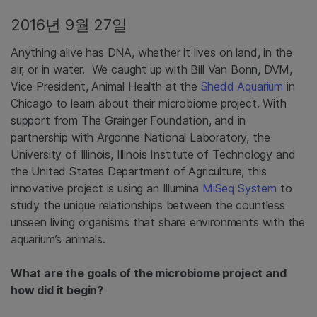
2016년 9월 27일
Anything alive has DNA, whether it lives on land, in the
air, or in water. We caught up with Bill Van Bonn, DVM,
Vice President, Animal Health at the
Shedd Aquarium
in
Chicago to learn about their microbiome project. With
support from The Grainger Foundation, and in
partnership with Argonne National Laboratory, the
University of Illinois, Illinois Institute of Technology and
the United States Department of Agriculture, this
innovative project is using an Illumina
MiSeq System
to
study the unique relationships between the countless
unseen living organisms that share environments with the
aquarium’s animals.
What are the goals of the microbiome project and
how did it begin?