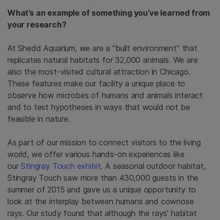
What’s an example of something you’ve learned from
your research?
At Shedd Aquarium, we are a “built environment” that
replicates natural habitats for 32,000 animals. We are
also the most-visited cultural attraction in Chicago.
These features make our facility a unique place to
observe how microbes of humans and animals interact
and to test hypotheses in ways that would not be
feasible in nature.
As part of our mission to connect visitors to the living
world, we offer various hands-on experiences like
our
Stingray Touch exhibit
. A seasonal outdoor habitat,
Stingray Touch saw more than 430,000 guests in the
summer of 2015 and gave us a unique opportunity to
look at the interplay between humans and cownose
rays. Our study found that although the rays’ habitat