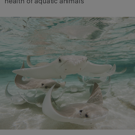
health of aquatic animals