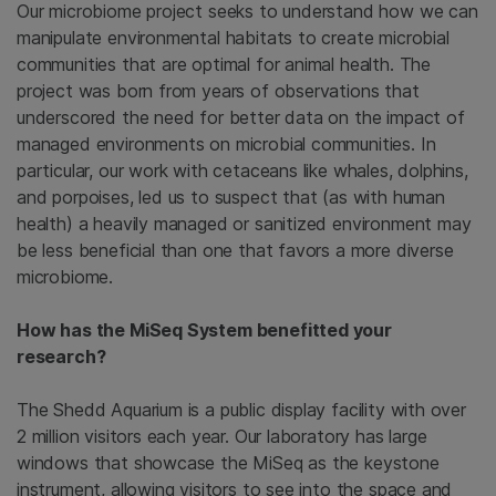
Our microbiome project seeks to understand how we can
manipulate environmental habitats to create microbial
communities that are optimal for animal health. The
project was born from years of observations that
underscored the need for better data on the impact of
managed environments on microbial communities. In
particular, our work with cetaceans like whales, dolphins,
and porpoises, led us to suspect that (as with human
health) a heavily managed or sanitized environment may
be less beneficial than one that favors a more diverse
microbiome.
How has the MiSeq System benefitted your
research?
The Shedd Aquarium is a public display facility with over
2 million visitors each year. Our laboratory has large
windows that showcase the MiSeq as the keystone
instrument, allowing visitors to see into the space and