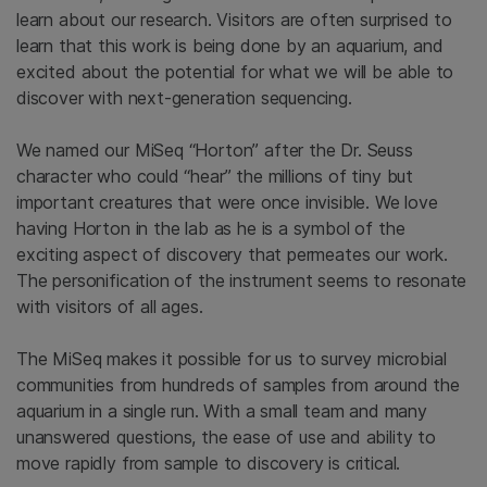
learn about our research. Visitors are often surprised to
learn that this work is being done by an aquarium, and
excited about the potential for what we will be able to
discover with next-generation sequencing.
We named our MiSeq “Horton” after the Dr. Seuss
character who could “hear” the millions of tiny but
important creatures that were once invisible. We love
having Horton in the lab as he is a symbol of the
exciting aspect of discovery that permeates our work.
The personification of the instrument seems to resonate
with visitors of all ages.
The MiSeq makes it possible for us to survey microbial
communities from hundreds of samples from around the
aquarium in a single run. With a small team and many
unanswered questions, the ease of use and ability to
move rapidly from sample to discovery is critical.