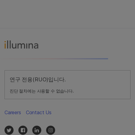
연구 전용(RUO)입니다.
진단 절차에는 사용할 수 없습니다.
Careers
Contact Us