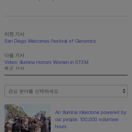
이전 기사
San Diego Welcomes Festival of Genomics
다음 기사
Video: Illumina Honors Women in STEM
최근 기사
Select Filter
An Illumina milestone powered by
our people: 100,000 volunteer
hours