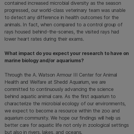
contained increased microbial diversity as the season
progressed, our world-class veterinary team was unable
to detect any difference in health outcomes for the
animals. In fact, when compared to a control group of
rays housed behind-the-scenes, the visited rays had
lower heart rates during their exams.
What impact do you expect your research to have on
marine biology and/or aquariums?
Through the A. Watson Armour III Center for Animal
Health and Welfare at Shedd Aquarium, we are
committed to continuously advancing the science
behind aquatic animal care. As the first aquarium to
characterize the microbial ecology of our environments,
we expect to become a resource within the zoo and
aquarium community. We hope our findings will help us
better care for aquatic life not only in zoological settings
but also in rivers, lakes, and oceans.