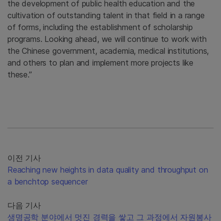
the development of public health education and the
cultivation of outstanding talent in that field in a range
of forms, including the establishment of scholarship
programs. Looking ahead, we will continue to work with
the Chinese government, academia, medical institutions,
and others to plan and implement more projects like
these.”
이전 기사
Reaching new heights in data quality and throughput on
a benchtop sequencer
다음 기사
생명공학 분야에서 멋진 경력을 쌓고 그 과정에서 자원봉사