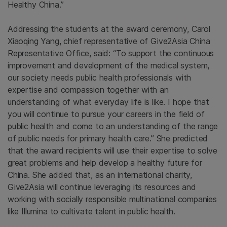
Healthy China.”
Addressing the students at the award ceremony, Carol
Xiaoqing Yang, chief representative of Give2Asia China
Representative Office, said: “To support the continuous
improvement and development of the medical system,
our society needs public health professionals with
expertise and compassion together with an
understanding of what everyday life is like. I hope that
you will continue to pursue your careers in the field of
public health and come to an understanding of the range
of public needs for primary health care.” She predicted
that the award recipients will use their expertise to solve
great problems and help develop a healthy future for
China. She added that, as an international charity,
Give2Asia will continue leveraging its resources and
working with socially responsible multinational companies
like Illumina to cultivate talent in public health.