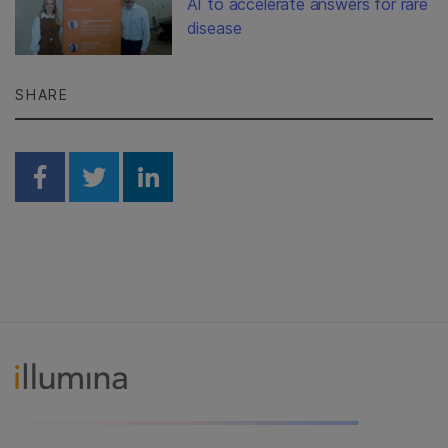
AI to accelerate answers for rare
disease
SHARE
Share on Facebook
Share on Twitter
Share on Linkedin