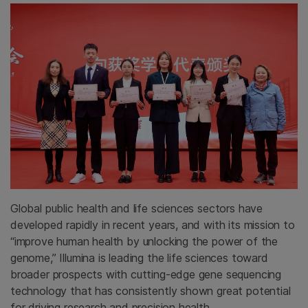
Global public health and life sciences sectors have
developed rapidly in recent years, and with its mission to
“improve human health by unlocking the power of the
genome,” Illumina is leading the life sciences toward
broader prospects with cutting-edge gene sequencing
technology that has consistently shown great potential
for driving research and precision health.