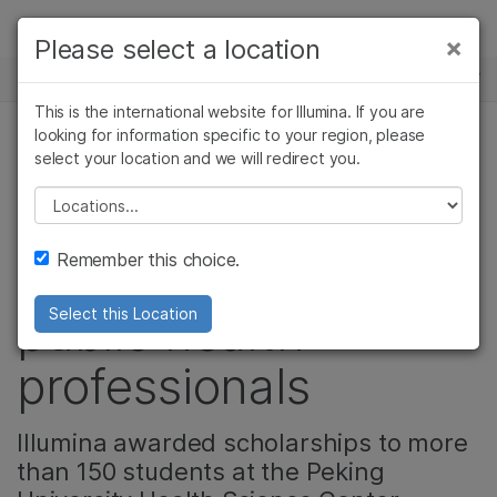
제품
×
Please select a location
×
보다 관련성이 높은 콘텐츠를 확인하실 수
뉴스 센터
솔루션
있습니다. 주요 관심 분야를 선택해 주세요:
This is the international website for Illumina. If you are
Skip to content
학습
looking for information specific to your region, please
암 연구
임상 종양학 연구
select your location and we will redirect you.
기업, 커뮤니티, 정밀 건강
미생물학 연구
생식 보건 연구
회사
농업유전체학 연구
유전 및 희귀 질환
Please select a location
China empowers the
복합 질환 연구
연구
지원
Remember this choice.
next generation of
추천 링크
public health
Select this Location
professionals
Illumina awarded scholarships to more
than 150 students at the Peking