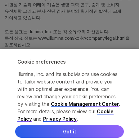
시퀀싱 기술과 어레이 기술은 생명 과학 연구, 중개 및 소비자
유전체학 그리고 분자 진단 검사 분야의 획기적인 발전에 크게
기여하고 있습니다.
모든 상표는 Illumina, Inc. 또는 각 소유주의 자산입니다.
특정 상표 정보는
www.illumina.com/ko-kr/company/legal.html
을
참조하십시오.
Cookie preferences
Cookie Management Center
Illumina, Inc. and its subdivisions use cookies
Privacy Policy
to tailor website content and provide you
with an optimal user experience. You can
review and change your cookie preferences
© 2026 Illumina, Inc. All rights reserved.
by visiting the
Cookie Management Center
.
For more details, please review our
Cookie
정확한 번역을 제공하고자 합당한 노력을 기울였으나, 자동 번역은
Policy
and
Privacy Policy
.
완벽하지 않으며, 그 목적 또한 원문을 대체하기 위함이 아닙니다.
공식 콘텐츠는 영문 버전의 원문 콘텐츠임을 참고 부탁드립니다.
Got it