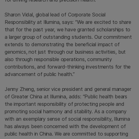
Sharon Vidal, global lead of Corporate Social
Responsibility at Illumina, says:
“We are excited to share
that for the past year, we have granted scholarships to
a larger group of outstanding students. Our commitment
extends to demonstrating the beneficial impact of
genomics, not just through our business activities, but
also through responsible operations, community
contributions, and forward-thinking investments for the
advancement of public health.”
Jenny Zheng, senior vice president and general manager
of Greater China at Illumina, adds: “Public health bears
the important responsibility of protecting people and
promoting social harmony and stability. As a company
with an exemplary sense of social responsibility, Illumina
has always been concerned with the development of
public health in China. We are committed to supporting