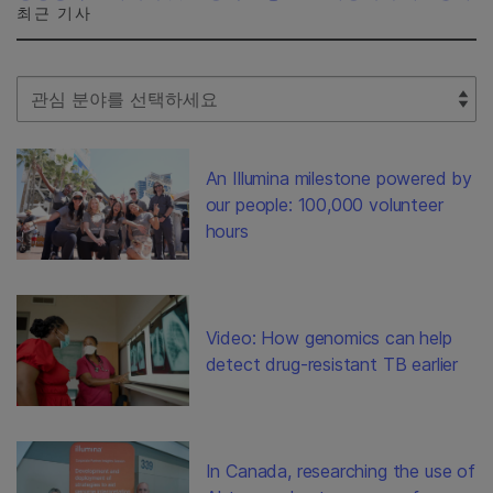
최근 기사
Select Filter
An Illumina milestone powered by
our people: 100,000 volunteer
hours
Video: How genomics can help
detect drug-resistant TB earlier
In Canada, researching the use of