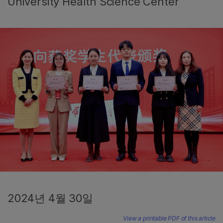
University Health Science Center
2024년 4월 30일
View a printable PDF of this article