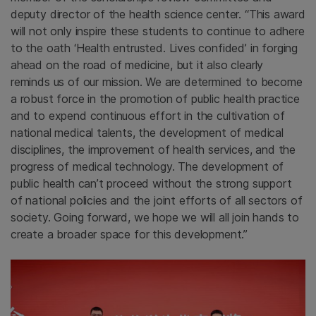
deputy director of the health science center. “This award
will not only inspire these students to continue to adhere
to the oath ‘Health entrusted. Lives confided’
in forging
ahead on the road of medicine, but it also clearly
reminds us of our mission. We are determined to become
a robust force in the promotion of public health practice
and to expend continuous effort in the cultivation of
national medical talents, the development of medical
disciplines, the improvement of health services, and the
progress of medical technology. The development of
public health can’t proceed without the strong support
of national policies and the joint efforts of all sectors of
society. Going forward, we hope we will all join hands to
create a broader space for this development.”