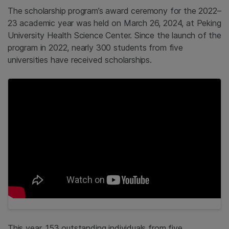
The scholarship program’s award ceremony for the 2022–
23 academic year was held on March 26, 2024, at Peking
University Health Science Center. Since the launch of the
program in 2022, nearly 300 students from five
universities have received scholarships.
This year, 153 outstanding individuals from five