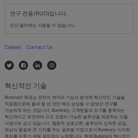
연구 전용(RUO)입니다.
진단 절차에는 사용할 수 없습니다.
Careers
Contact Us
혁신적인 기술
Illumina의 목표는 유전자 변이와 기능의 분석에 혁신적인 기술을
적용함으로써 불과 몇 년 전만 해도 상상할 수 없었던 연구를
가능하게 하는 것입니다. Illumina는 고객분들의 요구를 충족하는
혁신적이고 유연하며 규모 조정이 가능한 솔루션을 제공하는 것을
사명으로 삼고 있습니다. 협동적 상호교류, 솔루션의 신속한 공급,
최상의 품질에 큰 가치를 두는 글로벌 기업으로서 Illumina는 이러한
목표를 이루기 위해 끊임없이 노력합니다. 현재 Illumina의 혁신적인