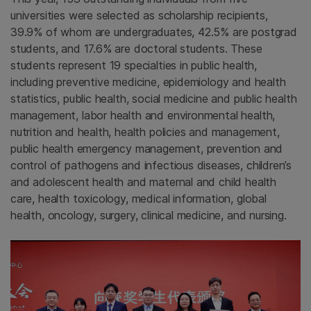
universities were selected as scholarship recipients,
39.9% of whom are undergraduates, 42.5% are postgrad
students, and 17.6% are doctoral students. These
students represent 19 specialties in public health,
including preventive medicine, epidemiology and health
statistics, public health, social medicine and public health
management, labor health and environmental health,
nutrition and health, health policies and management,
public health emergency management, prevention and
control of pathogens and infectious diseases, children’s
and adolescent health and maternal and child health
care, health toxicology, medical information, global
health, oncology, surgery, clinical medicine, and nursing.