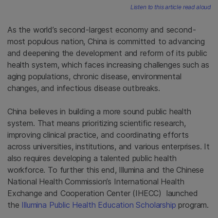
Listen to this article read aloud
As the world’s second-largest economy and second-
most populous nation, China is committed to advancing
and deepening the development and reform of its public
health system, which faces increasing challenges such as
aging populations, chronic disease, environmental
changes, and infectious disease outbreaks.
China believes in building a more sound public health
system. That means prioritizing scientific research,
improving clinical practice, and coordinating efforts
across universities, institutions, and various enterprises. It
also requires developing a talented public health
workforce. To further this end, Illumina and the Chinese
National Health Commission’s International Health
Exchange and Cooperation Center (IHECC) launched
the
Illumina Public Health Education Scholarship
program.