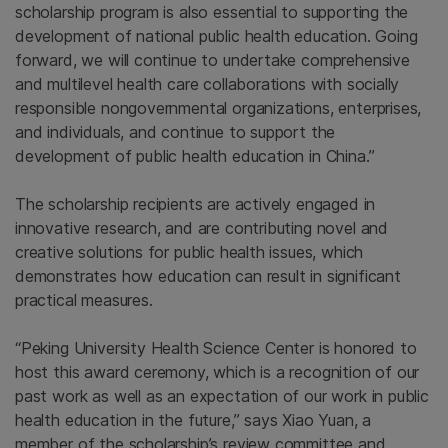
scholarship program is also essential to supporting the
development of national public health education. Going
forward, we will continue to undertake comprehensive
and multilevel health care collaborations with socially
responsible nongovernmental organizations, enterprises,
and individuals, and continue to support the
development of public health education in China.”
The scholarship recipients are actively engaged in
innovative research, and are contributing novel and
creative solutions for public health issues, which
demonstrates how education can result in significant
practical measures.
“Peking University Health Science Center is honored to
host this award ceremony, which is a recognition of our
past work as well as an expectation of our work in public
health education in the future,” says Xiao Yuan, a
member of the scholarship’s review committee and