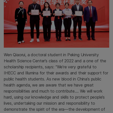
Wen Qiaorui, a doctoral student in Peking University
Health Science Center’s class of 2022 and a one of the
scholarship recipients, says: “We’re very grateful to
IHECC and Illumina for their awards and their support for
public health students. As new blood in China’s public
health agenda, we are aware that we have great
responsibilities and much to contribute.… We will work
hard, using our knowledge and skills to protect people’s
lives, undertaking our mission and responsibility to
demonstrate the spirit of the era—the development of