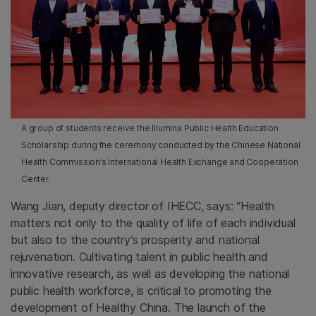
A group of students receive the Illumina Public Health Education
Scholarship during the ceremony conducted by the Chinese National
Health Commission’s International Health Exchange and Cooperation
Center.
Wang Jian, deputy director of IHECC, says: “Health
matters not only to the quality of life of each individual
but also to the country’s prosperity and national
rejuvenation. Cultivating talent in public health and
innovative research, as well as developing the national
public health workforce, is critical to promoting the
development of Healthy China. The launch of the