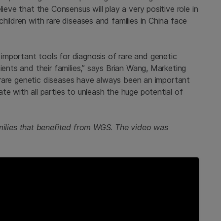
ieve that the Consensus will play a very positive role in
hildren with rare diseases and families in China face
mportant tools for diagnosis of rare and genetic
ients and their families,” says Brian Wang, Marketing
a, rare genetic diseases have always been an important
te with all parties to unleash the huge potential of
amilies that benefited from WGS. The video was