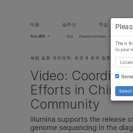
제품
솔루션
학습
Pleas
뉴스 센터
개요
Feature Articles
Perspect
This is t
Skip to content
to your r
복합 질환 유전체학, 유전 & 희귀 질환, 커뮤니티
Pleas
Video: Coordinat
Remem
Efforts in China’
Select 
Community
Illumina supports the release 
genome sequencing in the diagn