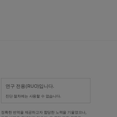
연구 전용(RUO)입니다.
진단 절차에는 사용할 수 없습니다.
정확한 번역을 제공하고자 합당한 노력을 기울였으나,