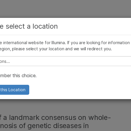
보다 관련성이 높은 콘텐츠를 확인하실 수 있습니다. 주요
회사
지원
추천 링크
e select a location
관심 분야를 선택해 주세요:
ives Blog
Press Releases
In the News
Illumina Images
SomaLogi
암 연구
임상 종양학 연구
he international website for Illumina. If you are looking for information
미생물학 연구
생식 보건 연구
egion, please select your location and we will redirect you.
농업유전체학 연구
유전 및 희귀 질환 연구
, 복합 질환
복합 질환 연구
e select a location
ing Research and
ber this choice.
s Rare Disease
this Location
of a landmark consensus on whole-
osis of genetic diseases in