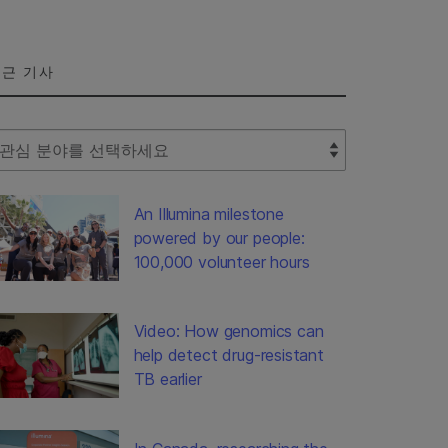
근 기사
lect Filter
An Illumina milestone
powered by our people:
100,000 volunteer hours
Video: How genomics can
help detect drug-resistant
TB earlier