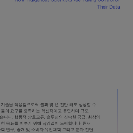
Their Data
인 기술을 적용함으로써 불과 몇 년 전만 해도 상상할 수
고객분들의 요구를 충족하는 혁신적이고 유연하며 규모
습니다. 협동적 상호교류, 솔루션의 신속한 공급, 최상의
 이러한 목표를 이루기 위해 끊임없이 노력합니다. 현재
 과학 연구, 중개 및 소비자 유전체학 그리고 분자 진단