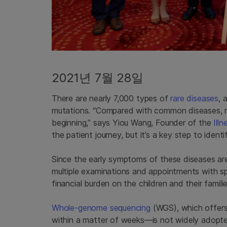
2021년 7월 28일
There are nearly 7,000 types of
rare diseases
, 
mutations. “Compared with common diseases, rar
beginning,” says Yiou Wang, Founder of the
Ill
the patient journey, but it’s a key step to identi
Since the early symptoms of these diseases are 
multiple examinations and appointments with spe
financial burden on the children and their familie
Whole-genome sequencing
(WGS), which offers 
within a matter of weeks—is not widely adopted a