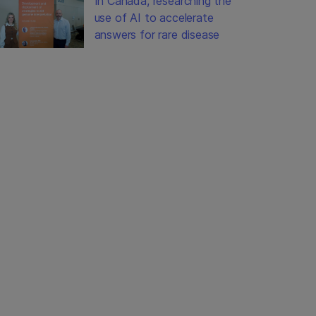
In Canada, researching the
use of AI to accelerate
answers for rare disease