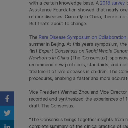
with a certain knowledge base. A
2018 survey
b
Assistance Foundation showed that nearly one-
of rare diseases. Currently in China, there is no 
But that’s about to change.
The
Rare Disease Symposium on Collaboration
summer in Beijing. At this year’s symposium, th
first
Expert Consensus on Rapid Whole Genome 
Newborns in China
(The ‘Consensus’), sponsore
recommend new protocols, standards, and norm
treatment of rare diseases in children. The Con
procedures, enabling a faster and more accurat
Vice President Wenhao Zhou and Vice Director B
recorded and synthesized the experiences of 13
Share on Facebook
draft The Consensus.
Share on Twitter
“The Consensus brings together insights from ma
complete summary of the clinical practice of ra