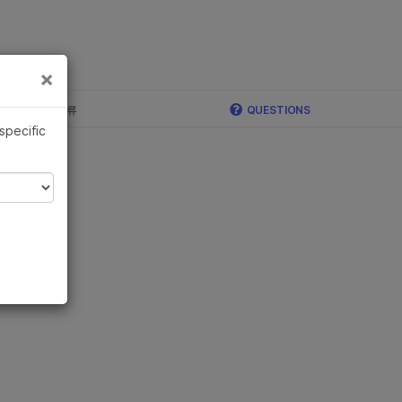
×
×
c, Illumina 합류
QUESTIONS
 specific