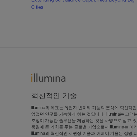
Cities
혁신적인 기술
Illumina의 목표는 유전자 변이와 기능의 분석에 혁신적
없었던 연구를 가능하게 하는 것입니다. Illumina는 
조정이 가능한 솔루션을 제공하는 것을 사명으로 삼고 있
품질에 큰 가치를 두는 글로벌 기업으로서 Illumina는
Illumina의 혁신적인 시퀀싱 기술과 어레이 기술은 생명