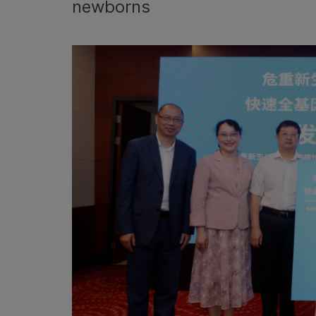
newborns