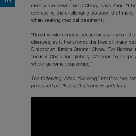
Share on Linkedin
diseases in newborns in China,” says Zhou. “I bel
addressing the challenging situation that many c
when seeking medical treatment.”
“Rapid whole-genome sequencing is one of the i
diseases, as it transforms the lives of many pat
Director at Illumina Greater China. “For Illumin
focus in China and globally. We hope to coopera
whole-genome sequencing.”
The following video,
“Seeking
,” profiles two f
produced by Illness Challenge Foundation.