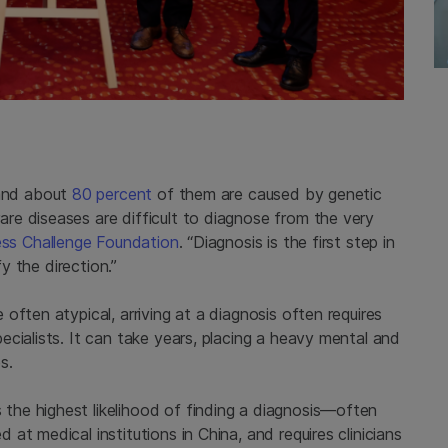
and about
80 percent
of them are caused by genetic
e diseases are difficult to diagnose from the very
ness Challenge Foundation
. “Diagnosis is the first step in
fy the direction.”
often atypical, arriving at a diagnosis often requires
cialists. It can take years, placing a heavy mental and
s.
the highest likelihood of finding a diagnosis—often
t medical institutions in China, and requires clinicians