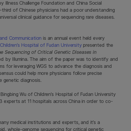
y Illness Challenge Foundation and China Social
third of Chinese physicians had a poor understanding
universal clinical guidance for sequencing rare diseases.
 and Communication
is an annual event held every
e
Children’s Hospital of Fudan University
presented the
Sequencing of Critical Genetic Diseases in
d by Illumina. The aim of the paper was to identify and
s for leveraging WGS to advance the diagnosis and
sensus could help more physicians follow precise
e genetic diagnosis.
ingbing Wu of Children’s Hospital of Fudan University
 experts at 11 hospitals across China in order to co-
ny medical institutions and experts, and it’s a
pid, whole-genome sequencing for critical genetic