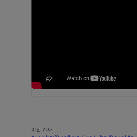
이전 기사
Extending Surveillance Capabilities Beyond Big