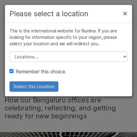
제품
×
Please select a location
×
보다 관련성이 높은 콘텐츠를 확인하실 수
뉴스 센터
솔루션
있습니다. 주요 관심 분야를 선택해 주세요:
This is the international website for Illumina. If you are
Skip to content
학습
looking for information specific to your region, please
암 연구
임상 종양학 연구
select your location and we will redirect you.
미생물학 연구
생식 보건 연구
Diwali marks
회사
농업유전체학 연구
유전 및 희귀 질환
Please select a location
복합 질환 연구
연구
Illumina’s exciting
지원
Remember this choice.
year ahead
추천 링크
Select this Location
How our Bengaluru offices are
celebrating, reflecting, and getting
ready for new beginnings