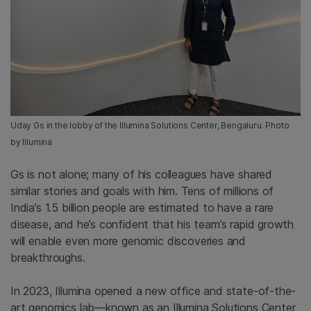
Uday Gs in the lobby of the Illumina Solutions Center, Bengaluru. Photo
by Illumina
Gs is not alone; many of his colleagues have shared
similar stories and goals with him. Tens of millions of
India’s 1.5 billion people are estimated to have a rare
disease, and he’s confident that his team’s rapid growth
will enable even more genomic
discoveries and
breakthroughs.
In 2023, Illumina opened a new office and state-of-the-
art genomics lab—known as an Illumina Solutions Center