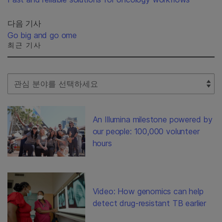
다음 기사
Go big and go ome
최근 기사
Select Filter
An Illumina milestone powered by
our people: 100,000 volunteer
hours
Video: How genomics can help
detect drug-resistant TB earlier