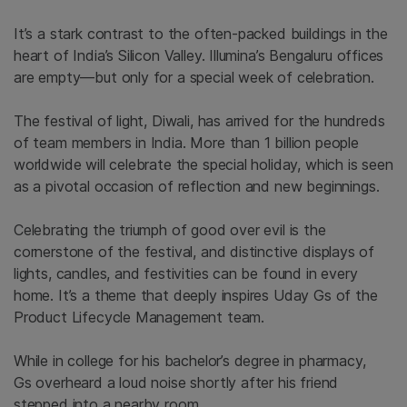
It’s a stark contrast to the often-packed buildings in the
heart of India’s Silicon Valley.
Illumina’s Bengaluru offices
are empty—but only for a special week of celebration.
The festival of light, Diwali, has arrived for the hundreds
of team members in India. More than
1 billion peopl
e
worldwide will celebrate the special holiday, which is seen
as a pivotal
occasion
of reflection and new beginnings.
Celebrating the triumph of good over evil is the
cornerstone of the festival, and distinctive displays of
lights, candles, and festivities can be found in every
home. It’s a theme that deeply inspires Uday Gs of the
Product Lifecycle Management team.
W
hile in college for his bachelor’s degree in pharmacy,
Gs
overheard a loud noise shortly after his friend
stepped into a nearby room.