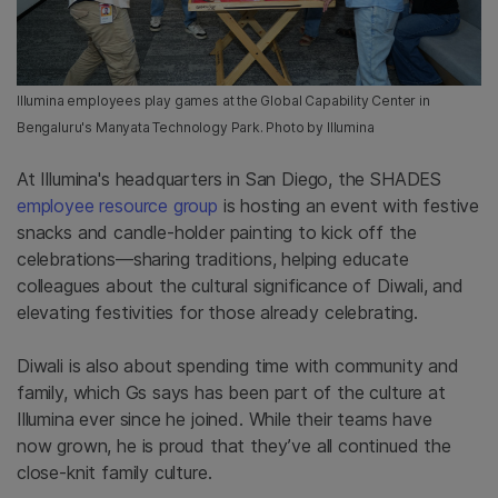
Illumina employees play games at the Global Capability Center in
Bengaluru's Manyata Technology Park. Photo by Illumina
At
Illumina's headquarters in San Diego, the SHADES
employee resource group
is hosting an event with festive
snacks and candle-holder painting to kick off the
celebrations—sharing traditions, helping educate
colleagues about the cultural significance of Diwali, and
elevating festivities for those already celebrating.
Diwali is also about spending time with community and
family, which Gs says has been part of the culture at
Illumina
ever since he joined
. While their teams have
now
grown, he is proud that they’ve all continued the
close-knit family culture.