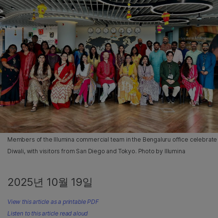
Members of the Illumina commercial team in the Bengaluru office celebrate
Diwali, with visitors from San Diego and Tokyo. Photo by Illumina
2025년 10월 19일
View this article as a printable PDF
Listen to this article read aloud