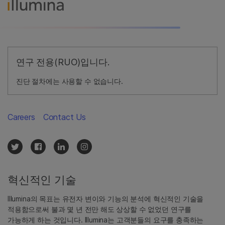
연구 전용(RUO)입니다.
진단 절차에는 사용할 수 없습니다.
Careers
Contact Us
혁신적인 기술
Illumina의 목표는 유전자 변이와 기능의 분석에 혁신적인 기술을
적용함으로써 불과 몇 년 전만 해도 상상할 수 없었던 연구를
가능하게 하는 것입니다. Illumina는 고객분들의 요구를 충족하는