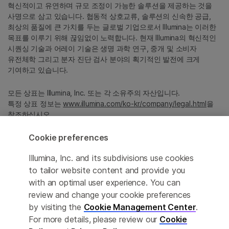
혁신적이고 유연하며 규모 조정이 가능한 솔루션을 제공하는 것을
사명으로 삼고 있습니다. 협동적 상호교류, 솔루션의 신속한 공급,
최상의 품질에 큰 가치를 두는 글로벌 기업으로서 Illumina는 이러한
목표를 이루기 위해 끊임없이 노력합니다. 현재 Illumina의 혁신적인
시퀀싱 기술과 어레이 기술은 생명 과학 연구, 중개 및 소비자
유전체학 그리고 분자 진단 검사 분야의 획기적인 발전에 크게
기여하고 있습니다.
모든 상표는 Illumina, Inc. 또는 각 소유주의 자산입니다.
특정 상표 정보는
www.illumina.com/ko-kr/company/legal.html
을
참조하십시오.
Cookie preferences
Cookie Management Center
Illumina, Inc. and its subdivisions use cookies
Privacy Policy
to tailor website content and provide you
with an optimal user experience. You can
review and change your cookie preferences
by visiting the
Cookie Management Center
.
© 2026 Illumina, Inc. All rights reserved.
For more details, please review our
Cookie