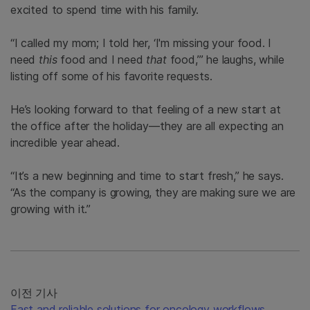
excited to spend time with his family.
“I called my mom; I told her, ‘I'm missing your food. I
need
this
food and I need
that
food,’” he laughs, while
listing off some of his favorite requests.
He’s looking forward to that feeling of a new start at
the office after the holiday—they are all expecting an
incredible year ahead.
“It’s a new beginning and time to start fresh,” he says.
“As the company is growing, they are making sure we are
growing with it.”
이전 기사
Fast and reliable solutions for oncology workflows