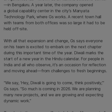
—in Bengaluru. A year later,
the company
opened
a global capability center in the city’s Manyata
Technology Park,
where Gs
works. A recent town hall
with teams from both offices was so large it had to be
held off-site.
With all that expansion and change, Gs says
everyone
on his team is
excited to embark on the next chapter
during this
important
time of the year. Diwali marks the
start of a new year in the Hindu calendar.
For people in
India and all who observe, it's an occasion for reflection
and moving ahead—from challenges to fresh beginnings.
“We say, ‘Hey, Diwali is going to come, think positively,’”
Gs says. “So much is coming in 2026. We are planning
many new projects, and we are growing and expecting
dynamic
work.”