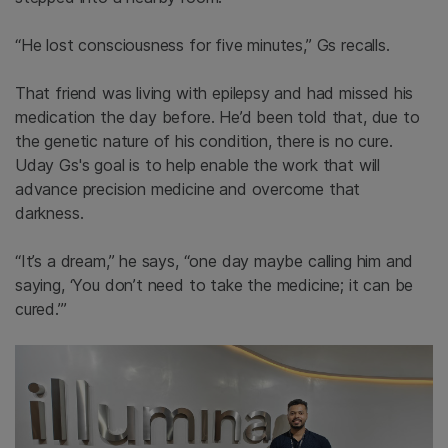
“He lost consciousness for five minutes,”
Gs
recalls.
That friend was living with epilepsy and had missed his
medication the day before. He’d been told that, due to
the genetic nature of his condition, there is no cure.
Uday
Gs's
goal is to help enable the work that will
advance precision medicine and overcome that
darkness.
“It’s a dream,” he says, “one day maybe calling him and
saying, ‘You don’t need to take the medicine; it can be
cured.’”