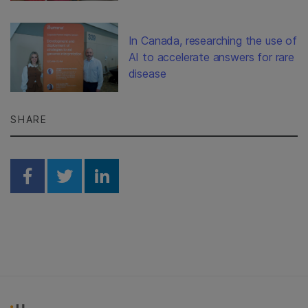
In Canada, researching the use of
AI to accelerate answers for rare
disease
SHARE
Share on Facebook
Share on Twitter
Share on Linkedin