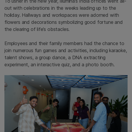
To usher in the new year, Illumina’s India offices went all-
out with celebrations in the weeks leading up to the
holiday. Hallways and workspaces were adorned with
flowers and decorations symbolizing good fortune and
the clearing of life’s obstacles.
Employees and their family members
had the chance to
join numerous fun games and activities, including karaoke,
talent shows, a group dance,
a
DNA extracting
experiment, an interactive quiz, and a photo booth.