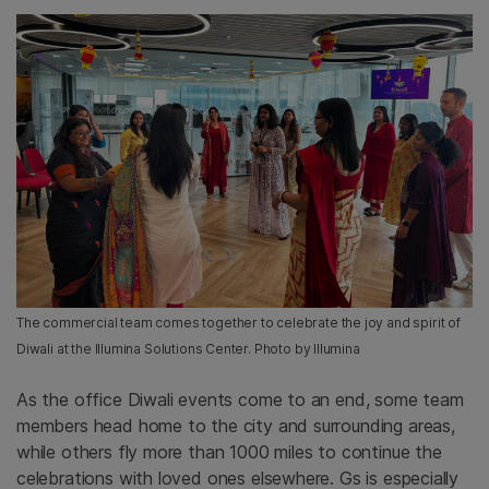
The commercial team comes together to celebrate the joy and spirit of
Diwali at the Illumina Solutions Center. Photo by Illumina
As the office Diwali events come to an end, some team
members head home to the city and surrounding areas,
while others fly more than 1000 miles to continue the
celebrations with loved ones elsewhere. Gs is especially