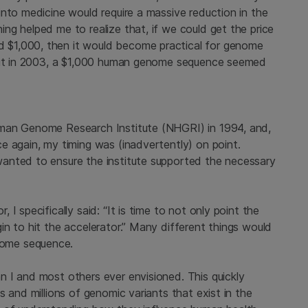
nto medicine would require a massive reduction in the
ng helped me to realize that, if we could get the price
$1,000, then it would become practical for genome
 But in 2003, a $1,000 human genome sequence seemed
uman Genome Research Institute (NHGRI) in 1994, and,
e again, my timing was (inadvertently) on point.
anted to ensure the institute supported the necessary
I specifically said: “It is time to not only point the
n to hit the accelerator.” Many different things would
ome sequence.
 I and most others ever envisioned. This quickly
 and millions of genomic variants that exist in the