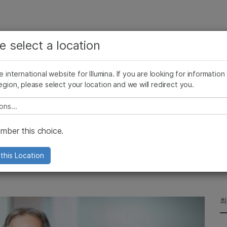
보다 관련성이 높은 콘텐츠를 확인하실 수 있습니다. 주요
회사
지원
추천 링크
e select a location
관심 분야를 선택해 주세요:
ives Blog
Press Releases
In the News
Illumina Images
SomaLogi
암 연구
임상 종양학 연구
he international website for Illumina. If you are looking for information
미생물학 연구
생식 보건 연구
egion, please select your location and we will redirect you.
농업유전체학 연구
유전 및 희귀 질환 연구
복합 질환 연구
e select a location
na
ber this choice.
ficer reflects on his career—and the
this Location
최