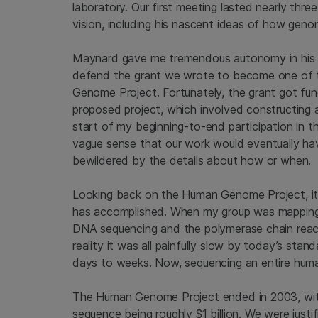
laboratory. Our first meeting lasted nearly thre
vision, including his nascent ideas of how gen
Maynard gave me tremendous autonomy in his l
defend the grant we wrote to become one of 
Genome Project. Fortunately, the grant got fu
proposed project, which involved constructing
start of my beginning-to-end participation in 
vague sense that our work would eventually h
bewildered by the details about how or when.
Looking back on the Human Genome Project, it
has accomplished. When my group was mapping
DNA sequencing and the polymerase chain reacti
reality it was all painfully slow by today’s sta
days to weeks. Now, sequencing an entire hum
The Human Genome Project ended in 2003, with
sequence being roughly $1 billion. We were just