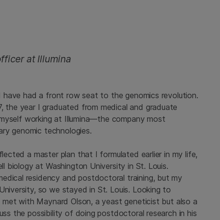
ficer at Illumina
, I have had a front row seat to the genomics revolution.
7, the year I graduated from medical and graduate
ind myself working at Illumina—the company most
ary genomic technologies.
lected a master plan that I formulated earlier in my life,
ll biology at Washington University in St. Louis.
edical residency and postdoctoral training, but my
University, so we stayed in St. Louis. Looking to
 I met with Maynard Olson, a yeast geneticist but also a
uss the possibility of doing postdoctoral research in his