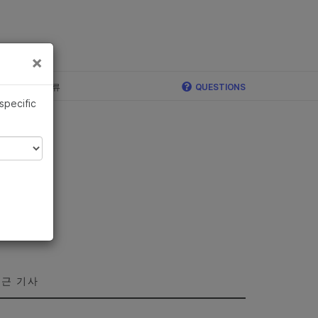
×
×
c, Illumina 합류
QUESTIONS
 specific
근 기사