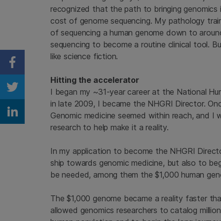
recognized that the path to bringing genomics i
cost of genome sequencing. My pathology traini
of sequencing a human genome down to around 
sequencing to become a routine clinical tool.
like science fiction.
Share on Facebook
Hitting the accelerator
I began my ~31-year career at the National H
Share on Twitter
in late 2009, I became the NHGRI Director. Onc
Genomic medicine seemed within reach, and I w
Share on Linkedin
research to help make it a reality.
In my application to become the NHGRI Director, 
ship towards genomic medicine, but also to begi
be needed, among them the $1,000 human gen
The $1,000 genome became a reality faster than
allowed genomics researchers to catalog millions