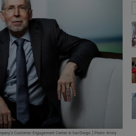
Se
e company's Customer Engagement Center in San Diego. | Photo: Kristy