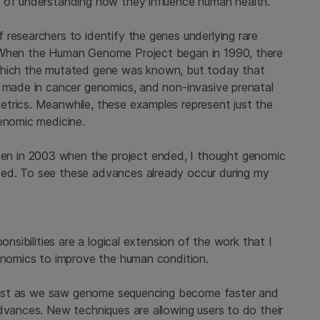
y of understanding how they influence human health.
 researchers to identify the genes underlying rare
. When the Human Genome Project began in 1990, there
 which the mutated gene was known, but today that
n made in cancer genomics, and non-invasive prenatal
trics. Meanwhile, these examples represent just the
genomic medicine.
n in 2003 when the project ended, I thought genomic
ed. To see these advances already occur during my
onsibilities are a logical extension of the work that I
genomics to improve the human condition.
. Just as we saw genome sequencing become faster and
dvances. New techniques are allowing users to do their