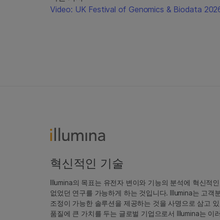
Video: UK Festival of Genomics & Biodata 202
혁신적인 기술
Illumina의 목표는 유전자 변이와 기능의 분석에 혁신적
없었던 연구를 가능하게 하는 것입니다. Illumina는 
조정이 가능한 솔루션을 제공하는 것을 사명으로 삼고 있
품질에 큰 가치를 두는 글로벌 기업으로서 Illumina는