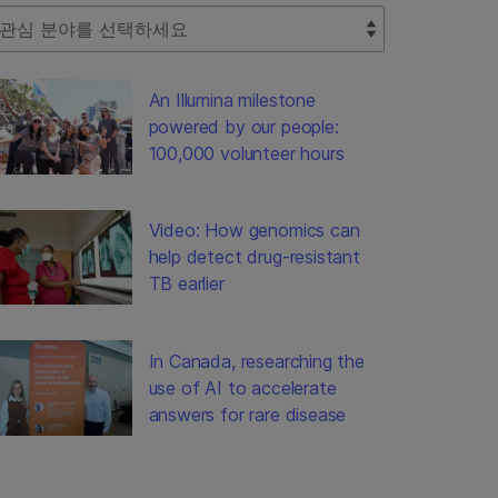
lect Filter
An Illumina milestone
powered by our people:
100,000 volunteer hours
Video: How genomics can
help detect drug-resistant
TB earlier
In Canada, researching the
use of AI to accelerate
answers for rare disease