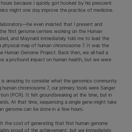
e hours because I quickly got hooked by his prescient
omics might one day improve the practice of medicine.
aboratory—he even insisted that I present and
the first genome centers working on the Human
nded, and Maynard immediately told me to lead the
 a physical map of human chromosome 7. It was the
the Human Genome Project. Back then, we all had a
ave a profound impact on human health, but we were
 is amazing to consider what the genomics community
 human chromosome 7, our primary tools were Sanger
on (PCR). It felt groundbreaking at the time, but in
ndards. At that time, sequencing a single gene might take
an genome can be done in a few hours.
 the cost of generating that first human genome
ifiably proud of the achievement, but we immediately