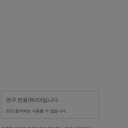
연구 전용(RUO)입니다.
진단 절차에는 사용할 수 없습니다.