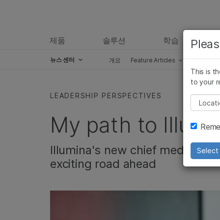
제품
솔루션
학습
Pleas
뉴스 센터
개요
Feature Articles
Perspect
This is t
Skip to content
to your r
LEADERSHIP PERSPECTIVES
Pleas
My path to Illumi
Remem
Illumina's new chief medical of
Select 
exciting road ahead