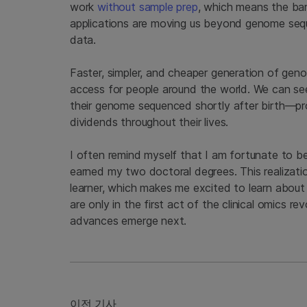
work
without sample prep
, which means the bar
applications are moving us beyond genome seq
data.
Faster, simpler, and cheaper generation of geno
access for people around the world. We can see
their genome sequenced shortly after birth—prov
dividends throughout their lives.
I often remind myself that I am fortunate to be 
earned my two doctoral degrees. This realization
learner, which makes me excited to learn about
are only in the first act of the clinical omics 
advances emerge next.
이전 기사