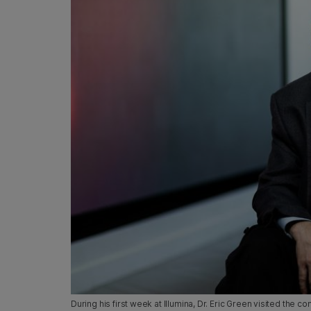
During his first week at Illumina, Dr. Eric Green visited th