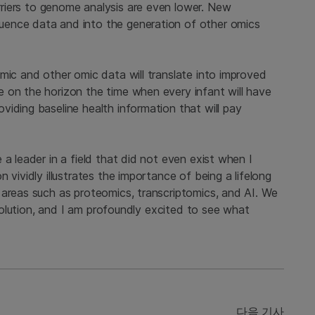
riers to genome analysis are even lower. New
uence data and into the generation of other omics
mic and other omic data will translate into improved
 on the horizon the time when every infant will have
iding baseline health information that will pay
a leader in a field that did not even exist when I
 vividly illustrates the importance of being a lifelong
 areas such as proteomics, transcriptomics, and AI. We
revolution, and I am profoundly excited to see what
다음 기사