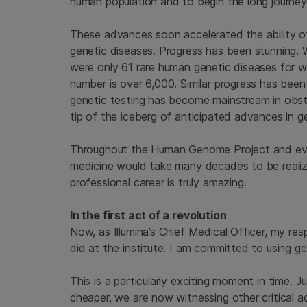
human population and to begin the long journe
These advances soon accelerated the ability of
genetic diseases. Progress has been stunning
were only 61 rare human genetic diseases for
number is over 6,000. Similar progress has bee
genetic testing has become mainstream in obste
tip of the iceberg of anticipated advances in 
Throughout the Human Genome Project and eve
medicine would take many decades to be realiz
professional career is truly amazing.
In the first act of a revolution
Now, as Illumina’s Chief Medical Officer, my resp
did at the institute. I am committed to using 
This is a particularly exciting moment in time
cheaper, we are now witnessing other critical a