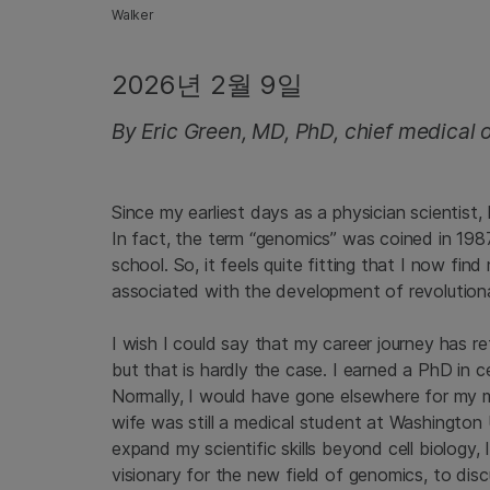
Walker
2026년 2월 9일
By Eric Green, MD, PhD, chief medical of
Since my earliest days as a physician scientist
In fact, the term “genomics” was coined in 198
school. So, it feels quite fitting that I now f
associated with the development of revolution
I wish I could say that my career journey has ref
but that is hardly the case. I earned a PhD in ce
Normally, I would have gone elsewhere for my m
wife was still a medical student at Washington 
expand my scientific skills beyond cell biology,
visionary for the new field of genomics, to disc