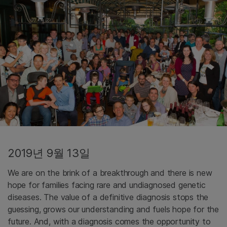
2019년 9월 13일
We are on the brink of a breakthrough and there is new
hope for families facing rare and undiagnosed genetic
diseases. The value of a definitive diagnosis stops the
guessing, grows our understanding and fuels hope for the
future. And, with a diagnosis comes the opportunity to