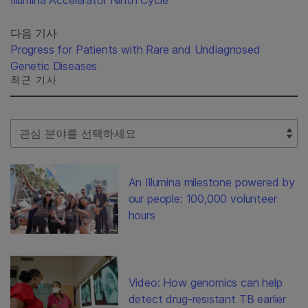
다음 기사
Progress for Patients with Rare and Undiagnosed
Genetic Diseases
최근 기사
Select Filter
An Illumina milestone powered by
our people: 100,000 volunteer
hours
Video: How genomics can help
detect drug-resistant TB earlier