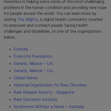
Genomics is helping solve some of the most challenging
problems in the human condition and providing new hope
for people around the world. You can learn more by
visiting
The Mighty
, a digital health community created
to empower and connect people facing health
challenges and disabilities, or one of the organizations
below.
Eurordis
EveryLife Foundation
Genetic Alliance – U.K.
Genetic Alliance – U.S.
Global Genes
National Organization for Rare Disorders
Rare Disease Society - Singapore
Rare Genomics Institute
Syndromes Without a Name – Australia