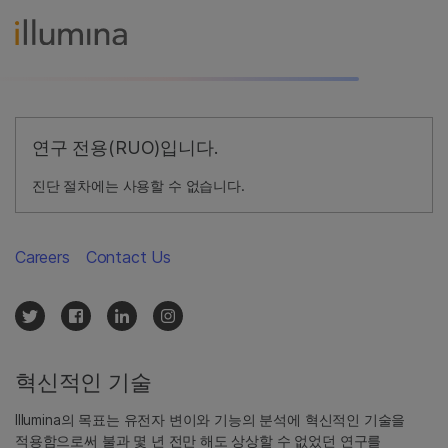
연구 전용(RUO)입니다.
진단 절차에는 사용할 수 없습니다.
Careers
Contact Us
혁신적인 기술
Illumina의 목표는 유전자 변이와 기능의 분석에 혁신적인 기술을
적용함으로써 불과 몇 년 전만 해도 상상할 수 없었던 연구를