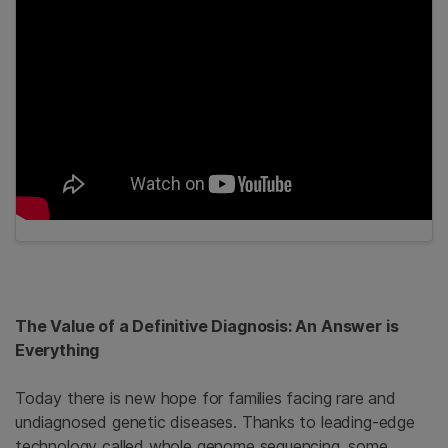
The Value of a Definitive Diagnosis: An Answer is
Everything
Today there is new hope for families facing rare and
undiagnosed genetic diseases. Thanks to leading-edge
technology called whole genome sequencing, some