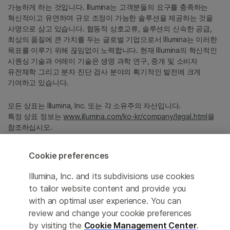
가능하게 하는 것입니다. Illumina는 고객분들의 요구를 충족하는
혁신적이고 유연하며 규모 조정이 가능한 솔루션을 제공하는 것을
사명으로 삼고 있습니다. 협동적 상호교류, 솔루션의 신속한 공급,
최상의 품질에 큰 가치를 두는 글로벌 기업으로서 Illumina는 이러한
목표를 이루기 위해 끊임없이 노력합니다. 현재 Illumina의 혁신적인
시퀀싱 기술과 어레이 기술은 생명 과학 연구, 중개 및 소비자
유전체학 그리고 분자 진단 검사 분야의 획기적인 발전에 크게
기여하고 있습니다.
모든 상표는 Illumina, Inc. 또는 각 소유주의 자산입니다.
특정 상표 정보는
www.illumina.com/ko-kr/company/legal.html
을
참조하십시오.
Cookie preferences
Cookie Management Center
Illumina, Inc. and its subdivisions use cookies
Privacy Policy
to tailor website content and provide you
with an optimal user experience. You can
review and change your cookie preferences
© 2026 Illumina, Inc. All rights reserved.
by visiting the
Cookie Management Center
.