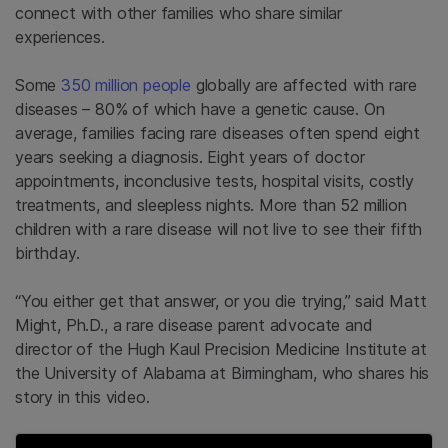
connect with other families who share similar
experiences.
Some
350 million people
globally are affected with rare
diseases – 80% of which have a genetic cause. On
average, families facing rare diseases often spend eight
years seeking a diagnosis. Eight years of doctor
appointments, inconclusive tests, hospital visits, costly
treatments, and sleepless nights. More than 52 million
children with a rare disease will not live to see their fifth
birthday.
“You either get that answer, or you die trying,” said Matt
Might, Ph.D., a rare disease parent advocate and
director of the Hugh Kaul Precision Medicine Institute at
the University of Alabama at Birmingham, who shares his
story in this video.