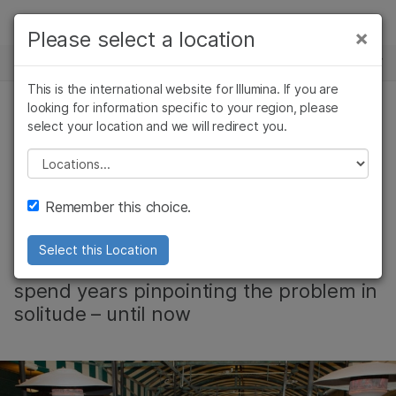
제품
×
Please select a location
×
보다 관련성이 높은 콘텐츠를 확인하실 수
뉴스 센터
솔루션
있습니다. 주요 관심 분야를 선택해 주세요:
This is the international website for Illumina. If you are
Skip to content
학습
looking for information specific to your region, please
암 연구
임상 종양학 연구
select your location and we will redirect you.
커뮤니티, 기업, 유전 & 희귀 질환
미생물학 연구
생식 보건 연구
회사
농업유전체학 연구
유전 및 희귀 질환
Please select a location
Video: Every
복합 질환 연구
연구
지원
Remember this choice.
Diagnosis Matters
추천 링크
Select this Location
Families facing rare diseases often
spend years pinpointing the problem in
solitude – until now