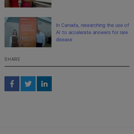
In Canada, researching the use of
AI to accelerate answers for rare
disease
SHARE
Share on Facebook
Share on Twitter
Share on Linkedin