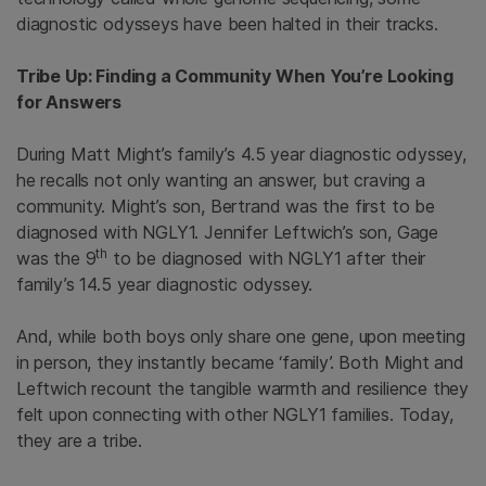
diagnostic odysseys have been halted in their tracks.
Tribe Up: Finding a Community When You’re Looking
for Answers
During Matt Might’s family’s 4.5 year diagnostic odyssey,
he recalls not only wanting an answer, but craving a
community. Might’s son, Bertrand was the first to be
diagnosed with NGLY1. Jennifer Leftwich’s son, Gage
th
was the 9
to be diagnosed with NGLY1 after their
family’s 14.5 year diagnostic odyssey.
And, while both boys only share one gene, upon meeting
in person, they instantly became ‘family’. Both Might and
Leftwich recount the tangible warmth and resilience they
felt upon connecting with other NGLY1 families. Today,
they are a tribe.