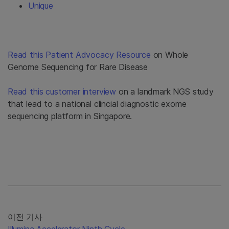
Unique
Read this Patient Advocacy Resource
on Whole
Genome Sequencing for Rare Disease
Read this customer interview
on a landmark NGS study
that lead to a national clincial diagnostic exome
sequencing platform in Singapore.
이전 기사
Illumina Accelerator Ninth Cycle