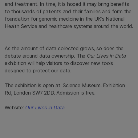
and treatment. In time, it is hoped it may bring benefits
to thousands of patients and their families and form the
foundation for genomic medicine in the UK’s National
Health Service and healthcare systems around the world.
As the amount of data collected grows, so does the
debate around data ownership. The
Our Lives in Data
exhibition will help visitors to discover new tools
designed to protect our data.
The exhibition is open at: Science Museum, Exhibition
Rd, London SW7 2DD. Admission is free.
Website:
Our Lives in Data