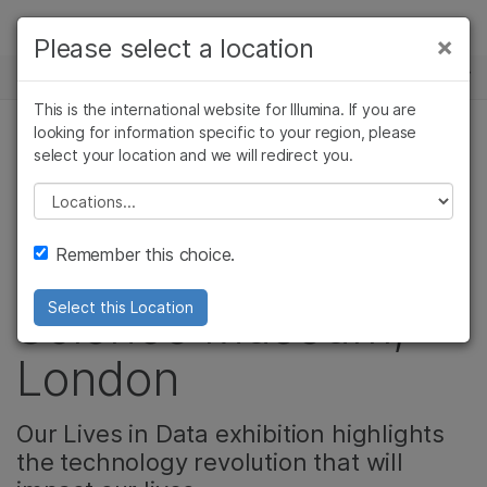
제품
×
Please select a location
×
보다 관련성이 높은 콘텐츠를 확인하실 수
뉴스 센터
솔루션
있습니다. 주요 관심 분야를 선택해 주세요:
This is the international website for Illumina. If you are
Skip to content
학습
looking for information specific to your region, please
암 연구
임상 종양학 연구
select your location and we will redirect you.
기업
미생물학 연구
생식 보건 연구
회사
농업유전체학 연구
유전 및 희귀 질환
Please select a location
Video: HiSeq X®
복합 질환 연구
연구
지원
Remember this choice.
Debuts at the
추천 링크
Science Museum,
Select this Location
London
Our Lives in Data exhibition highlights
the technology revolution that will