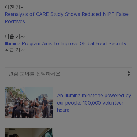
이전 기사
Reanalysis of CARE Study Shows Reduced NIPT False-
Positives
다음 기사
Illumina Program Aims to Improve Global Food Security
최근 기사
Select Filter
An Illumina milestone powered by
our people: 100,000 volunteer
hours