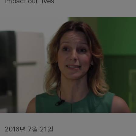
impact our lives
2016년 7월 21일