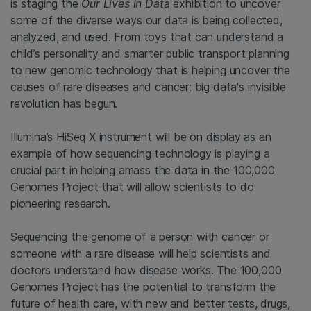
is staging the
Our Lives in Data
exhibition to uncover
some of the diverse ways our data is being collected,
analyzed, and used. From toys that can understand a
child’s personality and smarter public transport planning
to new genomic technology that is helping uncover the
causes of rare diseases and cancer; big data's invisible
revolution has begun.
Illumina’s HiSeq X instrument will be on display as an
example of how sequencing technology is playing a
crucial part in helping amass the data in the 100,000
Genomes Project that will allow scientists to do
pioneering research.
Sequencing the genome of a person with cancer or
someone with a rare disease will help scientists and
doctors understand how disease works. The 100,000
Genomes Project has the potential to transform the
future of health care, with new and better tests, drugs,