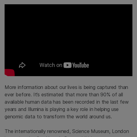
More information about our lives is being captured than
ever before. It’s estimated that more than 90% of all
available human data has been recorded in the last few
years and Illumina is playing a key role in helping use
genomic data to transform the world around us.
The internationally renowned, Science Museum, London