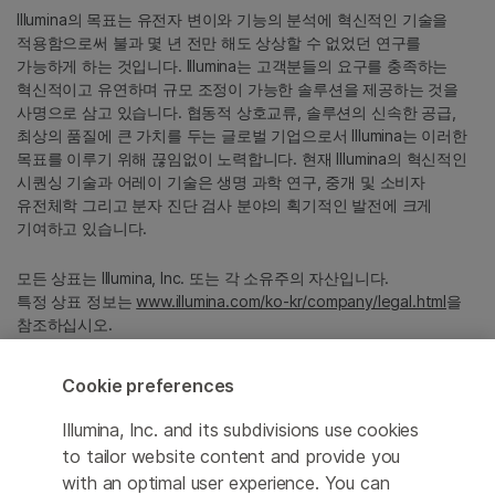
Illumina의 목표는 유전자 변이와 기능의 분석에 혁신적인 기술을
적용함으로써 불과 몇 년 전만 해도 상상할 수 없었던 연구를
가능하게 하는 것입니다. Illumina는 고객분들의 요구를 충족하는
혁신적이고 유연하며 규모 조정이 가능한 솔루션을 제공하는 것을
사명으로 삼고 있습니다. 협동적 상호교류, 솔루션의 신속한 공급,
최상의 품질에 큰 가치를 두는 글로벌 기업으로서 Illumina는 이러한
목표를 이루기 위해 끊임없이 노력합니다. 현재 Illumina의 혁신적인
시퀀싱 기술과 어레이 기술은 생명 과학 연구, 중개 및 소비자
유전체학 그리고 분자 진단 검사 분야의 획기적인 발전에 크게
기여하고 있습니다.
모든 상표는 Illumina, Inc. 또는 각 소유주의 자산입니다.
특정 상표 정보는
www.illumina.com/ko-kr/company/legal.html
을
참조하십시오.
Cookie preferences
Cookie Management Center
Illumina, Inc. and its subdivisions use cookies
Privacy Policy
to tailor website content and provide you
with an optimal user experience. You can