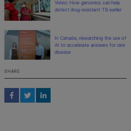
Video: How genomics can help
detect drug-resistant TB earlier
In Canada, researching the use of
AI to accelerate answers for rare
disease
SHARE
Share on Facebook
Share on Twitter
Share on Linkedin