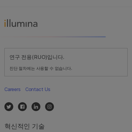
연구 전용(RUO)입니다.
진단 절차에는 사용할 수 없습니다.
Careers
Contact Us
혁신적인 기술