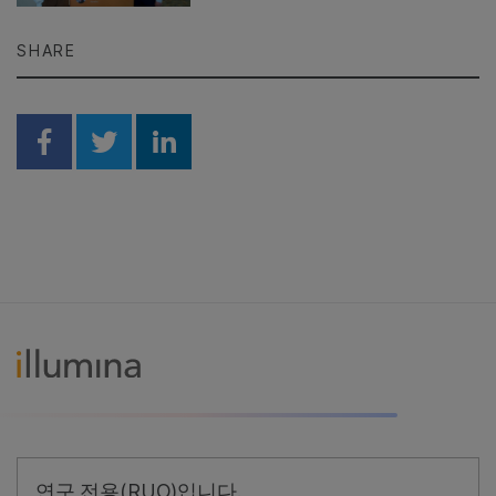
SHARE
Share on Facebook
Share on Twitter
Share on Linkedin
연구 전용(RUO)입니다.