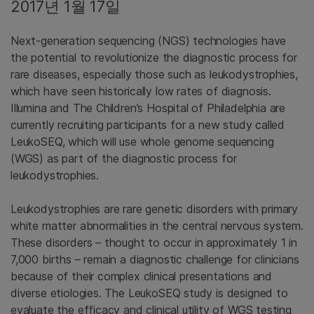
2017년 1월 17일
Next-generation sequencing (NGS) technologies have
the potential to revolutionize the diagnostic process for
rare diseases, especially those such as leukodystrophies,
which have seen historically low rates of diagnosis.
Illumina and The Children’s Hospital of Philadelphia are
currently recruiting participants for a new study called
LeukoSEQ, which will use whole genome sequencing
(WGS) as part of the diagnostic process for
leukodystrophies.
Leukodystrophies are rare genetic disorders with primary
white matter abnormalities in the central nervous system.
These disorders – thought to occur in approximately 1 in
7,000 births – remain a diagnostic challenge for clinicians
because of their complex clinical presentations and
diverse etiologies. The LeukoSEQ study is designed to
evaluate the efficacy and clinical utility of WGS testing