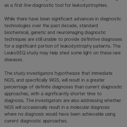
as a
first line
diagnostic tool for leukodystrophies.
While there have been significant advances in diagnostic
technologies over the past decade, standard
biochemical, genetic and neuroimaging diagnostic
techniques are still unable to provide definitive diagnoses
for a significant portion of leukodystrophy patients. The
LeukoSEQ study may help shed some light on these rare
diseases.
The study investigators hypothesize that immediate
NGS, and specifically WGS, will result in a greater
percentage of definite diagnoses than current diagnostic
approaches, with a significantly shorter time to
diagnosis. The investigators are also addressing whether
NGS will occasionally result in a molecular diagnosis
where no diagnosis would have been achievable using
current diagnostic approaches.