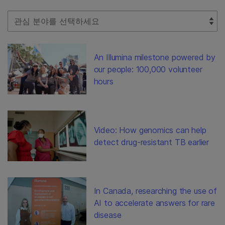
Select Filter
An Illumina milestone powered by
our people: 100,000 volunteer
hours
Video: How genomics can help
detect drug-resistant TB earlier
In Canada, researching the use of
AI to accelerate answers for rare
disease