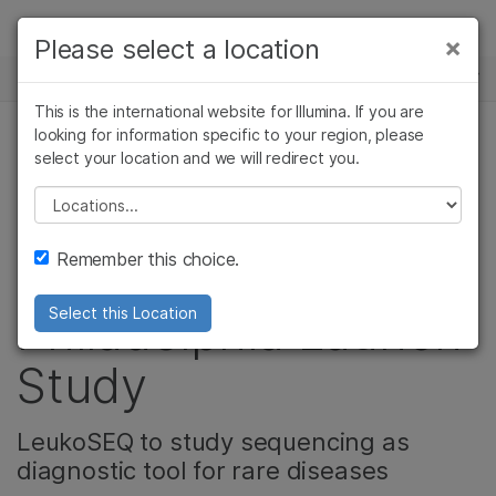
제품
×
Please select a location
뉴스 센터
솔루션
This is the international website for Illumina. If you are
Skip to content
학습
looking for information specific to your region, please
select your location and we will redirect you.
유전 & 희귀 질환
회사
Please select a location
Illumina, Children’s
지원
Remember this choice.
Hospital of
Philadelphia Launch
Select this Location
Study
LeukoSEQ to study sequencing as
diagnostic tool for rare diseases