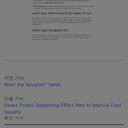
이전 기사
Meet the NovaSeq™ Series
다음 기사
Sweet Potato Sequencing Effort Aims to Improve Food
Security
최근 기사