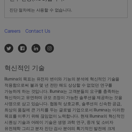
진단 절차에는 사용할 수 없습니다.
Careers
Contact Us
혁신적인 기술
Illumina의 목표는 유전자 변이와 기능의 분석에 혁신적인 기술을
적용함으로써 불과 몇 년 전만 해도 상상할 수 없었던 연구를
가능하게 하는 것입니다. Illumina는 고객분들의 요구를 충족하는
혁신적이고 유연하며 규모 조정이 가능한 솔루션을 제공하는 것을
사명으로 삼고 있습니다. 협동적 상호교류, 솔루션의 신속한 공급,
최상의 품질에 큰 가치를 두는 글로벌 기업으로서 Illumina는 이러한
목표를 이루기 위해 끊임없이 노력합니다. 현재 Illumina의 혁신적인
시퀀싱 기술과 어레이 기술은 생명 과학 연구, 중개 및 소비자
유전체학 그리고 분자 진단 검사 분야의 획기적인 발전에 크게