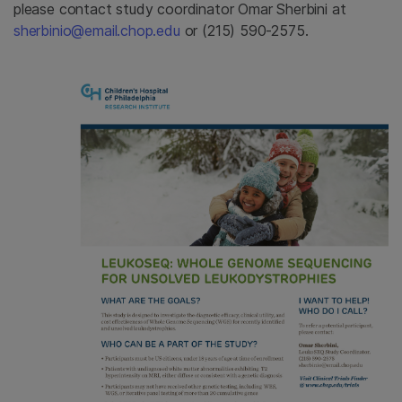
please contact study coordinator Omar Sherbini at
sherbinio@email.chop.edu
or (215) 590-2575.