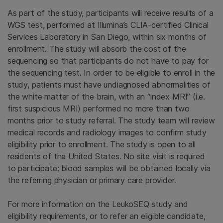
As part of the study, participants will receive results of a
WGS test, performed at Illumina’s CLIA-certified Clinical
Services Laboratory in San Diego, within six months of
enrollment. The study will absorb the cost of the
sequencing so that participants do not have to pay for
the sequencing test. In order to be eligible to enroll in the
study, patients must have undiagnosed abnormalities of
the white matter of the brain, with an “index MRI” (i.e.
first suspicious MRI) performed no more than two
months prior to study referral. The study team will review
medical records and radiology images to confirm study
eligibility prior to enrollment. The study is open to all
residents of the United States. No site visit is required
to participate; blood samples will be obtained locally via
the referring physician or primary care provider.
For more information on the LeukoSEQ study and
eligibility requirements, or to refer an eligible candidate,