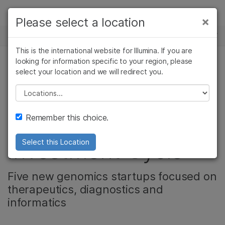
제품
×
Please select a location
×
보다 관련성이 높은 콘텐츠를 확인하실 수
뉴스 센터
솔루션
있습니다. 주요 관심 분야를 선택해 주세요:
This is the international website for Illumina. If you are
Skip to content
학습
looking for information specific to your region, please
암 연구
임상 종양학 연구
select your location and we will redirect you.
기업
미생물학 연구
생식 보건 연구
회사
농업유전체학 연구
유전 및 희귀 질환
Please select a location
Illumina Accelerator
복합 질환 연구
연구
지원
Remember this choice.
Announces Eighth
추천 링크
Investment Cycle
Select this Location
Five new genomics startups focused on
therapeutics, diagnostics and
informatics