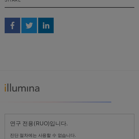
Share on Facebook
Share on Twitter
Share on Linkedin
연구 전용(RUO)입니다.
진단 절차에는 사용할 수 없습니다.