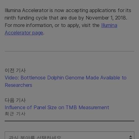
Illumina Accelerator is now accepting applications for its
ninth funding cycle that are due by November 1, 2018.
For more information, or to apply, visit the
Illumina
Accelerator page
.
이전 기사
Video: Bottlenose Dolphin Genome Made Available to
Researchers
다음 기사
Influence of Panel Size on TMB Measurement
최근 기사
Select Filter