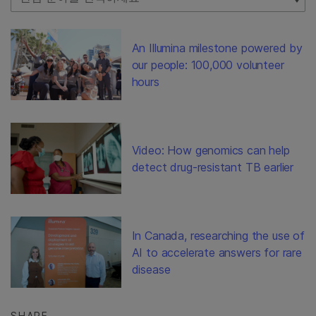
An Illumina milestone powered by
our people: 100,000 volunteer
hours
Video: How genomics can help
detect drug-resistant TB earlier
In Canada, researching the use of
AI to accelerate answers for rare
disease
SHARE