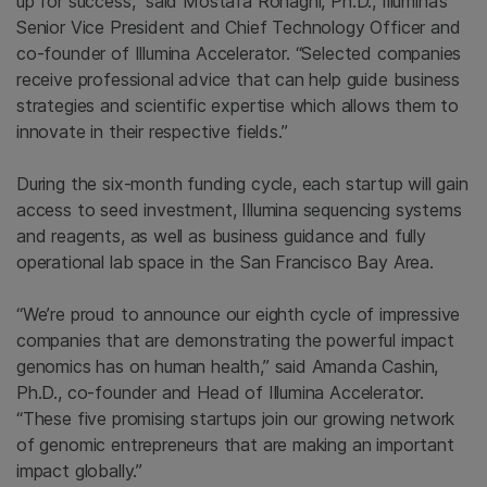
up for success,” said Mostafa Ronaghi, Ph.D., Illumina’s
Senior Vice President and Chief Technology Officer and
co-founder of Illumina Accelerator. “Selected companies
receive professional advice that can help guide business
strategies and scientific expertise which allows them to
innovate in their respective fields.”
During the six-month funding cycle, each startup will gain
access to seed investment, Illumina sequencing systems
and reagents, as well as business guidance and fully
operational lab space in the San Francisco Bay Area.
“We’re proud to announce our eighth cycle of impressive
companies that are demonstrating the powerful impact
genomics has on human health,” said Amanda Cashin,
Ph.D., co-founder and Head of Illumina Accelerator.
“These five promising startups join our growing network
of genomic entrepreneurs that are making an important
impact globally.”