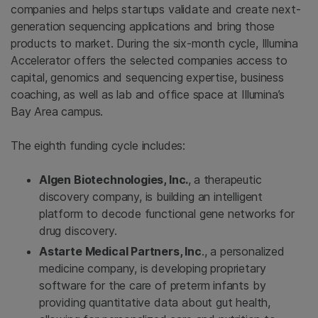
companies and helps startups validate and create next-
generation sequencing applications and bring those
products to market. During the six-month cycle, Illumina
Accelerator offers the selected companies access to
capital, genomics and sequencing expertise, business
coaching, as well as lab and office space at Illumina’s
Bay Area campus.
The eighth funding cycle includes:
Algen Biotechnologies, Inc.
,
a therapeutic
discovery company, is building an intelligent
platform to decode functional gene networks for
drug discovery.
Astarte Medical Partners, Inc
., a personalized
medicine company, is developing proprietary
software for the care of preterm infants by
providing quantitative data about gut health,