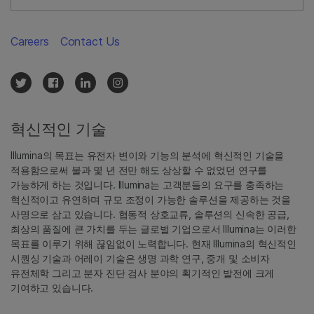
Careers
Contact Us
혁신적인 기술
Illumina의 목표는 유전자 변이와 기능의 분석에 혁신적인 기술을
적용함으로써 불과 몇 년 전만 해도 상상할 수 없었던 연구를
가능하게 하는 것입니다. Illumina는 고객분들의 요구를 충족하는
혁신적이고 유연하며 규모 조정이 가능한 솔루션을 제공하는 것을
사명으로 삼고 있습니다. 협동적 상호교류, 솔루션의 신속한 공급,
최상의 품질에 큰 가치를 두는 글로벌 기업으로서 Illumina는 이러한
목표를 이루기 위해 끊임없이 노력합니다. 현재 Illumina의 혁신적인
시퀀싱 기술과 어레이 기술은 생명 과학 연구, 중개 및 소비자
유전체학 그리고 분자 진단 검사 분야의 획기적인 발전에 크게
기여하고 있습니다.