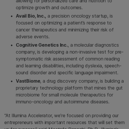
allowing for personalized care and nutrition to
optimize growth and outcomes.
Avail Bio, Inc.,
a precision oncology startup, is
focused on optimizing a patient’s response to
cancer therapeutics and minimizing their risk of
adverse events.
Cognitive Genetics Inc.
, a molecular diagnostics
company, is developing a non-invasive test for pre-
symptomatic risk assessment of common reading
and learning disabilities, including dyslexia, speech-
sound disorder and specific language impairment.
VastBiome
, a drug discovery company, is building a
proprietary technology platform that mines the gut
microbiome for small molecule therapeutics for
immuno-oncology and autoimmune diseases.
“At Illumina Accelerator, we’re focused on providing our
entrepreneurs with important resources that will set them