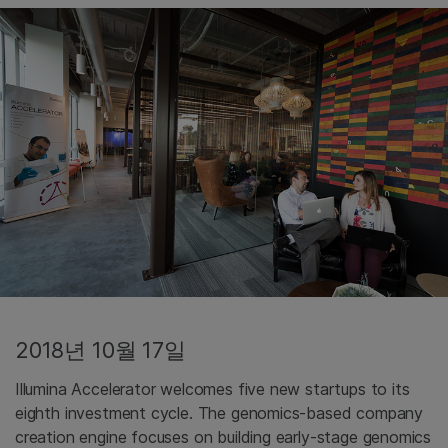
2018년 10월 17일
Illumina Accelerator welcomes five new startups to its
eighth investment cycle. The genomics-based company
creation engine focuses on building early-stage genomics