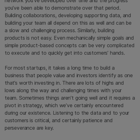
network you’ve developed over time and the progress
you’ve been able to demonstrate over that period.
Building collaborations, developing supporting data, and
building your team all depend on this as well and can be
a slow and challenging process. Similarly, building
products is not easy. Even mechanically simple goals and
simple product-based concepts can be very complicated
to execute and to quickly get into customers’ hands.
For most startups, it takes a long time to build a
business that people value and investors identify as one
that’s worth investing in. There are lots of highs and
lows along the way and challenging times with your
team. Sometimes things aren’t going well and it requires a
pivot in strategy, which we’ve certainly encountered
during our existence. Listening to the data and to your
customers is critical, and certainly patience and
perseverance are key.