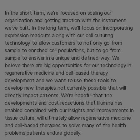
In the short term, we’re focused on scaling our
organization and getting traction with the instrument
we’ve built. In the long term, we’ll focus on incorporating
expression readouts along with our cell culturing
technology to allow customers to not only go from
sample to enriched cell populations, but to go from
sample to answer in a unique and defined way. We
believe there are big opportunities for our technology in
regenerative medicine and cell-based therapy
development and we want to use these tools to
develop new therapies not currently possible that will
directly impact patients. We’re hopeful that the
developments and cost reductions that Illumina has
enabled combined with our insights and improvements in
tissue culture, will ultimately allow regenerative medicine
and cell-based therapies to solve many of the health
problems patients endure globally.