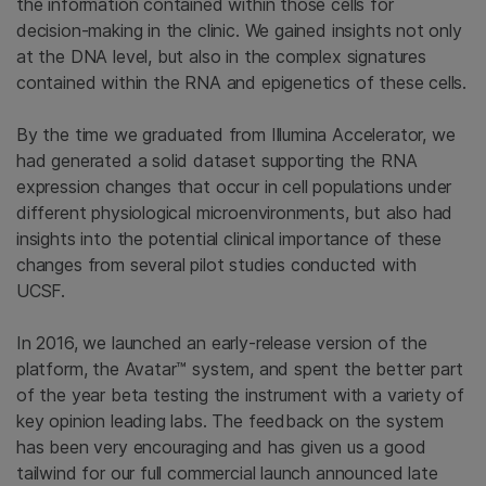
the information contained within those cells for
decision-making in the clinic. We gained insights not only
at the DNA level, but also in the complex signatures
contained within the RNA and epigenetics of these cells.
By the time we graduated from Illumina Accelerator, we
had generated a solid dataset supporting the RNA
expression changes that occur in cell populations under
different physiological microenvironments, but also had
insights into the potential clinical importance of these
changes from several pilot studies conducted with
UCSF.
In 2016, we launched an early-release version of the
platform, the Avatar™ system, and spent the better part
of the year beta testing the instrument with a variety of
key opinion leading labs. The feedback on the system
has been very encouraging and has given us a good
tailwind for our full commercial launch announced late