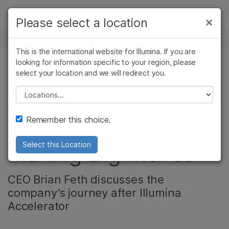
제품
×
Please select a location
×
보다 관련성이 높은 콘텐츠를 확인하실 수
뉴스 센터
솔루션
있습니다. 주요 관심 분야를 선택해 주세요:
This is the international website for Illumina. If you are
Skip to content
학습
looking for information specific to your region, please
암 연구
임상 종양학 연구
select your location and we will redirect you.
기업, 암 연구
미생물학 연구
생식 보건 연구
회사
농업유전체학 연구
유전 및 희귀 질환
Please select a location
Illumina Accelerator
복합 질환 연구
연구
지원
Remember this choice.
Graduate Xcell Bio is
추천 링크
Making Big Moves
Select this Location
CEO Brian Feth discusses the
company’s journey after Illumina
Accelerator