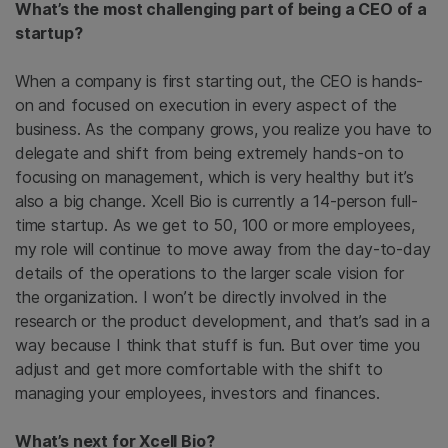
What’s the most challenging part of being a CEO of a
startup?
When a company is first starting out, the CEO is hands-
on and focused on execution in every aspect of the
business. As the company grows, you realize you have to
delegate and shift from being extremely hands-on to
focusing on management, which is very healthy but it’s
also a big change. Xcell Bio is currently a 14-person full-
time startup. As we get to 50, 100 or more employees,
my role will continue to move away from the day-to-day
details of the operations to the larger scale vision for
the organization. I won’t be directly involved in the
research or the product development, and that’s sad in a
way because I think that stuff is fun. But over time you
adjust and get more comfortable with the shift to
managing your employees, investors and finances.
What’s next for Xcell Bio?