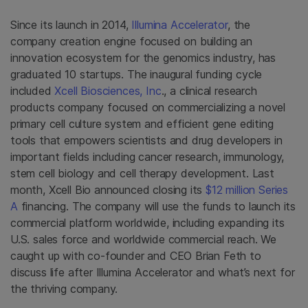
Since its launch in 2014,
Illumina Accelerator
, the
company creation engine focused on building an
innovation ecosystem for the genomics industry, has
graduated 10 startups. The inaugural funding cycle
included
Xcell Biosciences, Inc
., a clinical research
products company focused on commercializing a novel
primary cell culture system and efficient gene editing
tools that empowers scientists and drug developers in
important fields including cancer research, immunology,
stem cell biology and cell therapy development. Last
month, Xcell Bio announced closing its
$12 million Series
A
financing. The company will use the funds to launch its
commercial platform worldwide, including expanding its
U.S. sales force and worldwide commercial reach. We
caught up with co-founder and CEO Brian Feth to
discuss life after Illumina Accelerator and what’s next for
the thriving company.