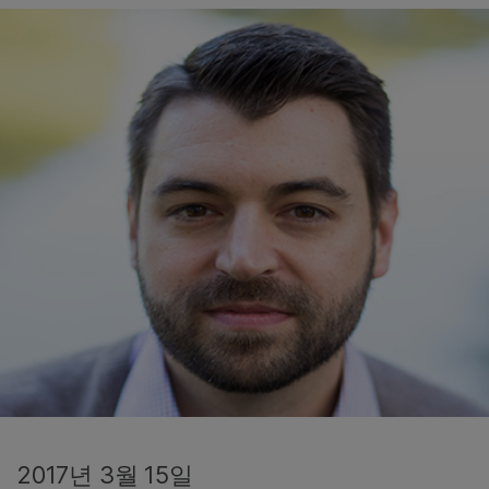
2017년 3월 15일