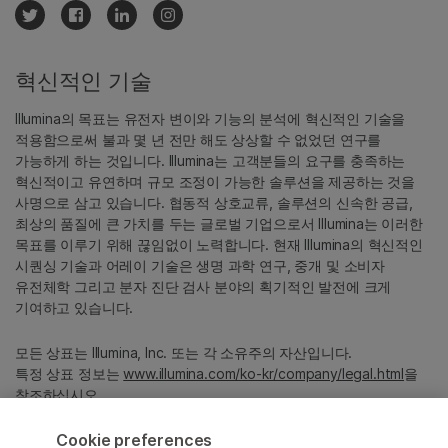
혁신적인 기술
Illumina의 목표는 유전자 변이와 기능의 분석에 혁신적인 기술을
적용함으로써 불과 몇 년 전만 해도 상상할 수 없었던 연구를
가능하게 하는 것입니다. Illumina는 고객분들의 요구를 충족하는
혁신적이고 유연하며 규모 조정이 가능한 솔루션을 제공하는 것을
사명으로 삼고 있습니다. 협동적 상호교류, 솔루션의 신속한 공급,
최상의 품질에 큰 가치를 두는 글로벌 기업으로서 Illumina는 이러한
목표를 이루기 위해 끊임없이 노력합니다. 현재 Illumina의 혁신적인
시퀀싱 기술과 어레이 기술은 생명 과학 연구, 중개 및 소비자
유전체학 그리고 분자 진단 검사 분야의 획기적인 발전에 크게
기여하고 있습니다.
모든 상표는 Illumina, Inc. 또는 각 소유주의 자산입니다.
특정 상표 정보는
www.illumina.com/ko-kr/company/legal.html
을
참조하십시오.
Cookie preferences