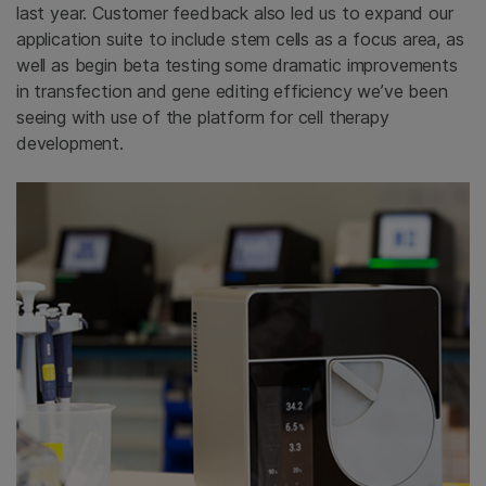
last year. Customer feedback also led us to expand our
application suite to include stem cells as a focus area, as
well as begin beta testing some dramatic improvements
in transfection and gene editing efficiency we’ve been
seeing with use of the platform for cell therapy
development.