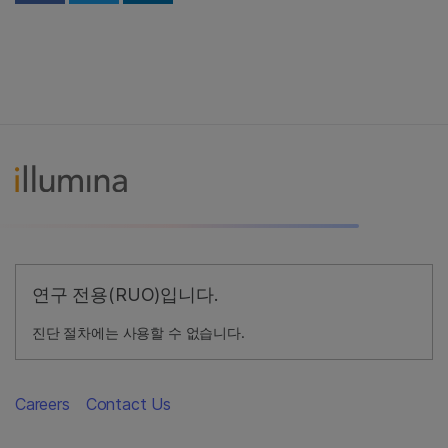
연구 전용(RUO)입니다.
진단 절차에는 사용할 수 없습니다.
Careers
Contact Us