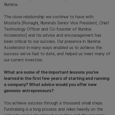
Illumina.
The close relationship we continue to have with
Mostafa [Ronaghi, Illumina’s Senior Vice President, Chief
Technology Officer and Co-founder of Illumina
Accelerator] and his advice and encouragement has
been critical to our success. Our presence in Illumina
Accelerator in many ways enabled us to achieve the
success we’ve had to date, and helped us meet many of
our current investors.
What are some of the important lessons you’ve
learned in the first few years of starting and running
a company? What advice would you offer new
genomic entrepreneurs?
You achieve success through a thousand small steps.
Fundraising is a long process and relies heavily on the