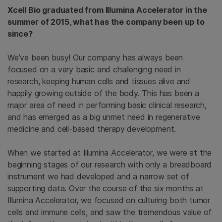
Xcell Bio graduated from Illumina Accelerator in the
summer of 2015, what has the company been up to
since?
We’ve been busy! Our company has always been
focused on a very basic and challenging need in
research, keeping human cells and tissues alive and
happily growing outside of the body. This has been a
major area of need in performing basic clinical research,
and has emerged as a big unmet need in regenerative
medicine and cell-based therapy development.
When we started at Illumina Accelerator, we were at the
beginning stages of our research with only a breadboard
instrument we had developed and a narrow set of
supporting data. Over the course of the six months at
Illumina Accelerator, we focused on culturing both tumor
cells and immune cells, and saw the tremendous value of