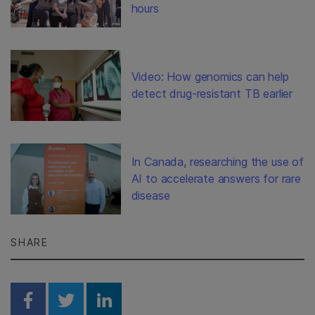
hours
Video: How genomics can help
detect drug-resistant TB earlier
In Canada, researching the use of
AI to accelerate answers for rare
disease
SHARE
Share on Facebook
Share on Twitter
Share on Linkedin