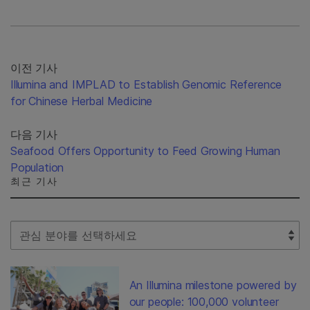
이전 기사
Illumina and IMPLAD to Establish Genomic Reference
for Chinese Herbal Medicine
다음 기사
Seafood Offers Opportunity to Feed Growing Human
Population
최근 기사
Select Filter
An Illumina milestone powered by
our people: 100,000 volunteer