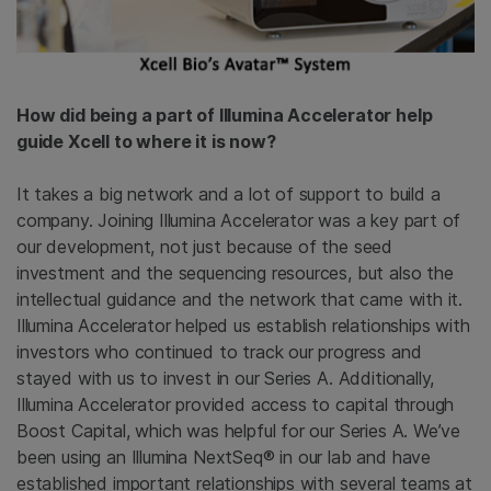
How did being a part of Illumina Accelerator help
guide Xcell to where it is now?
It takes a big network and a lot of support to build a
company. Joining Illumina Accelerator was a key part of
our development, not just because of the seed
investment and the sequencing resources, but also the
intellectual guidance and the network that came with it.
Illumina Accelerator helped us establish relationships with
investors who continued to track our progress and
stayed with us to invest in our Series A. Additionally,
Illumina Accelerator provided access to capital through
Boost Capital, which was helpful for our Series A. We’ve
been using an Illumina NextSeq® in our lab and have
established important relationships with several teams at