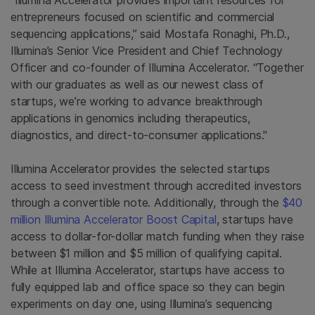
“Illumina Accelerator provides important resources for
entrepreneurs focused on scientific and commercial
sequencing applications,” said Mostafa Ronaghi, Ph.D.,
Illumina’s Senior Vice President and Chief Technology
Officer and co-founder of Illumina Accelerator. “Together
with our graduates as well as our newest class of
startups, we’re working to advance breakthrough
applications in genomics including therapeutics,
diagnostics, and direct-to-consumer applications."
Illumina Accelerator provides the selected startups
access to seed investment through accredited investors
through a convertible note. Additionally, through the
$40
million Illumina Accelerator Boost Capital
, startups have
access to dollar-for-dollar match funding when they raise
between $1 million and $5 million of qualifying capital.
While at Illumina Accelerator, startups have access to
fully equipped lab and office space so they can begin
experiments on day one, using Illumina’s sequencing