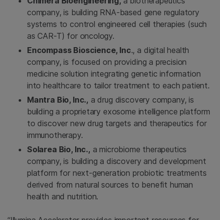
Chimera Bioengineering,
a biotherapeutics
company, is building RNA-based gene regulatory
systems to control engineered cell therapies (such
as CAR-T) for oncology.
Encompass Bioscience, Inc
., a digital health
company, is focused on providing a precision
medicine solution integrating genetic information
into healthcare to tailor treatment to each patient.
Mantra Bio, Inc.,
a drug discovery company, is
building a proprietary exosome intelligence platform
to discover new drug targets and therapeutics for
immunotherapy.
Solarea Bio, Inc.,
a microbiome therapeutics
company, is building a discovery and development
platform for next-generation probiotic treatments
derived from natural sources to benefit human
health and nutrition.