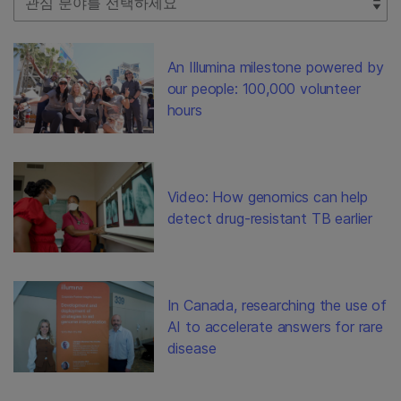
An Illumina milestone powered by
our people: 100,000 volunteer
hours
Video: How genomics can help
detect drug-resistant TB earlier
In Canada, researching the use of
AI to accelerate answers for rare
disease