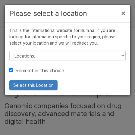
제품
×
Please select a location
×
보다 관련성이 높은 콘텐츠를 확인하실 수
뉴스 센터
솔루션
있습니다. 주요 관심 분야를 선택해 주세요:
This is the international website for Illumina. If you are
Skip to content
학습
looking for information specific to your region, please
암 연구
임상 종양학 연구
select your location and we will redirect you.
기업
미생물학 연구
생식 보건 연구
회사
농업유전체학 연구
유전 및 희귀 질환
Please select a location
Illumina Accelerator
복합 질환 연구
연구
지원
Remember this choice.
Introduces Sixth
추천 링크
Cycle of Startups
Select this Location
Genomic companies focused on drug
discovery, advanced materials and
digital health