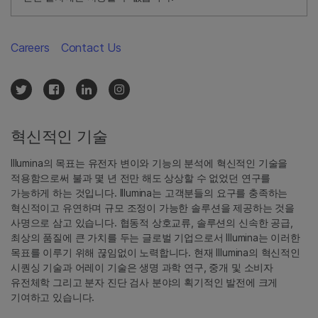
Careers
Contact Us
혁신적인 기술
Illumina의 목표는 유전자 변이와 기능의 분석에 혁신적인 기술을
적용함으로써 불과 몇 년 전만 해도 상상할 수 없었던 연구를
가능하게 하는 것입니다. Illumina는 고객분들의 요구를 충족하는
혁신적이고 유연하며 규모 조정이 가능한 솔루션을 제공하는 것을
사명으로 삼고 있습니다. 협동적 상호교류, 솔루션의 신속한 공급,
최상의 품질에 큰 가치를 두는 글로벌 기업으로서 Illumina는 이러한
목표를 이루기 위해 끊임없이 노력합니다. 현재 Illumina의 혁신적인
시퀀싱 기술과 어레이 기술은 생명 과학 연구, 중개 및 소비자
유전체학 그리고 분자 진단 검사 분야의 획기적인 발전에 크게
기여하고 있습니다.