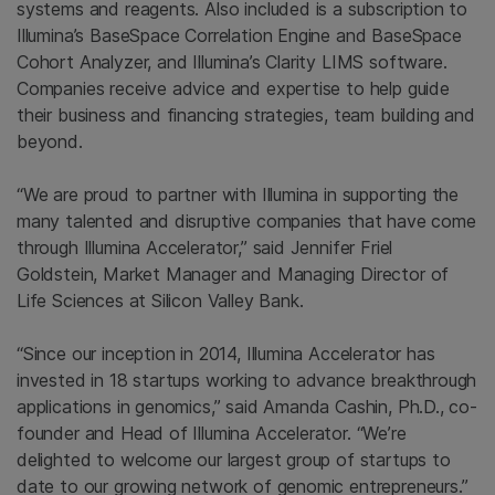
systems and reagents. Also included is a subscription to
Illumina’s BaseSpace Correlation Engine and BaseSpace
Cohort Analyzer, and Illumina’s Clarity LIMS software.
Companies receive advice and expertise to help guide
their business and financing strategies, team building and
beyond.
“We are proud to partner with Illumina in supporting the
many talented and disruptive companies that have come
through Illumina Accelerator,” said Jennifer Friel
Goldstein, Market Manager and Managing Director of
Life Sciences at Silicon Valley Bank.
“Since our inception in 2014, Illumina Accelerator has
invested in 18 startups working to advance breakthrough
applications in genomics,” said Amanda Cashin, Ph.D., co-
founder and Head of Illumina Accelerator. “We’re
delighted to welcome our largest group of startups to
date to our growing network of genomic entrepreneurs.”