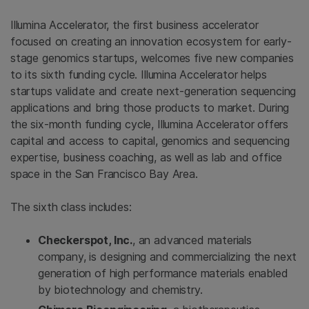
Illumina Accelerator, the first business accelerator
focused on creating an innovation ecosystem for early-
stage genomics startups, welcomes five new companies
to its sixth funding cycle. Illumina Accelerator helps
startups validate and create next-generation sequencing
applications and bring those products to market. During
the six-month funding cycle, Illumina Accelerator offers
capital and access to capital, genomics and sequencing
expertise, business coaching, as well as lab and office
space in the San Francisco Bay Area.
The sixth class includes:
Checkerspot, Inc.
, an advanced materials
company, is designing and commercializing the next
generation of high performance materials enabled
by biotechnology and chemistry.