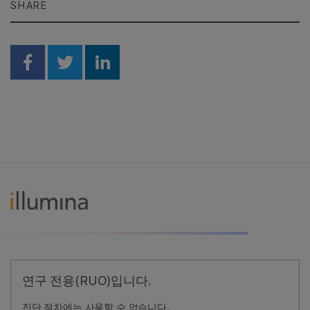
SHARE
Share on Facebook
Share on Twitter
Share on Linkedin
연구 전용(RUO)입니다.
진단 절차에는 사용할 수 없습니다.