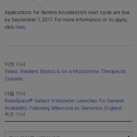
Applications for Illumina Accelerator’s next cycle are due
by September 1, 2017. For more information or to apply,
click
here
.
이전 기사
Video: Resilient Biotics is on a Microbiome Therapeutic
Crusade
다음 기사
BaseSpace® Variant Interpreter Launches for General
Availability Following Milestone at Genomics England
최근 기사
Select Filter