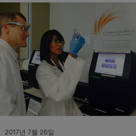
2017년 7월 26일