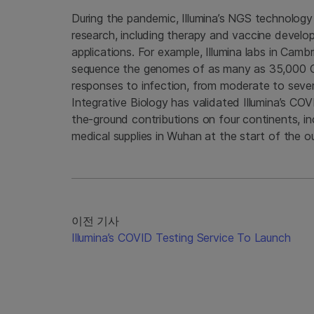
During the pandemic, Illumina’s NGS technology
research, including therapy and vaccine develop
applications. For example, Illumina labs in Cam
sequence the genomes of as many as 35,000 COV
responses to infection, from moderate to sever
Integrative Biology has validated Illumina’s CO
the-ground contributions on four continents, in
medical supplies in Wuhan at the start of the o
이전 기사
Illumina’s COVID Testing Service To Launch