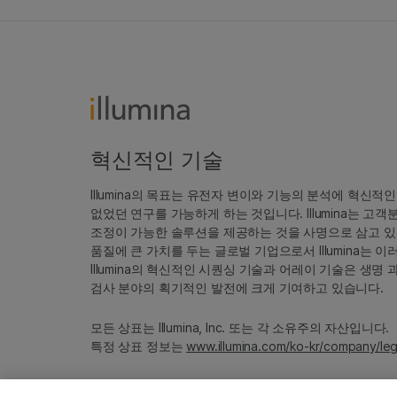
혁신적인 기술
Illumina의 목표는 유전자 변이와 기능의 분석에 혁신적
없었던 연구를 가능하게 하는 것입니다. Illumina는 
조정이 가능한 솔루션을 제공하는 것을 사명으로 삼고 있
품질에 큰 가치를 두는 글로벌 기업으로서 Illumina는
Illumina의 혁신적인 시퀀싱 기술과 어레이 기술은 생명
검사 분야의 획기적인 발전에 크게 기여하고 있습니다.
모든 상표는 Illumina, Inc. 또는 각 소유주의 자산입니다.
특정 상표 정보는
www.illumina.com/ko-kr/company/leg