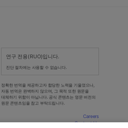
연구 전용(RUO)입니다.
진단 절차에는 사용할 수 없습니다.
정확한 번역을 제공하고자 합당한 노력을 기울였으나,
자동 번역은 완벽하지 않으며, 그 목적 또한 원문을
대체하기 위함이 아닙니다. 공식 콘텐츠는 영문 버전의
원문 콘텐츠임을 참고 부탁드립니다.
Careers
Contact Us