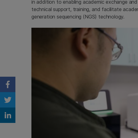
in addition to enabling academic exchange and cu
technical support, training, and facilitate aca
generation sequencing (NGS) technology.
Share on Facebook
Share on Twitter
Share on Linkedin