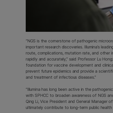
“NGS is the cornerstone of pathogenic microorg
important research discoveries. Illumina’s lead
route, complications, mutation rate, and other 
rapidly and accurately,” said Professor Lu Hon
foundation for vaccine development and clinical 
prevent future epidemics and provide a scientifi
and treatment of infectious diseases.”
“Illumina has long been active in the pathogeni
with SPHCC to broaden awareness of NGS and e
Qing Li, Vice President and General Manager of 
ultimately contribute to long-term public health 