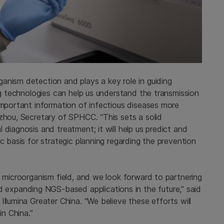
anism detection and plays a key role in guiding
ing technologies can help us understand the transmission
important information of infectious diseases more
gzhou, Secretary of SPHCC. “This sets a solid
diagnosis and treatment; it will help us predict and
c basis for strategic planning regarding the prevention
c microorganism field, and we look forward to partnering
xpanding NGS-based applications in the future,” said
Illumina Greater China. “We believe these efforts will
in China.”