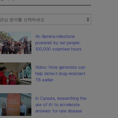
lect Filter
An Illumina milestone
powered by our people:
100,000 volunteer hours
Video: How genomics can
help detect drug-resistant
TB earlier
In Canada, researching the
use of AI to accelerate
answers for rare disease