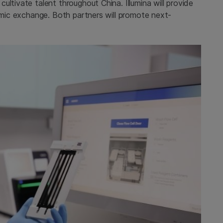
ltivate talent throughout China. Illumina will provide
demic exchange. Both partners will promote next-