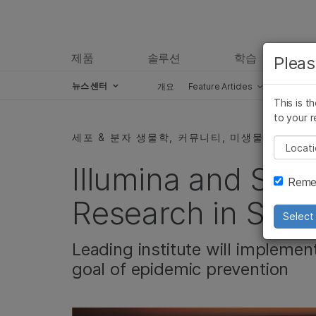
제품
솔루션
학습
Pleas
뉴스 센터
개요
Feature Articles
Perspect
This is t
Skip to content
to your r
세포 & 분자 생물학, 커뮤니티, 미생물학
Pleas
Illumina and SP
Remem
Research in Sha
Select 
Leading institute will implemen
goal of epidemic prevention