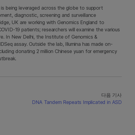
 is being leveraged across the globe to support
ment, diagnostic, screening and surveillance
bridge, UK are working with Genomics England to
ID-19 patients; researchers will examine the various
e. In New Delhi, the Institute of Genomics &
VIDSeq assay. Outside the lab, Illumina has made on-
cluding donating 2 million Chinese yuan for emergency
utbreak.
다음 기사
DNA Tandem Repeats Implicated in ASD