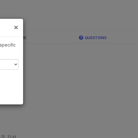
×
×
c, Illumina 합류
QUESTIONS
 specific
근 기사