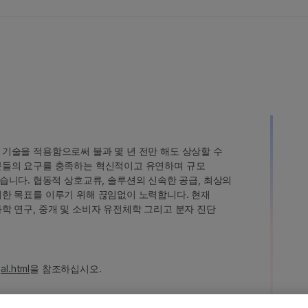
인 기술을 적용함으로써 불과 몇 년 전만 해도 상상할 수
고객분들의 요구를 충족하는 혁신적이고 유연하며 규모
습니다. 협동적 상호교류, 솔루션의 신속한 공급, 최상의
 이러한 목표를 이루기 위해 끊임없이 노력합니다. 현재
 과학 연구, 중개 및 소비자 유전체학 그리고 분자 진단
al.html
을 참조하십시오.