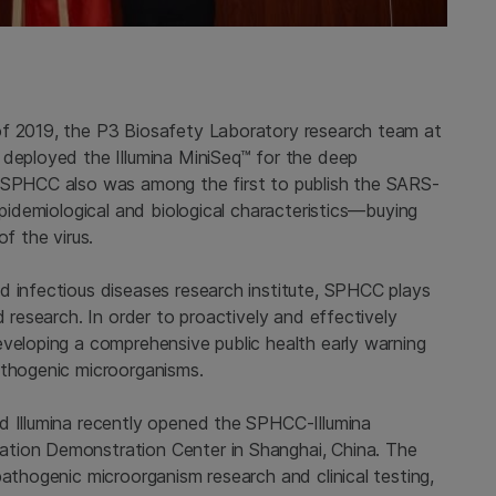
of 2019, the P3 Biosafety Laboratory research team at
 deployed the Illumina MiniSeq™ for the deep
. SPHCC also was among the first to publish the SARS-
epidemiological and biological characteristics—buying
f the virus.
d infectious diseases research institute, SPHCC plays
d research. In order to proactively and effectively
eveloping a comprehensive public health early warning
athogenic microorganisms.
d Illumina recently opened the SPHCC-Illumina
tion Demonstration Center in Shanghai, China. The
pathogenic microorganism research and clinical testing,