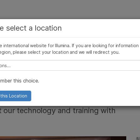
보다 관련성이 높은 콘텐츠를 확인하실 수 있습니다. 주요
회사
지원
추천 링크
e select a location
관심 분야를 선택해 주세요:
ives Blog
Press Releases
In the News
Illumina Images
SomaLogi
암 연구
임상 종양학 연구
he international website for Illumina. If you are looking for information
미생물학 연구
생식 보건 연구
egion, please select your location and we will redirect you.
농업유전체학 연구
유전 및 희귀 질환 연구
복합 질환 연구
e select a location
HCC Accelerate NGS
ber this choice.
nghai
this Location
t our technology and training with
최