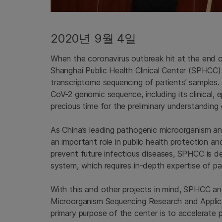
2020년 9월 4일
When the coronavirus outbreak hit at the end 
Shanghai Public Health Clinical Center (SPHCC)
transcriptome sequencing of patients’ samples
CoV-2 genomic sequence, including its clinical, 
precious time for the preliminary understanding o
As China’s leading pathogenic microorganism an
an important role in public health protection an
prevent future infectious diseases, SPHCC is d
system, which requires in-depth expertise of p
With this and other projects in mind, SPHCC an
Microorganism Sequencing Research and Applica
primary purpose of the center is to accelerate 