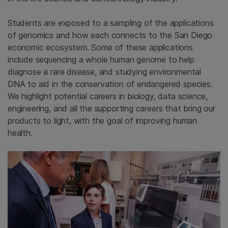
Students are exposed to a sampling of the applications
of genomics and how each connects to the San Diego
economic ecosystem. Some of these applications
include sequencing a whole human genome to help
diagnose a rare disease, and studying environmental
DNA to aid in the conservation of endangered species.
We highlight potential careers in biology, data science,
engineering, and all the supporting careers that bring our
products to light, with the goal of improving human
health.