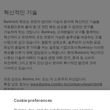
혁신적인 기술
Illumina의 목표는 유전자 변이와 기능의 분석에 혁신적인 기술을
적용함으로써 불과 몇 년 전만 해도 상상할 수 없었던 연구를
가능하게 하는 것입니다. Illumina는 고객분들의 요구를 충족하는
혁신적이고 유연하며 규모 조정이 가능한 솔루션을 제공하는 것을
사명으로 삼고 있습니다. 협동적 상호교류, 솔루션의 신속한 공급,
최상의 품질에 큰 가치를 두는 글로벌 기업으로서 Illumina는 이러한
목표를 이루기 위해 끊임없이 노력합니다. 현재 Illumina의 혁신적인
시퀀싱 기술과 어레이 기술은 생명 과학 연구, 중개 및 소비자
유전체학 그리고 분자 진단 검사 분야의 획기적인 발전에 크게
기여하고 있습니다.
모든 상표는 Illumina, Inc. 또는 각 소유주의 자산입니다.
특정 상표 정보는
www.illumina.com/ko-kr/company/legal.html
을
참조하십시오.
Cookie preferences
Cookie Management Center