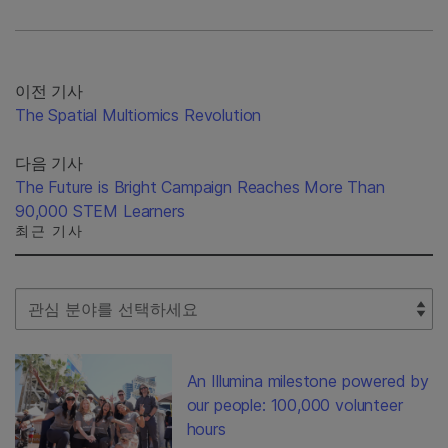
이전 기사
The Spatial Multiomics Revolution
다음 기사
The Future is Bright Campaign Reaches More Than
90,000 STEM Learners
최근 기사
Select Filter
An Illumina milestone powered by
our people: 100,000 volunteer
hours