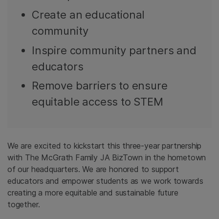
Create an educational
community
Inspire community partners and
educators
Remove barriers to ensure
equitable access to STEM
We are excited to kickstart this three-year partnership
with The McGrath Family JA BizTown in the hometown
of our headquarters. We are honored to support
educators and empower students as we work towards
creating a more equitable and sustainable future
together.