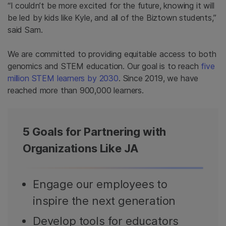
“I couldn’t be more excited for the future, knowing it will
be led by kids like Kyle, and all of the Biztown students,”
said Sam.
We are committed to providing equitable access to both
genomics and STEM education. Our goal is to reach
five
million STEM learners by 2030
. Since 2019, we have
reached more than 900,000 learners.
5 Goals for Partnering with
Organizations Like JA
Engage our employees to
inspire the next generation
Develop tools for educators