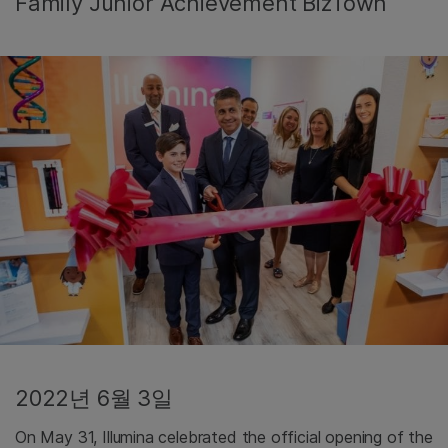
Family Junior Achievement BizTown
2022년 6월 3일
On May 31, Illumina celebrated the official opening of the