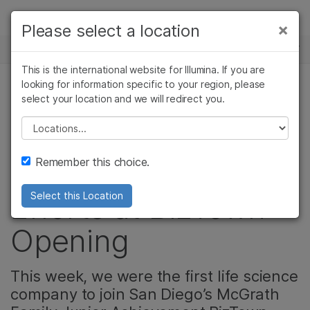
제품
×
Please select a location
×
보다 관련성이 높은 콘텐츠를 확인하실 수
뉴스 센터
솔루션
있습니다. 주요 관심 분야를 선택해 주세요:
This is the international website for Illumina. If you are
Skip to content
학습
looking for information specific to your region, please
암 연구
임상 종양학 연구
select your location and we will redirect you.
기업, 커뮤니티
미생물학 연구
생식 보건 연구
회사
농업유전체학 연구
유전 및 희귀 질환
Please select a location
Illumina Expands
복합 질환 연구
연구
지원
Remember this choice.
STEM Education
추천 링크
Efforts at BizTown
Select this Location
Opening
This week, we were the first life science
company to join San Diego’s McGrath