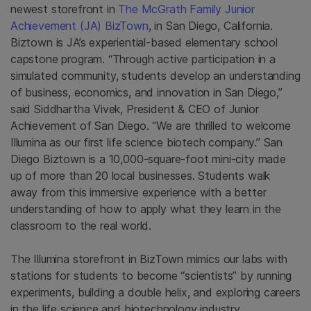
newest storefront in
The McGrath Family Junior
Achievement (JA) BizTown
, in San Diego, California.
Biztown is JA’s experiential-based elementary school
capstone program. “Through active participation in a
simulated community, students develop an understanding
of business, economics, and innovation in San Diego,”
said Siddhartha Vivek, President & CEO of Junior
Achievement of San Diego. “We are thrilled to welcome
Illumina as our first life science biotech company.” San
Diego Biztown is a 10,000-square-foot mini-city made
up of more than 20 local businesses. Students walk
away from this immersive experience with a better
understanding of how to apply what they learn in the
classroom to the real world.
The Illumina storefront in BizTown mimics our labs with
stations for students to become “scientists” by running
experiments, building a double helix, and exploring careers
in the life science and biotechnology industry.