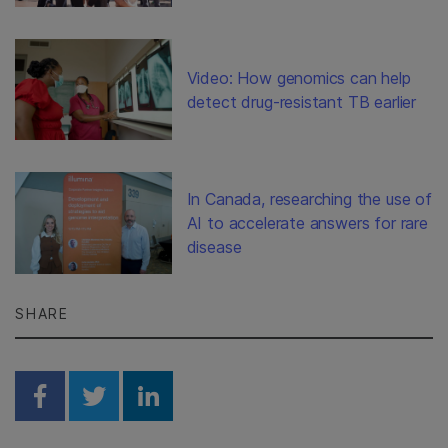
Video: How genomics can help
detect drug-resistant TB earlier
In Canada, researching the use of
AI to accelerate answers for rare
disease
SHARE
Share on Facebook
Share on Twitter
Share on Linkedin