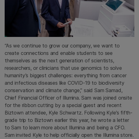
“As we continue to grow our company, we want to
create connections and enable students to see
themselves as the next generation of scientists,
researchers, or clinicians that use genomics to solve
humanity’s biggest challenges: everything from cancer
and infectious diseases like COVID-19 to biodiversity
conservation and climate change,” said Sam Samad,
Chief Financial Officer of Illumina. Sam was joined onsite
for the ribbon cutting by a special guest and recent
Biztown attendee, Kyle Schwartz. Following Kyle’s fifth-
grade trip to Biztown earlier this year, he wrote a letter
to Sam to learn more about Illumina and being a CFO.
Sam invited Kyle to help officially open the Illumina store.