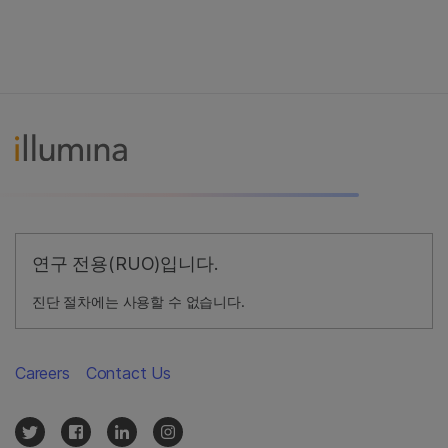
연구 전용(RUO)입니다.
진단 절차에는 사용할 수 없습니다.
Careers
Contact Us