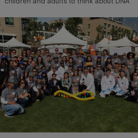
children and adults to think about DNA