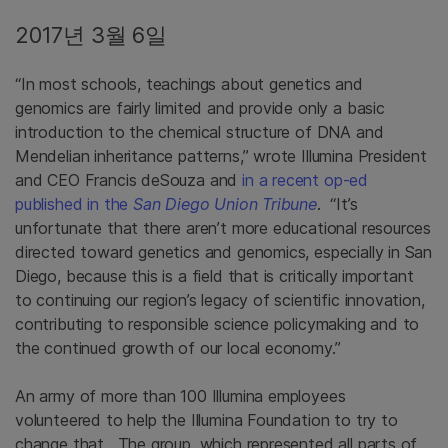
2017년 3월 6일
“In most schools, teachings about genetics and
genomics are fairly limited and provide only a basic
introduction to the chemical structure of DNA and
Mendelian inheritance patterns,” wrote Illumina President
and CEO Francis deSouza and
in a recent op-ed
published in the
San Diego Union Tribune
. “It’s
unfortunate that there aren’t more educational resources
directed toward genetics and genomics, especially in San
Diego, because this is a field that is critically important
to continuing our region’s legacy of scientific innovation,
contributing to responsible science policymaking and to
the continued growth of our local economy.”
An army of more than 100 Illumina employees
volunteered to help the Illumina Foundation to try to
change that. The group, which represented all parts of