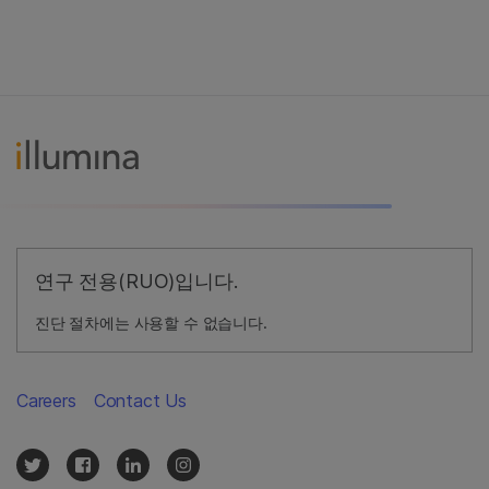
연구 전용(RUO)입니다.
진단 절차에는 사용할 수 없습니다.
Careers
Contact Us