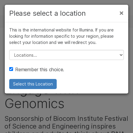
제품
×
Please select a location
×
보다 관련성이 높은 콘텐츠를 확인하실 수
뉴스 센터
솔루션
있습니다. 주요 관심 분야를 선택해 주세요:
This is the international website for Illumina. If you are
Skip to content
학습
looking for information specific to your region, please
암 연구
임상 종양학 연구
select your location and we will redirect you.
커뮤니티
미생물학 연구
생식 보건 연구
회사
농업유전체학 연구
유전 및 희귀 질환
Please select a location
Illumina Foundation
복합 질환 연구
연구
지원
Remember this choice.
Helps San Diegans
추천 링크
Engage with
Select this Location
Genomics
Sponsorship of Biocom Institute Festival
of Science and Engineering inspires