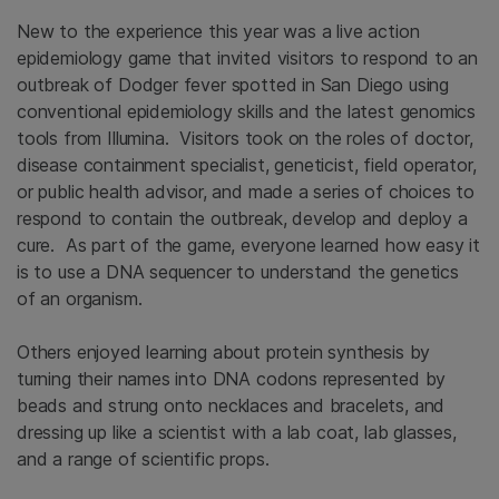
New to the experience this year was a live action
epidemiology game that invited visitors to respond to an
outbreak of Dodger fever spotted in San Diego using
conventional epidemiology skills and the latest genomics
tools from Illumina. Visitors took on the roles of doctor,
disease containment specialist, geneticist, field operator,
or public health advisor, and made a series of choices to
respond to contain the outbreak, develop and deploy a
cure. As part of the game, everyone learned how easy it
is to use a DNA sequencer to understand the genetics
of an organism.
Others enjoyed learning about protein synthesis by
turning their names into DNA codons represented by
beads and strung onto necklaces and bracelets, and
dressing up like a scientist with a lab coat, lab glasses,
and a range of scientific props.