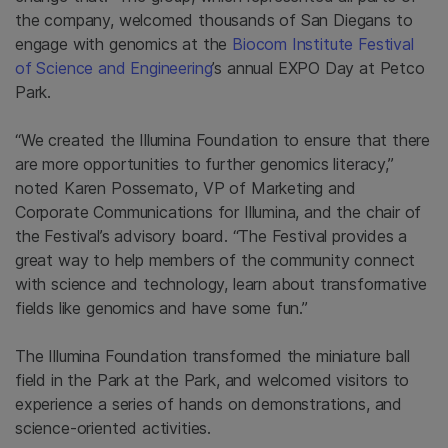
the company, welcomed thousands of San Diegans to
engage with genomics at the
Biocom Institute Festival
of Science and Engineering
’s annual EXPO Day at Petco
Park.
“We created the Illumina Foundation to ensure that there
are more opportunities to further genomics literacy,”
noted Karen Possemato, VP of Marketing and
Corporate Communications for Illumina, and the chair of
the Festival’s advisory board. “The Festival provides a
great way to help members of the community connect
with science and technology, learn about transformative
fields like genomics and have some fun.”
The Illumina Foundation transformed the miniature ball
field in the Park at the Park, and welcomed visitors to
experience a series of hands on demonstrations, and
science-oriented activities.