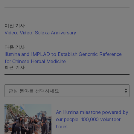
이전 기사
Video: Video: Solexa Anniversary
다음 기사
Illumina and IMPLAD to Establish Genomic Reference
for Chinese Herbal Medicine
최근 기사
Select Filter
An Illumina milestone powered by
our people: 100,000 volunteer
hours