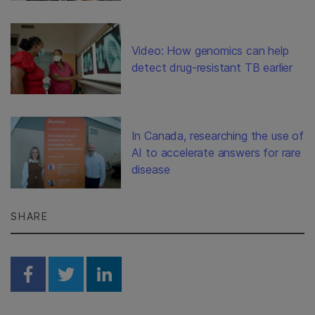
Video: How genomics can help
detect drug-resistant TB earlier
In Canada, researching the use of
AI to accelerate answers for rare
disease
SHARE
Share on Facebook
Share on Twitter
Share on Linkedin