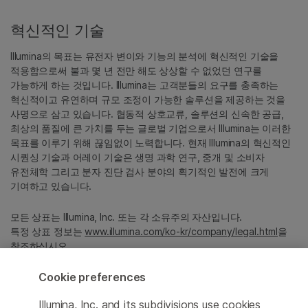
혁신적인 기술
Illumina의 목표는 유전자 변이와 기능의 분석에 혁신적인 기술을
적용함으로써 불과 몇 년 전만 해도 상상할 수 없었던 연구를
가능하게 하는 것입니다. Illumina는 고객분들의 요구를 충족하는
혁신적이고 유연하며 규모 조정이 가능한 솔루션을 제공하는 것을
사명으로 삼고 있습니다. 협동적 상호교류, 솔루션의 신속한 공급,
최상의 품질에 큰 가치를 두는 글로벌 기업으로서 Illumina는 이러한
목표를 이루기 위해 끊임없이 노력합니다. 현재 Illumina의 혁신적인
시퀀싱 기술과 어레이 기술은 생명 과학 연구, 중개 및 소비자
유전체학 그리고 분자 진단 검사 분야의 획기적인 발전에 크게
기여하고 있습니다.
모든 상표는 Illumina, Inc. 또는 각 소유주의 자산입니다.
특정 상표 정보는
www.illumina.com/ko-kr/company/legal.html
을
참조하십시오.
Cookie preferences
Cookie Management Center
Illumina, Inc. and its subdivisions use cookies