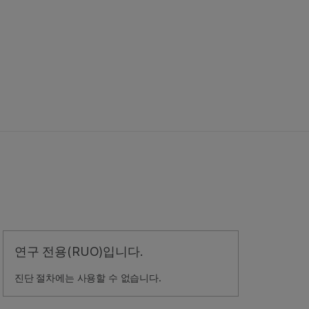
연구 전용(RUO)입니다.
진단 절차에는 사용할 수 없습니다.