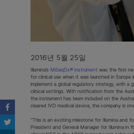
2016년 5월 25일
Illumina’s
MiSeqDx® instrument
was the first n
for clinical use when it was launched in Europ
implement a global regulatory strategy, with a
clinical settings. With notification from the A
the instrument has been included on the Austr
cleared IVD medical device, the company is one s
Share on Facebook
“This is an exciting milestone for Illumina and fo
Share on Twitter
President and General Manager for Illumina in 