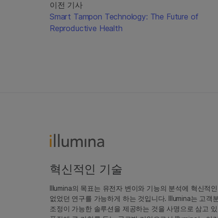
이전 기사
Smart Tampon Technology: The Future of
Reproductive Health
혁신적인 기술
Illumina의 목표는 유전자 변이와 기능의 분석에 혁신적
없었던 연구를 가능하게 하는 것입니다. Illumina는 
조정이 가능한 솔루션을 제공하는 것을 사명으로 삼고 있