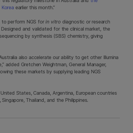
 this regulatory milestone in Australia and
the
h Korea
earlier this month.”
y to perform NGS for
in vitro
diagnostic or research
 Designed and validated for the clinical market, the
g sequencing by synthesis (SBS) chemistry, giving
ustralia also accelerate our ability to get other Illumina
ture,” added Gretchen Weightman, General Manager,
rowing these markets by supplying leading NGS
 United States, Canada, Argentina, European countries
 Singapore, Thailand, and the Philippines.