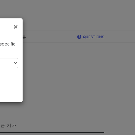
×
×
c, Illumina 합류
QUESTIONS
 specific
근 기사