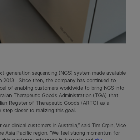
ext-generation sequencing (NGS) system made available
e in 2013. Since then, the company has continued to
 goal of enabling customers worldwide to bring NGS into
ustralian Therapeutic Goods Administration (TGA) that
alian Register of Therapeutic Goods (ARTG) as a
tep closer to realizing this goal.
r our clinical customers in Australia,” said Tim Orpin, Vice
the Asia Pacific region. “We feel strong momentum for