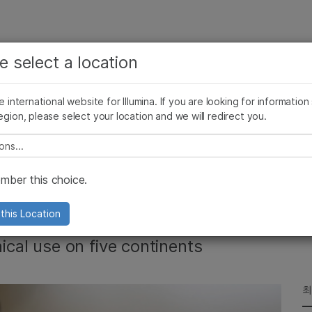
보다 관련성이 높은 콘텐츠를 확인하실 수 있습니다. 주요
회사
지원
추천 링크
e select a location
관심 분야를 선택해 주세요:
ives Blog
Press Releases
In the News
Illumina Images
SomaLogi
암 연구
임상 종양학 연구
he international website for Illumina. If you are looking for information
미생물학 연구
생식 보건 연구
egion, please select your location and we will redirect you.
농업유전체학 연구
유전 및 희귀 질환 연구
복합 질환 연구
e select a location
rs MiSeqDx System
ber this choice.
this Location
nical use on five continents
최