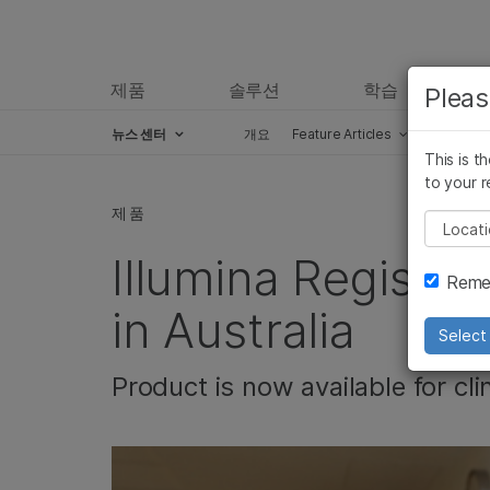
제품
솔루션
학습
Pleas
뉴스 센터
개요
Feature Articles
Perspect
This is t
Skip to content
to your r
제품
Pleas
Illumina Registe
Remem
in Australia
Select 
Product is now available for cli