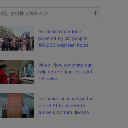
lect Filter
An Illumina milestone
powered by our people:
100,000 volunteer hours
Video: How genomics can
help detect drug-resistant
TB earlier
In Canada, researching the
use of AI to accelerate
answers for rare disease