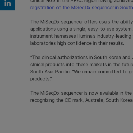
clinical NGS in the APAC region having achieved
Share on Linkedin
registration of the MiSeqDx sequencer in Sout
The MiSeqDx sequencer offers users the abilit
applications using a single, easy-to-use system.
instrument harnesses Illumina’s industry-leadin
laboratories high confidence in their results.
“The clinical authorizations in South Korea and A
clinical products into these markets in the fu
South Asia Pacific. “We remain committed to g
products.”
The MiSeqDx sequencer is now available in the
recognizing the CE mark, Australia, South Korea,