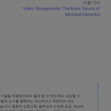
다음 기사
Video: Backgrounder: The Many Facets of
Microbial Genomics
인 기술을 적용함으로써 불과 몇 년 전만 해도 상상할 수
고객분들의 요구를 충족하는 혁신적이고 유연하며 규모
습니다. 협동적 상호교류, 솔루션의 신속한 공급, 최상의