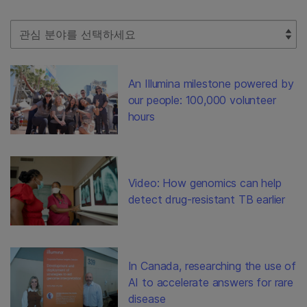
Select Filter
An Illumina milestone powered by
our people: 100,000 volunteer
hours
Video: How genomics can help
detect drug-resistant TB earlier
In Canada, researching the use of
AI to accelerate answers for rare
disease