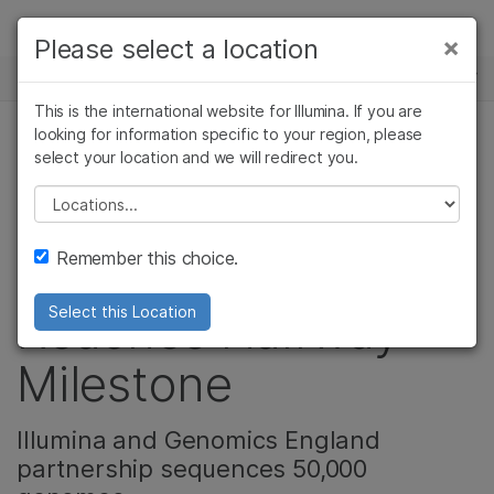
제품
×
Please select a location
×
보다 관련성이 높은 콘텐츠를 확인하실 수
뉴스 센터
솔루션
있습니다. 주요 관심 분야를 선택해 주세요:
This is the international website for Illumina. If you are
Skip to content
학습
looking for information specific to your region, please
암 연구
임상 종양학 연구
select your location and we will redirect you.
유전 & 희귀 질환, 암 연구
미생물학 연구
생식 보건 연구
회사
농업유전체학 연구
유전 및 희귀 질환
Please select a location
Landmark 100,000
복합 질환 연구
연구
지원
Remember this choice.
Genomes Project
추천 링크
Reaches Halfway
Select this Location
Milestone
Illumina and Genomics England
partnership sequences 50,000