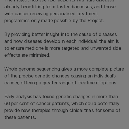
already benefitting from faster diagnoses, and those
with cancer receiving personalised treatment
programmes only made possible by the Project.
By providing better insight into the cause of diseases
and how diseases develop in each individual, the aim is
to ensure medicine is more targeted and unwanted side
effects are minimised.
Whole genome sequencing gives a more complete picture
of the precise genetic changes causing an individual’s
cancer, offering a greater range of treatment options.
Early analysis has found genetic changes in more than
60 per cent of cancer patients, which could potentially
provide new therapies through clinical trials for some of
these patients.