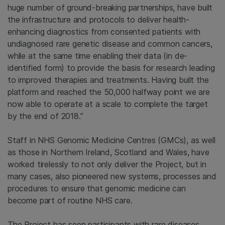
huge number of ground-breaking partnerships, have built
the infrastructure and protocols to deliver health-
enhancing diagnostics from consented patients with
undiagnosed rare genetic disease and common cancers,
while at the same time enabling their data (in de-
identified form) to provide the basis for research leading
to improved therapies and treatments. Having built the
platform and reached the 50,000 halfway point we are
now able to operate at a scale to complete the target
by the end of 2018.”
Staff in NHS Genomic Medicine Centres (GMCs), as well
as those in Northern Ireland, Scotland and Wales, have
worked tirelessly to not only deliver the Project, but in
many cases, also pioneered new systems, processes and
procedures to ensure that genomic medicine can
become part of routine NHS care.
The Project has seen participants with rare diseases