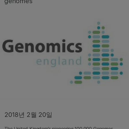
genomes
2018년 2월 20일
The United Kingdom’s pioneering 100,000 Genomes