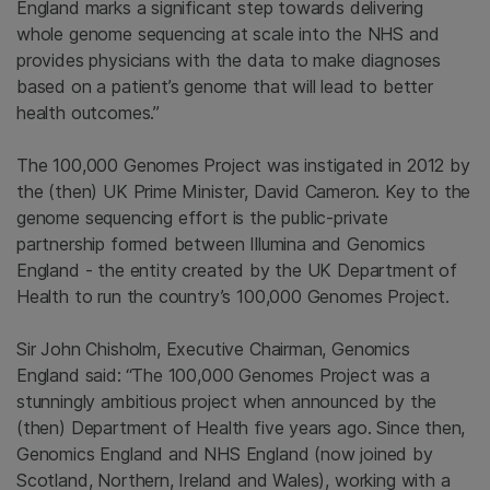
England marks a significant step towards
delivering
whole genome sequencing at scale into the NHS and
provides physicians with the data to make diagnoses
based on a patient’s genome that will lead to better
health outcomes.”
The 100,000 Genomes Project was instigated in 2012 by
the (then) UK Prime Minister, David Cameron. Key to the
genome sequencing effort is the public-private
partnership formed between Illumina and Genomics
England - the entity created by the UK Department of
Health to run the country’s 100,000 Genomes Project.
Sir John Chisholm, Executive Chairman, Genomics
England said:
“The 100,000 Genomes Project was a
stunningly ambitious project when announced by the
(then) Department of Health five years ago. Since then,
Genomics England and NHS England (now joined by
Scotland, Northern, Ireland and Wales), working with a