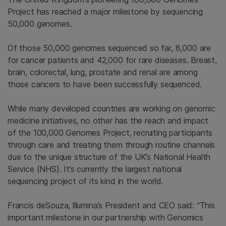
Project has reached a major milestone by sequencing
50,000 genomes.
Of those 50,000 genomes sequenced so far, 8,000 are
for cancer patients and 42,000 for rare diseases. Breast,
brain, colorectal, lung, prostate and renal are among
those cancers to have been successfully sequenced.
While many developed countries are working on genomic
medicine initiatives, no other has the reach and impact
of the 100,000 Genomes Project, recruiting participants
through care and treating them through routine channels
due to the unique structure of the UK’s National Health
Service (NHS). It’s currently the largest national
sequencing project of its kind in the world.
Francis deSouza, lllumina’s President and CEO said: “This
important milestone in our partnership with Genomics