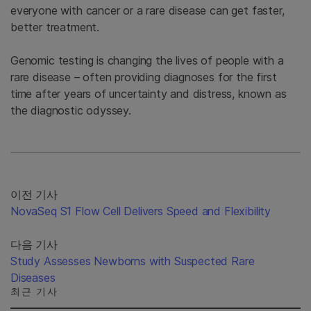
everyone with cancer or a rare disease can get faster,
better treatment.
Genomic testing is changing the lives of people with a
rare disease – often providing diagnoses for the first
time after years of uncertainty and distress, known as
the diagnostic odyssey.
이전 기사
NovaSeq S1 Flow Cell Delivers Speed and Flexibility
다음 기사
Study Assesses Newborns with Suspected Rare
Diseases
최근 기사