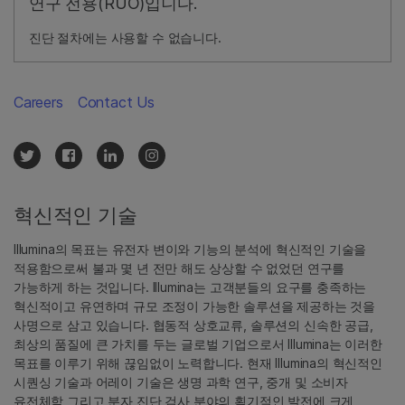
연구 전용(RUO)입니다.
진단 절차에는 사용할 수 없습니다.
Careers
Contact Us
혁신적인 기술
Illumina의 목표는 유전자 변이와 기능의 분석에 혁신적인 기술을
적용함으로써 불과 몇 년 전만 해도 상상할 수 없었던 연구를
가능하게 하는 것입니다. Illumina는 고객분들의 요구를 충족하는
혁신적이고 유연하며 규모 조정이 가능한 솔루션을 제공하는 것을
사명으로 삼고 있습니다. 협동적 상호교류, 솔루션의 신속한 공급,
최상의 품질에 큰 가치를 두는 글로벌 기업으로서 Illumina는 이러한
목표를 이루기 위해 끊임없이 노력합니다. 현재 Illumina의 혁신적인
시퀀싱 기술과 어레이 기술은 생명 과학 연구, 중개 및 소비자
유전체학 그리고 분자 진단 검사 분야의 획기적인 발전에 크게