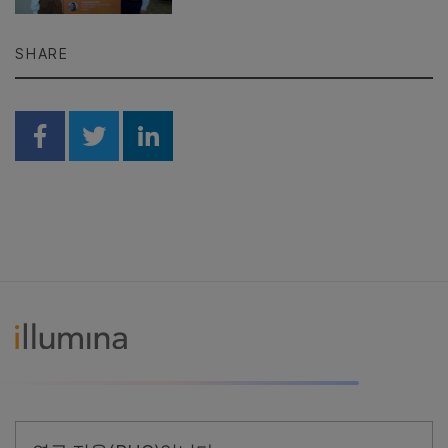
SHARE
Share on Facebook
Share on Twitter
Share on Linkedin