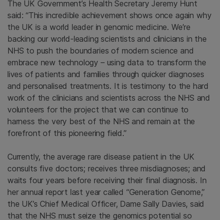
The UK Government’s Health Secretary Jeremy Hunt
said:
“This incredible achievement shows once again why
the UK is a world leader in genomic medicine. We’re
backing our world-leading scientists and clinicians in the
NHS to push the boundaries of modern science and
embrace new technology – using data to transform the
lives of patients and families through quicker diagnoses
and personalised treatments. It is testimony to the hard
work of the clinicians and scientists across the NHS and
volunteers for the project that we can continue to
harness the very best of the NHS and remain at the
forefront of this pioneering field.”
Currently, the average rare disease patient in the UK
consults five doctors; receives three misdiagnoses; and
waits four years before receiving their final diagnosis. In
her annual report last year called “Generation Genome,”
the UK’s Chief Medical Officer, Dame Sally Davies, said
that the NHS must seize the genomics potential so