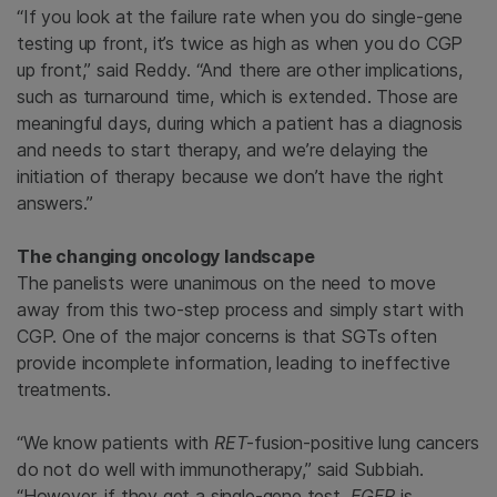
“If you look at the failure rate when you do single-gene
testing up front, it’s twice as high as when you do CGP
up front,” said Reddy. “And there are other implications,
such as turnaround time, which is extended. Those are
meaningful days, during which a patient has a diagnosis
and needs to start therapy, and we’re delaying the
initiation of therapy because we don’t have the right
answers.”
The changing oncology landscape
The panelists were unanimous on the need to move
away from this two-step process and simply start with
CGP. One of the major concerns is that SGTs often
provide incomplete information, leading to ineffective
treatments.
“We know patients with
RET
-fusion-positive lung cancers
do not do well with immunotherapy,” said Subbiah.
“However, if they get a single-gene test,
EGFR
is