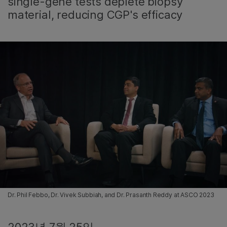
single-gene tests deplete biopsy
material, reducing CGP's efficacy
Dr. Phil Febbo, Dr. Vivek Subbiah, and Dr. Prasanth Reddy at ASCO 2023