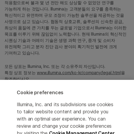
적용함으로써 불과 몇 년 전만 해도 상상할 수 없었던 연구를
가능하게 하는 것입니다. Illumina는 고객분들의 요구를 충족하는
혁신적이고 유연하며 규모 조정이 가능한 솔루션을 제공하는 것을
사명으로 삼고 있습니다. 협동적 상호교류, 솔루션의 신속한 공급,
최상의 품질에 큰 가치를 두는 글로벌 기업으로서 Illumina는 이러한
목표를 이루기 위해 끊임없이 노력합니다. 현재 Illumina의 혁신적인
시퀀싱 기술과 어레이 기술은 생명 과학 연구, 중개 및 소비자
유전체학 그리고 분자 진단 검사 분야의 획기적인 발전에 크게
기여하고 있습니다.
모든 상표는 Illumina, Inc. 또는 각 소유주의 자산입니다.
특정 상표 정보는
www.illumina.com/ko-kr/company/legal.html
을
참조하십시오.
Cookie preferences
Cookie Management Center
Illumina, Inc. and its subdivisions use cookies
Privacy Policy
to tailor website content and provide you
with an optimal user experience. You can
review and change your cookie preferences
by visiting the
Cookie Management Center
.
© 2026 Illumina, Inc. All rights reserved.