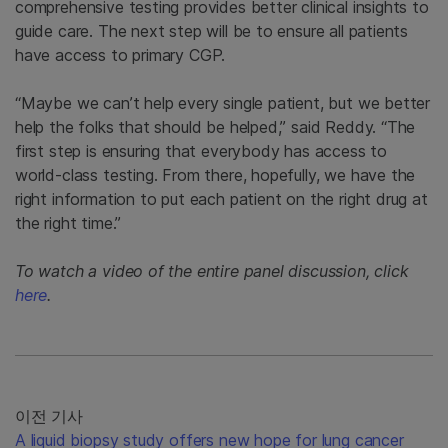
comprehensive testing provides better clinical insights to
guide care. The next step will be to ensure all patients
have access to primary CGP.
“Maybe we can’t help every single patient, but we better
help the folks that should be helped,” said Reddy. “The
first step is ensuring that everybody has access to
world-class testing. From there, hopefully, we have the
right information to put each patient on the right drug at
the right time.”
To watch a video of the entire panel discussion, click
here
.
이전 기사
A liquid biopsy study offers new hope for lung cancer