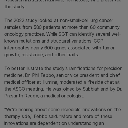
the study.
The 2022 study looked at non-small-cell lung cancer
samples from 580 patients at more than 80 community
oncology practices. While SGT can identify several well-
known mutations and structural variations, CGP
interrogates nearly 600 genes associated with tumor
growth, resistance, and other traits.
To better illustrate the study’s ramifications for precision
medicine, Dr. Phil Febbo, senior vice president and chief
medical officer at Illumina, moderated a fireside chat at
the ASCO meeting. He was joined by Subbiah and by Dr.
Prasanth Reddy, a medical oncologist.
“We’re hearing about some incredible innovations on the
therapy side,” Febbo said. “More and more of these
innovations are dependent on understanding an