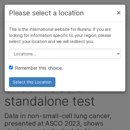
제품
×
Please select a location
×
보다 관련성이 높은 콘텐츠를 확인하실 수
뉴스 센터
솔루션
있습니다. 주요 관심 분야를 선택해 주세요:
This is the international website for Illumina. If you are
Skip to content
학습
looking for information specific to your region, please
암 연구
임상 종양학 연구
select your location and we will redirect you.
종양학, 정밀 건강, 기업, 커뮤니티
미생물학 연구
생식 보건 연구
회사
농업유전체학 연구
유전 및 희귀 질환
Please select a location
New research
복합 질환 연구
연구
지원
Remember this choice.
shows CGP is most
추천 링크
effective as a
Select this Location
standalone test
Data in non-small-cell lung cancer,
presented at ASCO 2023, shows