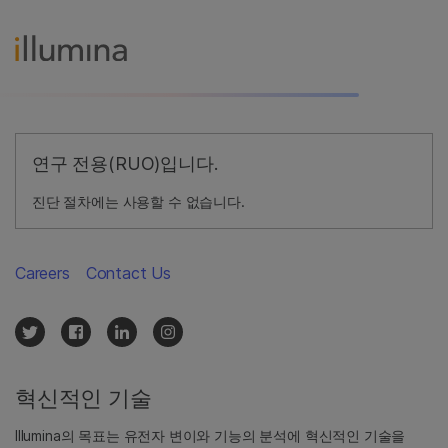
연구 전용(RUO)입니다.
진단 절차에는 사용할 수 없습니다.
Careers
Contact Us
혁신적인 기술
Illumina의 목표는 유전자 변이와 기능의 분석에 혁신적인 기술을