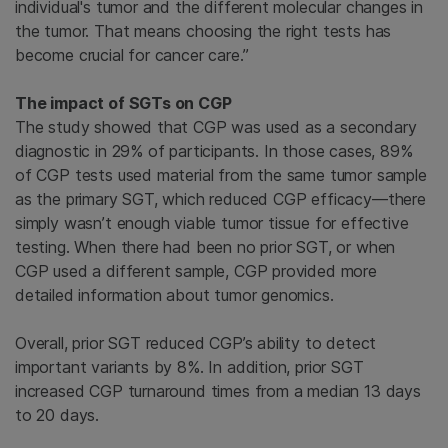
individual's tumor and the different molecular changes in
the tumor. That means choosing the right tests has
become crucial for cancer care.”
The impact of SGTs on CGP
The study showed that CGP was used as a secondary
diagnostic in 29% of participants. In those cases, 89%
of CGP tests used material from the same tumor sample
as the primary SGT, which reduced CGP efficacy—there
simply wasn’t enough viable tumor tissue for effective
testing. When there had been no prior SGT, or when
CGP used a different sample, CGP provided more
detailed information about tumor genomics.
Overall, prior SGT reduced CGP’s ability to detect
important variants by 8%. In addition, prior SGT
increased CGP turnaround times from a median 13 days
to 20 days.