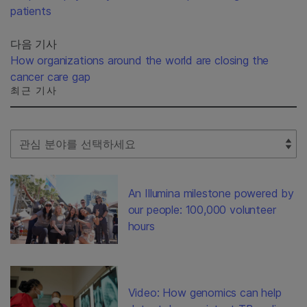
patients
다음 기사
How organizations around the world are closing the
cancer care gap
최근 기사
Select Filter
An Illumina milestone powered by
our people: 100,000 volunteer
hours
Video: How genomics can help