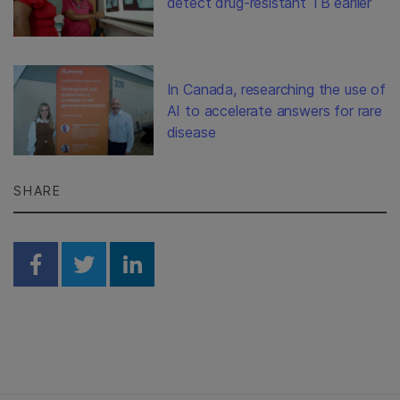
detect drug-resistant TB earlier
In Canada, researching the use of
AI to accelerate answers for rare
disease
SHARE
Share on Facebook
Share on Twitter
Share on Linkedin