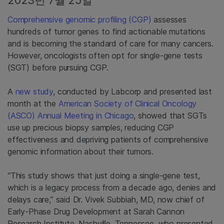
2023년 7월 25일
Comprehensive genomic profiling (CGP)
assesses
hundreds of tumor genes to find actionable mutations
and is becoming the standard of care for many cancers.
However, oncologists often opt for single-gene tests
(SGT) before pursuing CGP.
A
new study
, conducted by Labcorp and presented last
month at the
American Society of Clinical Oncology
(ASCO) Annual Meeting in Chicago
, showed that SGTs
use up precious biopsy samples, reducing CGP
effectiveness and depriving patients of comprehensive
genomic information about their tumors.
“This study shows that just doing a single-gene test,
which is a legacy process from a decade ago, denies and
delays care,” said Dr. Vivek Subbiah, MD, now chief of
Early-Phase Drug Development at Sarah Cannon
Research Institute, Nashville, Tennessee, who presented