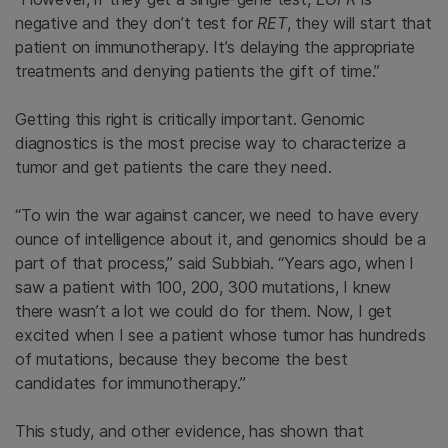
negative and they don’t test for
RET
, they will start that
patient on immunotherapy. It’s delaying the appropriate
treatments and denying patients the gift of time.”
Getting this right is critically important. Genomic
diagnostics is the most precise way to characterize a
tumor and get patients the care they need.
“To win the war against cancer, we need to have every
ounce of intelligence about it, and genomics should be a
part of that process,” said Subbiah. “Years ago, when I
saw a patient with 100, 200, 300 mutations, I knew
there wasn’t a lot we could do for them. Now, I get
excited when I see a patient whose tumor has hundreds
of mutations, because they become the best
candidates for immunotherapy.”
This study, and other evidence, has shown that