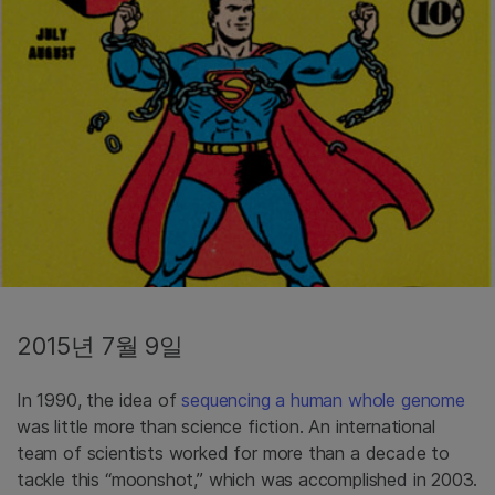
2015년 7월 9일
In 1990, the idea of
sequencing a human whole genome
was little more than science fiction. An international
team of scientists worked for more than a decade to
tackle this “moonshot,” which was accomplished in 2003.