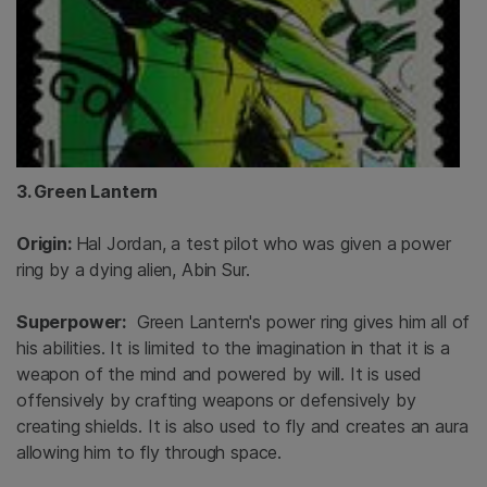
3. Green Lantern
Origin:
Hal Jordan, a test pilot who was given a power
ring by a dying alien, Abin Sur.
Superpower:
Green Lantern's power ring gives him all of
his abilities. It is limited to the imagination in that it is a
weapon of the mind and powered by will. It is used
offensively by crafting weapons or defensively by
creating shields. It is also used to fly and creates an aura
allowing him to fly through space.