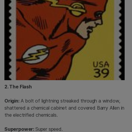
2. The Flash
Origin:
A bolt of lightning streaked through a window,
shattered a chemical cabinet and covered Barry Allen in
the electrified chemicals.
Superpower:
Super speed.