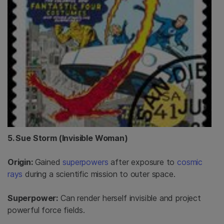
5. Sue Storm (Invisible Woman)
Origin:
Gained
superpowers
after exposure to
cosmic
rays
during a scientific mission to outer space.
Superpower:
Can render herself invisible and project
powerful force fields.