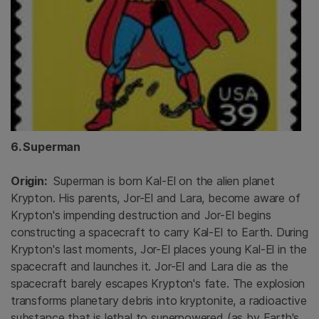
6. Superman
Origin:
Superman is born Kal-El on the alien planet
Krypton. His parents, Jor-El and Lara, become aware of
Krypton's impending destruction and Jor-El begins
constructing a spacecraft to carry Kal-El to Earth. During
Krypton's last moments, Jor-El places young Kal-El in the
spacecraft and launches it. Jor-El and Lara die as the
spacecraft barely escapes Krypton's fate. The explosion
transforms planetary debris into kryptonite, a radioactive
substance that is lethal to superpowered (as by Earth's