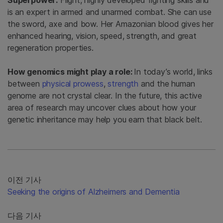
Superpower:
Flight, highly developed fighting skills and
is an expert in armed and unarmed combat. She can use
the sword, axe and bow. Her Amazonian blood gives her
enhanced hearing, vision, speed, strength, and great
regeneration properties.
How genomics might play a role:
In today’s world, links
between
physical prowess
,
strength
and the human
genome are not crystal clear. In the future, this active
area of research may uncover clues about how your
genetic inheritance may help you earn that black belt.
이전 기사
Seeking the origins of Alzheimers and Dementia
다음 기사