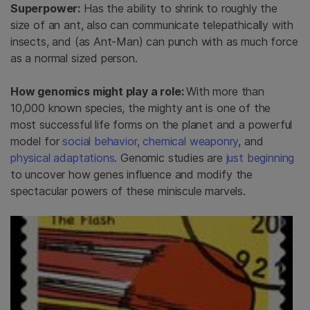
Superpower:
Has the ability to shrink to roughly the
size of an ant, also can communicate telepathically with
insects, and (as Ant-Man) can punch with as much force
as a normal sized person.
How genomics might play a role:
With more than
10,000 known species, the mighty ant is one of the
most successful life forms on the planet and a powerful
model for
social behavior,
chemical weaponry
, and
physical adaptations
. Genomic studies are
just beginning
to uncover how genes influence and modify the
spectacular powers of these miniscule marvels.