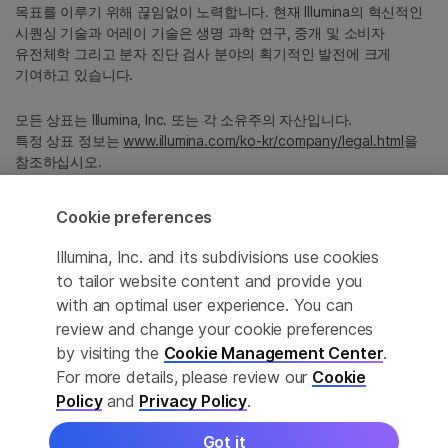
목표를 이루기 위해 끊임없이 노력합니다. 현재 Illumina의 혁신적인
시퀀싱 기술과 어레이 기술은 생명 과학 연구, 중개 및 소비자
유전체학 그리고 분자 진단 검사 분야의 획기적인 발전에 크게
기여하고 있습니다.
모든 상표는 Illumina, Inc. 또는 각 소유주의 자산입니다.
특정 상표 정보는
www.illumina.com/ko-kr/company/legal.html
을
참조하십시오.
Cookie preferences
Cookie Management Center
Illumina, Inc. and its subdivisions use cookies
Privacy Policy
to tailor website content and provide you
with an optimal user experience. You can
review and change your cookie preferences
© 2026 Illumina, Inc. All rights reserved.
by visiting the
Cookie Management Center
.
For more details, please review our
Cookie
정확한 번역을 제공하고자 합당한 노력을 기울였으나, 자동 번역은
Policy
and
Privacy Policy
.
완벽하지 않으며, 그 목적 또한 원문을 대체하기 위함이 아닙니다.
공식 콘텐츠는 영문 버전의 원문 콘텐츠임을 참고 부탁드립니다.
Got it