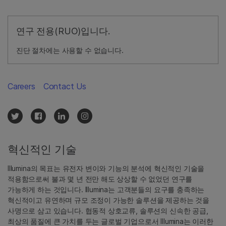
연구 전용(RUO)입니다.
진단 절차에는 사용할 수 없습니다.
Careers
Contact Us
혁신적인 기술
Illumina의 목표는 유전자 변이와 기능의 분석에 혁신적인 기술을
적용함으로써 불과 몇 년 전만 해도 상상할 수 없었던 연구를
가능하게 하는 것입니다. Illumina는 고객분들의 요구를 충족하는
혁신적이고 유연하며 규모 조정이 가능한 솔루션을 제공하는 것을
사명으로 삼고 있습니다. 협동적 상호교류, 솔루션의 신속한 공급,
최상의 품질에 큰 가치를 두는 글로벌 기업으로서 Illumina는 이러한