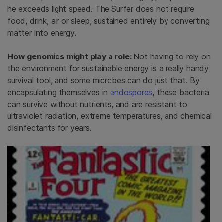
he exceeds light speed. The Surfer does not require
food, drink, air or sleep, sustained entirely by converting
matter into energy.
How genomics might play a role:
Not having to rely on
the environment for sustainable energy is a really handy
survival tool, and some microbes can do just that. By
encapsulating themselves in
endospores
, these bacteria
can survive without nutrients, and are resistant to
ultraviolet radiation, extreme temperatures, and chemical
disinfectants for years.