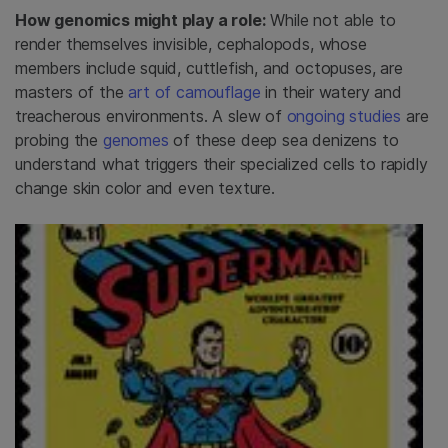
How genomics might play a role:
While not able to
render themselves invisible, cephalopods, whose
members include squid, cuttlefish, and octopuses, are
masters of the
art of camouflage
in their watery and
treacherous environments. A slew of
ongoing studies
are
probing the
genomes
of these deep sea denizens to
understand what triggers their specialized cells to rapidly
change skin color and even texture.