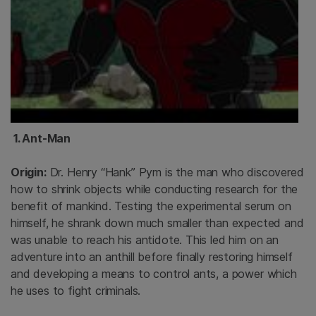
1. Ant-Man
Origin:
Dr. Henry “Hank” Pym is the man who discovered
how to shrink objects while conducting research for the
benefit of mankind. Testing the experimental serum on
himself, he shrank down much smaller than expected and
was unable to reach his antidote. This led him on an
adventure into an anthill before finally restoring himself
and developing a means to control ants, a power which
he uses to fight criminals.