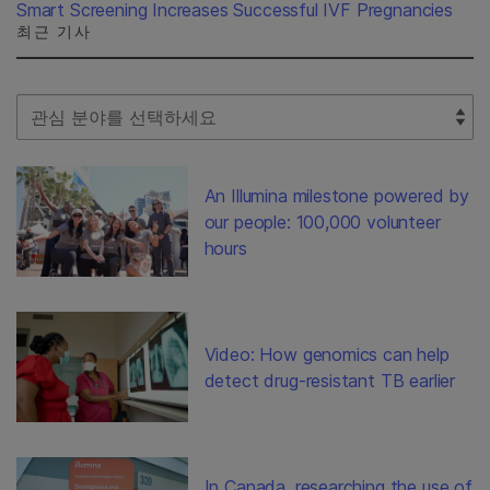
Smart Screening Increases Successful IVF Pregnancies
최근 기사
Select Filter
An Illumina milestone powered by
our people: 100,000 volunteer
hours
Video: How genomics can help
detect drug-resistant TB earlier
In Canada, researching the use of