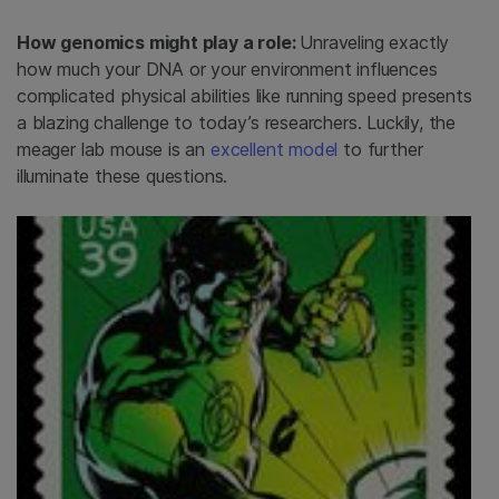
How genomics might play a role:
Unraveling exactly
how much your DNA or your environment influences
complicated physical abilities like running speed presents
a blazing challenge to today’s researchers. Luckily, the
meager lab mouse is an
excellent model
to further
illuminate these questions.