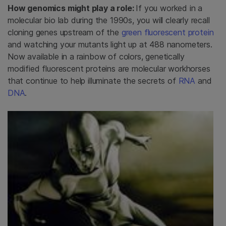
How genomics might play a role:
If you worked in a
molecular bio lab during the 1990s, you will clearly recall
cloning genes upstream of the
green fluorescent protein
and watching your mutants light up at 488 nanometers.
Now available in a rainbow of colors, genetically
modified fluorescent proteins are molecular workhorses
that continue to help illuminate the secrets of
RNA
and
DNA
.