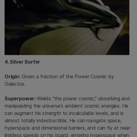
4. Silver Surfer
Origin:
Given a fraction of the Power Cosmic by
Galactus.
Superpower:
Wields "the power cosmic," absorbing and
manipulating the universe's ambient cosmic energies. He
can augment his strength to incalculable levels, and is
almost totally indestructible. He can navigate space,
hyperspace and dimensional barriers, and can fly at near-
limitless speeds on his board, entering hyperspace when