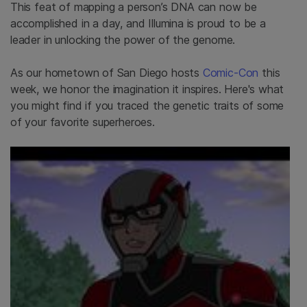
This feat of mapping a person’s DNA can now be
accomplished in a day, and Illumina is proud to be a
leader in unlocking the power of the genome.
As our hometown of San Diego hosts
Comic-Con
this
week, we honor the imagination it inspires. Here's what
you might find if you traced the genetic traits of some
of your favorite superheroes.