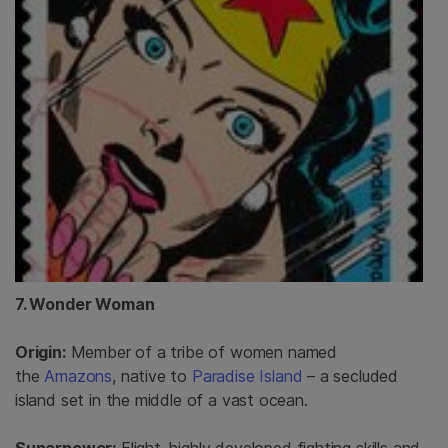
7. Wonder Woman
Origin:
Member of a tribe of women named
the
Amazons
, native to
Paradise Island
– a secluded
island set in the middle of a vast ocean.