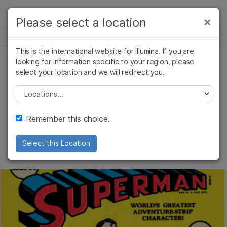
제품
×
Please select a location
×
보다 관련성이 높은 콘텐츠를 확인하실 수
뉴스 센터
솔루션
있습니다. 주요 관심 분야를 선택해 주세요:
This is the international website for Illumina. If you are
Skip to content
학습
looking for information specific to your region, please
암 연구
임상 종양학 연구
select your location and we will redirect you.
커뮤니티
미생물학 연구
생식 보건 연구
회사
농업유전체학 연구
유전 및 희귀 질환
Please select a location
Pow! Bam! Seq!
복합 질환 연구
연구
지원
Remember this choice.
Uncovering the genomic secrets of
추천 링크
superpowers
Select this Location