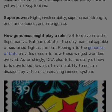
yellow sun) Kryptonians.
Superpower:
Flight, invulnerability, superhuman strength,
endurance, speed, and intelligence.
How genomics might play a role:
Not to delve into the
Superman vs. Batman debate… the only mammal capable
of sustained flight is the bat. Peering into the
genomes
of bats
provides clues into how these winged wonders
evolved. Astonishingly, DNA also tells the story of how
bats developed powers of invulnerability to certain
diseases by virtue of an amazing immune system.