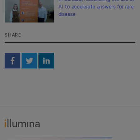
AI to accelerate answers for rare
disease
SHARE
Share on Facebook
Share on Twitter
Share on Linkedin