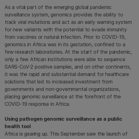
As a vital part of the emerging global pandemic
surveillance system, genomics provides the ability to
track viral mutations and act as an early warning system
for new variants with the potential to evade immunity
from vaccines or natural infection. Prior to COVID-19,
genomics in Africa was in its gestation, confined to a
few research laboratories. At the start of the pandemic,
only a few African institutions were able to sequence
SARS-CoV-2 positive samples, and on other continents,
it was the rapid and substantial demand for healthcare
solutions that led to increased investment from
governments and non-governmental organizations,
placing genomic surveillance at the forefront of the
COVID-19 response in Africa.
Using pathogen genomic surveillance as a public
health tool
Africa is gearing up. This September saw the launch of