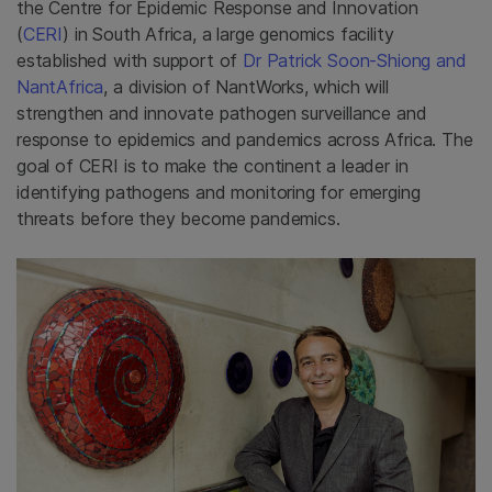
the Centre for Epidemic Response and Innovation
(
CERI
) in South Africa, a large genomics facility
established with support of
Dr Patrick Soon-Shiong and
NantAfrica
, a division of NantWorks, which will
strengthen and innovate pathogen surveillance and
response to epidemics and pandemics across Africa. The
goal of CERI is to make the continent a leader in
identifying pathogens and monitoring for emerging
threats before they become pandemics.