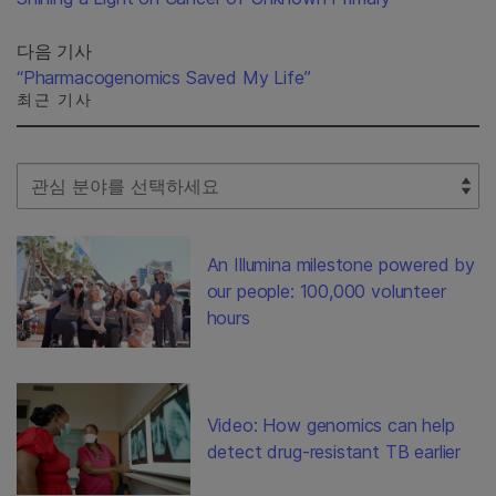
다음 기사
“Pharmacogenomics Saved My Life”
최근 기사
Select Filter
An Illumina milestone powered by
our people: 100,000 volunteer
hours
Video: How genomics can help
detect drug-resistant TB earlier