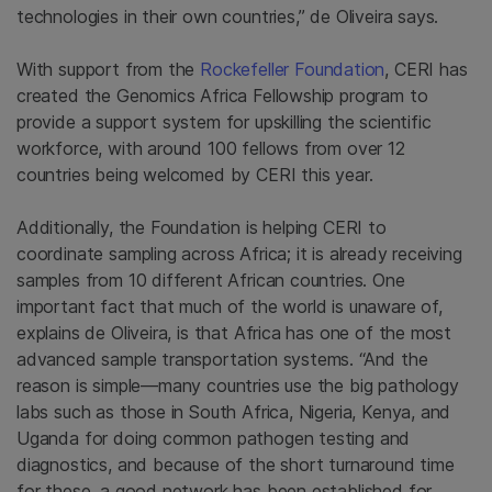
technologies in their own countries,” de Oliveira says.
With support from the
Rockefeller Foundation
, CERI has
created the Genomics Africa Fellowship program to
provide a support system for upskilling the scientific
workforce, with around 100 fellows from over 12
countries being welcomed by CERI this year.
Additionally, the Foundation is helping CERI to
coordinate sampling across Africa; it is already receiving
samples from 10 different African countries. One
important fact that much of the world is unaware of,
explains de Oliveira, is that Africa has one of the most
advanced sample transportation systems. “And the
reason is simple—many countries use the big pathology
labs such as those in South Africa, Nigeria, Kenya, and
Uganda for doing common pathogen testing and
diagnostics, and because of the short turnaround time
for these, a good network has been established for