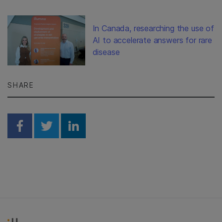
In Canada, researching the use of
AI to accelerate answers for rare
disease
SHARE
Share on Facebook
Share on Twitter
Share on Linkedin