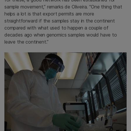
sample movement,” remarks de Oliveira. “One thing that
helps a lot is that export permits are more
straightforward if the samples stay in the continent
compared with what used to happen a couple of
decades ago when genomics samples would have to
leave the continent.”