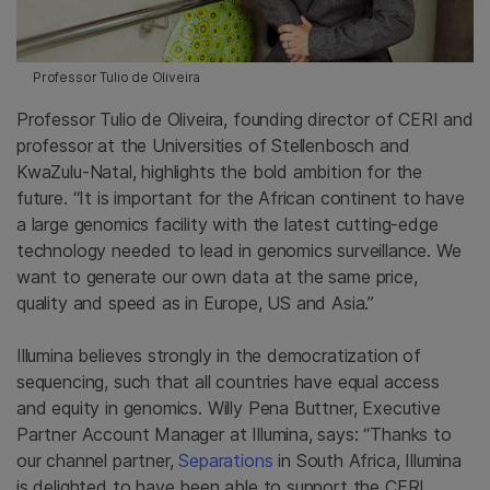
Professor Tulio de Oliveira
Professor Tulio de Oliveira, founding director of CERI and
professor at the Universities of Stellenbosch and
KwaZulu-Natal, highlights the bold ambition for the
future. “It is important for the African continent to have
a large genomics facility with the latest cutting-edge
technology needed to lead in genomics surveillance. We
want to generate our own data at the same price,
quality and speed as in Europe, US and Asia.”
Illumina believes strongly in the democratization of
sequencing, such that all countries have equal access
and equity in genomics. Willy Pena Buttner, Executive
Partner Account Manager at Illumina, says: “Thanks to
our channel partner,
Separations
in South Africa, Illumina
is delighted to have been able to support the CERI