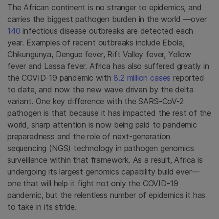
The African continent is no stranger to epidemics, and
carries the biggest pathogen burden in the world —over
140
infectious disease outbreaks are detected each
year. Examples of recent outbreaks include Ebola,
Chikungunya, Dengue fever, Rift Valley fever, Yellow
fever and Lassa fever. Africa has also suffered greatly in
the COVID-19 pandemic with
8.2 million cases
reported
to date, and now the new wave driven by the delta
variant. One key difference with the SARS-CoV-2
pathogen is that because it has impacted the rest of the
world, sharp attention is now being paid to pandemic
preparedness and the role of next-generation
sequencing (NGS) technology in pathogen genomics
surveillance within that framework. As a result, Africa is
undergoing its largest genomics capability build ever—
one that will help it fight not only the COVID-19
pandemic, but the relentless number of epidemics it has
to take in its stride.