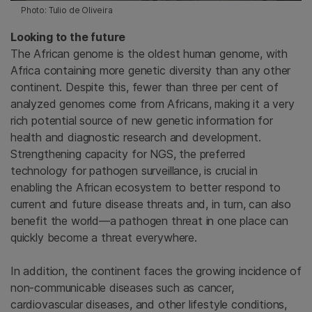
Photo: Tulio de Oliveira
Looking to the future
The African genome is the oldest human genome, with
Africa containing more genetic diversity than any other
continent. Despite this, fewer than three per cent of
analyzed genomes come from Africans, making it a very
rich potential source of new genetic information for
health and diagnostic research and development.
Strengthening capacity for NGS, the preferred
technology for pathogen surveillance, is crucial in
enabling the African ecosystem to better respond to
current and future disease threats and, in turn, can also
benefit the world—a pathogen threat in one place can
quickly become a threat everywhere.
In addition, the continent faces the growing incidence of
non-communicable diseases such as cancer,
cardiovascular diseases, and other lifestyle conditions,