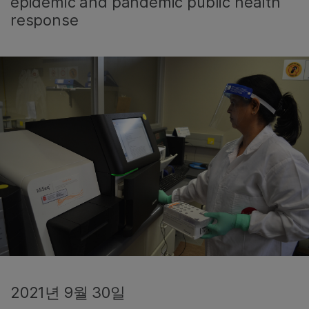
epidemic and pandemic public health
response
2021년 9월 30일