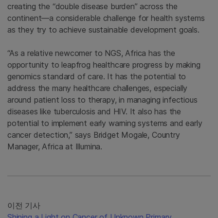
creating the “double disease burden” across the
continent—a considerable challenge for health systems
as they try to achieve sustainable development goals.
“As a relative newcomer to NGS, Africa has the
opportunity to leapfrog healthcare progress by making
genomics standard of care. It has the potential to
address the many healthcare challenges, especially
around patient loss to therapy, in managing infectious
diseases like tuberculosis and HIV. It also has the
potential to implement early warning systems and early
cancer detection,” says Bridget Mogale, Country
Manager, Africa at Illumina.
이전 기사
Shining a Light on Cancer of Unknown Primary