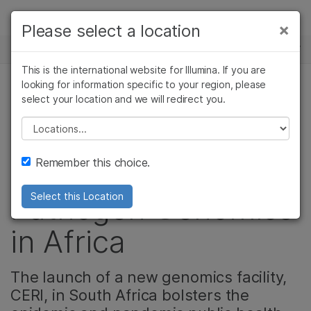
제품
×
Please select a location
×
보다 관련성이 높은 콘텐츠를 확인하실 수
뉴스 센터
솔루션
있습니다. 주요 관심 분야를 선택해 주세요:
This is the international website for Illumina. If you are
Skip to content
학습
looking for information specific to your region, please
암 연구
임상 종양학 연구
select your location and we will redirect you.
미생물 유전체학, 커뮤니티
미생물학 연구
생식 보건 연구
회사
농업유전체학 연구
유전 및 희귀 질환
Please select a location
Realizing the
복합 질환 연구
연구
지원
Remember this choice.
Potential of
추천 링크
Pathogen Genomics
Select this Location
in Africa
The launch of a new genomics facility,
CERI, in South Africa bolsters the