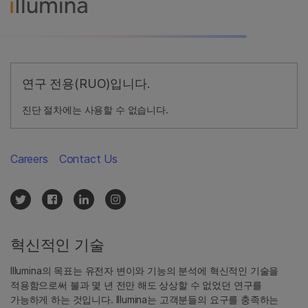
연구 전용(RUO)입니다.
진단 절차에는 사용할 수 없습니다.
Careers
Contact Us
혁신적인 기술
Illumina의 목표는 유전자 변이와 기능의 분석에 혁신적인 기술을
적용함으로써 불과 몇 년 전만 해도 상상할 수 없었던 연구를
가능하게 하는 것입니다. Illumina는 고객분들의 요구를 충족하는