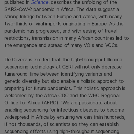
published in
Science
, describes the unfolding of the
SARS-CoV-2 pandemic in Africa. The data suggest a
strong linkage between Europe and Africa, with nearly
two-thirds of viral imports originating in Europe. As the
pandemic has progressed, and with easing of travel
restrictions, transmission in many African countries led to
the emergence and spread of many VOIs and VOCs.
De Oliveira is excited that the high-throughput Illumina
sequencing technology at CERI will not only decrease
turnaround time between identifying variants and
genetic diversity but also enable a holistic approach to
preparing for future pandemics. This holistic approach is
welcomed by the Africa CDC and the WHO Regional
Office for Africa (AFRO). “We are passionate about
enabling sequencing for infectious diseases to become
widespread in Africa by ensuring we can train hundreds,
if not thousands, of scientists so they can establish
sequencing efforts using high-throughput sequencing