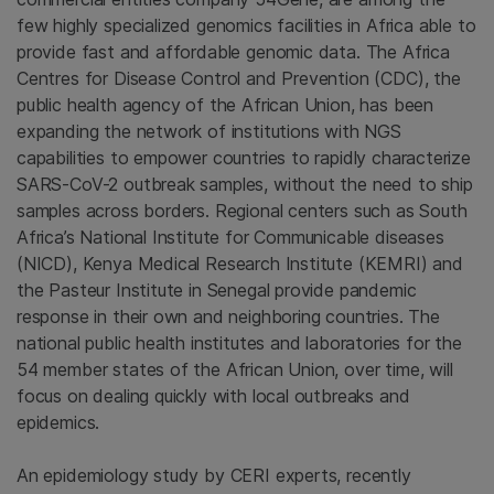
few highly specialized genomics facilities in Africa able to
provide fast and affordable genomic data. The Africa
Centres for Disease Control and Prevention (CDC), the
public health agency of the African Union, has been
expanding the network of institutions with NGS
capabilities to empower countries to rapidly characterize
SARS-CoV-2 outbreak samples, without the need to ship
samples across borders. Regional centers such as South
Africa’s National Institute for Communicable diseases
(NICD), Kenya Medical Research Institute (KEMRI) and
the Pasteur Institute in Senegal provide pandemic
response in their own and neighboring countries. The
national public health institutes and laboratories for the
54 member states of the African Union, over time, will
focus on dealing quickly with local outbreaks and
epidemics.
An epidemiology study by CERI experts, recently