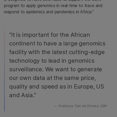
program to apply genomics in real-time to trace and
respond to epidemics and pandemics in Africa.”
“It is important for the African
continent to have a large genomics
facility with the latest cutting-edge
technology to lead in genomics
surveillance. We want to generate
our own data at the same price,
quality and speed as in Europe, US
and Asia."
Professor Tulio de Oliveira, CERI