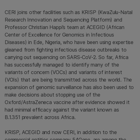
CERI joins other facilities such as KRISP (KwaZulu-Natal
Research Innovation and Sequencing Platform) and
Professor Christian Happi’s team at ACEGID (African
Center of Excellence for Genomics in Infectious
Diseases) in Ede, Nigeria, who have been using expertise
gleaned from fighting infectious disease outbreaks to
carrying out sequencing on SARS-CoV-2. So far, Africa
has successfully managed to identify many of the
variants of concern (VOCs) and variants of interest
(VOIs) that are being transmitted across the world. The
expansion of genomic surveillance has also been used to
make decisions about stopping use of the
Oxford/AstraZeneca vaccine after evidence showed it
had minimal efficacy against the variant known as
B.1.351 prevalent across Africa.
KRISP, ACEGID and now CERI, in addition to the
commercial entities company 54Gene, are among the