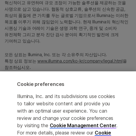
혁신적이고 유연하며 규모 조정이 가능한 솔루션을 제공하는 것을
사명으로 삼고 있습니다. 협동적 상호교류, 솔루션의 신속한 공급,
최상의 품질에 큰 가치를 두는 글로벌 기업으로서 Illumina는 이러한
목표를 이루기 위해 끊임없이 노력합니다. 현재 Illumina의 혁신적인
시퀀싱 기술과 어레이 기술은 생명 과학 연구, 중개 및 소비자
유전체학 그리고 분자 진단 검사 분야의 획기적인 발전에 크게
기여하고 있습니다.
모든 상표는 Illumina, Inc. 또는 각 소유주의 자산입니다.
특정 상표 정보는
www.illumina.com/ko-kr/company/legal.html
을
참조하십시오.
Cookie preferences
Cookie Management Center
Illumina, Inc. and its subdivisions use cookies
Privacy Policy
to tailor website content and provide you
with an optimal user experience. You can
review and change your cookie preferences
© 2026 Illumina, Inc. All rights reserved.
by visiting the
Cookie Management Center
.
For more details, please review our
Cookie
정확한 번역을 제공하고자 합당한 노력을 기울였으나, 자동 번역은