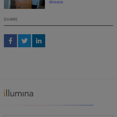
disease
SHARE
Share on Facebook
Share on Twitter
Share on Linkedin