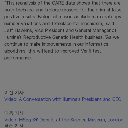
“This reanalysis of the CARE data shows that there are
both technical and biologic reasons for the original false-
positive results. Biological reasons include maternal copy
number variations and fetoplacental mosaicism,” said
Jeff Hawkins, Vice President and General Manager of
Illumina’s Reproductive Genetic Health business. “As we
continue to make improvements in our informatics
algorithms, this will lead to improved Verifi test
performance.”
이전 기사
Video: A Conversation with Illumina's President and CEO
다음 기사
Video: HiSeq X® Debuts at the Science Museum, London
최근 기사