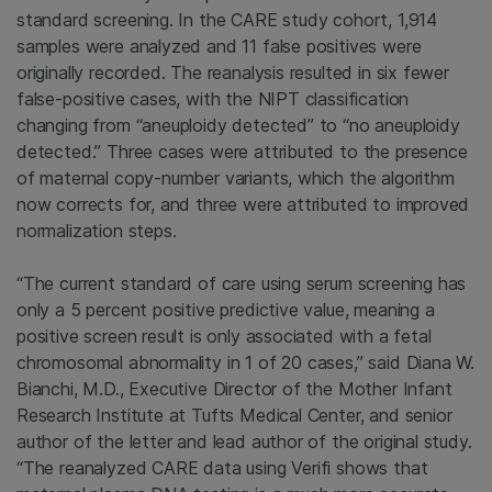
standard screening. In the CARE study cohort, 1,914
samples were analyzed and 11 false positives were
originally recorded. The reanalysis resulted in six fewer
false-positive cases, with the NIPT classification
changing from “aneuploidy detected” to “no aneuploidy
detected.” Three cases were attributed to the presence
of maternal copy-number variants, which the algorithm
now corrects for, and three were attributed to improved
normalization steps.
“The current standard of care using serum screening has
only a 5 percent positive predictive value, meaning a
positive screen result is only associated with a fetal
chromosomal abnormality in 1 of 20 cases,” said Diana W.
Bianchi, M.D., Executive Director of the Mother Infant
Research Institute at Tufts Medical Center, and senior
author of the letter and lead author of the original study.
“The reanalyzed CARE data using Verifi shows that