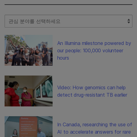
Select Filter
An Illumina milestone powered by
our people: 100,000 volunteer
hours
Video: How genomics can help
detect drug-resistant TB earlier
In Canada, researching the use of
AI to accelerate answers for rare