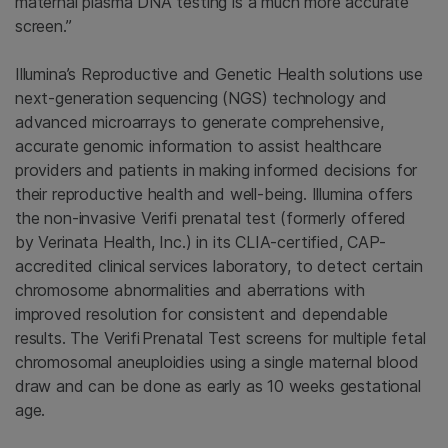
maternal plasma DNA testing is a much more accurate
screen.”
Illumina’s Reproductive and Genetic Health solutions use
next-generation sequencing (NGS) technology and
advanced microarrays to generate comprehensive,
accurate genomic information to assist healthcare
providers and patients in making informed decisions for
their reproductive health and well-being. Illumina offers
the non-invasive Verifi prenatal test (formerly offered
by Verinata Health, Inc.) in its CLIA-certified, CAP-
accredited clinical services laboratory, to detect certain
chromosome abnormalities and aberrations with
improved resolution for consistent and dependable
results. The Verifi
Prenatal Test screens for multiple fetal
chromosomal aneuploidies using a single maternal blood
draw and can be done as early as 10 weeks gestational
age.