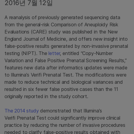
2016년 7월 12일
A reanalysis of previously generated sequencing data
from the general-risk Comparison of Aneuploidy Risk
Evaluations (CARE) study was published in the New
England Journal of Medicine, and offers new insight into
false-positive results generated by non-invasive prenatal
testing (NIPT). The
letter
, entitled “Copy-Number
Variation and False Positive Prenatal Screening Results,”
features new data after informatics updates were made
to Illumina’s Verifi Prenatal Test. The modifications were
made to reduce technical and biological variances and
resulted in six fewer false positive cases than the 11
originally reported in the study cohort.
The 2014 study
demonstrated that Illumina’s
Verifi Prenatal Test could significantly improve clinical
practice by reducing the number of invasive procedures
needed to clarify false-positive results obtained with