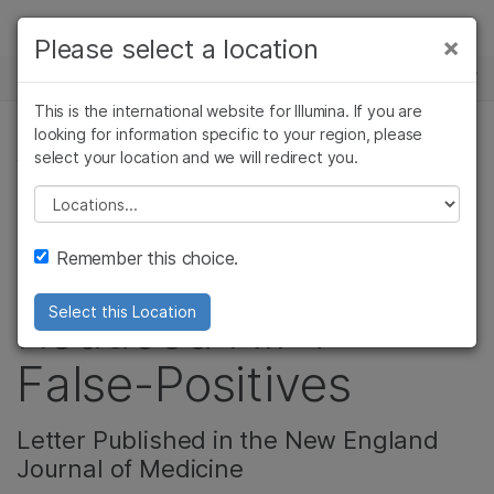
제품
×
Please select a location
×
보다 관련성이 높은 콘텐츠를 확인하실 수
뉴스 센터
솔루션
있습니다. 주요 관심 분야를 선택해 주세요:
This is the international website for Illumina. If you are
Skip to content
학습
looking for information specific to your region, please
암 연구
임상 종양학 연구
select your location and we will redirect you.
생식 건강
미생물학 연구
생식 보건 연구
회사
농업유전체학 연구
유전 및 희귀 질환
Please select a location
Reanalysis of CARE
복합 질환 연구
연구
지원
Remember this choice.
Study Shows
추천 링크
Reduced NIPT
Select this Location
False-Positives
Letter Published in the New England
Journal of Medicine