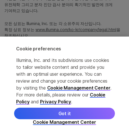
유전체학 그리고 분자 진단 검사 분야의 획기적인 발전에 크게
기여하고 있습니다.
모든 상표는 Illumina, Inc. 또는 각 소유주의 자산입니다.
특정 상표 정보는
www.illumina.com/ko-kr/company/legal.html
을
참조하십시오.
Cookie preferences
Cookie Management Center
Illumina, Inc. and its subdivisions use cookies
Privacy Policy
to tailor website content and provide you
with an optimal user experience. You can
review and change your cookie preferences
by visiting the
Cookie Management Center
.
© 2026 Illumina, Inc. All rights reserved.
For more details, please review our
Cookie
정확한 번역을 제공하고자 합당한 노력을 기울였으나, 자동 번역은
Policy
and
Privacy Policy
.
완벽하지 않으며, 그 목적 또한 원문을 대체하기 위함이 아닙니다.
공식 콘텐츠는 영문 버전의 원문 콘텐츠임을 참고 부탁드립니다.
Got it
Cookie Management Center