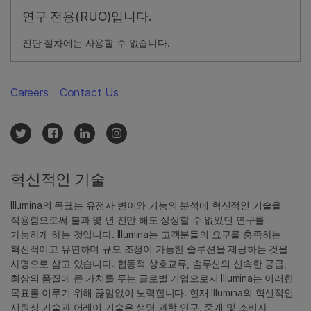
연구 전용(RUO)입니다.
진단 절차에는 사용할 수 없습니다.
Careers
Contact Us
혁신적인 기술
Illumina의 목표는 유전자 변이와 기능의 분석에 혁신적인 기술을
적용함으로써 불과 몇 년 전만 해도 상상할 수 없었던 연구를
가능하게 하는 것입니다. Illumina는 고객분들의 요구를 충족하는
혁신적이고 유연하며 규모 조정이 가능한 솔루션을 제공하는 것을
사명으로 삼고 있습니다. 협동적 상호교류, 솔루션의 신속한 공급,
최상의 품질에 큰 가치를 두는 글로벌 기업으로서 Illumina는 이러한
목표를 이루기 위해 끊임없이 노력합니다. 현재 Illumina의 혁신적인
시퀀싱 기술과 어레이 기술은 생명 과학 연구, 중개 및 소비자