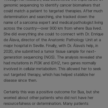
genomic sequencing to identify cancer biomarkers that
could match a patient to targeted therapies. After much
determination and searching, she tracked down the
name of a sarcoma expert and medical pathologist living
across the country—over 900 km from where Bua lived.
She did everything she could to connect with Dr. Enrique
de Álava, director of the Anatomic Pathology Unit at a
major hospital in Seville. Finally, with Dr. Álava’s help, in
2020, she submitted a tumor tissue sample for next-
generation sequencing (NGS). The analysis revealed she
had mutations in
PI3K
and
IDH2
, two genes normally
involved in cellular metabolism. This allowed her to seek
out targeted therapy, which has helped stabilize her
disease since then.
Certainly this was a positive outcome for Bua, but she
worried about other patients who did not have her
resourcefulness or determination. Many patients