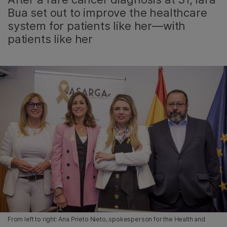
Bua set out to improve the healthcare
system for patients like her—with
patients like her
From left to right: Ana Prieto Nieto, spokesperson for the Health and