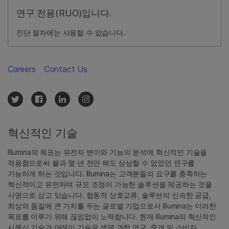
연구 전용(RUO)입니다.
진단 절차에는 사용할 수 없습니다.
Careers
Contact Us
혁신적인 기술
Illumina의 목표는 유전자 변이와 기능의 분석에 혁신적인 기술을
적용함으로써 불과 몇 년 전만 해도 상상할 수 없었던 연구를
가능하게 하는 것입니다. Illumina는 고객분들의 요구를 충족하는
혁신적이고 유연하며 규모 조정이 가능한 솔루션을 제공하는 것을
사명으로 삼고 있습니다. 협동적 상호교류, 솔루션의 신속한 공급,
최상의 품질에 큰 가치를 두는 글로벌 기업으로서 Illumina는 이러한
목표를 이루기 위해 끊임없이 노력합니다. 현재 Illumina의 혁신적인
시퀀싱 기술과 어레이 기술은 생명 과학 연구, 중개 및 소비자