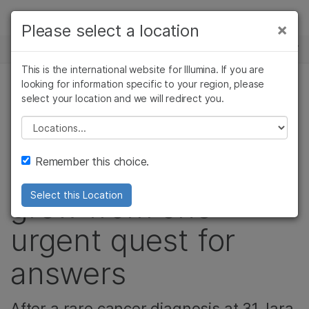
제품
×
Please select a location
×
보다 관련성이 높은 콘텐츠를 확인하실 수
뉴스 센터
솔루션
있습니다. 주요 관심 분야를 선택해 주세요:
This is the international website for Illumina. If you are
Skip to content
학습
looking for information specific to your region, please
암 연구
임상 종양학 연구
select your location and we will redirect you.
종양학, 정밀 건강, 커뮤니티
미생물학 연구
생식 보건 연구
회사
농업유전체학 연구
유전 및 희귀 질환
Please select a location
How a sarcoma
복합 질환 연구
연구
지원
Remember this choice.
advocacy movement
추천 링크
grew from one
Select this Location
urgent quest for
answers
After a rare cancer diagnosis at 31, Iara