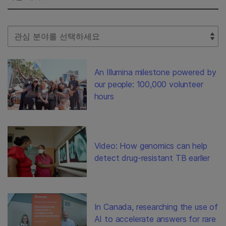
Select Filter
An Illumina milestone powered by
our people: 100,000 volunteer
hours
Video: How genomics can help
detect drug-resistant TB earlier
In Canada, researching the use of
AI to accelerate answers for rare