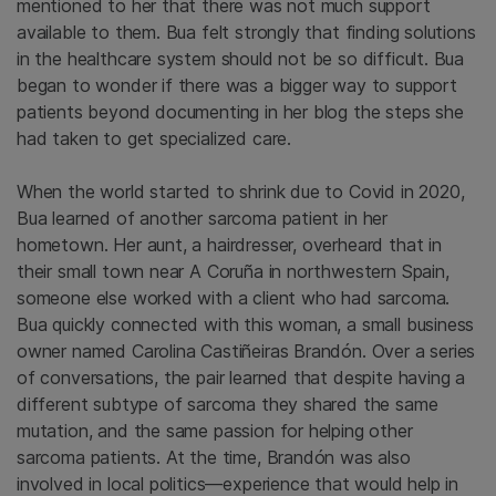
mentioned to her that there was not much support
available to them. Bua felt strongly that finding solutions
in the healthcare system should not be so difficult. Bua
began to wonder if there was a bigger way to support
patients beyond documenting in her blog the steps she
had taken to get specialized care.
When the world started to shrink due to Covid in 2020,
Bua learned of another sarcoma patient in her
hometown. Her aunt, a hairdresser, overheard that in
their small town near A Coruña in northwestern Spain,
someone else worked with a client who had sarcoma.
Bua quickly connected with this woman, a small business
owner named Carolina Castiñeiras Brandón. Over a series
of conversations, the pair learned that despite having a
different subtype of sarcoma they shared the same
mutation, and the same passion for helping other
sarcoma patients. At the time, Brandón was also
involved in local politics—experience that would help in