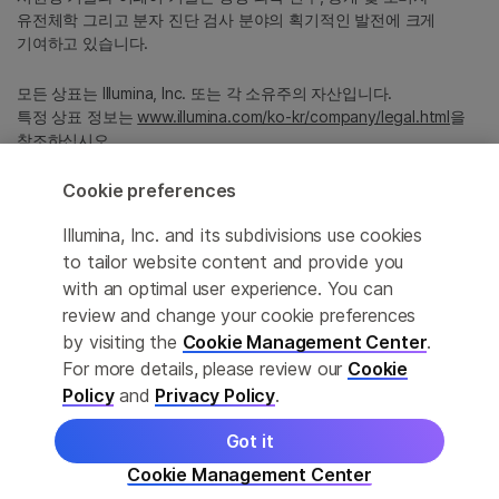
유전체학 그리고 분자 진단 검사 분야의 획기적인 발전에 크게
기여하고 있습니다.
모든 상표는 Illumina, Inc. 또는 각 소유주의 자산입니다.
특정 상표 정보는
www.illumina.com/ko-kr/company/legal.html
을
참조하십시오.
Cookie preferences
Cookie Management Center
Illumina, Inc. and its subdivisions use cookies
Privacy Policy
to tailor website content and provide you
with an optimal user experience. You can
review and change your cookie preferences
by visiting the
Cookie Management Center
.
© 2026 Illumina, Inc. All rights reserved.
For more details, please review our
Cookie
정확한 번역을 제공하고자 합당한 노력을 기울였으나, 자동 번역은
Policy
and
Privacy Policy
.
완벽하지 않으며, 그 목적 또한 원문을 대체하기 위함이 아닙니다.
공식 콘텐츠는 영문 버전의 원문 콘텐츠임을 참고 부탁드립니다.
Got it
Cookie Management Center