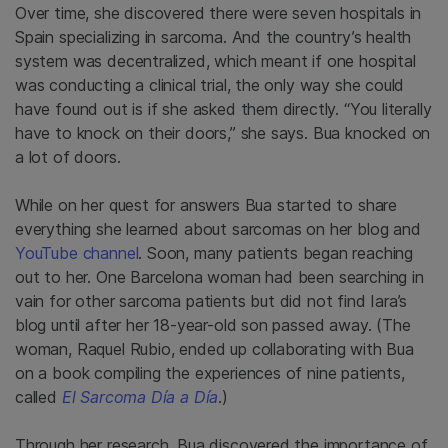
Over time, she discovered there were seven hospitals in
Spain specializing in sarcoma. And the country’s health
system was decentralized, which meant if one hospital
was conducting a clinical trial, the only way she could
have found out is if she asked them directly. “You literally
have to knock on their doors,” she says. Bua knocked on
a lot of doors.
While on her quest for answers Bua started to share
everything she learned about sarcomas on her blog and
YouTube channel
. Soon, many patients began reaching
out to her. One Barcelona woman had been searching in
vain for other sarcoma patients but did not find Iara’s
blog until after her 18-year-old son passed away. (The
woman, Raquel Rubio, ended up collaborating with Bua
on a book compiling the experiences of nine patients,
called
El Sarcoma Día a Día
.)
Through her research, Bua discovered the importance of