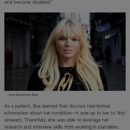
and become disabled.”
Iara Mantiñán Bua
As a patient, Bua learned that doctors had limited
information about her condition—it was up to her to find
answers. Thankfully, she was able to leverage her
research and interview skills from working in journalism.