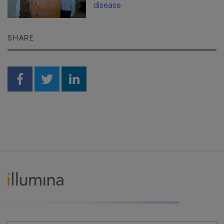
disease
SHARE
Share on Facebook
Share on Twitter
Share on Linkedin