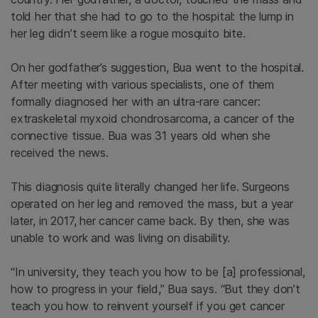
told her that she had to go to the hospital: the lump in
her leg didn’t seem like a rogue mosquito bite.
On her godfather’s suggestion, Bua went to the hospital.
After meeting with various specialists, one of them
formally diagnosed her with an ultra-rare cancer:
extraskeletal myxoid chondrosarcoma, a cancer of the
connective tissue. Bua was 31 years old when she
received the news.
This diagnosis quite literally changed her life. Surgeons
operated on her leg and removed the mass, but a year
later, in 2017, her cancer came back. By then, she was
unable to work and was living on disability.
“In university, they teach you how to be [a] professional,
how to progress in your field,” Bua says. “But they don’t
teach you how to reinvent yourself if you get cancer