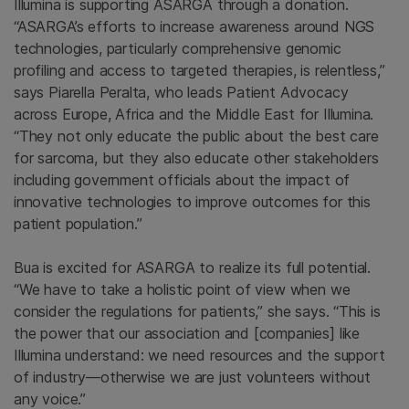
Illumina is supporting ASARGA through a donation.
“ASARGA’s efforts to increase awareness around NGS
technologies, particularly comprehensive genomic
profiling and access to targeted therapies, is relentless,”
says Piarella Peralta, who leads Patient Advocacy
across Europe, Africa and the Middle East for Illumina.
“They not only educate the public about the best care
for sarcoma, but they also educate other stakeholders
including government officials about the impact of
innovative technologies to improve outcomes for this
patient population.”
Bua is excited for ASARGA to realize its full potential.
“We have to take a holistic point of view when we
consider the regulations for patients,” she says. “This is
the power that our association and [companies] like
Illumina understand: we need resources and the support
of industry—otherwise we are just volunteers without
any voice.”