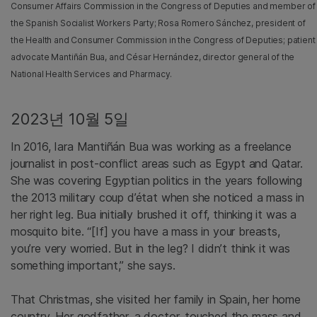
Consumer Affairs Commission in the Congress of Deputies and member of
the Spanish Socialist Workers Party; Rosa Romero Sánchez, president of
the Health and Consumer Commission in the Congress of Deputies; patient
advocate Mantiñán Bua, and César Hernández, director general of the
National Health Services and Pharmacy.
2023년 10월 5일
In 2016, Iara Mantiñán Bua was working as a freelance
journalist in post-conflict areas such as Egypt and Qatar.
She was covering Egyptian politics in the years following
the 2013 military coup d’état when she noticed a mass in
her right leg. Bua initially brushed it off, thinking it was a
mosquito bite. “[If] you have a mass in your breasts,
you’re very worried. But in the leg? I didn’t think it was
something important,” she says.
That Christmas, she visited her family in Spain, her home
country. Her godfather, a doctor, touched the mass and