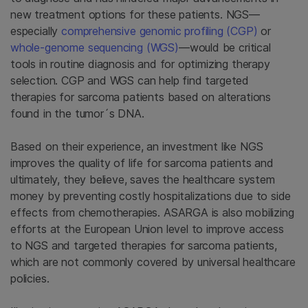
new treatment options for these patients. NGS—
especially
comprehensive genomic profiling (CGP)
or
whole-genome sequencing (WGS)
—would be critical
tools in routine diagnosis and for optimizing therapy
selection. CGP and WGS can help find targeted
therapies for sarcoma patients based on alterations
found in the tumor´s DNA.
Based on their experience, an investment like NGS
improves the quality of life for sarcoma patients and
ultimately, they believe, saves the healthcare system
money by preventing costly hospitalizations due to side
effects from chemotherapies. ASARGA is also mobilizing
efforts at the European Union level to improve access
to NGS and targeted therapies for sarcoma patients,
which are not commonly covered by universal healthcare
policies.