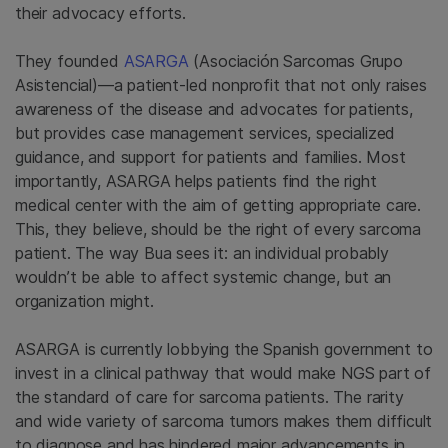
their advocacy efforts.
They founded
ASARGA
(Asociación Sarcomas Grupo
Asistencial)—a patient-led nonprofit that not only raises
awareness of the disease and advocates for patients,
but provides case management services, specialized
guidance, and support for patients and families. Most
importantly, ASARGA helps patients find the right
medical center with the aim of getting appropriate care.
This, they believe, should be the right of every sarcoma
patient. The way Bua sees it: an individual probably
wouldn’t be able to affect systemic change, but an
organization might.
ASARGA is currently lobbying the Spanish government to
invest in a clinical pathway that would make NGS part of
the standard of care for sarcoma patients. The rarity
and wide variety of sarcoma tumors makes them difficult
to diagnose and has hindered major advancements in