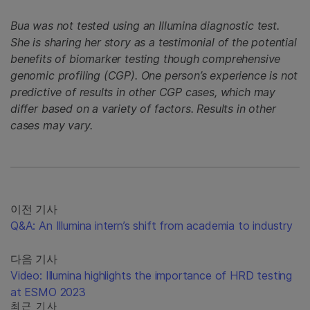
Bua was not tested using an Illumina diagnostic test.
She is sharing her story as a testimonial of the potential
benefits of biomarker testing though comprehensive
genomic profiling (CGP). One person’s experience is not
predictive of results in other CGP cases, which may
differ based on a variety of factors. Results in other
cases may vary.
이전 기사
Q&A: An Illumina intern’s shift from academia to industry
다음 기사
Video: Illumina highlights the importance of HRD testing
at ESMO 2023
최근 기사