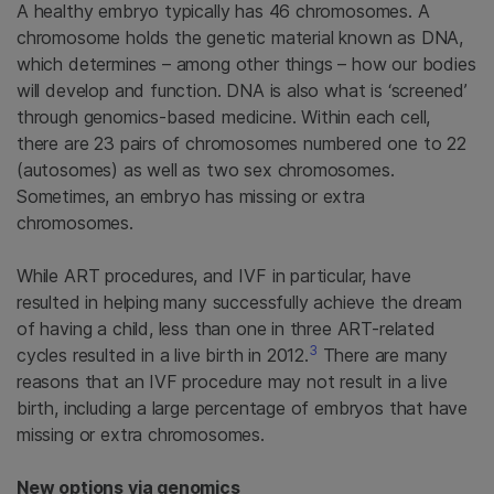
A healthy embryo typically has 46 chromosomes. A
chromosome holds the genetic material known as DNA,
which determines – among other things – how our bodies
will develop and function. DNA is also what is ‘screened’
through genomics-based medicine. Within each cell,
there are 23 pairs of chromosomes numbered one to 22
(autosomes) as well as two sex chromosomes.
Sometimes, an embryo has missing or extra
chromosomes.
While ART procedures, and IVF in particular, have
resulted in helping many successfully achieve the dream
of having a child, less than one in three ART-related
3
cycles resulted in a live birth in 2012.
There are many
reasons that an IVF procedure may not result in a live
birth, including a large percentage of embryos that have
missing or extra chromosomes.
New options via genomics