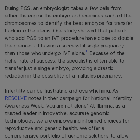
During PGS, an embryologist takes a few cells from
either the egg or the embryo and examines each of the
chromosomes to identify the best embryos for transfer
back into the uterus. One study showed that patients
who add PGS to an IVF procedure have close to double
the chances of having a successful single pregnancy
6
than those who undergo IVF alone.
Because of the
higher rate of success, the specialist is often able to
transfer just a single embryo, providing a drastic
reduction in the possibility of a multiples pregnancy.
Infertility can be frustrating and overwhelming. As
RESOLVE
notes in their campaign for National Infertility
Awareness Week, ‘you are not alone.’ At Illumina, as a
trusted leader in innovative, accurate genomic
technologies, we are empowering informed choices for
reproductive and genetic health. We offer a
comprehensive portfolio of genomic solutions to allow