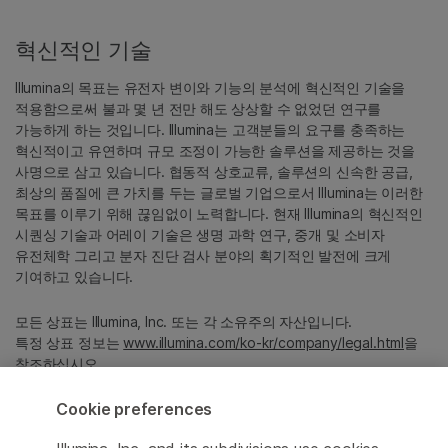
혁신적인 기술
Illumina의 목표는 유전자 변이와 기능의 분석에 혁신적인 기술을
적용함으로써 불과 몇 년 전만 해도 상상할 수 없었던 연구를
가능하게 하는 것입니다. Illumina는 고객분들의 요구를 충족하는
혁신적이고 유연하며 규모 조정이 가능한 솔루션을 제공하는 것을
사명으로 삼고 있습니다. 협동적 상호교류, 솔루션의 신속한 공급,
최상의 품질에 큰 가치를 두는 글로벌 기업으로서 Illumina는 이러한
목표를 이루기 위해 끊임없이 노력합니다. 현재 Illumina의 혁신적인
시퀀싱 기술과 어레이 기술은 생명 과학 연구, 중개 및 소비자
유전체학 그리고 분자 진단 검사 분야의 획기적인 발전에 크게
기여하고 있습니다.
모든 상표는 Illumina, Inc. 또는 각 소유주의 자산입니다.
특정 상표 정보는
www.illumina.com/ko-kr/company/legal.html
을
참조하십시오.
Cookie preferences
Cookie Management Center