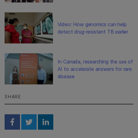
Video: How genomics can help
detect drug-resistant TB earlier
In Canada, researching the use of
AI to accelerate answers for rare
disease
SHARE
Share on Facebook
Share on Twitter
Share on Linkedin