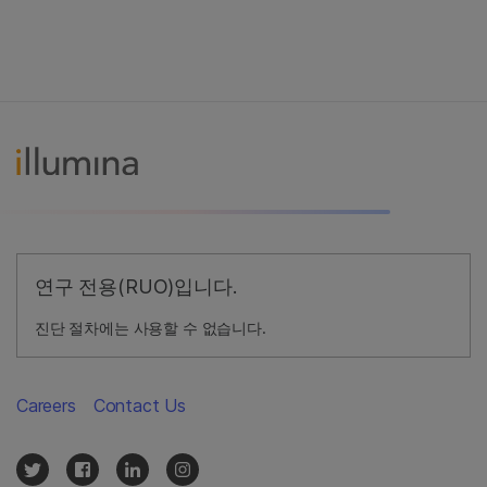
연구 전용(RUO)입니다.
진단 절차에는 사용할 수 없습니다.
Careers
Contact Us