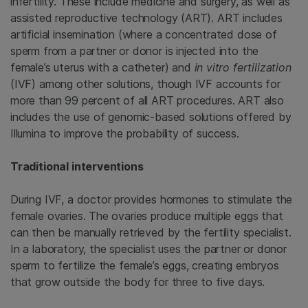
infertility. These include medicine and surgery, as well as
assisted reproductive technology (ART). ART includes
artificial insemination (where a concentrated dose of
sperm from a partner or donor is injected into the
female’s uterus with a catheter) and
in vitro fertilization
(IVF) among other solutions, though IVF accounts for
more than 99 percent of all ART procedures. ART also
includes the use of genomic-based solutions offered by
Illumina to improve the probability of success.
Traditional interventions
During IVF, a doctor provides hormones to stimulate the
female ovaries. The ovaries produce multiple eggs that
can then be manually retrieved by the fertility specialist.
In a laboratory, the specialist uses the partner or donor
sperm to fertilize the female’s eggs, creating embryos
that grow outside the body for three to five days.