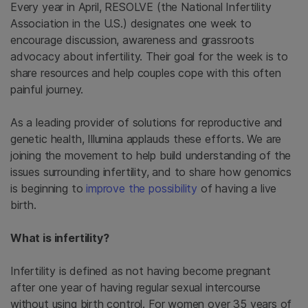
Every year in April, RESOLVE (the National Infertility
Association in the U.S.) designates one week to
encourage discussion, awareness and grassroots
advocacy about infertility. Their goal for the week is to
share resources and help couples cope with this often
painful journey.
As a leading provider of solutions for reproductive and
genetic health, Illumina applauds these efforts. We are
joining the movement to help build understanding of the
issues surrounding infertility, and to share how genomics
is beginning to
improve the possibility
of having a live
birth.
What is infertility?
Infertility is defined as not having become pregnant
after one year of having regular sexual intercourse
without using birth control. For women over 35 years of