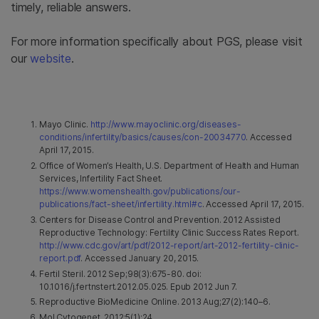
timely, reliable answers.
For more information specifically about PGS, please visit
our
website
.
Mayo Clinic.
http://www.mayoclinic.org/diseases-
conditions/infertility/basics/causes/con-20034770
. Accessed
April 17, 2015.
Office of Women’s Health, U.S. Department of Health and Human
Services, Infertility Fact Sheet.
https://www.womenshealth.gov/publications/our-
publications/fact-sheet/infertility.html#c
. Accessed April 17, 2015.
Centers for Disease Control and Prevention. 2012 Assisted
Reproductive Technology: Fertility Clinic Success Rates Report.
http://www.cdc.gov/art/pdf/2012-report/art-2012-fertility-clinic-
report.pdf
. Accessed January 20, 2015.
Fertil Steril. 2012 Sep;98(3):675-80. doi:
10.1016/j.fertnstert.2012.05.025. Epub 2012 Jun 7.
Reproductive BioMedicine Online. 2013 Aug;27(2):140–6.
Mol Cytogenet. 2012;5(1):24.