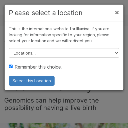
제품
×
Please select a location
×
보다 관련성이 높은 콘텐츠를 확인하실 수
뉴스 센터
솔루션
있습니다. 주요 관심 분야를 선택해 주세요:
This is the international website for Illumina. If you are
Skip to content
학습
looking for information specific to your region, please
암 연구
임상 종양학 연구
select your location and we will redirect you.
생식 건강
미생물학 연구
생식 보건 연구
회사
농업유전체학 연구
유전 및 희귀 질환
Please select a location
Video: Separating
복합 질환 연구
연구
지원
Remember this choice.
Fact From Fiction
추천 링크
About Infertility
Select this Location
Genomics can help improve the
possibility of having a live birth