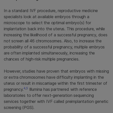
In a standard IVF procedure, reproductive medicine
specialists look at available embryos through a
microscope to select the optimal embryo(s) for
implantation back into the uterus. This procedure, while
increasing the likelihood of a successful pregnancy, does
not screen all 46 chromosomes. Also, to increase the
probability of a successful pregnancy, multiple embryos
are often implanted simultaneously, increasing the
chances of high-risk multiple pregnancies.
However, studies have proven that embryos with missing
or extra chromosomes have difficulty implanting in the
uterus or result in miscarriage within the first trimester of
4
,
5
pregnancy.
Illumina has partnered with reference
laboratories to offer next-generation sequencing
services together with IVF called preimplantation genetic
screening (PGS).