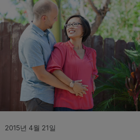
2015년 4월 21일