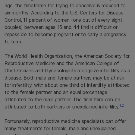
age, the timeframe for trying to conceive is reduced to
six months. According to the U.S. Centers for Disease
Control, 11 percent of women (one out of every eight
couples) between ages 15 and 44 find it difficult or
impossible to become pregnant or to carry a pregnancy
to term.
The World Health Organization, the American Society for
Reproductive Medicine and the American College of
Obstetricians and Gynecologists recognize infertility as a
disease. Both male and female partners may be at risk
for infertility, with about one third of infertility attributed
to the female partner and an equal percentage
attributed to the male partner. The final third can be
1
,
2
attributed to both partners or unexplained infertility.
Fortunately, reproductive medicine specialists can offer
many treatments for female, male and unexplained