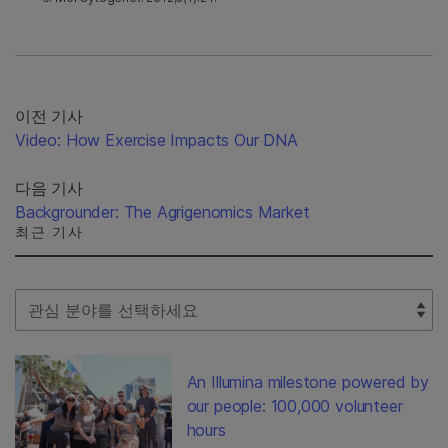
이전 기사
Video: How Exercise Impacts Our DNA
다음 기사
Backgrounder: The Agrigenomics Market
최근 기사
Select Filter
An Illumina milestone powered by
our people: 100,000 volunteer
hours