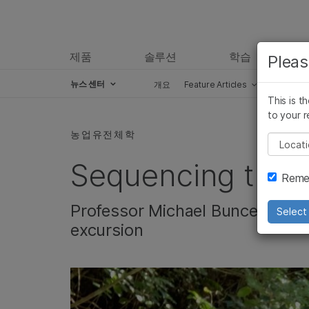
제품
솔루션
학습
Pleas
뉴스 센터
개요
Feature Articles
Perspect
This is t
Skip to content
to your r
농업유전체학
Pleas
Sequencing the 
Remem
Professor Michael Bunce takes
Select 
excursion