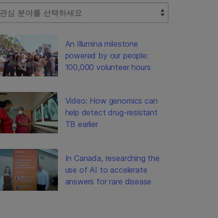
lect Filter
An Illumina milestone
powered by our people:
100,000 volunteer hours
Video: How genomics can
help detect drug-resistant
TB earlier
In Canada, researching the
use of AI to accelerate
answers for rare disease