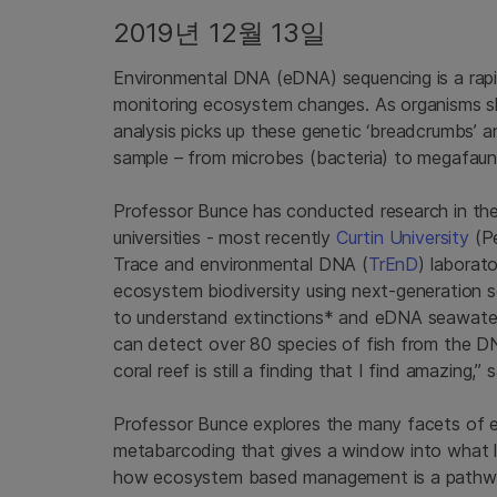
2019년 12월 13일
Environmental DNA (eDNA) sequencing is a rapi
monitoring ecosystem changes. As organisms s
analysis picks up these genetic ‘breadcrumbs’ an
sample – from microbes (bacteria) to megafauna
Professor Bunce has conducted research in the
universities - most recently
Curtin University
(Pe
Trace and environmental DNA (
TrEnD
) laborat
ecosystem biodiversity using next-generation 
to understand extinctions* and eDNA seawater 
can detect over 80 species of fish from the DN
coral reef is still a finding that I find amazing,
Professor Bunce explores the many facets of e
metabarcoding that gives a window into what l
how ecosystem based management is a pathway