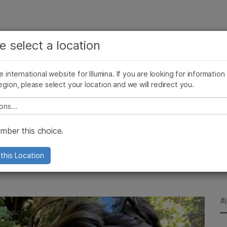
보다 관련성이 높은 콘텐츠를 확인하실 수 있습니다. 주요
회사
지원
추천 링크
e select a location
관심 분야를 선택해 주세요:
ives Blog
Press Releases
In the News
Illumina Images
SomaLogi
암 연구
임상 종양학 연구
he international website for Illumina. If you are looking for information
미생물학 연구
생식 보건 연구
egion, please select your location and we will redirect you.
농업유전체학 연구
유전 및 희귀 질환 연구
복합 질환 연구
e select a location
Seas
ber this choice.
 us on an Environmental DNA
this Location
최