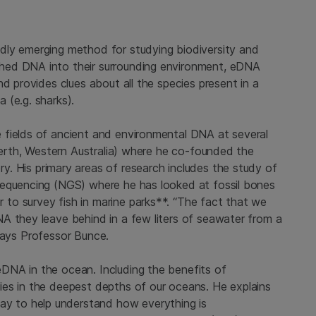
dly emerging method for studying biodiversity and
hed DNA into their surrounding environment, eDNA
d provides clues about all the species present in a
 (e.g. sharks).
 fields of ancient and environmental DNA at several
rth, Western Australia) where he co-founded the
ory. His primary areas of research includes the study of
sequencing (NGS) where he has looked at fossil bones
to survey fish in marine parks**. “The fact that we
A they leave behind in a few liters of seawater from a
” says Professor Bunce.
DNA in the ocean. Including the benefits of
ies in the deepest depths of our oceans. He explains
 to help understand how everything is