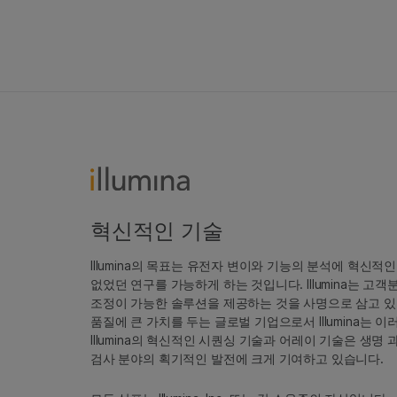
혁신적인 기술
Illumina의 목표는 유전자 변이와 기능의 분석에 혁신적
없었던 연구를 가능하게 하는 것입니다. Illumina는 
조정이 가능한 솔루션을 제공하는 것을 사명으로 삼고 있
품질에 큰 가치를 두는 글로벌 기업으로서 Illumina는
Illumina의 혁신적인 시퀀싱 기술과 어레이 기술은 생명
검사 분야의 획기적인 발전에 크게 기여하고 있습니다.