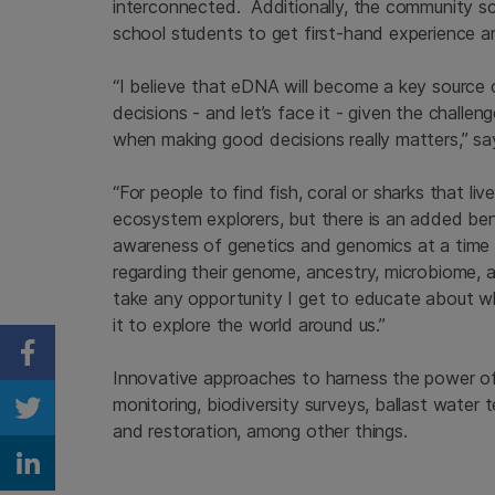
interconnected. Additionally, the community s
school students to get first-hand experience a
“I believe that eDNA will become a key source
decisions - and let’s face it - given the challeng
when making good decisions really matters,” s
“For people to find fish, coral or sharks that
ecosystem explorers, but there is an added bene
awareness of genetics and genomics at a time 
regarding their genome, ancestry, microbiome, a
take any opportunity I get to educate about w
it to explore the world around us.”
Share on Facebook
Innovative approaches to harness the power 
monitoring, biodiversity surveys, ballast water te
Share on Twitter
and restoration, among other things.
Share on Linkedin