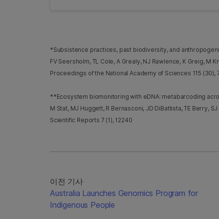
*Subsistence practices, past biodiversity, and anthropoge
FV Seersholm, TL Cole, A Grealy, NJ Rawlence, K Greig, M Kna
Proceedings of the National Academy of Sciences 115 (30),
**Ecosystem biomonitoring with eDNA: metabarcoding across 
M Stat, MJ Huggett, R Bernasconi, JD DiBattista, TE Berry, SJ
Scientific Reports 7 (1), 12240
이전 기사
Australia Launches Genomics Program for
Indigenous People