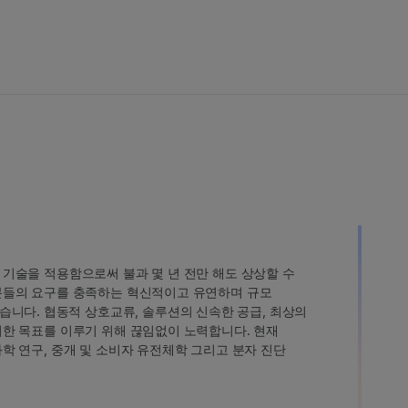
인 기술을 적용함으로써 불과 몇 년 전만 해도 상상할 수
고객분들의 요구를 충족하는 혁신적이고 유연하며 규모
습니다. 협동적 상호교류, 솔루션의 신속한 공급, 최상의
 이러한 목표를 이루기 위해 끊임없이 노력합니다. 현재
 과학 연구, 중개 및 소비자 유전체학 그리고 분자 진단