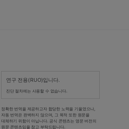
연구 전용(RUO)입니다.
진단 절차에는 사용할 수 없습니다.
정확한 번역을 제공하고자 합당한 노력을 기울였으나,
자동 번역은 완벽하지 않으며, 그 목적 또한 원문을
대체하기 위함이 아닙니다. 공식 콘텐츠는 영문 버전의
원문 콘텐츠임을 참고 부탁드립니다.