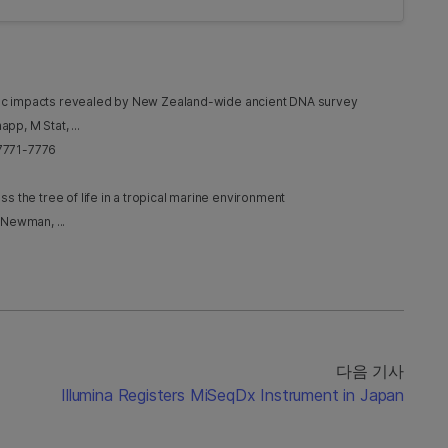
nic impacts revealed by New Zealand-wide ancient DNA survey
pp, M Stat, ...
 7771-7776
the tree of life in a tropical marine environment
 Newman, ...
다음 기사
Illumina Registers MiSeqDx Instrument in Japan