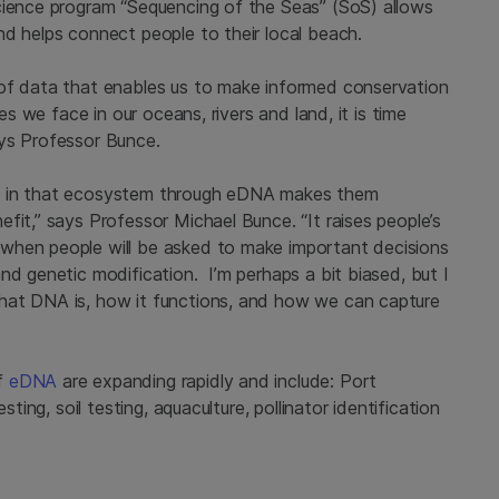
cience program “Sequencing of the Seas” (SoS) allows
nd helps connect people to their local beach.
 of data that enables us to make informed conservation
es we face in our oceans, rivers and land, it is time
ays Professor Bunce.
 live in that ecosystem through eDNA makes them
fit,” says Professor Michael Bunce. “It raises people’s
when people will be asked to make important decisions
nd genetic modification. I’m perhaps a bit biased, but I
hat DNA is, how it functions, and how we can capture
of
eDNA
are expanding rapidly and include: Port
sting, soil testing, aquaculture, pollinator identification