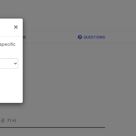
×
×
c, Illumina 합류
QUESTIONS
 specific
근 기사