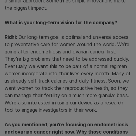
a similar approach. Sometimes simple innovations make
the biggest impact.
What is your long-term vision for the company?
Ridhi
: Our long-term goal is optimal and universal access
to preventative care for women around the world. We’re
going after endometriosis and ovarian cancer first.
They’re big problems that need to be addressed quickly.
Eventually we want this to be part of a normal regimen
women incorporate into their lives every month. Many of
us already self-track calories and daily fitness. Soon, we
want women to track their reproductive health, so they
can manage their fertility on a much more granular basis.
We’re also interested in using our device as a research
tool to engage investigators in their work.
As you mentioned, you’re focusing on endometriosis
and ovarian cancer right now. Why those conditions