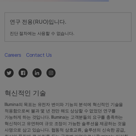
연구 전용(RUO)입니다.
진단 절차에는 사용할 수 없습니다.
Careers
Contact Us
혁신적인 기술
Illumina의 목표는 유전자 변이와 기능의 분석에 혁신적인 기술을
적용함으로써 불과 몇 년 전만 해도 상상할 수 없었던 연구를
가능하게 하는 것입니다. Illumina는 고객분들의 요구를 충족하는
혁신적이고 유연하며 규모 조정이 가능한 솔루션을 제공하는 것을
사명으로 삼고 있습니다. 협동적 상호교류, 솔루션의 신속한 공급,