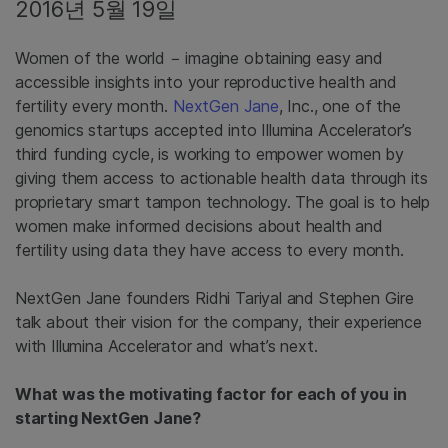
2016년 5월 19일
Women of the world − imagine obtaining easy and
accessible insights into your reproductive health and
fertility every month.
NextGen Jane
, Inc., one of the
genomics startups accepted into Illumina Accelerator’s
third funding cycle, is working to empower women by
giving them access to actionable health data through its
proprietary smart tampon technology. The goal is to help
women make informed decisions about health and
fertility using data they have access to every month.
NextGen Jane founders Ridhi Tariyal and Stephen Gire
talk about their vision for the company, their experience
with Illumina Accelerator and what’s next.
What was the motivating factor for each of you in
starting NextGen Jane?