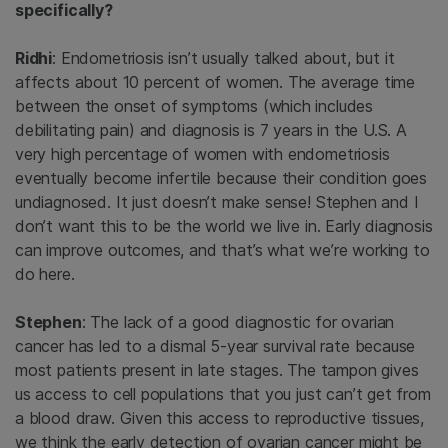
specifically?
Ridhi
: Endometriosis isn’t usually talked about, but it
affects about 10 percent of women. The average time
between the onset of symptoms (which includes
debilitating pain) and diagnosis is 7 years in the U.S. A
very high percentage of women with endometriosis
eventually become infertile because their condition goes
undiagnosed. It just doesn’t make sense! Stephen and I
don’t want this to be the world we live in. Early diagnosis
can improve outcomes, and that’s what we’re working to
do here.
Stephen
: The lack of a good diagnostic for ovarian
cancer has led to a dismal 5-year survival rate because
most patients present in late stages. The tampon gives
us access to cell populations that you just can’t get from
a blood draw. Given this access to reproductive tissues,
we think the early detection of ovarian cancer might be