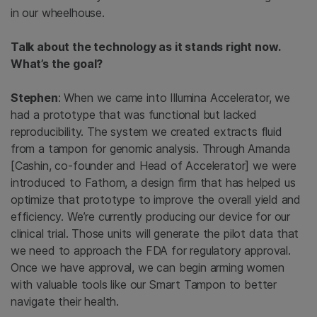
in our wheelhouse.
Talk about the technology as it stands right now.
What’s the goal?
Stephen
: When we came into Illumina Accelerator, we
had a prototype that was functional but lacked
reproducibility. The system we created extracts fluid
from a tampon for genomic analysis. Through Amanda
[Cashin, co-founder and Head of Accelerator] we were
introduced to Fathom, a design firm that has helped us
optimize that prototype to improve the overall yield and
efficiency. We’re currently producing our device for our
clinical trial. Those units will generate the pilot data that
we need to approach the FDA for regulatory approval.
Once we have approval, we can begin arming women
with valuable tools like our Smart Tampon to better
navigate their health.