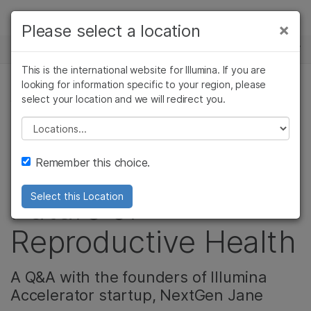
제품
×
Please select a location
×
보다 관련성이 높은 콘텐츠를 확인하실 수
뉴스 센터
솔루션
있습니다. 주요 관심 분야를 선택해 주세요:
This is the international website for Illumina. If you are
Skip to content
학습
looking for information specific to your region, please
암 연구
임상 종양학 연구
select your location and we will redirect you.
생식 건강
미생물학 연구
생식 보건 연구
회사
농업유전체학 연구
유전 및 희귀 질환
Please select a location
Smart Tampon
복합 질환 연구
연구
지원
Remember this choice.
Technology: The
추천 링크
Future of
Select this Location
Reproductive Health
A Q&A with the founders of Illumina
Accelerator startup, NextGen Jane