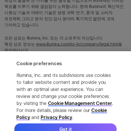
최상의 품질에 큰 가치를 두는 글로벌 기업으로서 Illumina는 이러한
목표를 이루기 위해 끊임없이 노력합니다. 현재 Illumina의 혁신적인
시퀀싱 기술과 어레이 기술은 생명 과학 연구, 중개 및 소비자
유전체학 그리고 분자 진단 검사 분야의 획기적인 발전에 크게
기여하고 있습니다.
모든 상표는 Illumina, Inc. 또는 각 소유주의 자산입니다.
특정 상표 정보는
www.illumina.com/ko-kr/company/legal.html
을
참조하십시오.
Cookie preferences
Cookie Management Center
Illumina, Inc. and its subdivisions use cookies
Privacy Policy
to tailor website content and provide you
with an optimal user experience. You can
review and change your cookie preferences
by visiting the
Cookie Management Center
.
© 2026 Illumina, Inc. All rights reserved.
For more details, please review our
Cookie
정확한 번역을 제공하고자 합당한 노력을 기울였으나, 자동 번역은
Policy
and
Privacy Policy
.
완벽하지 않으며, 그 목적 또한 원문을 대체하기 위함이 아닙니다.
공식 콘텐츠는 영문 버전의 원문 콘텐츠임을 참고 부탁드립니다.
Got it