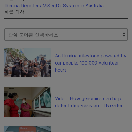
Illumina Registers MiSeqDx System in Australia
최근 기사
Select Filter
An Illumina milestone powered by
our people: 100,000 volunteer
hours
Video: How genomics can help
detect drug-resistant TB earlier