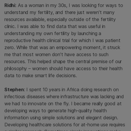
Ridhi
: As a woman in my 30s, I was looking for ways to
understand my fertility, and there just weren’t many
resources available, especially outside of the fertility
clinic. I was able to find data that was useful in
understanding my own fertility by launching a
reproductive health clinical trial for which I was patient
zero. While that was an empowering moment, it struck
me that most women don’t have access to such
resources. This helped shape the central premise of our
philosophy – women should have access to their health
data to make smart life decisions.
Stephen
: I spent 10 years in Africa doing research on
infectious diseases where infrastructure was lacking and
we had to innovate on the fly. I became really good at
developing ways to generate high-quality health
information using simple solutions and elegant design.
Developing healthcare solutions for at-home use requires