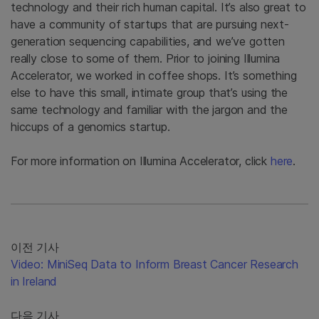
technology and their rich human capital. It’s also great to
have a community of startups that are pursuing next-
generation sequencing capabilities, and we’ve gotten
really close to some of them. Prior to joining Illumina
Accelerator, we worked in coffee shops. It’s something
else to have this small, intimate group that’s using the
same technology and familiar with the jargon and the
hiccups of a genomics startup.
For more information on Illumina Accelerator, click
here
.
이전 기사
Video: MiniSeq Data to Inform Breast Cancer Research
in Ireland
다음 기사