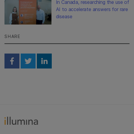
In Canada, researching the use of
AI to accelerate answers for rare
disease
SHARE
Share on Facebook
Share on Twitter
Share on Linkedin