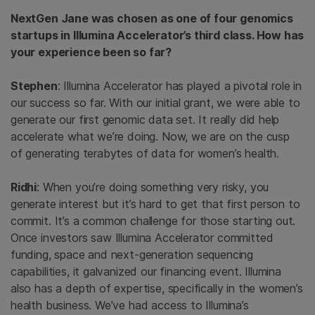
NextGen Jane was chosen as one of four genomics
startups in Illumina Accelerator’s third class. How has
your experience been so far?
Stephen
: Illumina Accelerator has played a pivotal role in
our success so far. With our initial grant, we were able to
generate our first genomic data set. It really did help
accelerate what we’re doing. Now, we are on the cusp
of generating terabytes of data for women’s health.
Ridhi
: When you’re doing something very risky, you
generate interest but it’s hard to get that first person to
commit. It’s a common challenge for those starting out.
Once investors saw Illumina Accelerator committed
funding, space and next-generation sequencing
capabilities, it galvanized our financing event. Illumina
also has a depth of expertise, specifically in the women’s
health business. We’ve had access to Illumina’s