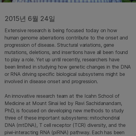
2015년 6월 24일
Extensive research is being focused today on how
human genome aberrations contribute to the onset and
progression of disease. Structural variations, gene
mutations, deletions, and insertions have all been found
to play a role. Yet up until recently, researchers have
been limited in studying how genetic changes in the DNA
or RNA driving specific biological subsystems might be
involved in disease onset and progression.
An innovative research team at the Icahn School of
Medicine at Mount Sinai led by Ravi Sachidanandam,
PhD, is focused on developing new methods to study
three of these important subsystems: mitochondrial
DNA (mtDNA), T cell receptor (TCR) diversity, and the
piwi-interacting RNA (piRNA) pathway. Each has been