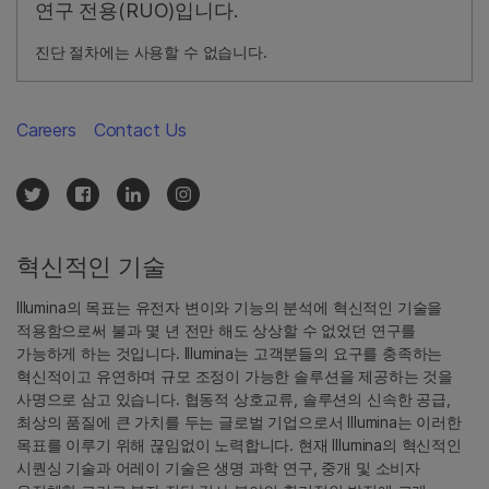
연구 전용(RUO)입니다.
진단 절차에는 사용할 수 없습니다.
Careers
Contact Us
혁신적인 기술
Illumina의 목표는 유전자 변이와 기능의 분석에 혁신적인 기술을
적용함으로써 불과 몇 년 전만 해도 상상할 수 없었던 연구를
가능하게 하는 것입니다. Illumina는 고객분들의 요구를 충족하는
혁신적이고 유연하며 규모 조정이 가능한 솔루션을 제공하는 것을
사명으로 삼고 있습니다. 협동적 상호교류, 솔루션의 신속한 공급,
최상의 품질에 큰 가치를 두는 글로벌 기업으로서 Illumina는 이러한
목표를 이루기 위해 끊임없이 노력합니다. 현재 Illumina의 혁신적인
시퀀싱 기술과 어레이 기술은 생명 과학 연구, 중개 및 소비자