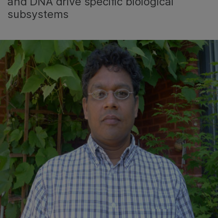
and DNA drive specific biological
subsystems