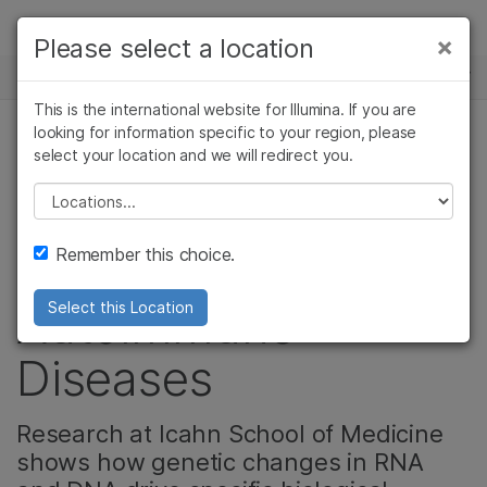
제품
×
Please select a location
×
보다 관련성이 높은 콘텐츠를 확인하실 수
뉴스 센터
솔루션
있습니다. 주요 관심 분야를 선택해 주세요:
This is the international website for Illumina. If you are
Skip to content
학습
looking for information specific to your region, please
암 연구
임상 종양학 연구
select your location and we will redirect you.
암 연구, 복합 질환 유전체학, 생식 건강
미생물학 연구
생식 보건 연구
회사
농업유전체학 연구
유전 및 희귀 질환
Please select a location
Unlocking Secrets of
복합 질환 연구
연구
지원
Remember this choice.
Cancer and
추천 링크
Autoimmune
Select this Location
Diseases
Research at Icahn School of Medicine
shows how genetic changes in RNA