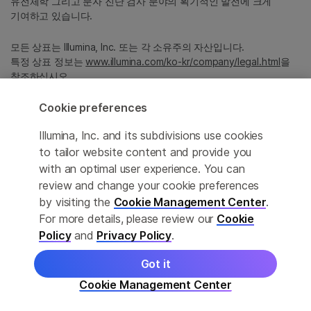
유전체학 그리고 분자 진단 검사 분야의 획기적인 발전에 크게
기여하고 있습니다.
모든 상표는 Illumina, Inc. 또는 각 소유주의 자산입니다.
특정 상표 정보는
www.illumina.com/ko-kr/company/legal.html
을
참조하십시오.
Cookie preferences
Cookie Management Center
Illumina, Inc. and its subdivisions use cookies
Privacy Policy
to tailor website content and provide you
with an optimal user experience. You can
review and change your cookie preferences
by visiting the
Cookie Management Center
.
© 2026 Illumina, Inc. All rights reserved.
For more details, please review our
Cookie
정확한 번역을 제공하고자 합당한 노력을 기울였으나, 자동 번역은
Policy
and
Privacy Policy
.
완벽하지 않으며, 그 목적 또한 원문을 대체하기 위함이 아닙니다.
공식 콘텐츠는 영문 버전의 원문 콘텐츠임을 참고 부탁드립니다.
Got it
Cookie Management Center