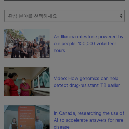
Select Filter
An Illumina milestone powered by
our people: 100,000 volunteer
hours
Video: How genomics can help
detect drug-resistant TB earlier
In Canada, researching the use of
AI to accelerate answers for rare
disease