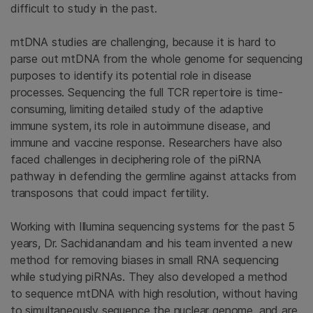
difficult to study in the past.
mtDNA studies are challenging, because it is hard to
parse out mtDNA from the whole genome for sequencing
purposes to identify its potential role in disease
processes. Sequencing the full TCR repertoire is time-
consuming, limiting detailed study of the adaptive
immune system, its role in autoimmune disease, and
immune and vaccine response. Researchers have also
faced challenges in deciphering role of the piRNA
pathway in defending the germline against attacks from
transposons that could impact fertility.
Working with Illumina sequencing systems for the past 5
years, Dr. Sachidanandam and his team invented a new
method for removing biases in small RNA sequencing
while studying piRNAs. They also developed a method
to sequence mtDNA with high resolution, without having
to simultaneously sequence the nuclear genome, and are