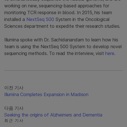
working on new, sequencing-based approaches for
monitoring TCR response in blood. In 2015, his team
installed a
NextSeq 500
System in the Oncological
Sciences department to expedite their research studies.
Illumina spoke with Dr. Sachidanandam to learn how his
team is using the NextSeq 500 System to develop novel
sequencing methods. To read the interview, visit
here
.
이전 기사
Illumina Completes Expansion in Madison
다음 기사
Seeking the origins of Alzheimers and Dementia
최근 기사