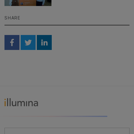
SHARE
Share on Facebook
Share on Twitter
Share on Linkedin