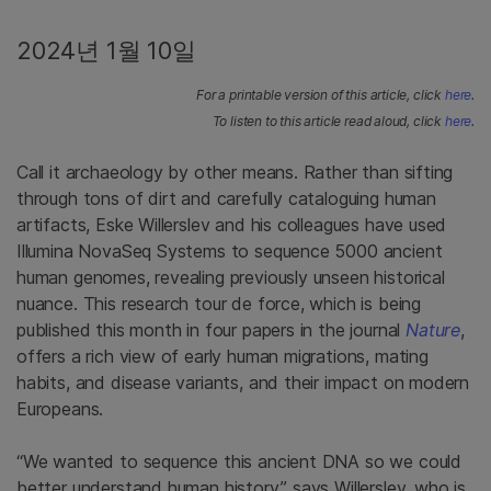
2024년 1월 10일
For a printable version of this article, click
here
.
To listen to this article read aloud, click
here
.
Call it archaeology by other means. Rather than sifting
through tons of dirt and carefully cataloguing human
artifacts, Eske Willerslev and his colleagues have used
Illumina NovaSeq Systems to sequence 5000 ancient
human genomes, revealing previously unseen historical
nuance. This research tour de force, which is being
published this month in four papers in the journal
Nature
,
offers a rich view of early human migrations, mating
habits, and disease variants, and their impact on modern
Europeans.
“We wanted to sequence this ancient DNA so we could
better understand human history,” says Willerslev, who is