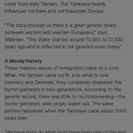
come from early farmers. The Yamnaya heavily
influenced northern and northwestern Europe.
“The data showed us there is a great genetic divide
between eastern and western Europeans,” says
Willerslev. “The divide started around 10,000 to 12,000
years ago and is reflected in our genetics even today.”
A bloody history
These massive waves of immigration came at a cost.
When the farmers came north, into what is now
Germany and Denmark, they completely displaced the
hunter-gatherers in two generations. According to the
genetic record, there was little to no interbreeding—the
hunter-gatherers were simply wiped out. The same
pattern happened when the Yamnaya came about 5000
years later.
“We have data on what must have been one of the last