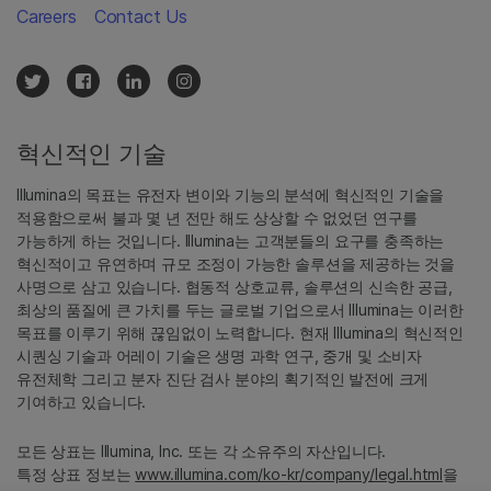
Careers
Contact Us
혁신적인 기술
Illumina의 목표는 유전자 변이와 기능의 분석에 혁신적인 기술을
적용함으로써 불과 몇 년 전만 해도 상상할 수 없었던 연구를
가능하게 하는 것입니다. Illumina는 고객분들의 요구를 충족하는
혁신적이고 유연하며 규모 조정이 가능한 솔루션을 제공하는 것을
사명으로 삼고 있습니다. 협동적 상호교류, 솔루션의 신속한 공급,
최상의 품질에 큰 가치를 두는 글로벌 기업으로서 Illumina는 이러한
목표를 이루기 위해 끊임없이 노력합니다. 현재 Illumina의 혁신적인
시퀀싱 기술과 어레이 기술은 생명 과학 연구, 중개 및 소비자
유전체학 그리고 분자 진단 검사 분야의 획기적인 발전에 크게
기여하고 있습니다.
모든 상표는 Illumina, Inc. 또는 각 소유주의 자산입니다.
특정 상표 정보는
www.illumina.com/ko-kr/company/legal.html
을