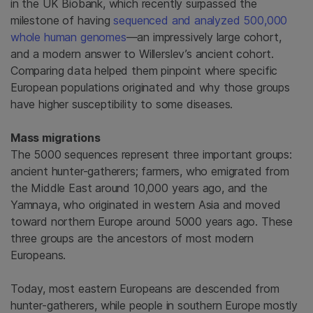
in the UK Biobank, which recently surpassed the
milestone of having
sequenced and analyzed 500,000
whole human genomes
—an impressively large cohort,
and a modern answer to Willerslev’s ancient cohort.
Comparing data helped them pinpoint where specific
European populations originated and why those groups
have higher susceptibility to some diseases.
Mass migrations
The 5000 sequences represent three important groups:
ancient hunter-gatherers; farmers, who emigrated from
the Middle East around 10,000 years ago, and the
Yamnaya, who originated in western Asia and moved
toward northern Europe around 5000 years ago. These
three groups are the ancestors of most modern
Europeans.
Today, most eastern Europeans are descended from
hunter-gatherers, while people in southern Europe mostly