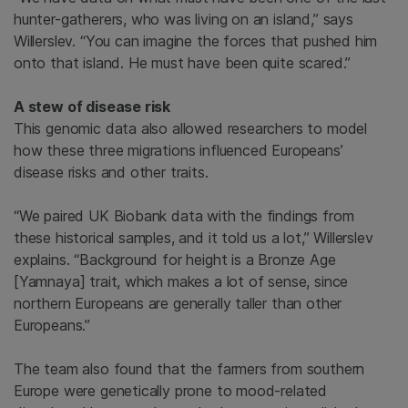
hunter-gatherers, who was living on an island,” says
Willerslev. “You can imagine the forces that pushed him
onto that island. He must have been quite scared.”
A stew of disease risk
This genomic data also allowed researchers to model
how these three migrations influenced Europeans’
disease risks and other traits.
“We paired UK Biobank data with the findings from
these historical samples, and it told us a lot,” Willerslev
explains. “Background for height is a Bronze Age
[Yamnaya] trait, which makes a lot of sense, since
northern Europeans are generally taller than other
Europeans.”
The team also found that the farmers from southern
Europe were genetically prone to mood-related