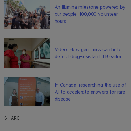
An Illumina milestone powered by
our people: 100,000 volunteer
hours
Video: How genomics can help
detect drug-resistant TB earlier
In Canada, researching the use of
AI to accelerate answers for rare
disease
SHARE