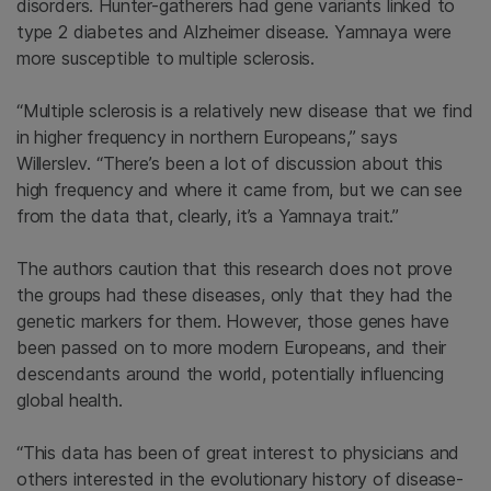
disorders. Hunter-gatherers had gene variants linked to
type 2 diabetes and Alzheimer disease. Yamnaya were
more susceptible to multiple sclerosis.
“Multiple sclerosis is a relatively new disease that we find
in higher frequency in northern Europeans,” says
Willerslev. “There’s been a lot of discussion about this
high frequency and where it came from, but we can see
from the data that, clearly, it’s a Yamnaya trait.”
The authors caution that this research does not prove
the groups had these diseases, only that they had the
genetic markers for them. However, those genes have
been passed on to more modern Europeans, and their
descendants around the world, potentially influencing
global health.
“This data has been of great interest to physicians and
others interested in the evolutionary history of disease-