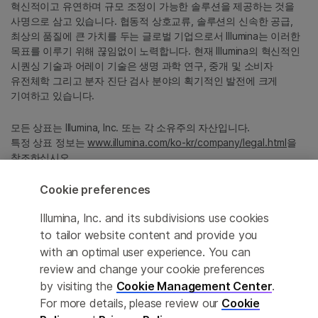
혁신적이고 유연하며 규모 조정이 가능한 솔루션을 제공하는 것을
사명으로 삼고 있습니다. 협동적 상호교류, 솔루션의 신속한 공급,
최상의 품질에 큰 가치를 두는 글로벌 기업으로서 Illumina는 이러한
목표를 이루기 위해 끊임없이 노력합니다. 현재 Illumina의 혁신적인
시퀀싱 기술과 어레이 기술은 생명 과학 연구, 중개 및 소비자
유전체학 그리고 분자 진단 검사 분야의 획기적인 발전에 크게
기여하고 있습니다.
모든 상표는 Illumina, Inc. 또는 각 소유주의 자산입니다.
특정 상표 정보는
www.illumina.com/ko-kr/company/legal.html
을
참조하십시오.
Cookie preferences
Cookie Management Center
Illumina, Inc. and its subdivisions use cookies
Privacy Policy
to tailor website content and provide you
with an optimal user experience. You can
review and change your cookie preferences
by visiting the
Cookie Management Center
.
© 2026 Illumina, Inc. All rights reserved.
For more details, please review our
Cookie
정확한 번역을 제공하고자 합당한 노력을 기울였으나, 자동 번역은