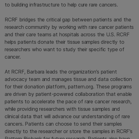
to building infrastructure to help cure rare cancers.
RCRF bridges the critical gap between patients and the
research community by working with rare cancer patients
and their care teams at hospitals across the U.S. RCRF
helps patients donate their tissue samples directly to
researchers who want to study their specific type of
cancer.
At RCRF, Barbara leads the organization’s patient
advocacy team and manages tissue and data collection
for their donation platform, pattern.org. These programs
are driven by patient-powered collaboration that enable
patients to accelerate the pace of rare cancer research,
while providing researchers with tissue samples and
clinical data that will advance our understanding of rare
cancers. Patients can choose to send their samples
directly to the researcher or store the samples in RCRF’s
Pattern Biobank for future research. Patients also have