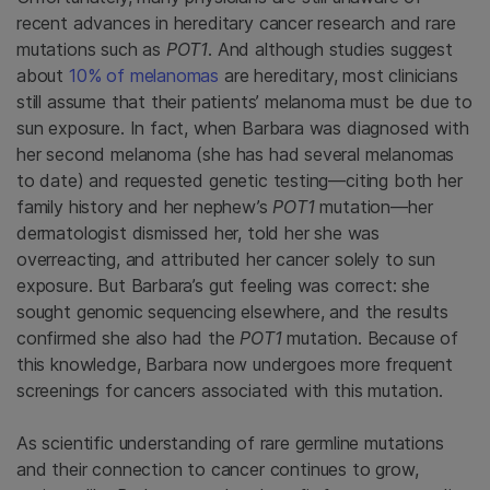
recent advances in hereditary cancer research and rare
mutations such as
POT1
. And although studies suggest
about
10% of melanomas
are hereditary, most clinicians
still assume that their patients’ melanoma must be due to
sun exposure. In fact, when Barbara was diagnosed with
her second melanoma (she has had several melanomas
to date) and requested genetic testing—citing both her
family history and her nephew’s
POT1
mutation—her
dermatologist dismissed her, told her she was
overreacting, and attributed her cancer solely to sun
exposure. But Barbara’s gut feeling was correct: she
sought genomic sequencing elsewhere, and the results
confirmed she also had the
POT1
mutation. Because of
this knowledge, Barbara now undergoes more frequent
screenings for cancers associated with this mutation.
As scientific understanding of rare germline mutations
and their connection to cancer
continues to grow,