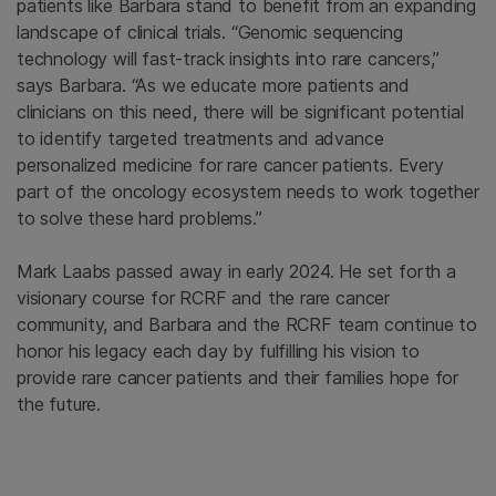
patients like Barbara stand to benefit from an expanding
landscape of clinical trials. “Genomic sequencing
technology will fast-track insights into rare cancers,”
says Barbara. “As we educate more patients and
clinicians on this need, there will be significant potential
to identify targeted treatments and advance
personalized medicine for rare cancer patients. Every
part of the oncology ecosystem needs to work together
to solve these hard problems.”
Mark Laabs passed away in early 2024. He set forth a
visionary course for RCRF and the rare cancer
community, and Barbara and the RCRF team continue to
honor his legacy each day by fulfilling his vision to
provide rare cancer patients and their families hope for
the future.