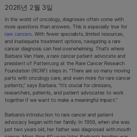
2026년 2월 3일
In the world of oncology, diagnoses often come with
more questions than answers. This is especially true for
rare cancers
. With fewer specialists, limited resources,
and inadequate treatment options, navigating a rare
cancer diagnosis can feel overwhelming. That’s where
Barbara Van Hare, a rare cancer patient advocate and
president of Pattern.org at the Rare Cancer Research
Foundation (RCRF) steps in. “There are so many moving
parts with oncology care, and even more for rare cancer
patients,” says Barbara. “It’s crucial for clinicians,
researchers, patients, and patient advocates to work
together if we want to make a meaningful impact.”
Barbara’s introduction to rare cancer and patient
advocacy began with her family. In 1959, when she was
just two years old, her father was diagnosed with mouth
cancer. More than 60 years later, Barbara’s brother was