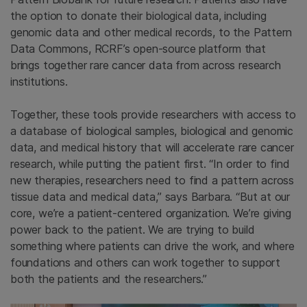
the option to donate their biological data, including
genomic data and other medical records, to the Pattern
Data Commons, RCRF’s open-source platform that
brings together rare cancer data from across research
institutions.
Together, these tools provide researchers with access to
a database of biological samples, biological and genomic
data, and medical history that will accelerate rare cancer
research, while putting the patient first. “In order to find
new therapies, researchers need to find a pattern across
tissue data and medical data,” says Barbara. “But at our
core, we’re a patient-centered organization. We’re giving
power back to the patient. We are trying to build
something where patients can drive the work, and where
foundations and others can work together to support
both the patients and the researchers.”