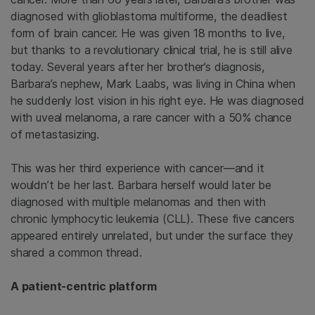
diagnosed with glioblastoma multiforme, the deadliest
form of brain cancer. He was given 18 months to live,
but thanks to a revolutionary clinical trial, he is still alive
today. Several years after her brother’s diagnosis,
Barbara’s nephew, Mark Laabs, was living in China when
he suddenly lost vision in his right eye. He was diagnosed
with uveal melanoma, a rare cancer with a 50% chance
of metastasizing.
This was her third experience with cancer—and it
wouldn’t be her last. Barbara herself would later be
diagnosed with multiple melanomas and then with
chronic lymphocytic leukemia (CLL). These five cancers
appeared entirely unrelated, but under the surface they
shared a common thread.
A patient-centric platform