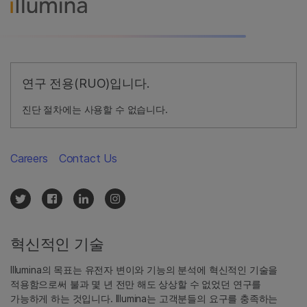
연구 전용(RUO)입니다.
진단 절차에는 사용할 수 없습니다.
Careers
Contact Us
혁신적인 기술
Illumina의 목표는 유전자 변이와 기능의 분석에 혁신적인 기술을
적용함으로써 불과 몇 년 전만 해도 상상할 수 없었던 연구를
가능하게 하는 것입니다. Illumina는 고객분들의 요구를 충족하는