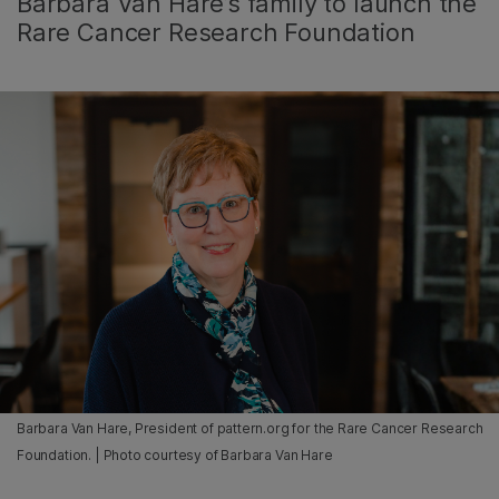
Barbara Van Hare’s family to launch the
Rare Cancer Research Foundation
Barbara Van Hare, President of pattern.org for the Rare Cancer Research
Foundation. | Photo courtesy of Barbara Van Hare