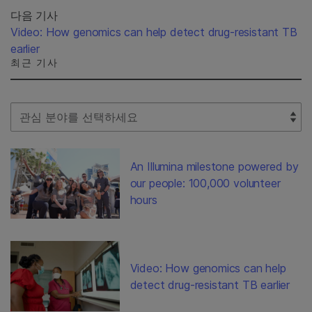
다음 기사
Video: How genomics can help detect drug-resistant TB
earlier
최근 기사
Select Filter
An Illumina milestone powered by
our people: 100,000 volunteer
hours
Video: How genomics can help
detect drug-resistant TB earlier