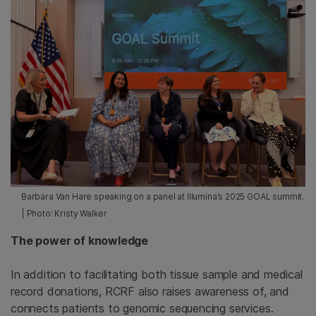
Barbara Van Hare speaking on a panel at Illumina’s 2025 GOAL summit.
| Photo: Kristy Walker
The power of knowledge
In addition to facilitating both tissue sample and medical
record donations, RCRF also raises awareness of, and
connects patients to genomic sequencing services.