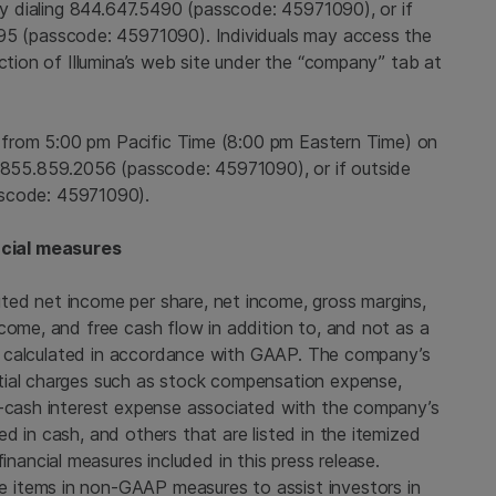
 by dialing 844.647.5490 (passcode: 45971090), or if
295 (passcode: 45971090). Individuals may access the
ection of Illumina’s web site under the “company” tab at
e from
5:00 pm Pacific Time
(
8:00 pm Eastern Time
) on
 855.859.2056 (passcode: 45971090), or if outside
sscode: 45971090).
cial measures
ted net income per share, net income, gross margins,
come, and free cash flow in addition to, and not as a
res calculated in accordance with GAAP. The company’s
tial charges such as stock compensation expense,
n-cash interest expense associated with the company’s
d in cash, and others that are listed in the itemized
ncial measures included in this press release.
 items in non-GAAP measures to assist investors in