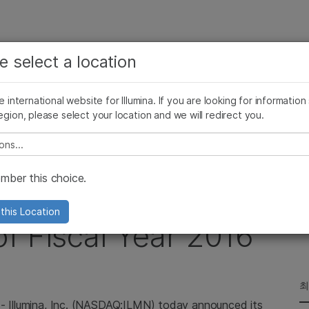
보다 관련성이 높은 콘텐츠를 확인하실 수 있습니다. 주요
회사
지원
추천 링크
e select a location
관심 분야를 선택해 주세요:
ives Blog
Press Releases
In the News
Illumina Images
SomaLogi
암 연구
임상 종양학 연구
he international website for Illumina. If you are looking for information
미생물학 연구
생식 보건 연구
egion, please select your location and we will redirect you.
s for Second Quarter of Fiscal Year 2016
농업유전체학 연구
유전 및 희귀 질환 연구
복합 질환 연구
e select a location
ber this choice.
Financial Results for
this Location
f Fiscal Year 2016
최
--
Illumina, Inc.
(NASDAQ:ILMN) today announced its