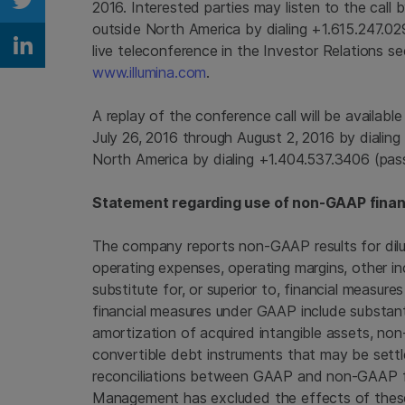
2016
. Interested parties may listen to the call
Share on Twitter
outside
North America
by dialing +1.615.247.0
live teleconference in the Investor Relations s
Share on Linkedin
www.illumina.com
.
A replay of the conference call will be availabl
July 26, 2016
through
August 2, 2016
by dialing
North America
by dialing +1.404.537.3406 (pa
Statement regarding use of non-GAAP finan
The company reports non-GAAP results for dilu
operating expenses, operating margins, other in
substitute for, or superior to, financial measu
financial measures under GAAP include substan
amortization of acquired intangible assets, no
convertible debt instruments that may be settle
reconciliations between GAAP and non-GAAP fina
Management has excluded the effects of these