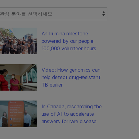
lect Filter
An Illumina milestone
powered by our people:
100,000 volunteer hours
Video: How genomics can
help detect drug-resistant
TB earlier
In Canada, researching the
use of AI to accelerate
answers for rare disease