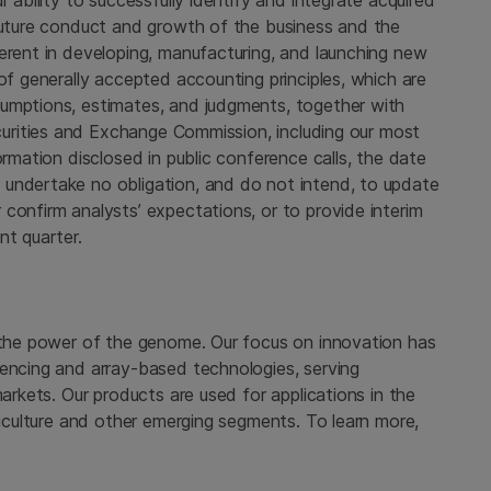
r ability to successfully identify and integrate acquired
 future conduct and growth of the business and the
erent in developing, manufacturing, and launching new
of generally accepted accounting principles, which are
sumptions, estimates, and judgments, together with
urities and Exchange Commission
, including our most
ormation disclosed in public conference calls, the date
 undertake no obligation, and do not intend, to update
confirm analysts’ expectations, or to provide interim
nt quarter.
 the power of the genome. Our focus on innovation has
uencing and array-based technologies, serving
markets. Our products are used for applications in the
griculture and other emerging segments. To learn more,