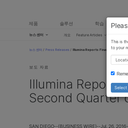
제품
솔루션
학습
Pleas
뉴스 센터
개요
Feature Articles
Perspect
This is t
Skip to content
to your r
뉴스 센터
/
Press Releases
/
Illumina Reports Financial Result
Pleas
보도 자료
Remem
Illumina Reports 
Select 
Second Quarter o
SAN DIEGO
--(BUSINESS WIRE)--Jul. 26, 2016