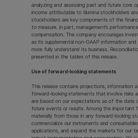
analyzing and assessing past and future core 
income attributable to
Illumina
stockholders and 
stockholders are key components of the financi
to measure, in part, management’s performance
compensation. The company encourages investors
as its supplemental non-GAAP information and 
more fully understand its business. Reconcili
presented in the tables of this release.
Use of forward-looking statements
This release contains projections, information a
forward-looking statements that involve risks 
are based on our expectations as of the date of
future events or results. Among the important f
materially from those in any forward-looking sta
commercialize our instruments and consumables
applications, and expand the markets for our te