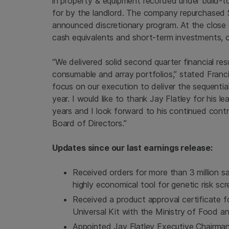
in property & equipment recorded under build-t
for by the landlord. The company repurchased
announced discretionary program. At the close
cash equivalents and short-term investments,
“We delivered solid second quarter financial re
consumable and array portfolios,” stated Franc
focus on our execution to deliver the sequentia
year. I would like to thank
Jay Flatley
for his le
years and I look forward to his continued contr
Board of Directors.”
Updates since our last earnings release:
Received orders for more than 3 million s
highly economical tool for genetic risk scr
Received a product approval certificate
Universal Kit with the Ministry of Food 
Appointed
Jay Flatley
Executive Chairman