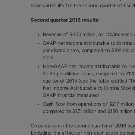
financial results for the second quarter of fisca
Second quarter 2016 results
:
Revenue of
$600 million
, an 11% increas
GAAP net income attributable to
Illumina
s
per diluted share, compared to
$102 millio
2015
Non-GAAP net income attributable to
Ill
$0.86
per diluted share, compared to
$120
quarter of 2015 (see the table entitled
Net Income Attributable to Illumina Stock
GAAP financial measures)
Cash flow from operations of
$217 million
compared to
$171 million
and
$130 million
i
Gross margin in the second quarter of 2016 wa
Excluding the effect of non-cash stock compe