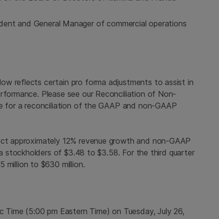
ident and General Manager of commercial operations
w reflects certain pro forma adjustments to assist in
erformance. Please see our Reconciliation of Non-
ase for a reconciliation of the GAAP and non-GAAP
oject approximately 12% revenue growth and non-GAAP
a
stockholders of $3.48 to $3.58. For the third quarter
5 million to $630 million
.
ic Time
(
5:00 pm Eastern Time
) on
Tuesday, July 26,