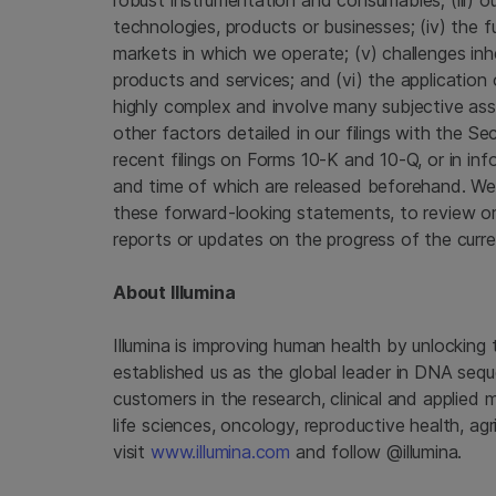
robust instrumentation and consumables; (iii) ou
technologies, products or businesses; (iv) the
markets in which we operate; (v) challenges inh
products and services; and (vi) the application 
highly complex and involve many subjective as
other factors detailed in our filings with the
Sec
recent filings on Forms 10-K and 10-Q, or in inf
and time of which are released beforehand. We
these forward-looking statements, to review or 
reports or updates on the progress of the curre
About
Illumina
Illumina
is improving human health by unlocking
established us as the global leader in DNA seq
customers in the research, clinical and applied 
life sciences, oncology, reproductive health, a
visit
www.illumina.com
and follow @illumina.