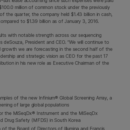
o-suit lease accounting since such expenses were paid
$100.0 million
of common stock under the previously
 of the quarter, the company held
$1.43 billion
in cash,
 compared to
$1.39 billion
as of January 3, 2016.
sults with notable strength across our sequencing
is deSouza, President and CEO. “We will continue to
l growth we are forecasting in the second half of the
adership and strategic vision as CEO for the past 17
ibution in his new role as Executive Chairman of the
amples of the new Infinium® Global Screening Array, a
eening of large global populations
 for the MiSeqDx® Instrument and the MiSeqDx
and Drug Safety (MFDS) in South Korea
 of the Board of Directors of
Illumina
and Francis