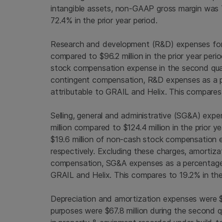
intangible assets, non-GAAP gross margin was
72.4% in the prior year period.
Research and development (R&D) expenses for
compared to
$96.2 million
in the prior year per
stock compensation expense in the second qua
contingent compensation, R&D expenses as a p
attributable to GRAIL and Helix. This compares 
Selling, general and administrative (SG&A) exp
million
compared to
$124.4 million
in the prior 
$19.6 million
of non-cash stock compensation e
respectively. Excluding these charges, amortiza
compensation, SG&A expenses as a percentage o
GRAIL and Helix. This compares to 19.2% in the 
Depreciation and amortization expenses were
purposes were
$67.8 million
during the second q