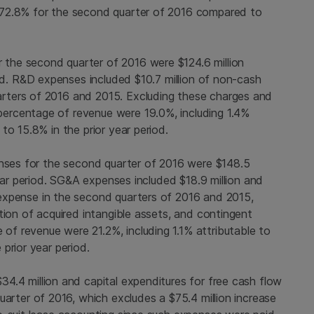
 72.8% for the second quarter of 2016 compared to
 the second quarter of 2016 were
$124.6 million
iod. R&D expenses included
$10.7 million
of non-cash
rters of 2016 and 2015. Excluding these charges and
ercentage of revenue were 19.0%, including 1.4%
to 15.8% in the prior year period.
enses for the second quarter of 2016 were
$148.5
year period. SG&A expenses included
$18.9 million
and
xpense in the second quarters of 2016 and 2015,
tion of acquired intangible assets, and contingent
f revenue were 21.2%, including 1.1% attributable to
prior year period.
$34.4 million
and capital expenditures for free cash flow
uarter of 2016, which excludes a
$75.4 million
increase