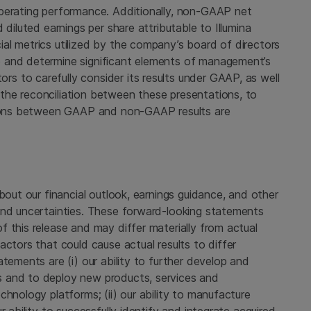
operating performance. Additionally, non-GAAP net
diluted earnings per share attributable to
Illumina
al metrics utilized by the company’s board of directors
 and determine significant elements of management’s
 to carefully consider its results under GAAP, as well
the reconciliation between these presentations, to
ations between GAAP and non-GAAP results are
bout our financial outlook, earnings guidance, and other
and uncertainties. These forward-looking statements
 this release and may differ materially from actual
actors that could cause actual results to differ
tements are (i) our ability to further develop and
 and to deploy new products, services and
chnology platforms; (ii) our ability to manufacture