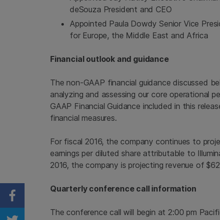
deSouza President and CEO
Appointed
Paula Dowdy
Senior Vice Pres
for
Europe
, the
Middle East
and
Africa
Financial outlook and guidance
The non-GAAP financial guidance discussed belo
analyzing and assessing our core operational p
GAAP Financial Guidance included in this rele
financial measures.
For fiscal 2016, the company continues to pr
earnings per diluted share attributable to
Illumin
2016, the company is projecting revenue of
$62
Quarterly conference call information
Share on Facebook
The conference call will begin at
2:00 pm Pacif