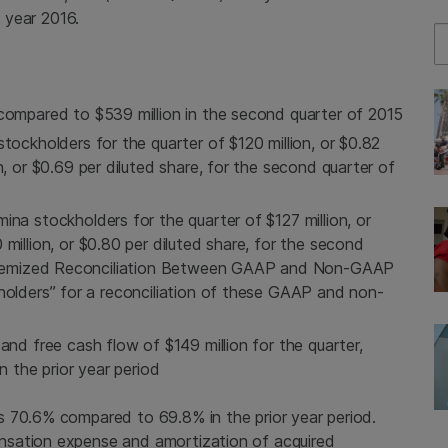
l year 2016.
Se
e compared to
$539 million
in the second quarter of 2015
tockholders for the quarter of
$120 million
, or
$0.82
n
, or
$0.69
per diluted share, for the second quarter of
umina
stockholders for the quarter of
$127 million
, or
 million
, or
$0.80
per diluted share, for the second
 “Itemized Reconciliation Between GAAP and Non-GAAP
holders” for a reconciliation of these GAAP and non-
and free cash flow of
$149 million
for the quarter,
n the prior year period
s 70.6% compared to 69.8% in the prior year period.
nsation expense and amortization of acquired