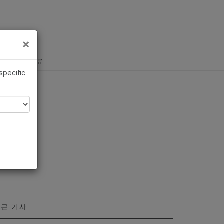
×
×
c, Illumina 합류
 specific
근 기사