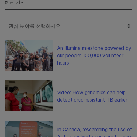
최근 기사
Select Filter
An Illumina milestone powered by
our people: 100,000 volunteer
hours
Video: How genomics can help
detect drug-resistant TB earlier
In Canada, researching the use of
AI to accelerate answers for rare