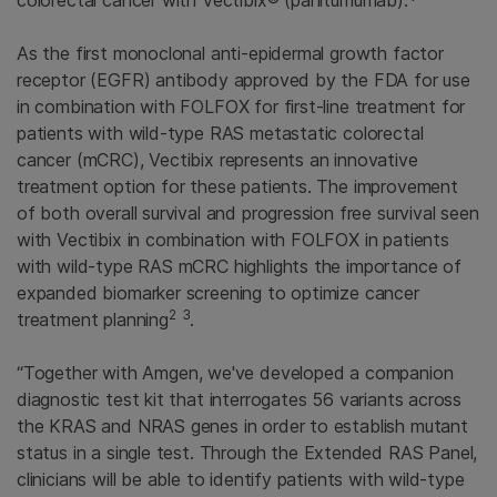
colorectal cancer with Vectibix® (panitumumab).*
As the first monoclonal anti-epidermal growth factor
receptor (EGFR) antibody approved by the
FDA
for use
in combination with FOLFOX for first-line treatment for
patients with wild-type RAS metastatic colorectal
cancer (mCRC), Vectibix represents an innovative
treatment option for these patients. The improvement
of both overall survival and progression free survival seen
with Vectibix in combination with FOLFOX in patients
with wild-type RAS mCRC highlights the importance of
expanded biomarker screening to optimize cancer
2
3
treatment planning
.
“Together with
Amgen
, we've developed a companion
diagnostic test kit that interrogates 56 variants across
the KRAS and NRAS genes in order to establish mutant
status in a single test. Through the
Extended RAS Panel
,
clinicians will be able to identify patients with wild-type