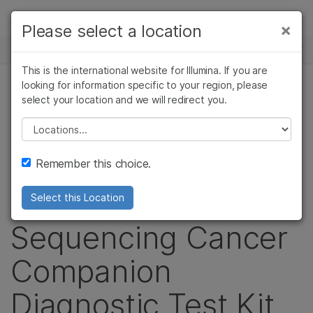
제품
×
Please select a location
뉴스 센터
솔루션
This is the international website for Illumina. If you are
Skip to content
학습
looking for information specific to your region, please
보도 자료
select your location and we will redirect you.
회사
Illumina Announces
Please select a location
지원
FDA-approved Next-
Remember this choice.
Generation
Select this Location
Sequencing Cancer
Companion
Diagnostic Test Kit