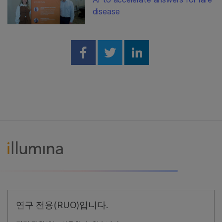
disease
Share on Facebook
Share on Twitter
Share on Linked
연구 전용(RUO)입니다.