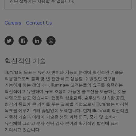
진단 절차에는 사용할 수 없습니다.
Careers
Contact Us
혁신적인 기술
Illumina의 목표는 유전자 변이와 기능의 분석에 혁신적인 기술을
적용함으로써 불과 몇 년 전만 해도 상상할 수 없었던 연구를
가능하게 하는 것입니다. Illumina는 고객분들의 요구를 충족하는
혁신적이고 유연하며 규모 조정이 가능한 솔루션을 제공하는 것을
사명으로 삼고 있습니다. 협동적 상호교류, 솔루션의 신속한 공급,
최상의 품질에 큰 가치를 두는 글로벌 기업으로서 Illumina는 이러한
목표를 이루기 위해 끊임없이 노력합니다. 현재 Illumina의 혁신적인
시퀀싱 기술과 어레이 기술은 생명 과학 연구, 중개 및 소비자
유전체학 그리고 분자 진단 검사 분야의 획기적인 발전에 크게
기여하고 있습니다.