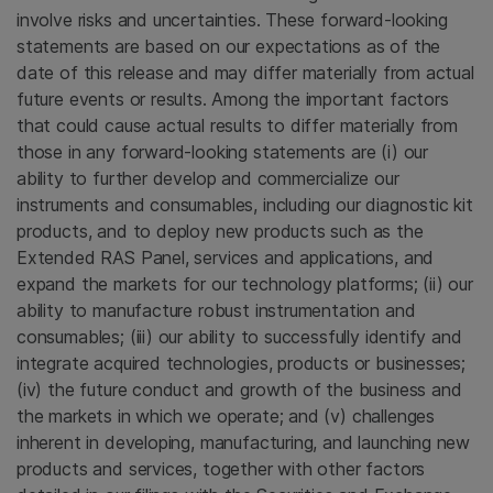
involve risks and uncertainties. These forward-looking
statements are based on our expectations as of the
date of this release and may differ materially from actual
future events or results. Among the important factors
that could cause actual results to differ materially from
those in any forward-looking statements are (i) our
ability to further develop and commercialize our
instruments and consumables, including our diagnostic kit
products, and to deploy new products such as the
Extended RAS Panel
, services and applications, and
expand the markets for our technology platforms; (ii) our
ability to manufacture robust instrumentation and
consumables; (iii) our ability to successfully identify and
integrate acquired technologies, products or businesses;
(iv) the future conduct and growth of the business and
the markets in which we operate; and (v) challenges
inherent in developing, manufacturing, and launching new
products and services, together with other factors