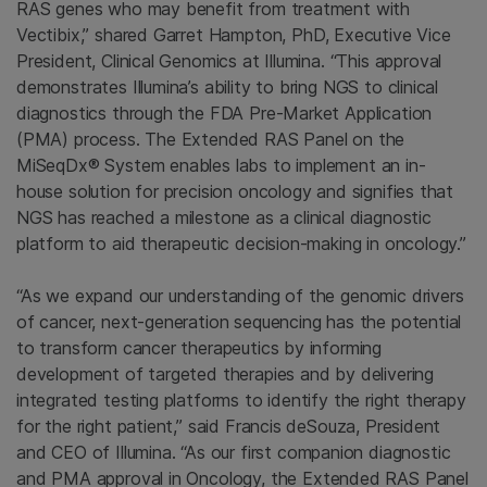
RAS genes who may benefit from treatment with
Vectibix,” shared
Garret Hampton
, PhD, Executive Vice
President, Clinical Genomics at
Illumina
. “This approval
demonstrates Illumina’s ability to bring NGS to clinical
diagnostics through the FDA Pre-Market Application
(PMA) process.
The Extended RAS Panel
on the
MiSeqDx® System enables labs to implement an in-
house solution for precision oncology and signifies that
NGS has reached a milestone as a clinical diagnostic
platform to aid therapeutic decision-making in oncology.”
“As we expand our understanding of the genomic drivers
of cancer, next-generation sequencing has the potential
to transform cancer therapeutics by informing
development of targeted therapies and by delivering
integrated testing platforms to identify the right therapy
for the right patient,” said Francis deSouza, President
and CEO of
Illumina
. “As our first companion diagnostic
and PMA approval in Oncology, the
Extended RAS Panel