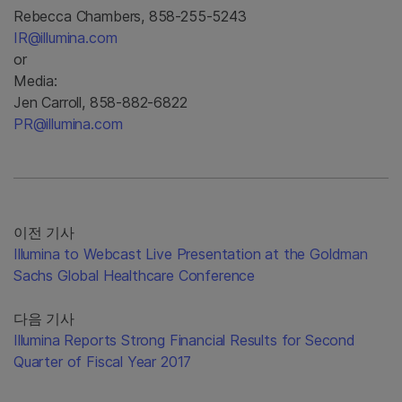
Rebecca Chambers, 858-255-5243
IR@illumina.com
or
Media:
Jen Carroll, 858-882-6822
PR@illumina.com
이전 기사
Illumina to Webcast Live Presentation at the Goldman
Sachs Global Healthcare Conference
다음 기사
Illumina Reports Strong Financial Results for Second
Quarter of Fiscal Year 2017