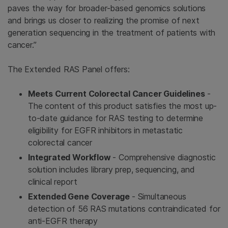
paves the way for broader-based genomics solutions
and brings us closer to realizing the promise of next
generation sequencing in the treatment of patients with
cancer.”
The Extended RAS Panel
offers:
Meets Current Colorectal Cancer Guidelines
-
The content of this product satisfies the most up-
to-date guidance for RAS testing to determine
eligibility for EGFR inhibitors in metastatic
colorectal cancer
Integrated Workflow
- Comprehensive diagnostic
solution includes library prep, sequencing, and
clinical report
Extended Gene Coverage
- Simultaneous
detection of 56 RAS mutations contraindicated for
anti-EGFR therapy