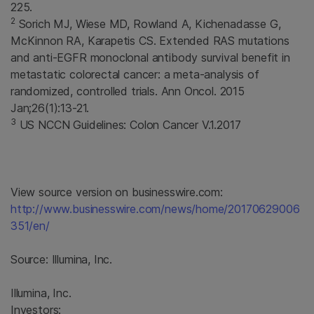
225.
2
Sorich MJ, Wiese MD, Rowland A, Kichenadasse G,
McKinnon RA, Karapetis CS. Extended RAS mutations
and anti-EGFR monoclonal antibody survival benefit in
metastatic colorectal cancer: a meta-analysis of
randomized, controlled trials. Ann Oncol. 2015
Jan;26(1):13-21.
3
US NCCN Guidelines: Colon Cancer V.1.2017
View source version on businesswire.com:
http://www.businesswire.com/news/home/20170629006
351/en/
Source:
Illumina, Inc.
Illumina, Inc.
Investors: