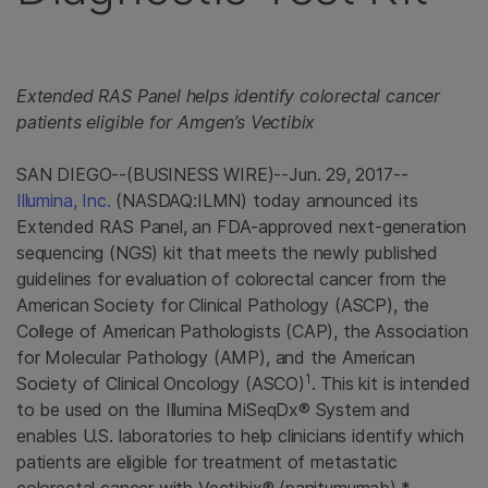
Extended RAS Panel
helps identify colorectal cancer
patients eligible for Amgen’s Vectibix
SAN DIEGO
--(BUSINESS WIRE)--Jun. 29, 2017--
Illumina, Inc.
(NASDAQ:ILMN) today announced its
Extended RAS Panel
, an
FDA
-approved next-generation
sequencing (NGS) kit that meets the newly published
guidelines for evaluation of colorectal cancer from the
American Society for Clinical Pathology
(ASCP), the
College of American Pathologists
(CAP), the
Association
for Molecular Pathology
(AMP), and the
American
1
Society of Clinical Oncology
(
ASCO
)
. This kit is intended
to be used on the Illumina MiSeqDx® System and
enables U.S. laboratories to help clinicians identify which
patients are eligible for treatment of metastatic