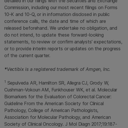
detailed in our filings with the Securities and Exchange
Commission, including our most recent filings on Forms
10-K and 10-Q, or in information disclosed in public
conference calls, the date and time of which are
released beforehand. We undertake no obligation, and
do not intend, to update these forward-looking
statements, to review or confirm analysts’ expectations,
or to provide interim reports or updates on the progress
of the current quarter.
*
Vectibix is a registered trademark of
Amgen, Inc.
1
Sepulveda AR, Hamilton SR, Allegra CJ, Grody W,
Cushman-Vokoun AM, Funkhouser WK, et al. Molecular
Biomarkers for the Evaluation of Colorectal Cancer:
Guideline From the
American Society for Clinical
Pathology
,
College of American Pathologists
,
Association for Molecular Pathology
, and
American
Society of Clinical Oncology
. J Mol Diagn 2017;19:187-