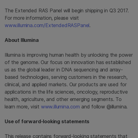
The Extended RAS Panel
will begin shipping in Q3 2017.
For more information, please visit
www.illumina.com/ExtendedRASPanel
.
About Illumina
Illumina is improving human health by unlocking the power
of the genome. Our focus on innovation has established
us as the global leader in DNA sequencing and array-
based technologies, serving customers in the research,
clinical, and applied markets. Our products are used for
applications in the life sciences, oncology, reproductive
health, agriculture, and other emerging segments. To
learn more, visit
www.illumina.com
and follow @illumina.
Use of forward-looking statements
This release contains forward-looking statements that