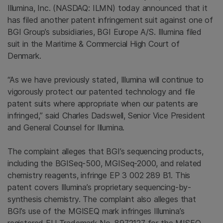
Illumina, Inc.
(NASDAQ: ILMN) today announced that it
has filed another patent infringement suit against one of
BGI Group’s subsidiaries, BGI Europe A/S.
Illumina
filed
suit in the
Maritime & Commercial High Court of
Denmark
.
“As we have previously stated,
Illumina
will continue to
vigorously protect our patented technology and file
patent suits where appropriate when our patents are
infringed,” said
Charles Dadswell
, Senior Vice President
and General Counsel for
Illumina
.
The complaint alleges that BGI’s sequencing products,
including the BGISeq-500, MGISeq-2000, and related
chemistry reagents, infringe EP 3 002 289 B1. This
patent covers Illumina’s proprietary sequencing-by-
synthesis chemistry. The complaint also alleges that
BGI’s use of the MGISEQ mark infringes Illumina’s