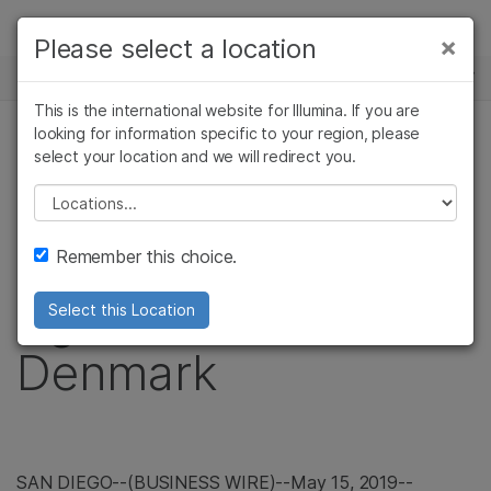
제품
×
Please select a location
×
보다 관련성이 높은 콘텐츠를 확인하실 수
뉴스 센터
솔루션
있습니다. 주요 관심 분야를 선택해 주세요:
This is the international website for Illumina. If you are
Skip to content
학습
looking for information specific to your region, please
암 연구
임상 종양학 연구
보도 자료
select your location and we will redirect you.
미생물학 연구
생식 보건 연구
회사
Illumina Files Patent
농업유전체학 연구
유전 및 희귀 질환
Please select a location
복합 질환 연구
연구
지원
Infringement Suit
Remember this choice.
추천 링크
Against BGI in
Select this Location
Denmark
SAN DIEGO
--(BUSINESS WIRE)--May 15, 2019--