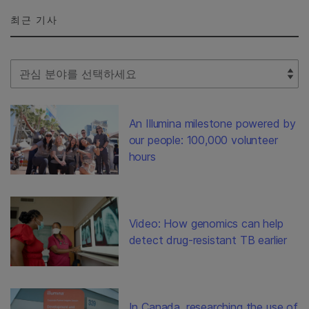
최근 기사
Select Filter
An Illumina milestone powered by
our people: 100,000 volunteer
hours
Video: How genomics can help
detect drug-resistant TB earlier
In Canada, researching the use of