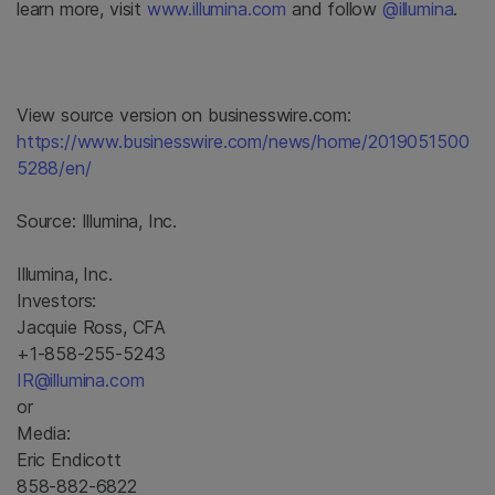
learn more, visit
www.illumina.com
and follow
@illumina
.
View source version on businesswire.com:
https://www.businesswire.com/news/home/2019051500
5288/en/
Source:
Illumina, Inc.
Illumina, Inc.
Investors:
Jacquie Ross, CFA
+1-858-255-5243
IR@illumina.com
or
Media:
Eric Endicott
858-882-6822