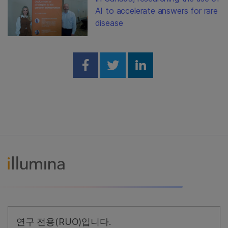
AI to accelerate answers for rare
disease
Share on Facebook
Share on Twitter
Share on Linked
연구 전용(RUO)입니다.