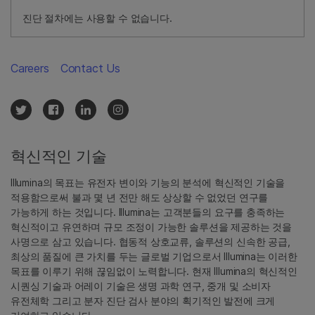
진단 절차에는 사용할 수 없습니다.
Careers
Contact Us
혁신적인 기술
Illumina의 목표는 유전자 변이와 기능의 분석에 혁신적인 기술을
적용함으로써 불과 몇 년 전만 해도 상상할 수 없었던 연구를
가능하게 하는 것입니다. Illumina는 고객분들의 요구를 충족하는
혁신적이고 유연하며 규모 조정이 가능한 솔루션을 제공하는 것을
사명으로 삼고 있습니다. 협동적 상호교류, 솔루션의 신속한 공급,
최상의 품질에 큰 가치를 두는 글로벌 기업으로서 Illumina는 이러한
목표를 이루기 위해 끊임없이 노력합니다. 현재 Illumina의 혁신적인
시퀀싱 기술과 어레이 기술은 생명 과학 연구, 중개 및 소비자
유전체학 그리고 분자 진단 검사 분야의 획기적인 발전에 크게