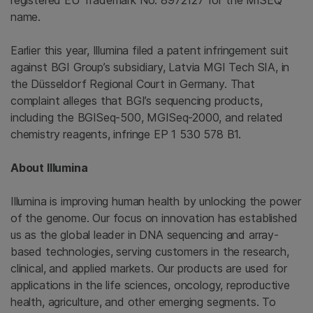
registered EU Trademark No. 8972127 for the MISEQ
name.
Earlier this year,
Illumina
filed a patent infringement suit
against BGI Group’s subsidiary, Latvia MGI Tech SIA, in
the Düsseldorf Regional Court in Germany. That
complaint alleges that BGI’s sequencing products,
including the BGISeq-500, MGISeq-2000, and related
chemistry reagents, infringe EP 1 530 578 B1.
About
Illumina
Illumina is improving human health by unlocking the power
of the genome. Our focus on innovation has established
us as the global leader in DNA sequencing and array-
based technologies, serving customers in the research,
clinical, and applied markets. Our products are used for
applications in the life sciences, oncology, reproductive
health, agriculture, and other emerging segments. To