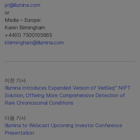
pr@illumina.com
or
Media – Europe:
Karen Birmingham
+44(0) 7500105665
kbirmingham@illumina.com
이전 기사
Illumina Introduces Expanded Version of VeriSeq™ NIPT
Solution, Offering More Comprehensive Detection of
Rare Chromosomal Conditions
다음 기사
Illumina to Webcast Upcoming Investor Conference
Presentation