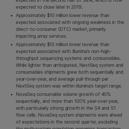
expected in the second half of June, which is now
expected to close later in 2019.
Approximately
$10 million
lower revenue than
expected associated with ongoing weakness in the
direct-to-consumer (DTC) market, primarily
impacting array services.
Approximately
$10 million
lower revenue than
expected associated with Illumina’s non-high-
throughput sequencing systems and consumables.
While lighter than anticipated, NextSeq system and
consumables shipments grew both sequentially and
year-over-year, and average pull-through per
NextSeq system was within Illumina’s target range.
NovaSeq consumable volume growth of 40%
sequentially, and more than 100% year-over-year,
with particularly strong growth in the S4 and S1
flow cells. NovaSeq system shipments were ahead
of expectations in the second quarter, excluding
the multi-system population genomics transaction