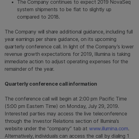
The Company continues to expect 2019 NovaSeq
system shipments to be flat to slightly up
compared to 2018.
The Company will share additional guidance, including full
year earnings per share guidance, on its upcoming
quarterly conference call. In light of the Company’s lower
revenue growth expectations for 2019,
Illumina
is taking
immediate action to adjust operating expenses for the
remainder of the year.
Quarterly conference call information
The conference call will begin at
2:00 pm Pacific Time
(
5:00 pm Eastern Time
) on
Monday, July 29, 2019
.
Interested parties may access the live teleconference
through the Investor Relations section of Illumina’s
website under the “company” tab at
www.illumina.com
.
Alternatively, individuals can access the call by dialing 1