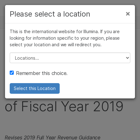
제품
×
Please select a location
×
보다 관련성이 높은 콘텐츠를 확인하실 수
뉴스 센터
솔루션
있습니다. 주요 관심 분야를 선택해 주세요:
This is the international website for Illumina. If you are
Skip to content
학습
looking for information specific to your region, please
암 연구
임상 종양학 연구
보도 자료
select your location and we will redirect you.
미생물학 연구
생식 보건 연구
회사
Illumina Reports
농업유전체학 연구
유전 및 희귀 질환
Please select a location
복합 질환 연구
연구
지원
Preliminary Revenue
Remember this choice.
추천 링크
for Second Quarter
Select this Location
of Fiscal Year 2019
Revises 2019 Full Year Revenue Guidance