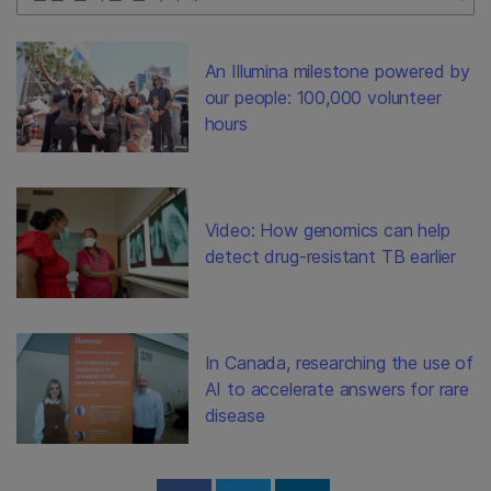
An Illumina milestone powered by
our people: 100,000 volunteer
hours
Video: How genomics can help
detect drug-resistant TB earlier
In Canada, researching the use of
AI to accelerate answers for rare
disease