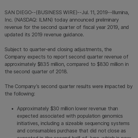
SAN DIEGO
--(BUSINESS WIRE)--Jul. 11, 2019--
Illumina,
Inc.
(NASDAQ: ILMN) today announced preliminary
revenue for the second quarter of fiscal year 2019, and
updated its 2019 revenue guidance.
Subject to quarter-end closing adjustments, the
Company expects to report second quarter revenue of
approximately
$835 million
, compared to
$830 million
in
the second quarter of 2018.
The Company’s second quarter results were impacted by
the following:
Approximately
$30 million
lower revenue than
expected associated with population genomics
initiatives, including a sizeable sequencing systems
and consumables purchase that did not close as