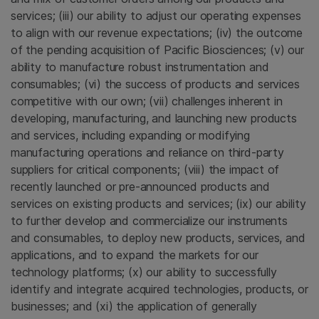
services; (iii) our ability to adjust our operating expenses
to align with our revenue expectations; (iv) the outcome
of the pending acquisition of Pacific Biosciences; (v) our
ability to manufacture robust instrumentation and
consumables; (vi) the success of products and services
competitive with our own; (vii) challenges inherent in
developing, manufacturing, and launching new products
and services, including expanding or modifying
manufacturing operations and reliance on third-party
suppliers for critical components; (viii) the impact of
recently launched or pre-announced products and
services on existing products and services; (ix) our ability
to further develop and commercialize our instruments
and consumables, to deploy new products, services, and
applications, and to expand the markets for our
technology platforms; (x) our ability to successfully
identify and integrate acquired technologies, products, or
businesses; and (xi) the application of generally