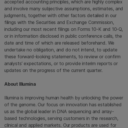
accepted accounting principles, which are highly complex
and involve many subjective assumptions, estimates, and
judgments, together with other factors detailed in our
filings with the
Securities and Exchange Commission
,
including our most recent filings on Forms 10-K and 10-Q,
or in information disclosed in public conference calls, the
date and time of which are released beforehand. We
undertake no obligation, and do not intend, to update
these forward-looking statements, to review or confirm
analysts’ expectations, or to provide interim reports or
updates on the progress of the current quarter.
About
Illumina
Illumina
is improving human health by unlocking the power
of the genome. Our focus on innovation has established
us as the global leader in DNA sequencing and array-
based technologies, serving customers in the research,
clinical and applied markets. Our products are used for