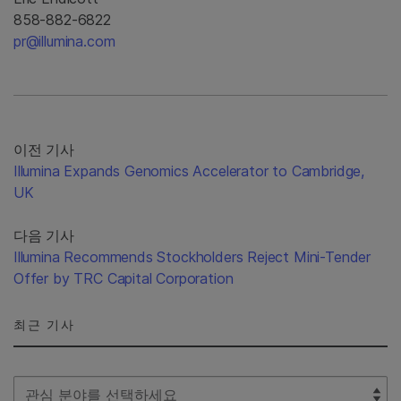
858-882-6822
pr@illumina.com
이전 기사
Illumina Expands Genomics Accelerator to Cambridge,
UK
다음 기사
Illumina Recommends Stockholders Reject Mini-Tender
Offer by TRC Capital Corporation
최근 기사
Select Filter