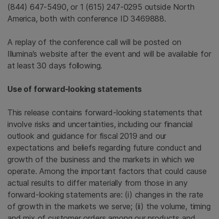
(844) 647-5490, or 1 (615) 247-0295 outside
North
America
, both with conference ID 3469888.
A replay of the conference call will be posted on
Illumina’s website after the event and will be available for
at least 30 days following.
Use of forward-looking statements
This release contains forward-looking statements that
involve risks and uncertainties, including our financial
outlook and guidance for fiscal 2019 and our
expectations and beliefs regarding future conduct and
growth of the business and the markets in which we
operate. Among the important factors that could cause
actual results to differ materially from those in any
forward-looking statements are: (i) changes in the rate
of growth in the markets we serve; (ii) the volume, timing
and mix of customer orders among our products and