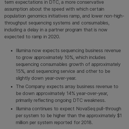
term expectations in DTC, a more conservative
assumption about the speed with which certain
population genomics initiatives ramp, and lower non-high-
throughput sequencing systems and consumables,
including a delay in a partner program that is now
expected to ramp in 2020.
Illumina
now expects sequencing business revenue
to grow approximately 10%, which includes
sequencing consumables growth of approximately
15%, and sequencing service and other to be
slightly down year-over-year.
The Company expects array business revenue to
be down approximately 14% year-over-year,
primarily reflecting ongoing DTC weakness.
Illumina
continues to expect NovaSeq pull-through
per system to be higher than the approximately
$1
million
per system reported for 2018.