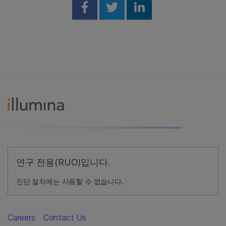
Share on Facebook
Share on Twitter
Share on Linked
연구 전용(RUO)입니다.
진단 절차에는 사용할 수 없습니다.
Careers
Contact Us