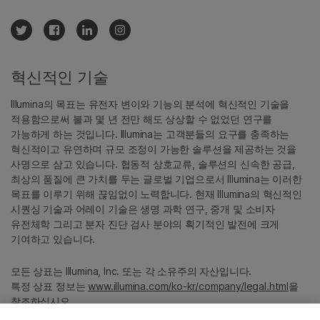
혁신적인 기술
Illumina의 목표는 유전자 변이와 기능의 분석에 혁신적인 기술을
적용함으로써 불과 몇 년 전만 해도 상상할 수 없었던 연구를
가능하게 하는 것입니다. Illumina는 고객분들의 요구를 충족하는
혁신적이고 유연하며 규모 조정이 가능한 솔루션을 제공하는 것을
사명으로 삼고 있습니다. 협동적 상호교류, 솔루션의 신속한 공급,
최상의 품질에 큰 가치를 두는 글로벌 기업으로서 Illumina는 이러한
목표를 이루기 위해 끊임없이 노력합니다. 현재 Illumina의 혁신적인
시퀀싱 기술과 어레이 기술은 생명 과학 연구, 중개 및 소비자
유전체학 그리고 분자 진단 검사 분야의 획기적인 발전에 크게
기여하고 있습니다.
모든 상표는 Illumina, Inc. 또는 각 소유주의 자산입니다.
특정 상표 정보는
www.illumina.com/ko-kr/company/legal.html
을
참조하십시오.