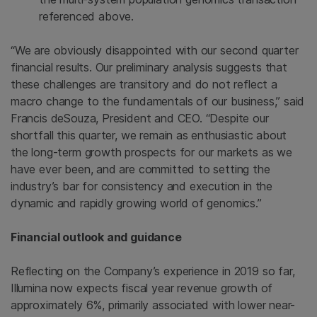
referenced above.
“We are obviously disappointed with our second quarter
financial results. Our preliminary analysis suggests that
these challenges are transitory and do not reflect a
macro change to the fundamentals of our business,” said
Francis deSouza, President and CEO. “Despite our
shortfall this quarter, we remain as enthusiastic about
the long-term growth prospects for our markets as we
have ever been, and are committed to setting the
industry’s bar for consistency and execution in the
dynamic and rapidly growing world of genomics.”
Financial outlook and guidance
Reflecting on the Company’s experience in 2019 so far,
Illumina
now expects fiscal year revenue growth of
approximately 6%, primarily associated with lower near-