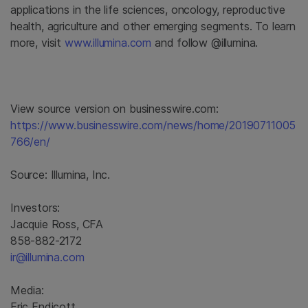
applications in the life sciences, oncology, reproductive
health, agriculture and other emerging segments. To learn
more, visit
www.illumina.com
and follow @illumina.
View source version on businesswire.com:
https://www.businesswire.com/news/home/20190711005
766/en/
Source:
Illumina, Inc.
Investors:
Jacquie Ross, CFA
858-882-2172
ir@illumina.com
Media:
Eric Endicott