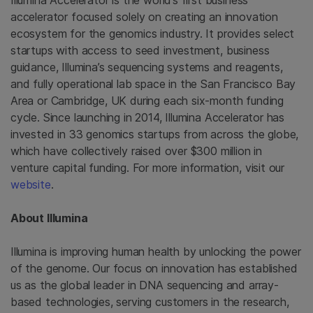
Illumina Accelerator is the world’s first business
accelerator focused solely on creating an innovation
ecosystem for the genomics industry. It provides select
startups with access to seed investment, business
guidance, Illumina’s sequencing systems and reagents,
and fully operational lab space in the
San Francisco Bay
Area
or
Cambridge, UK
during each six-month funding
cycle. Since launching in 2014, Illumina Accelerator has
invested in 33 genomics startups from across the globe,
which have collectively raised over
$300 million
in
venture capital funding. For more information, visit our
website
.
About
Illumina
Illumina
is improving human health by unlocking the power
of the genome. Our focus on innovation has established
us as the global leader in DNA sequencing and array-
based technologies, serving customers in the research,