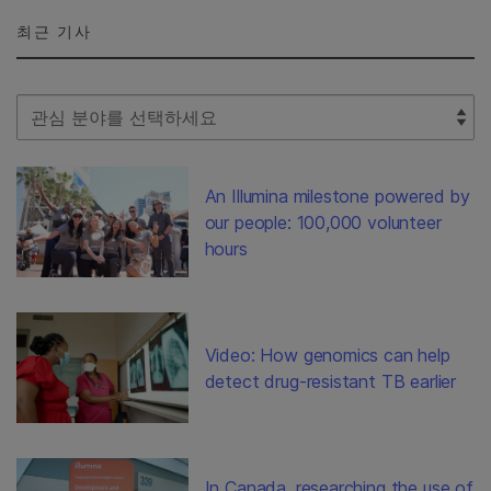
최근 기사
Select Filter
An Illumina milestone powered by
our people: 100,000 volunteer
hours
Video: How genomics can help
detect drug-resistant TB earlier
In Canada, researching the use of