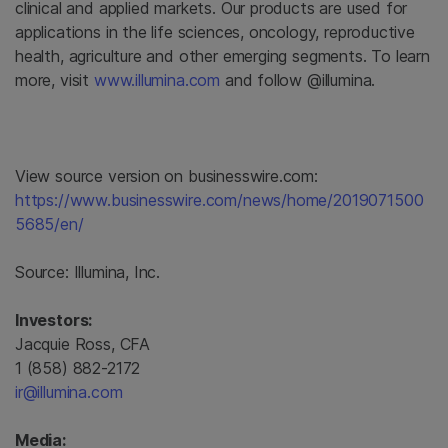
clinical and applied markets. Our products are used for
applications in the life sciences, oncology, reproductive
health, agriculture and other emerging segments. To learn
more, visit
www.illumina.com
and follow @illumina.
View source version on businesswire.com:
https://www.businesswire.com/news/home/2019071500
5685/en/
Source:
Illumina, Inc.
Investors:
Jacquie Ross, CFA
1 (858) 882-2172
ir@illumina.com
Media: