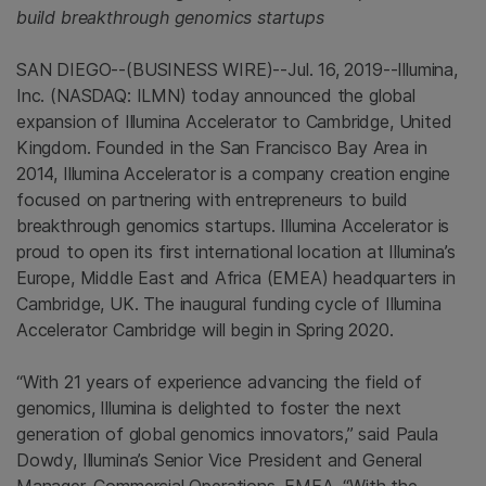
build breakthrough genomics startups
SAN DIEGO
--(BUSINESS WIRE)--Jul. 16, 2019--
Illumina,
Inc.
(NASDAQ: ILMN) today announced the global
expansion of Illumina Accelerator to
Cambridge, United
Kingdom
. Founded in the
San Francisco Bay Area
in
2014, Illumina Accelerator is a company creation engine
focused on partnering with entrepreneurs to build
breakthrough genomics startups. Illumina Accelerator is
proud to open its first international location at Illumina’s
Europe
,
Middle East
and
Africa
(EMEA) headquarters in
Cambridge, UK
. The inaugural funding cycle of Illumina
Accelerator Cambridge will begin in Spring 2020.
“With 21 years of experience advancing the field of
genomics,
Illumina
is delighted to foster the next
generation of global genomics innovators,” said
Paula
Dowdy
, Illumina’s Senior Vice President and General