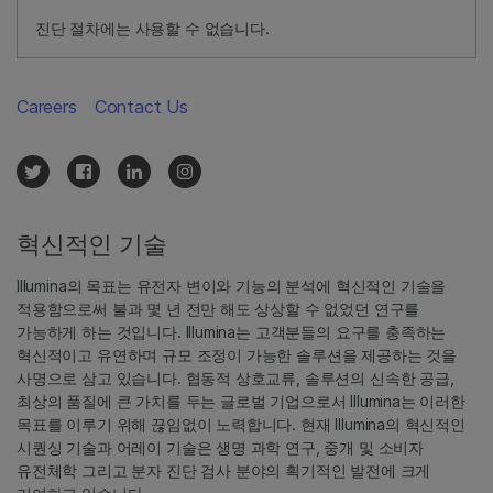
진단 절차에는 사용할 수 없습니다.
Careers
Contact Us
혁신적인 기술
Illumina의 목표는 유전자 변이와 기능의 분석에 혁신적인 기술을
적용함으로써 불과 몇 년 전만 해도 상상할 수 없었던 연구를
가능하게 하는 것입니다. Illumina는 고객분들의 요구를 충족하는
혁신적이고 유연하며 규모 조정이 가능한 솔루션을 제공하는 것을
사명으로 삼고 있습니다. 협동적 상호교류, 솔루션의 신속한 공급,
최상의 품질에 큰 가치를 두는 글로벌 기업으로서 Illumina는 이러한
목표를 이루기 위해 끊임없이 노력합니다. 현재 Illumina의 혁신적인
시퀀싱 기술과 어레이 기술은 생명 과학 연구, 중개 및 소비자
유전체학 그리고 분자 진단 검사 분야의 획기적인 발전에 크게