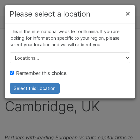
제품
×
Please select a location
×
보다 관련성이 높은 콘텐츠를 확인하실 수
뉴스 센터
솔루션
있습니다. 주요 관심 분야를 선택해 주세요:
This is the international website for Illumina. If you are
Skip to content
학습
looking for information specific to your region, please
암 연구
임상 종양학 연구
보도 자료
select your location and we will redirect you.
미생물학 연구
생식 보건 연구
회사
Illumina Expands
농업유전체학 연구
유전 및 희귀 질환
Please select a location
복합 질환 연구
연구
지원
Genomics
Remember this choice.
추천 링크
Accelerator to
Select this Location
Cambridge, UK
Partners with leading European venture capital firms to