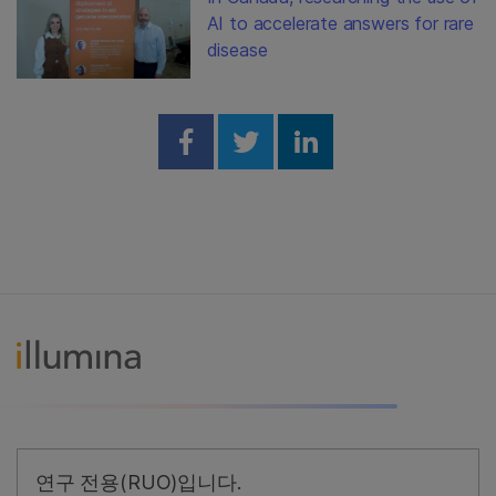
AI to accelerate answers for rare
disease
Share on Facebook
Share on Twitter
Share on Linked
연구 전용(RUO)입니다.