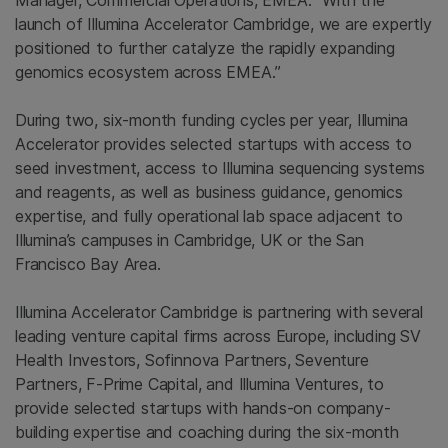
Manager, Commercial Operations, EMEA. “With the
launch of Illumina Accelerator Cambridge, we are expertly
positioned to further catalyze the rapidly expanding
genomics ecosystem across EMEA.”
During two, six-month funding cycles per year, Illumina
Accelerator provides selected startups with access to
seed investment, access to
Illumina
sequencing systems
and reagents, as well as business guidance, genomics
expertise, and fully operational lab space adjacent to
Illumina’s campuses in
Cambridge, UK
or the
San
Francisco Bay Area
.
Illumina Accelerator Cambridge is partnering with several
leading venture capital firms across
Europe
, including
SV
Health Investors
,
Sofinnova Partners
,
Seventure
Partners
,
F-Prime Capital
, and
Illumina Ventures
, to
provide selected startups with hands-on company-
building expertise and coaching during the six-month