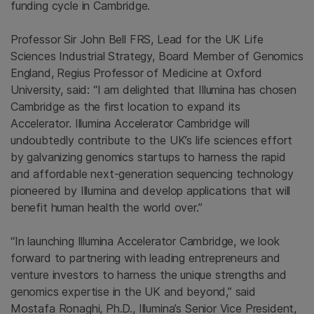
funding cycle in
Cambridge
.
Professor Sir
John Bell FRS
, Lead for the UK Life
Sciences Industrial Strategy, Board Member of Genomics
England, Regius Professor of Medicine at
Oxford
University
, said: “I am delighted that
Illumina
has chosen
Cambridge
as the first location to expand its
Accelerator. Illumina Accelerator Cambridge will
undoubtedly contribute to the UK’s life sciences effort
by galvanizing genomics startups to harness the rapid
and affordable next-generation sequencing technology
pioneered by
Illumina
and develop applications that will
benefit human health the world over.”
“In launching Illumina Accelerator Cambridge, we look
forward to partnering with leading entrepreneurs and
venture investors to harness the unique strengths and
genomics expertise in the
UK
and beyond,” said
Mostafa Ronaghi
, Ph.D., Illumina’s Senior Vice President,