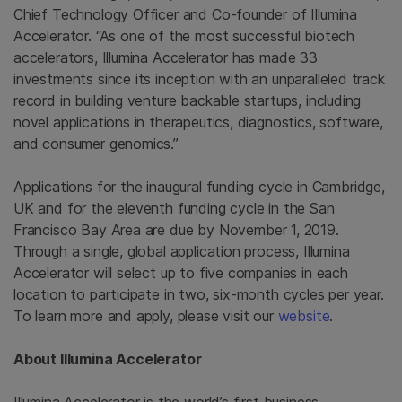
Chief Technology Officer and Co-founder of Illumina
Accelerator. “As one of the most successful biotech
accelerators, Illumina Accelerator has made 33
investments since its inception with an unparalleled track
record in building venture backable startups, including
novel applications in therapeutics, diagnostics, software,
and consumer genomics.”
Applications for the inaugural funding cycle in
Cambridge,
UK
and for the eleventh funding cycle in the
San
Francisco Bay Area
are due by
November 1, 2019
.
Through a single, global application process, Illumina
Accelerator will select up to five companies in each
location to participate in two, six-month cycles per year.
To learn more and apply, please visit our
website
.
About Illumina Accelerator