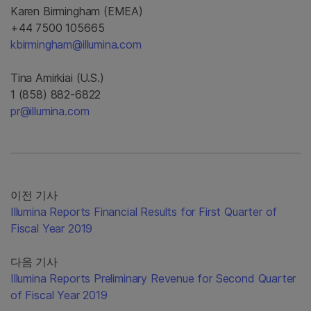
Karen Birmingham (EMEA)
+44 7500 105665
kbirmingham@illumina.com
Tina Amirkiai (U.S.)
1 (858) 882-6822
pr@illumina.com
이전 기사
Illumina Reports Financial Results for First Quarter of
Fiscal Year 2019
다음 기사
Illumina Reports Preliminary Revenue for Second Quarter
of Fiscal Year 2019