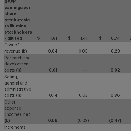
GAAP
earnings per
share
attributable
to Illumina
stockholders
- diluted
$
1.61
$
1.41
$
6.74
Cost of
revenue
(b)
0.04
0.06
0.23
Research and
development
costs
(b)
0.01
—
0.02
Selling,
general and
administrative
costs
(b)
0.14
0.03
0.36
Other
expense
(income), net
(b)
0.08
(0.02
)
(0.47
)
Incremental