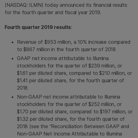
(NASDAQ: ILMN) today announced its financial results
for the fourth quarter and fiscal year 2019.
Fourth quarter 2019 results
:
Revenue of $953 million, a 10% increase compared
to $867 million in the fourth quarter of 2018
GAAP net income attributable to Illumina
stockholders for the quarter of $239 million, or
$1.61 per diluted share, compared to $210 million, or
$1.41 per diluted share, for the fourth quarter of
2018
Non-GAAP net income attributable to Illumina
stockholders for the quarter of $252 million, or
$1.70 per diluted share, compared to $197 million, or
$1.32 per diluted share, for the fourth quarter of
2018 (see the “Reconciliation Between GAAP and
Non-GAAP Net Income Attributable to Illumina