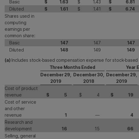
Basic
$
1.63
$
1.43
$
6.81
Diluted
$
1.61
$
1.41
$
6.74
Shares used in
computing
earnings per
common share:
Basic
147
147
147
Diluted
148
149
149
(a)
Includes stock-based compensation expense for stock-based
Three Months Ended
Year 
December 29,
December 30,
December 29,
2019
2018
2019
Cost of product
revenue
$
5
$
4
$
19
Cost of service
and other
revenue
1
—
4
Research and
development
16
15
66
Selling, general