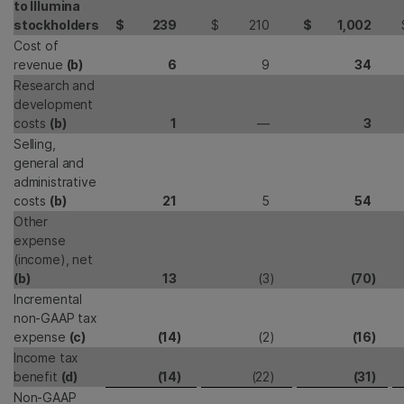
to Illumina
stockholders
$
239
$
210
$
1,002
Cost of
revenue
(b)
6
9
34
Research and
development
costs
(b)
1
—
3
Selling,
general and
administrative
costs
(b)
21
5
54
Other
expense
(income), net
(b)
13
(3
)
(70
)
Incremental
non-GAAP tax
expense
(c)
(14
)
(2
)
(16
)
Income tax
benefit
(d)
(14
)
(22
)
(31
)
Non-GAAP