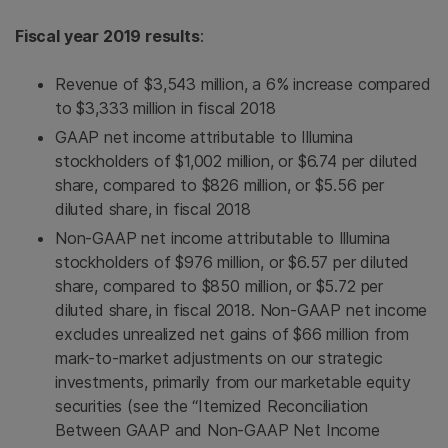
Fiscal year 2019 results
:
Revenue of $3,543 million, a 6% increase compared
to $3,333 million in fiscal 2018
GAAP net income attributable to Illumina
stockholders of $1,002 million, or $6.74 per diluted
share, compared to $826 million, or $5.56 per
diluted share, in fiscal 2018
Non-GAAP net income attributable to Illumina
stockholders of $976 million, or $6.57 per diluted
share, compared to $850 million, or $5.72 per
diluted share, in fiscal 2018. Non-GAAP net income
excludes unrealized net gains of $66 million from
mark-to-market adjustments on our strategic
investments, primarily from our marketable equity
securities (see the “Itemized Reconciliation
Between GAAP and Non-GAAP Net Income