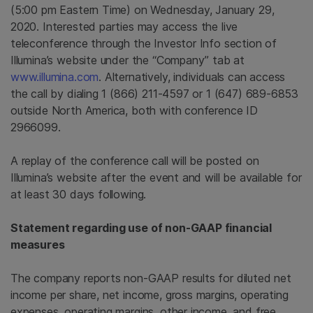
(5:00 pm Eastern Time) on Wednesday, January 29,
2020. Interested parties may access the live
teleconference through the Investor Info section of
Illumina’s website under the “Company” tab at
www.illumina.com
. Alternatively, individuals can access
the call by dialing 1 (866) 211-4597 or 1 (647) 689-6853
outside North America, both with conference ID
2966099.
A replay of the conference call will be posted on
Illumina’s website after the event and will be available for
at least 30 days following.
Statement regarding use of non-GAAP financial
measures
The company reports non-GAAP results for diluted net
income per share, net income, gross margins, operating
expenses, operating margins, other income, and free