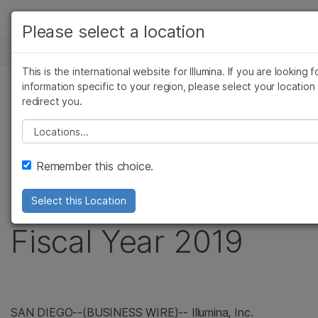
제품
Please select a location
보다 관련성이 높은 콘텐츠를 확인하실 수 있습니다
뉴스 센터
솔루션
관심 분야를 선택해 주세요:
This is the international website for Illumina. If you are looking f
Skip to content
학습
information specific to your region, please select your location
암 연구
임상 종양학 연구
보도 자료
redirect you.
미생물학 연구
생식 보건 연구
회사
Illumina Reports
농업유전체학 연구
유전 및 희귀 질환
Please select a location
복합 질환 연구
지원
Financial Results for
Remember this choice.
추천 링크
Fourth Quarter and
Select this Location
Fiscal Year 2019
SAN DIEGO--(BUSINESS WIRE)-- Illumina, Inc.