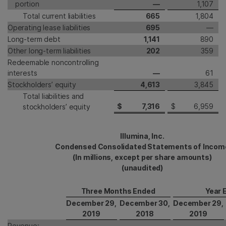
portion
—
1,107
Total current liabilities
665
1,804
Operating lease liabilities
695
—
Long-term debt
1,141
890
Other long-term liabilities
202
359
Redeemable noncontrolling
interests
—
61
Stockholders’ equity
4,613
3,845
Total liabilities and
$
7,316
$
6,959
stockholders’ equity
Illumina, Inc.
Condensed Consolidated Statements of Incom
(In millions, except per share amounts)
(unaudited)
Three Months Ended
Year 
December 29,
December 30,
December 29,
2019
2018
2019
Revenue: