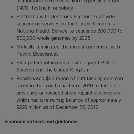
distributable next-generation sequencing-based
(NGS) testing in oncology
Partnered with Genomics England to provide
sequencing services to the United Kingdom's
National Health Service to sequence 300,000 to
500,000 whole genomes by 2025
Mutually terminated the merger agreement with
Pacific Biosciences
Filed patent infringement suits against BGI in
Sweden and the United Kingdom
Repurchased $63 million of outstanding common
stock in the fourth quarter of 2019 under the
previously announced share repurchase program,
which had a remaining balance of approximately
$226 million as of December 29, 2019
Financial outlook and guidance