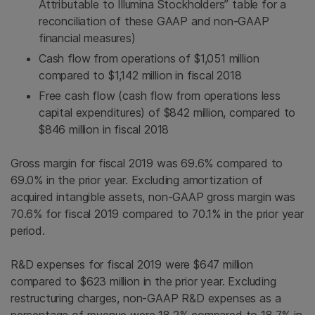
Attributable to Illumina Stockholders” table for a
reconciliation of these GAAP and non-GAAP
financial measures)
Cash flow from operations of $1,051 million
compared to $1,142 million in fiscal 2018
Free cash flow (cash flow from operations less
capital expenditures) of $842 million, compared to
$846 million in fiscal 2018
Gross margin for fiscal 2019 was 69.6% compared to
69.0% in the prior year. Excluding amortization of
acquired intangible assets, non-GAAP gross margin was
70.6% for fiscal 2019 compared to 70.1% in the prior year
period.
R&D expenses for fiscal 2019 were $647 million
compared to $623 million in the prior year. Excluding
restructuring charges, non-GAAP R&D expenses as a