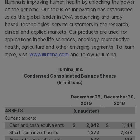
Illumina is improving human health by unlocking the power
of the genome. Our focus on innovation has established
us as the global leader in DNA sequencing and array-
based technologies, serving customers in the research,
clinical and applied markets. Our products are used for
applications in the life sciences, oncology, reproductive
health, agriculture and other emerging segments. To learn
more, visit
www.illumina.com
and follow @illumina.
Illumina, Inc.
Condensed Consolidated Balance Sheets
(In millions)
December 29,
December 30,
2019
2018
ASSETS
(unaudited)
Current assets:
Cash and cash equivalents
$
2,042
$
1,144
Short-term investments
1,372
2,368
Accounts receivable, net
573
514