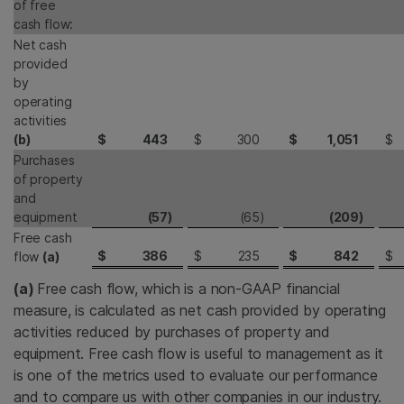
of free
cash flow:
Net cash
provided
by
operating
activities
(b)
$
443
$
300
$
1,051
$
Purchases
of property
and
equipment
(57
)
(65
)
(209
)
Free cash
$
386
$
235
$
842
$
flow
(a)
(a)
Free cash flow, which is a non-GAAP financial
measure, is calculated as net cash provided by operating
activities reduced by purchases of property and
equipment. Free cash flow is useful to management as it
is one of the metrics used to evaluate our performance
and to compare us with other companies in our industry.