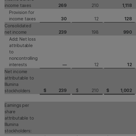
income taxes
269
210
1,118
Provision for
income taxes
30
12
128
Consolidated
net income
239
198
990
Add: Net loss
attributable
to
noncontrolling
interests
—
12
12
Net income
attributable to
Illumina
$
239
$
210
$
1,002
stockholders
Earnings per
share
attributable to
Illumina
stockholders: