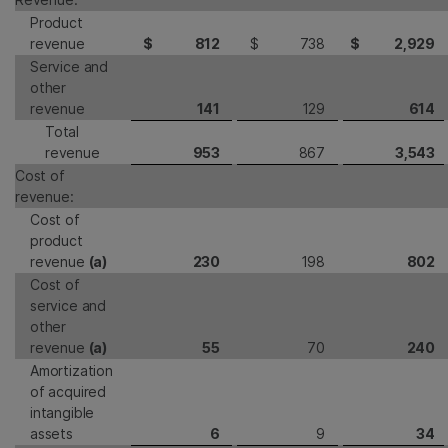
Product
revenue
$
812
$
738
$
2,929
Service and
other
revenue
141
129
614
Total
revenue
953
867
3,543
Cost of
revenue:
Cost of
product
revenue
(a)
230
198
802
Cost of
service and
other
revenue
(a)
55
70
240
Amortization
of acquired
intangible
assets
6
9
34