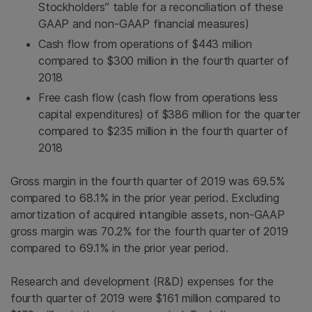
Stockholders” table for a reconciliation of these
GAAP and non-GAAP financial measures)
Cash flow from operations of $443 million
compared to $300 million in the fourth quarter of
2018
Free cash flow (cash flow from operations less
capital expenditures) of $386 million for the quarter
compared to $235 million in the fourth quarter of
2018
Gross margin in the fourth quarter of 2019 was 69.5%
compared to 68.1% in the prior year period. Excluding
amortization of acquired intangible assets, non-GAAP
gross margin was 70.2% for the fourth quarter of 2019
compared to 69.1% in the prior year period.
Research and development (R&D) expenses for the
fourth quarter of 2019 were $161 million compared to