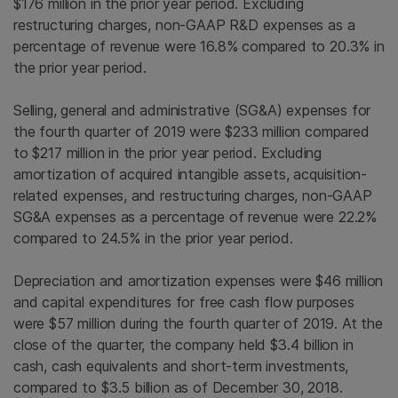
$176 million in the prior year period. Excluding
restructuring charges, non-GAAP R&D expenses as a
percentage of revenue were 16.8% compared to 20.3% in
the prior year period.
Selling, general and administrative (SG&A) expenses for
the fourth quarter of 2019 were $233 million compared
to $217 million in the prior year period. Excluding
amortization of acquired intangible assets, acquisition-
related expenses, and restructuring charges, non-GAAP
SG&A expenses as a percentage of revenue were 22.2%
compared to 24.5% in the prior year period.
Depreciation and amortization expenses were $46 million
and capital expenditures for free cash flow purposes
were $57 million during the fourth quarter of 2019. At the
close of the quarter, the company held $3.4 billion in
cash, cash equivalents and short-term investments,
compared to $3.5 billion as of December 30, 2018.