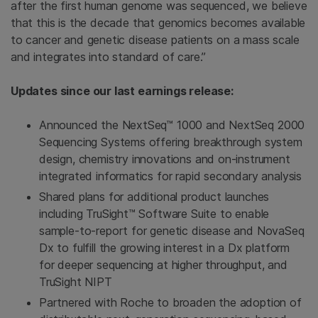
after the first human genome was sequenced, we believe
that this is the decade that genomics becomes available
to cancer and genetic disease patients on a mass scale
and integrates into standard of care.”
Updates since our last earnings release:
Announced the NextSeq™ 1000 and NextSeq 2000
Sequencing Systems offering breakthrough system
design, chemistry innovations and on-instrument
integrated informatics for rapid secondary analysis
Shared plans for additional product launches
including TruSight™ Software Suite to enable
sample-to-report for genetic disease and NovaSeq
Dx to fulfill the growing interest in a Dx platform
for deeper sequencing at higher throughput, and
TruSight NIPT
Partnered with Roche to broaden the adoption of