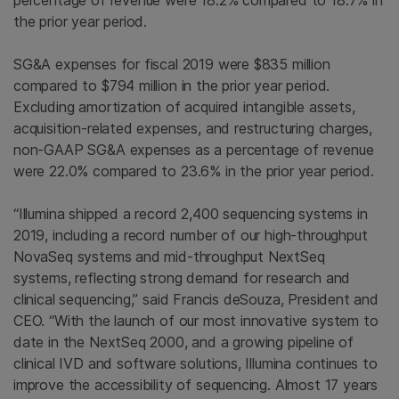
percentage of revenue were 18.2% compared to 18.7% in
the prior year period.
SG&A expenses for fiscal 2019 were $835 million
compared to $794 million in the prior year period.
Excluding amortization of acquired intangible assets,
acquisition-related expenses, and restructuring charges,
non-GAAP SG&A expenses as a percentage of revenue
were 22.0% compared to 23.6% in the prior year period.
“Illumina shipped a record 2,400 sequencing systems in
2019, including a record number of our high-throughput
NovaSeq systems and mid-throughput NextSeq
systems, reflecting strong demand for research and
clinical sequencing,” said Francis deSouza, President and
CEO. “With the launch of our most innovative system to
date in the NextSeq 2000, and a growing pipeline of
clinical IVD and software solutions, Illumina continues to
improve the accessibility of sequencing. Almost 17 years