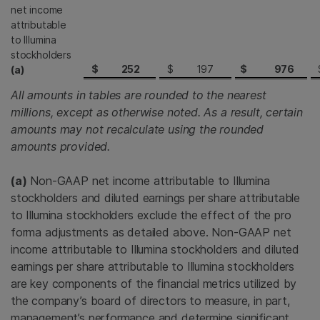
net income
attributable
to Illumina
stockholders
$
252
$
197
$
976
(a)
All amounts in tables are rounded to the nearest
millions, except as otherwise noted. As a result, certain
amounts may not recalculate using the rounded
amounts provided.
(a)
Non-GAAP net income attributable to Illumina
stockholders and diluted earnings per share attributable
to Illumina stockholders exclude the effect of the pro
forma adjustments as detailed above. Non-GAAP net
income attributable to Illumina stockholders and diluted
earnings per share attributable to Illumina stockholders
are key components of the financial metrics utilized by
the company’s board of directors to measure, in part,
management’s performance and determine significant