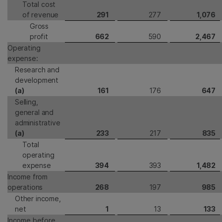
Total cost
of revenue
291
277
1,076
Gross
profit
662
590
2,467
Operating
expense:
Research and
development
(a)
161
176
647
Selling,
general and
administrative
(a)
233
217
835
Total
operating
expense
394
393
1,482
Income from
operations
268
197
985
Other income,
net
1
13
133
Income before