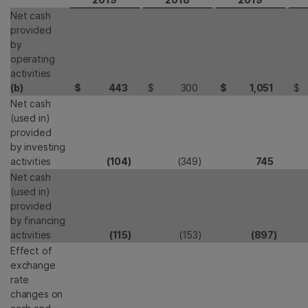
Net cash
provided
by
operating
activities
(b)
$
443
$
300
$
1,051
$
Net cash
(used in)
provided
by investing
activities
(104
)
(349
)
745
Net cash
(used in)
provided
by financing
activities
(115
)
(153
)
(897
)
Effect of
exchange
rate
changes on