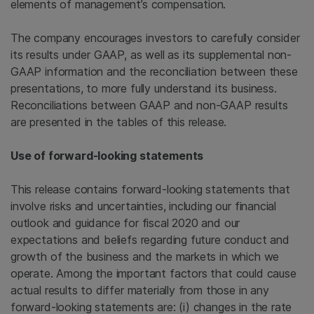
elements of management’s compensation.
The company encourages investors to carefully consider
its results under GAAP, as well as its supplemental non-
GAAP information and the reconciliation between these
presentations, to more fully understand its business.
Reconciliations between GAAP and non-GAAP results
are presented in the tables of this release.
Use of forward-looking statements
This release contains forward-looking statements that
involve risks and uncertainties, including our financial
outlook and guidance for fiscal 2020 and our
expectations and beliefs regarding future conduct and
growth of the business and the markets in which we
operate. Among the important factors that could cause
actual results to differ materially from those in any
forward-looking statements are: (i) changes in the rate