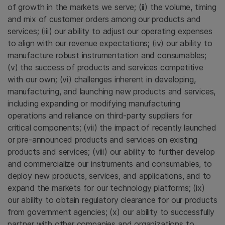
of growth in the markets we serve; (ii) the volume, timing
and mix of customer orders among our products and
services; (iii) our ability to adjust our operating expenses
to align with our revenue expectations; (iv) our ability to
manufacture robust instrumentation and consumables;
(v) the success of products and services competitive
with our own; (vi) challenges inherent in developing,
manufacturing, and launching new products and services,
including expanding or modifying manufacturing
operations and reliance on third-party suppliers for
critical components; (vii) the impact of recently launched
or pre-announced products and services on existing
products and services; (viii) our ability to further develop
and commercialize our instruments and consumables, to
deploy new products, services, and applications, and to
expand the markets for our technology platforms; (ix)
our ability to obtain regulatory clearance for our products
from government agencies; (x) our ability to successfully
partner with other companies and organizations to