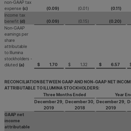
non-GAAP tax
expense
(c)
(0.09
)
(0.01
)
(0.11
)
Income tax
benefit
(d)
(0.09
)
(0.15
)
(0.20
)
Non-GAAP
earnings per
share
attributable
to Illumina
stockholders -
$
1.70
$
1.32
$
6.57
diluted
(a)
RECONCILIATION BETWEEN GAAP AND NON-GAAP NET INCOM
ATTRIBUTABLE TO ILLUMINA STOCKHOLDERS:
Three Months Ended
Year En
December 29,
December 30,
December 29,
D
2019
2018
2019
GAAP net
income
attributable