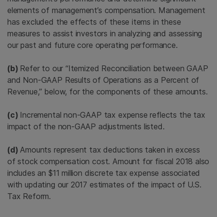
elements of management’s compensation. Management
has excluded the effects of these items in these
measures to assist investors in analyzing and assessing
our past and future core operating performance.
(b)
Refer to our “Itemized Reconciliation between GAAP
and Non-GAAP Results of Operations as a Percent of
Revenue,” below, for the components of these amounts.
(c)
Incremental non-GAAP tax expense reflects the tax
impact of the non-GAAP adjustments listed.
(d)
Amounts represent tax deductions taken in excess
of stock compensation cost. Amount for fiscal 2018 also
includes an $11 million discrete tax expense associated
with updating our 2017 estimates of the impact of U.S.
Tax Reform.