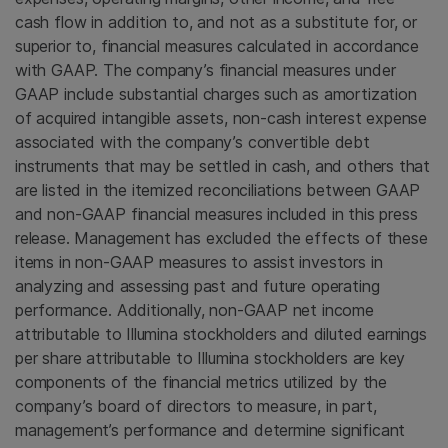
cash flow in addition to, and not as a substitute for, or
superior to, financial measures calculated in accordance
with GAAP. The company’s financial measures under
GAAP include substantial charges such as amortization
of acquired intangible assets, non-cash interest expense
associated with the company’s convertible debt
instruments that may be settled in cash, and others that
are listed in the itemized reconciliations between GAAP
and non-GAAP financial measures included in this press
release. Management has excluded the effects of these
items in non-GAAP measures to assist investors in
analyzing and assessing past and future operating
performance. Additionally, non-GAAP net income
attributable to Illumina stockholders and diluted earnings
per share attributable to Illumina stockholders are key
components of the financial metrics utilized by the
company’s board of directors to measure, in part,
management’s performance and determine significant