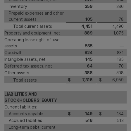
Inventory
359
386
Prepaid expenses and other
current assets
105
78
Total current assets
4,451
4,490
Property and equipment, net
889
1,075
Operating lease right-of-use
assets
555
—
Goodwill
824
831
Intangible assets, net
145
185
Deferred tax assets, net
64
70
Other assets
388
308
$
7,316
$
6,959
Total assets
LIABILITIES AND
STOCKHOLDERS’ EQUITY
Current liabilities:
Accounts payable
$
149
$
184
Accrued liabilities
516
513
Long-term debt, current