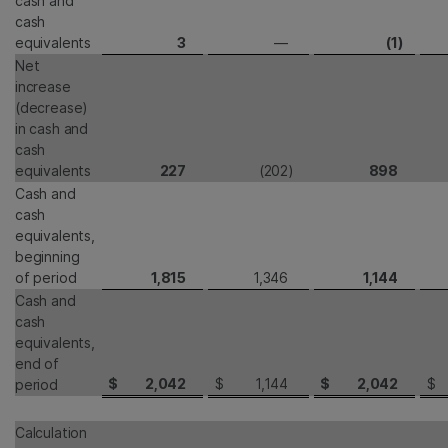
cash and
cash
equivalents
3
—
(1
)
Net
increase
(decrease)
in cash and
cash
equivalents
227
(202
)
898
Cash and
cash
equivalents,
beginning
of period
1,815
1,346
1,144
Cash and
cash
equivalents,
end of
$
2,042
$
1,144
$
2,042
$
period
Calculation