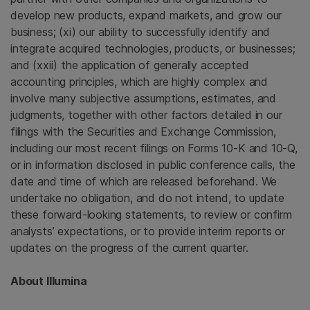
develop new products, expand markets, and grow our
business; (xi) our ability to successfully identify and
integrate acquired technologies, products, or businesses;
and (xxii) the application of generally accepted
accounting principles, which are highly complex and
involve many subjective assumptions, estimates, and
judgments, together with other factors detailed in our
filings with the Securities and Exchange Commission,
including our most recent filings on Forms 10-K and 10-Q,
or in information disclosed in public conference calls, the
date and time of which are released beforehand. We
undertake no obligation, and do not intend, to update
these forward-looking statements, to review or confirm
analysts’ expectations, or to provide interim reports or
updates on the progress of the current quarter.
About Illumina