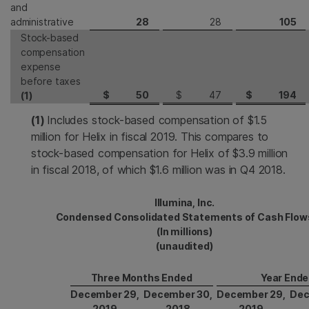
and
administrative
28
28
105
Stock-based
compensation
expense
before taxes
$
50
$
47
$
194
(1)
(1)
Includes stock-based compensation of $1.5
million for Helix in fiscal 2019. This compares to
stock-based compensation for Helix of $3.9 million
in fiscal 2018, of which $1.6 million was in Q4 2018.
Illumina, Inc.
Condensed Consolidated Statements of Cash Flow
(In millions)
(unaudited)
Three Months Ended
Year End
December 29,
December 30,
December 29,
Dec
2019
2018
2019