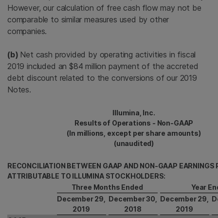
However, our calculation of free cash flow may not be
comparable to similar measures used by other
companies.
(b)
Net cash provided by operating activities in fiscal
2019 included an $84 million payment of the accreted
debt discount related to the conversions of our 2019
Notes.
Illumina, Inc.
Results of Operations - Non-GAAP
(In millions, except per share amounts)
(unaudited)
RECONCILIATION BETWEEN GAAP AND NON-GAAP EARNINGS 
ATTRIBUTABLE TO ILLUMINA STOCKHOLDERS:
Three Months Ended
Year En
December 29,
December 30,
December 29,
D
2019
2018
2019