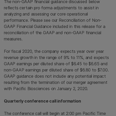
The non-GAAP financial guidance discussed below
reflects certain pro forma adjustments to assist in
analyzing and assessing our core operational
performance. Please see our Reconciliation of Non-
GAAP Financial Guidance included in this release for a
reconciliation of the GAAP and non-GAAP financial
measures.
For fiscal 2020, the company expects year over year
revenue growth in the range of 9% to 11%, and expects
GAAP earnings per diluted share of $6.45 to $6.65 and
non-GAAP earnings per diluted share of $6.80 to $7.00.
GAAP guidance does not include any potential impact
resulting from the termination of our merger agreement
with Pacific Biosciences on January 2, 2020.
Quarterly conference call information
The conference call will begin at 2:00 pm Pacific Time