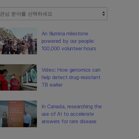
lect Filter
An Illumina milestone
powered by our people:
100,000 volunteer hours
Video: How genomics can
help detect drug-resistant
TB earlier
In Canada, researching the
use of AI to accelerate
answers for rare disease