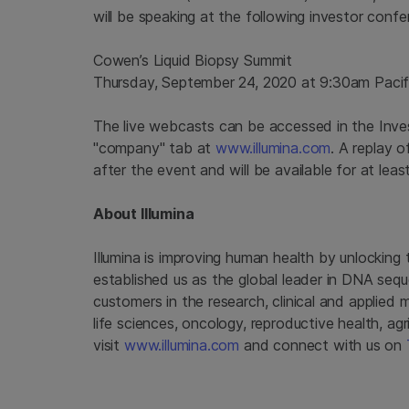
will be speaking at the following investor conf
Cowen’s Liquid Biopsy Summit
Thursday, September 24, 2020 at 9:30am Pacif
The live webcasts can be accessed in the Invest
"company" tab at
www.illumina.com
. A replay o
after the event and will be available for at leas
About Illumina
Illumina is improving human health by unlockin
established us as the global leader in DNA seq
customers in the research, clinical and applied 
life sciences, oncology, reproductive health, a
visit
www.illumina.com
and connect with us on