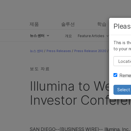
제품
솔루션
학습
Pleas
뉴스 센터
개요
Feature Articles
Perspect
This is t
Skip to content
to your r
뉴스 센터
/
Press Releases
/
Press Release 2020
/
Illumina to 
Pleas
보도 자료
Remem
Illumina to Web
Select 
Investor Confere
SAN DIEGO--(BUSINESS WIRE)-- Illumina, Inc.