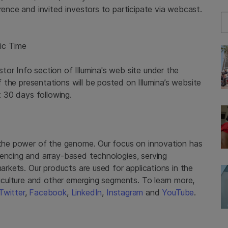
erence and invited investors to participate via webcast.
Se
ic Time
or Info section of Illumina's web site under the
f the presentations will be posted on Illumina’s website
t 30 days following.
g the power of the genome. Our focus on innovation has
uencing and array-based technologies, serving
markets. Our products are used for applications in the
griculture and other emerging segments. To learn more,
Twitter
,
Facebook
,
LinkedIn
,
Instagram
and
YouTube
.