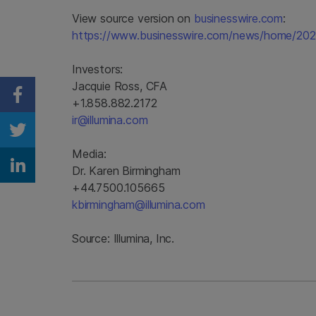
View source version on
businesswire.com
:
https://www.businesswire.com/news/home/2
Investors:
Jacquie Ross, CFA
Share on Facebook
+1.858.882.2172
ir@illumina.com
Share on Twitter
Media:
Dr. Karen Birmingham
Share on Linkedin
+44.7500.105665
kbirmingham@illumina.com
Source: Illumina, Inc.