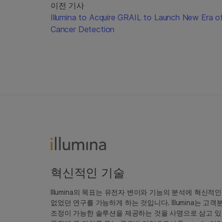
이전 기사
Illumina to Acquire GRAIL to Launch New Era o
Cancer Detection
혁신적인 기술
Illumina의 목표는 유전자 변이와 기능의 분석에 혁신적
없었던 연구를 가능하게 하는 것입니다. Illumina는 
조정이 가능한 솔루션을 제공하는 것을 사명으로 삼고 있