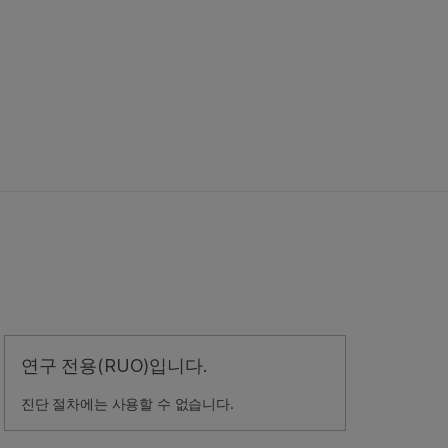
연구 전용(RUO)입니다.
진단 절차에는 사용할 수 없습니다.