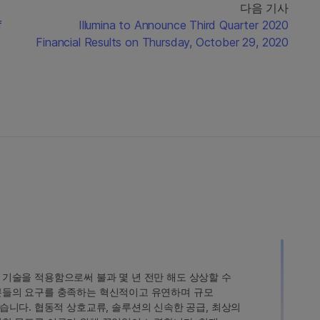
다음 기사
f
Illumina to Announce Third Quarter 2020
Financial Results on Thursday, October 29, 2020
인 기술을 적용함으로써 불과 몇 년 전만 해도 상상할 수
고객분들의 요구를 충족하는 혁신적이고 유연하며 규모
습니다. 협동적 상호교류, 솔루션의 신속한 공급, 최상의