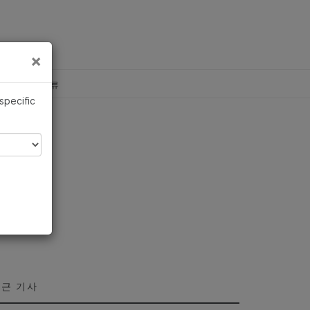
×
×
c, Illumina 합류
 specific
근 기사