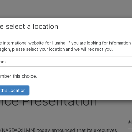
보다 관련성이 높은 콘텐츠를 확인하실 수 있습니다. 주요
회사
지원
추천 링크
e select a location
관심 분야를 선택해 주세요:
ives Blog
Press Releases
In the News
Illumina Images
SomaLogi
암 연구
임상 종양학 연구
he international website for Illumina. If you are looking for information
미생물학 연구
생식 보건 연구
egion, please select your location and we will redirect you.
Webcast Upcoming Investor Conference Presentation
농업유전체학 연구
유전 및 희귀 질환 연구
복합 질환 연구
e select a location
ber this choice.
cast Upcoming
this Location
nce Presentation
최
 (NASDAQ:ILMN) today announced that its executives