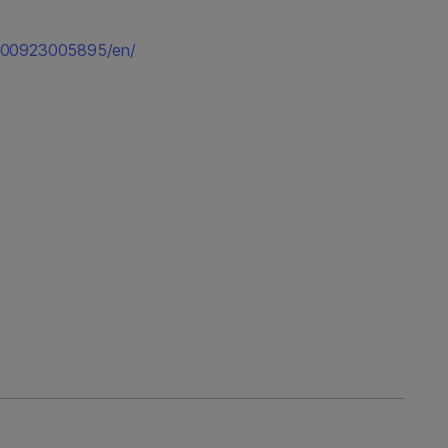
0200923005895/en/