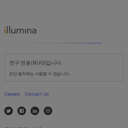
연구 전용(RUO)입니다.
진단 절차에는 사용할 수 없습니다.
Careers
Contact Us