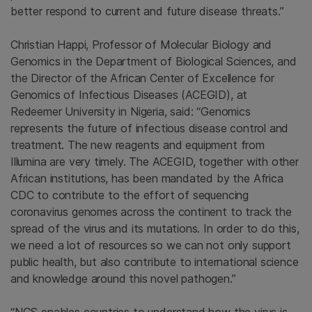
better respond to current and future disease threats.”
Christian Happi, Professor of Molecular Biology and
Genomics in the Department of Biological Sciences, and
the Director of the African Center of Excellence for
Genomics of Infectious Diseases (ACEGID), at
Redeemer University in Nigeria, said: “Genomics
represents the future of infectious disease control and
treatment. The new reagents and equipment from
Illumina are very timely. The ACEGID, together with other
African institutions, has been mandated by the Africa
CDC to contribute to the effort of sequencing
coronavirus genomes across the continent to track the
spread of the virus and its mutations. In order to do this,
we need a lot of resources so we can not only support
public health, but also contribute to international science
and knowledge around this novel pathogen.”