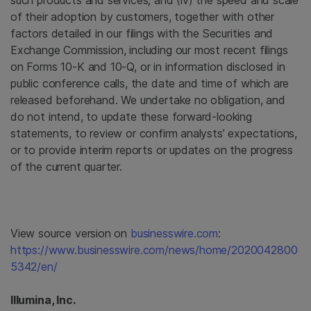
such products and services; and (iv) the speed and scale
of their adoption by customers, together with other
factors detailed in our filings with the Securities and
Exchange Commission, including our most recent filings
on Forms 10-K and 10-Q, or in information disclosed in
public conference calls, the date and time of which are
released beforehand. We undertake no obligation, and
do not intend, to update these forward-looking
statements, to review or confirm analysts’ expectations,
or to provide interim reports or updates on the progress
of the current quarter.
View source version on
businesswire.com
:
https://www.businesswire.com/news/home/2020042800
5342/en/
Illumina, Inc.