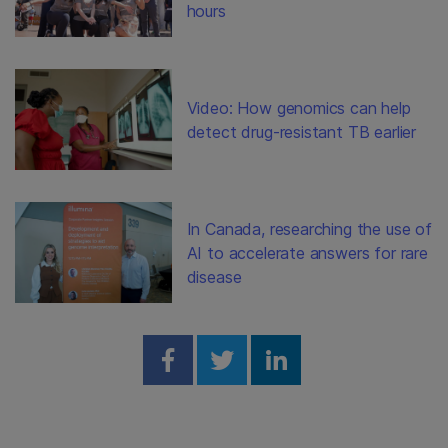
hours
Video: How genomics can help
detect drug-resistant TB earlier
In Canada, researching the use of
AI to accelerate answers for rare
disease
Share on Facebook
Share on Twitter
Share on Linked