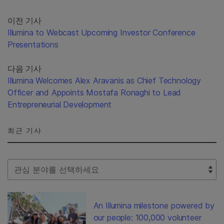
이전 기사
Illumina to Webcast Upcoming Investor Conference
Presentations
다음 기사
Illumina Welcomes Alex Aravanis as Chief Technology
Officer and Appoints Mostafa Ronaghi to Lead
Entrepreneurial Development
최근 기사
Select Filter
An Illumina milestone powered by
our people: 100,000 volunteer