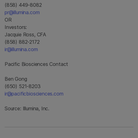
(858) 449-8082
pr@illumina.com
OR
Investors:
Jacquie Ross, CFA
(858) 882-2172
ir@illumina.com
Pacific Biosciences Contact
Ben Gong
(650) 521-8203
ir@pacificbiosciences.com
Source: Illumina, Inc.