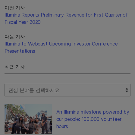
이전 기사
Illumina Reports Preliminary Revenue for First Quarter of
Fiscal Year 2020
다음 기사
Illumina to Webcast Upcoming Investor Conference
Presentations
최근 기사
Select Filter
An Illumina milestone powered by
our people: 100,000 volunteer
hours