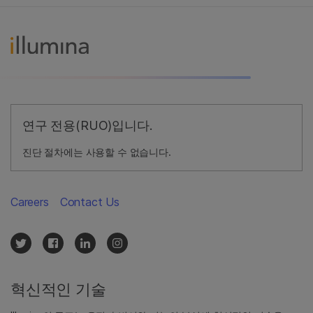
연구 전용(RUO)입니다.
진단 절차에는 사용할 수 없습니다.
Careers
Contact Us
혁신적인 기술