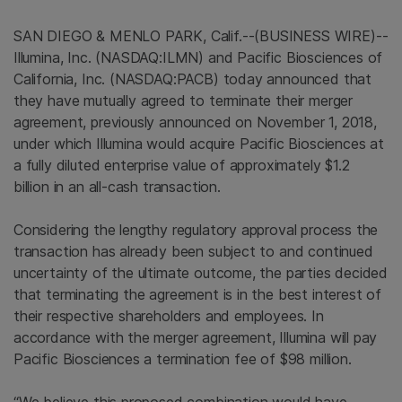
SAN DIEGO & MENLO PARK, Calif.--(BUSINESS WIRE)--
Illumina, Inc. (NASDAQ:ILMN) and Pacific Biosciences of
California, Inc. (NASDAQ:PACB) today announced that
they have mutually agreed to terminate their merger
agreement, previously announced on November 1, 2018,
under which Illumina would acquire Pacific Biosciences at
a fully diluted enterprise value of approximately $1.2
billion in an all-cash transaction.
Considering the lengthy regulatory approval process the
transaction has already been subject to and continued
uncertainty of the ultimate outcome, the parties decided
that terminating the agreement is in the best interest of
their respective shareholders and employees. In
accordance with the merger agreement, Illumina will pay
Pacific Biosciences a termination fee of $98 million.