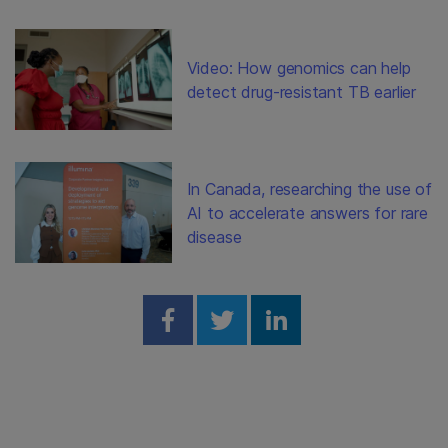
Video: How genomics can help
detect drug-resistant TB earlier
In Canada, researching the use of
AI to accelerate answers for rare
disease
Share on Facebook
Share on Twitter
Share on Linked