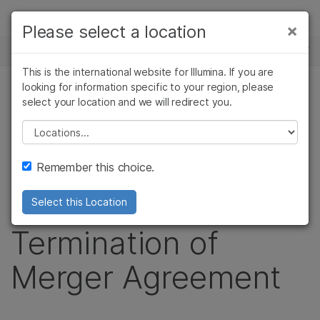
제품
×
Please select a location
×
보다 관련성이 높은 콘텐츠를 확인하실 수
뉴스 센터
솔루션
있습니다. 주요 관심 분야를 선택해 주세요:
This is the international website for Illumina. If you are
Skip to content
학습
looking for information specific to your region, please
암 연구
임상 종양학 연구
보도 자료
select your location and we will redirect you.
미생물학 연구
생식 보건 연구
회사
Illumina and Pacific
농업유전체학 연구
유전 및 희귀 질환
Please select a location
복합 질환 연구
연구
지원
Biosciences
Remember this choice.
추천 링크
Announce
Select this Location
Termination of
Merger Agreement