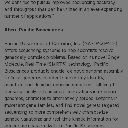
we continue to pursue improved sequencing accuracy
and throughput that can be utilized in an ever-expanding
number of applications.”
About Pacific Biosciences
Pacific Biosciences of California, Inc. (NASDAQ:PACB)
offers sequencing systems to help scientists resolve
genetically complex problems. Based on its novel Single
Molecule, Real-Time (SMRT®) technology, Pacific
Biosciences’ products enable: de novo genome assembly
to finish genomes in order to more fully identify,
annotate and decipher genomic structures; full-length
transcript analysis to improve annotations in reference
genomes, characterize alternatively spliced isoforms in
important gene families, and find novel genes; targeted
sequencing to more comprehensively characterize
genetic variations; and real-time kinetic information for
epigenome characterization. Pacific Biosciences’