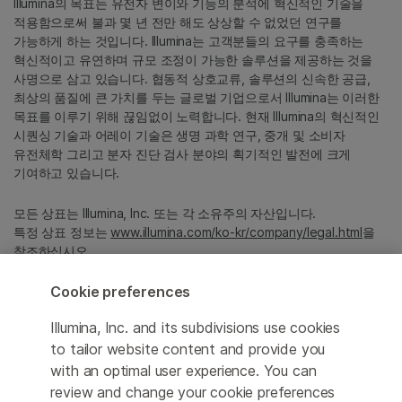
Illumina의 목표는 유전자 변이와 기능의 분석에 혁신적인 기술을
적용함으로써 불과 몇 년 전만 해도 상상할 수 없었던 연구를
가능하게 하는 것입니다. Illumina는 고객분들의 요구를 충족하는
혁신적이고 유연하며 규모 조정이 가능한 솔루션을 제공하는 것을
사명으로 삼고 있습니다. 협동적 상호교류, 솔루션의 신속한 공급,
최상의 품질에 큰 가치를 두는 글로벌 기업으로서 Illumina는 이러한
목표를 이루기 위해 끊임없이 노력합니다. 현재 Illumina의 혁신적인
시퀀싱 기술과 어레이 기술은 생명 과학 연구, 중개 및 소비자
유전체학 그리고 분자 진단 검사 분야의 획기적인 발전에 크게
기여하고 있습니다.
모든 상표는 Illumina, Inc. 또는 각 소유주의 자산입니다.
특정 상표 정보는
www.illumina.com/ko-kr/company/legal.html
을
참조하십시오.
Cookie preferences
Cookie Management Center
Illumina, Inc. and its subdivisions use cookies
Privacy Policy
to tailor website content and provide you
with an optimal user experience. You can
review and change your cookie preferences