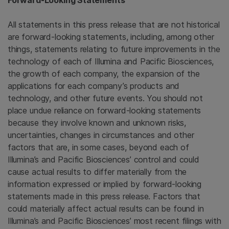
Forward-Looking Statements
All statements in this press release that are not historical
are forward-looking statements, including, among other
things, statements relating to future improvements in the
technology of each of Illumina and Pacific Biosciences,
the growth of each company, the expansion of the
applications for each company’s products and
technology, and other future events. You should not
place undue reliance on forward-looking statements
because they involve known and unknown risks,
uncertainties, changes in circumstances and other
factors that are, in some cases, beyond each of
Illumina’s and Pacific Biosciences’ control and could
cause actual results to differ materially from the
information expressed or implied by forward-looking
statements made in this press release. Factors that
could materially affect actual results can be found in
Illumina’s and Pacific Biosciences’ most recent filings with