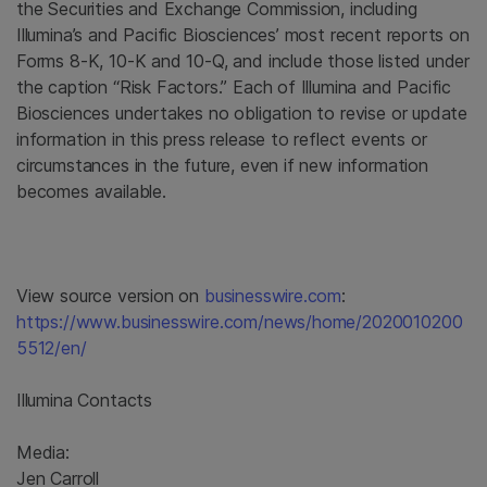
the Securities and Exchange Commission, including
Illumina’s and Pacific Biosciences’ most recent reports on
Forms 8-K, 10-K and 10-Q, and include those listed under
the caption “Risk Factors.” Each of Illumina and Pacific
Biosciences undertakes no obligation to revise or update
information in this press release to reflect events or
circumstances in the future, even if new information
becomes available.
View source version on
businesswire.com
:
https://www.businesswire.com/news/home/2020010200
5512/en/
Illumina Contacts
Media:
Jen Carroll