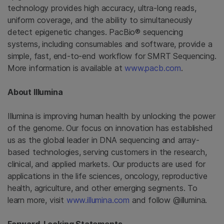
technology provides high accuracy, ultra-long reads,
uniform coverage, and the ability to simultaneously
detect epigenetic changes. PacBio® sequencing
systems, including consumables and software, provide a
simple, fast, end-to-end workflow for SMRT Sequencing.
More information is available at
www.pacb.com
.
About Illumina
Illumina is improving human health by unlocking the power
of the genome. Our focus on innovation has established
us as the global leader in DNA sequencing and array-
based technologies, serving customers in the research,
clinical, and applied markets. Our products are used for
applications in the life sciences, oncology, reproductive
health, agriculture, and other emerging segments. To
learn more, visit
www.illumina.com
and follow @illumina.