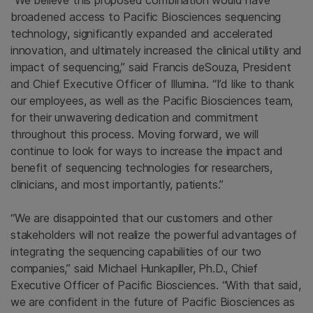
“We believe this proposed combination would have
broadened access to Pacific Biosciences sequencing
technology, significantly expanded and accelerated
innovation, and ultimately increased the clinical utility and
impact of sequencing,” said Francis deSouza, President
and Chief Executive Officer of Illumina. “I’d like to thank
our employees, as well as the Pacific Biosciences team,
for their unwavering dedication and commitment
throughout this process. Moving forward, we will
continue to look for ways to increase the impact and
benefit of sequencing technologies for researchers,
clinicians, and most importantly, patients.”
“We are disappointed that our customers and other
stakeholders will not realize the powerful advantages of
integrating the sequencing capabilities of our two
companies,” said Michael Hunkapiller, Ph.D., Chief
Executive Officer of Pacific Biosciences. “With that said,
we are confident in the future of Pacific Biosciences as