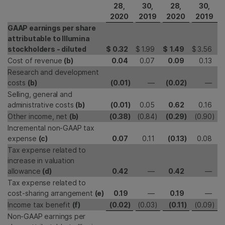
28,
30,
28,
30,
2020
2019
2020
2019
GAAP earnings per share
attributable to Illumina
stockholders - diluted
$
0.32
$
1.99
$
1.49
$
3.56
Cost of revenue
(b)
0.04
0.07
0.09
0.13
Research and development
costs
(b)
(0.01
)
—
(0.02
)
—
Selling, general and
administrative costs
(b)
(0.01
)
0.05
0.62
0.16
Other income, net
(b)
(0.38
)
(0.84
)
(0.29
)
(0.90
)
Incremental non-GAAP tax
expense
(c)
0.07
0.11
(0.13
)
0.08
Tax expense related to
increase in valuation
allowance
(d)
0.42
—
0.42
—
Tax expense related to
cost-sharing arrangement
(e)
0.19
—
0.19
—
Income tax benefit
(f)
(0.02
)
(0.03
)
(0.11
)
(0.09
)
Non-GAAP earnings per