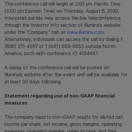
The conference call will begin at 2:00 pm Pacific Time
(5:00 pm Eastern Time) on Thursday, August 6, 2020.
Interested parties may access the live teleconference
through the Investor Info section of Illumina’s website
under the “Company” tab at
www.illumina.com
.
Alternatively, individuals can access the call by dialing 1
(866) 211-4597 or 1 (647) 689-6853 outside North
America, both with conference ID 4194447.
A replay of the conference call will be posted on
Illumina’s website after the event and will be available for
at least 30 days following.
Statement regarding use of non-GAAP financial
measures
The company reports non-GAAP results for diluted net
income per share, net income, gross margins, operating
expenses, operating margins, other income, and free