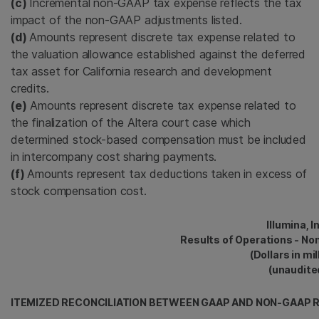
(c)
Incremental non-GAAP tax expense reflects the tax
impact of the non-GAAP adjustments listed.
(d)
Amounts represent discrete tax expense related to
the valuation allowance established against the deferred
tax asset for California research and development
credits.
(e)
Amounts represent discrete tax expense related to
the finalization of the Altera court case which
determined stock-based compensation must be included
in intercompany cost sharing payments.
(f)
Amounts represent tax deductions taken in excess of
stock compensation cost.
Illumina, I
Results of Operations - No
(Dollars in mil
(unaudite
ITEMIZED RECONCILIATION BETWEEN GAAP AND NON-GAAP R