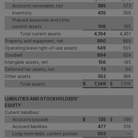
Accounts receivable, net
385
573
Inventory
435
359
Prepaid expenses and other
current assets
106
105
Total current assets
4,194
4,451
Property and equipment, net
890
889
Operating lease right-of-use assets
549
555
Goodwill
894
824
Intangible assets, net
156
145
Deferred tax assets, net
13
64
Other assets
552
388
$
7,248
$
7,316
Total assets
LIABILITIES AND STOCKHOLDERS’
EQUITY
Current liabilities:
Accounts payable
$
135
$
149
Accrued liabilities
477
516
Long-term debt, current portion
503
—