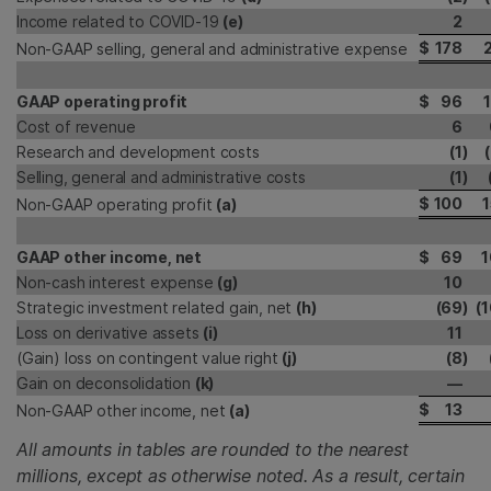
Income related to COVID-19
(e)
2
$
178
2
Non-GAAP selling, general and administrative expense
GAAP operating profit
$
96
1
Cost of revenue
6
Research and development costs
(1
)
Selling, general and administrative costs
(1
)
$
100
1
Non-GAAP operating profit
(a)
GAAP other income, net
$
69
1
Non-cash interest expense
(g)
10
Strategic investment related gain, net
(h)
(69
)
(1
Loss on derivative assets
(i)
11
(Gain) loss on contingent value right
(j)
(8
)
Gain on deconsolidation
(k)
—
$
13
Non-GAAP other income, net
(a)
All amounts in tables are rounded to the nearest
millions, except as otherwise noted. As a result, certain