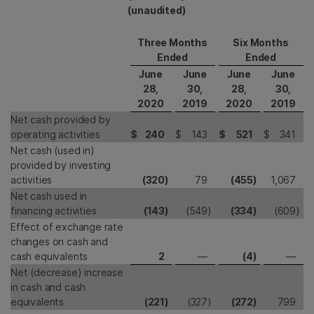
(unaudited)
Three Months
Six Months
Ended
Ended
June
June
June
June
28,
30,
28,
30,
2020
2019
2020
2019
Net cash provided by
operating activities
$
240
$
143
$
521
$
341
Net cash (used in)
provided by investing
activities
(320
)
79
(455
)
1,067
Net cash used in
financing activities
(143
)
(549
)
(334
)
(609
)
Effect of exchange rate
changes on cash and
cash equivalents
2
—
(4
)
—
Net (decrease) increase
in cash and cash
equivalents
(221
)
(327
)
(272
)
799