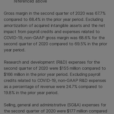
referenced above
Gross margin in the second quarter of 2020 was 67.7%
compared to 68.4% in the prior year period. Excluding
amortization of acquired intangible assets and the net
impact from payroll credits and expenses related to
COVID-19, non-GAAP gross margin was 68.6% for the
second quarter of 2020 compared to 69.5% in the prior
year period.
Research and development (R&D) expenses for the
second quarter of 2020 were $155 million compared to
$166 million in the prior year period. Excluding payroll
credits related to COVID-19, non-GAAP R&D expenses
as a percentage of revenue were 24.7% compared to
19.8% in the prior year period.
Selling, general and administrative (SG&A) expenses for
the second quarter of 2020 were $177 million compared