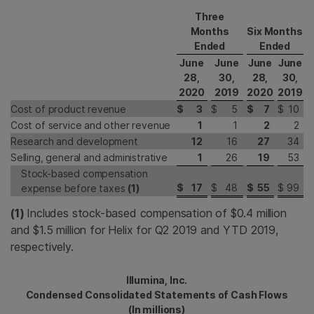
Three
Months
Six Months
Ended
Ended
June
June
June
June
28,
30,
28,
30,
2020
2019
2020
2019
Cost of product revenue
$
3
$
5
$
7
$
10
Cost of service and other revenue
1
1
2
2
Research and development
12
16
27
34
Selling, general and administrative
1
26
19
53
Stock-based compensation
$
17
$
48
$
55
$
99
expense before taxes
(1)
(1)
Includes stock-based compensation of $0.4 million
and $1.5 million for Helix for Q2 2019 and YTD 2019,
respectively.
Illumina, Inc.
Condensed Consolidated Statements of Cash Flows
(In millions)