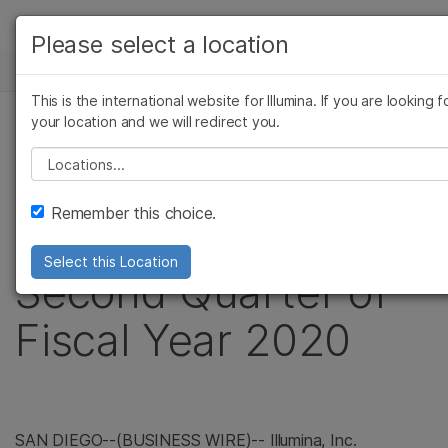
제품
Please select a location
보다 관련성이 높은 콘텐츠를 확인
뉴스 센터
솔루션
관심 분야를 선택해 주세요:
This is the international website for Illumina. If you are looking 
Skip to content
학습
your location and we will redirect you.
암 연구
보도 자료
미생물학 연구
Please select a location
회사
Illumina Reports
농업유전체학 연구
복합 질환 연구
Remember this choice.
지원
Financial Results for
Select this Location
추천 링크
Second Quarter of
Fiscal Year 2020
SAN DIEGO--(BUSINESS WIRE)-- Illumina, Inc.