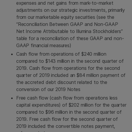
expenses and net gains from mark-to-market
adjustments on our strategic investments, primarily
from our marketable equity securities (see the
“Reconciliation Between GAAP and Non-GAAP
Net Income Attributable to Illumina Stockholders”
table for a reconciliation of these GAAP and non-
GAAP financial measures)
Cash flow from operations of $240 million
compared to $143 million in the second quarter of
2019. Cash flow from operations for the second
quarter of 2019 included an $84 million payment of
the accreted debt discount related to the
conversion of our 2019 Notes
Free cash flow (cash flow from operations less
capital expenditures) of $202 million for the quarter
compared to $96 million in the second quarter of
2019. Free cash flow for the second quarter of
2019 included the convertible notes payment,