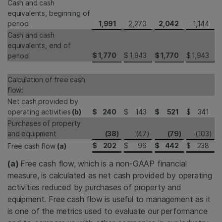
Cash and cash
equivalents, beginning of
period
1,991
2,270
2,042
1,144
Cash and cash
equivalents, end of
$
1,770
$
1,943
$
1,770
$
1,943
period
Calculation of free cash
flow:
Net cash provided by
operating activities
(b)
$
240
$
143
$
521
$
341
Purchases of property
and equipment
(38
)
(47
)
(79
)
(103
)
$
202
$
96
$
442
$
238
Free cash flow
(a)
(a)
Free cash flow, which is a non-GAAP financial
measure, is calculated as net cash provided by operating
activities reduced by purchases of property and
equipment. Free cash flow is useful to management as it
is one of the metrics used to evaluate our performance