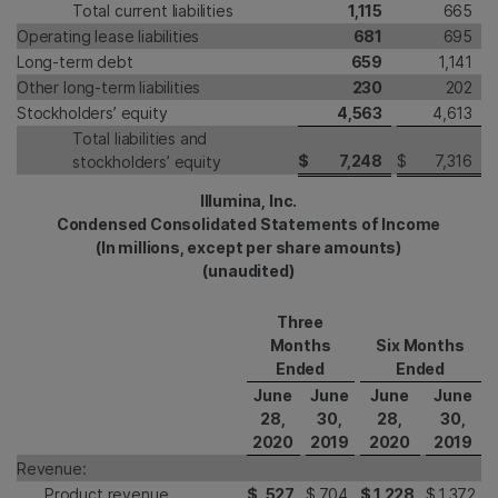
Total current liabilities
1,115
665
Operating lease liabilities
681
695
Long-term debt
659
1,141
Other long-term liabilities
230
202
Stockholders’ equity
4,563
4,613
Total liabilities and
$
7,248
$
7,316
stockholders’ equity
Illumina, Inc.
Condensed Consolidated Statements of Income
(In millions, except per share amounts)
(unaudited)
Three
Months
Six Months
Ended
Ended
June
June
June
June
28,
30,
28,
30,
2020
2019
2020
2019
Revenue:
Product revenue
$
527
$
704
$
1,228
$
1,372