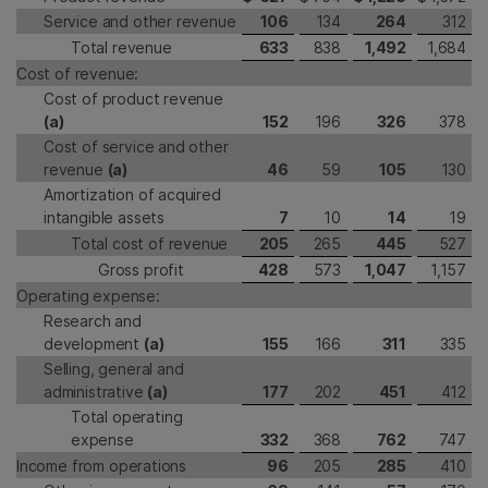
Service and other revenue
106
134
264
312
Total revenue
633
838
1,492
1,684
Cost of revenue:
Cost of product revenue
(a)
152
196
326
378
Cost of service and other
revenue
(a)
46
59
105
130
Amortization of acquired
intangible assets
7
10
14
19
Total cost of revenue
205
265
445
527
Gross profit
428
573
1,047
1,157
Operating expense:
Research and
development
(a)
155
166
311
335
Selling, general and
administrative
(a)
177
202
451
412
Total operating
expense
332
368
762
747
Income from operations
96
205
285
410