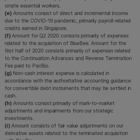
onsite essential workers.
(e)
Amounts consist of direct and incremental income
due to the COVID-19 pandemic, primarily payroll-related
credits earned in Singapore.
(f)
Amount for Q2 2020 consists primarily of expenses
related to the acquisition of BlueBee. Amount for the
first half of 2020 consists primarily of expenses related
to the Continuation Advances and Reverse Termination
Fee paid to PacBio.
(g)
Non-cash interest expense is calculated in
accordance with the authoritative accounting guidance
for convertible debt instruments that may be settled in
cash.
(h)
Amounts consist primarily of mark-to-market
adjustments and impairments from our strategic
investments.
(i)
Amount consists of fair value adjustments on our
derivative assets related to the terminated acquisition