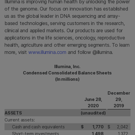
Illumina is improving human health by unlocking the power
of the genome. Our focus on innovation has established
us as the global leader in DNA sequencing and array-
based technologies, serving customers in the research,
clinical and applied markets. Our products are used for
applications in the life sciences, oncology, reproductive
health, agriculture and other emerging segments. To learn
more, visit
www.illumina.com
and follow @illumina.
Illumina, Inc.
Condensed Consolidated Balance Sheets
(In millions)
December
June 28,
29,
2020
2019
ASSETS
(unaudited)
Current assets:
Cash and cash equivalents
$
1,770
$
2,042
Short-term investments
1,498
1,372