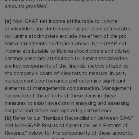
amounts provided.
(a)
Non-GAAP net income attributable to Illumina
stockholders and diluted earnings per share attributable
to Illumina stockholders exclude the effect of the pro
forma adjustments as detailed above. Non-GAAP net
income attributable to Illumina stockholders and diluted
earnings per share attributable to Illumina stockholders
are key components of the financial metrics utilized by
the company’s board of directors to measure, in part,
management’s performance and determine significant
elements of management’s compensation. Management
has excluded the effects of these items in these
measures to assist investors in analyzing and assessing
our past and future core operating performance.
(b)
Refer to our “Itemized Reconciliation between GAAP
and Non-GAAP Results of Operations as a Percent of
Revenue,” below, for the components of these amounts.