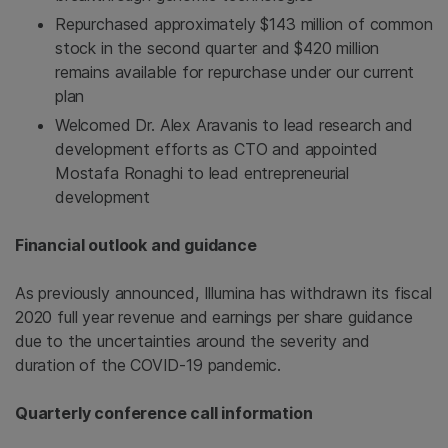
Repurchased approximately $143 million of common
stock in the second quarter and $420 million
remains available for repurchase under our current
plan
Welcomed Dr. Alex Aravanis to lead research and
development efforts as CTO and appointed
Mostafa Ronaghi to lead entrepreneurial
development
Financial outlook and guidance
As previously announced, Illumina has withdrawn its fiscal
2020 full year revenue and earnings per share guidance
due to the uncertainties around the severity and
duration of the COVID-19 pandemic.
Quarterly conference call information