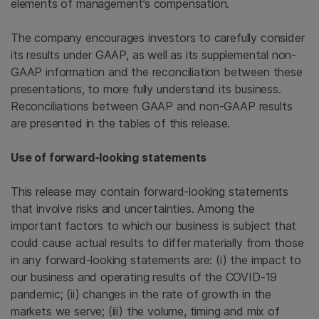
elements of management’s compensation.
The company encourages investors to carefully consider
its results under GAAP, as well as its supplemental non-
GAAP information and the reconciliation between these
presentations, to more fully understand its business.
Reconciliations between GAAP and non-GAAP results
are presented in the tables of this release.
Use of forward-looking statements
This release may contain forward-looking statements
that involve risks and uncertainties. Among the
important factors to which our business is subject that
could cause actual results to differ materially from those
in any forward-looking statements are: (i) the impact to
our business and operating results of the COVID-19
pandemic; (ii) changes in the rate of growth in the
markets we serve; (iii) the volume, timing and mix of