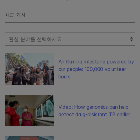
최근 기사
Select Filter
An Illumina milestone powered by
our people: 100,000 volunteer
hours
Video: How genomics can help
detect drug-resistant TB earlier