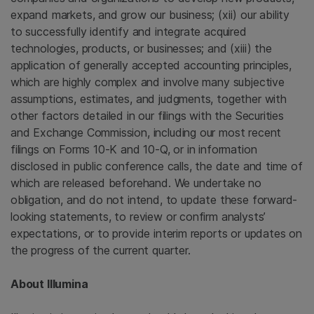
expand markets, and grow our business; (xii) our ability
to successfully identify and integrate acquired
technologies, products, or businesses; and (xiii) the
application of generally accepted accounting principles,
which are highly complex and involve many subjective
assumptions, estimates, and judgments, together with
other factors detailed in our filings with the Securities
and Exchange Commission, including our most recent
filings on Forms 10-K and 10-Q, or in information
disclosed in public conference calls, the date and time of
which are released beforehand. We undertake no
obligation, and do not intend, to update these forward-
looking statements, to review or confirm analysts’
expectations, or to provide interim reports or updates on
the progress of the current quarter.
About Illumina