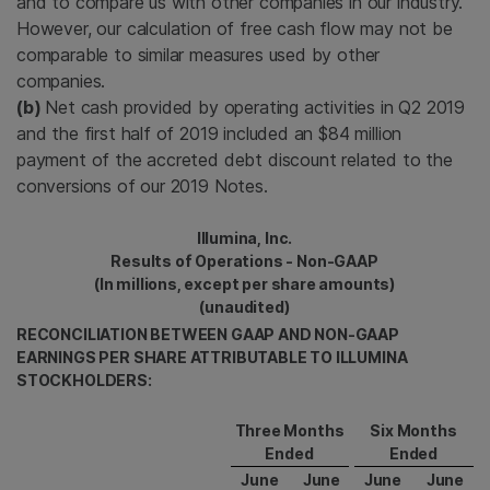
and to compare us with other companies in our industry.
However, our calculation of free cash flow may not be
comparable to similar measures used by other
companies.
(b)
Net cash provided by operating activities in Q2 2019
and the first half of 2019 included an $84 million
payment of the accreted debt discount related to the
conversions of our 2019 Notes.
Illumina, Inc.
Results of Operations - Non-GAAP
(In millions, except per share amounts)
(unaudited)
RECONCILIATION BETWEEN GAAP AND NON-GAAP
EARNINGS PER SHARE ATTRIBUTABLE TO ILLUMINA
STOCKHOLDERS:
Three Months
Six Months
Ended
Ended
June
June
June
June