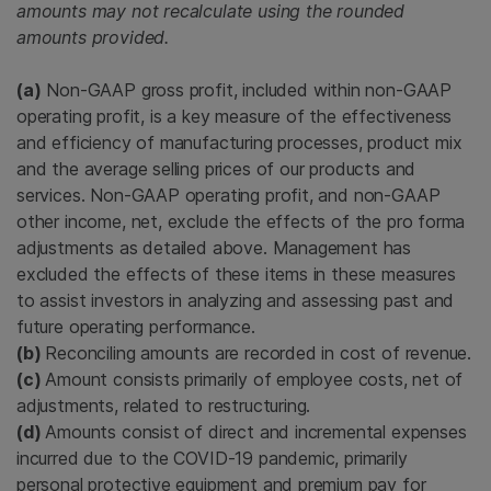
amounts may not recalculate using the rounded
amounts provided.
(a)
Non-GAAP gross profit, included within non-GAAP
operating profit, is a key measure of the effectiveness
and efficiency of manufacturing processes, product mix
and the average selling prices of our products and
services. Non-GAAP operating profit, and non-GAAP
other income, net, exclude the effects of the pro forma
adjustments as detailed above. Management has
excluded the effects of these items in these measures
to assist investors in analyzing and assessing past and
future operating performance.
(b)
Reconciling amounts are recorded in cost of revenue.
(c)
Amount consists primarily of employee costs, net of
adjustments, related to restructuring.
(d)
Amounts consist of direct and incremental expenses
incurred due to the COVID-19 pandemic, primarily
personal protective equipment and premium pay for