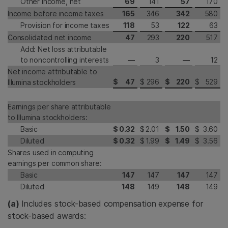
Other income, net
69
141
57
170
Income before income taxes
165
346
342
580
Provision for income taxes
118
53
122
63
Consolidated net income
47
293
220
517
Add: Net loss attributable
to noncontrolling interests
—
3
—
12
Net income attributable to
$
47
$
296
$
220
$
529
Illumina stockholders
Earnings per share attributable
to Illumina stockholders:
Basic
$
0.32
$
2.01
$
1.50
$
3.60
Diluted
$
0.32
$
1.99
$
1.49
$
3.56
Shares used in computing
earnings per common share:
Basic
147
147
147
147
Diluted
148
149
148
149
(a)
Includes stock-based compensation expense for
stock-based awards: