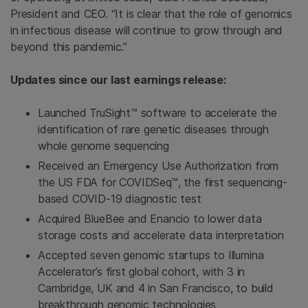
President and CEO. “It is clear that the role of genomics
in infectious disease will continue to grow through and
beyond this pandemic.”
Updates since our last earnings release:
Launched TruSight™ software to accelerate the
identification of rare genetic diseases through
whole genome sequencing
Received an Emergency Use Authorization from
the US FDA for COVIDSeq™, the first sequencing-
based COVID-19 diagnostic test
Acquired BlueBee and Enancio to lower data
storage costs and accelerate data interpretation
Accepted seven genomic startups to Illumina
Accelerator’s first global cohort, with 3 in
Cambridge, UK and 4 in San Francisco, to build
breakthrough genomic technologies