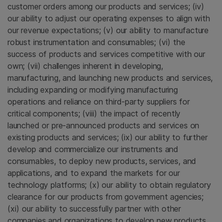
customer orders among our products and services; (iv)
our ability to adjust our operating expenses to align with
our revenue expectations; (v) our ability to manufacture
robust instrumentation and consumables; (vi) the
success of products and services competitive with our
own; (vii) challenges inherent in developing,
manufacturing, and launching new products and services,
including expanding or modifying manufacturing
operations and reliance on third-party suppliers for
critical components; (viii) the impact of recently
launched or pre-announced products and services on
existing products and services; (ix) our ability to further
develop and commercialize our instruments and
consumables, to deploy new products, services, and
applications, and to expand the markets for our
technology platforms; (x) our ability to obtain regulatory
clearance for our products from government agencies;
(xi) our ability to successfully partner with other
companies and organizations to develop new products,