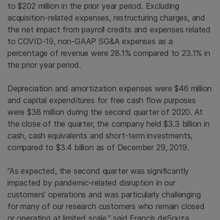
to $202 million in the prior year period. Excluding
acquisition-related expenses, restructuring charges, and
the net impact from payroll credits and expenses related
to COVID-19, non-GAAP SG&A expenses as a
percentage of revenue were 28.1% compared to 23.1% in
the prior year period.
Depreciation and amortization expenses were $46 million
and capital expenditures for free cash flow purposes
were $38 million during the second quarter of 2020. At
the close of the quarter, the company held $3.3 billion in
cash, cash equivalents and short-term investments,
compared to $3.4 billion as of December 29, 2019.
“As expected, the second quarter was significantly
impacted by pandemic-related disruption in our
customers’ operations and was particularly challenging
for many of our research customers who remain closed
or operating at limited scale,” said Francis deSouza,