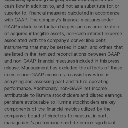
cash flow in addition to, and not as a substitute for, or
superior to, financial measures calculated in accordance
with GAAP. The company’s financial measures under
GAAP include substantial charges such as amortization
of acquired intangible assets, non-cash interest expense
associated with the company’s convertible debt
instruments that may be settled in cash, and others that
are listed in the itemized reconciliations between GAAP
and non-GAAP financial measures included in this press
release. Management has excluded the effects of these
items in non-GAAP measures to assist investors in
analyzing and assessing past and future operating
performance. Additionally, non-GAAP net income
attributable to Illumina stockholders and diluted earnings
per share attributable to Illumina stockholders are key
components of the financial metrics utilized by the
company’s board of directors to measure, in part,
management’s performance and determine significant