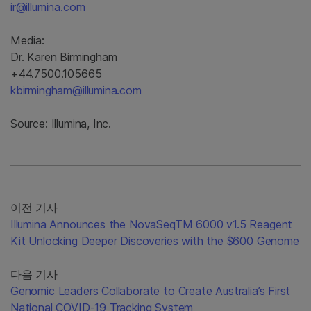
ir@illumina.com
Media:
Dr. Karen Birmingham
+44.7500.105665
kbirmingham@illumina.com
Source: Illumina, Inc.
이전 기사
Illumina Announces the NovaSeqTM 6000 v1.5 Reagent
Kit Unlocking Deeper Discoveries with the $600 Genome
다음 기사
Genomic Leaders Collaborate to Create Australia’s First
National COVID-19 Tracking System