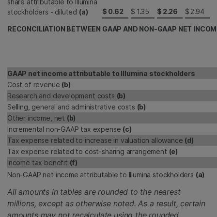
share attributable to Illumina
$
0.62
$
1.35
$
2.26
$
2.94
stockholders - diluted
(a)
RECONCILIATION BETWEEN GAAP AND NON-GAAP NET INCOM
GAAP net income attributable to Illumina stockholders
Cost of revenue
(b)
Research and development costs
(b)
Selling, general and administrative costs
(b)
Other income, net
(b)
Incremental non-GAAP tax expense
(c)
Tax expense related to increase in valuation allowance
(d)
Tax expense related to cost-sharing arrangement
(e)
Income tax benefit
(f)
Non-GAAP net income attributable to Illumina stockholders
(a)
All amounts in tables are rounded to the nearest
millions, except as otherwise noted. As a result, certain
amounts may not recalculate using the rounded