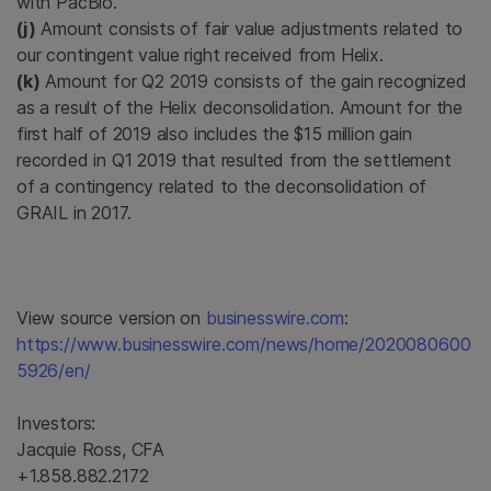
with PacBio.
(j)
Amount consists of fair value adjustments related to
our contingent value right received from Helix.
(k)
Amount for Q2 2019 consists of the gain recognized
as a result of the Helix deconsolidation. Amount for the
first half of 2019 also includes the $15 million gain
recorded in Q1 2019 that resulted from the settlement
of a contingency related to the deconsolidation of
GRAIL in 2017.
View source version on
businesswire.com
:
https://www.businesswire.com/news/home/2020080600
5926/en/
Investors:
Jacquie Ross, CFA
+1.858.882.2172