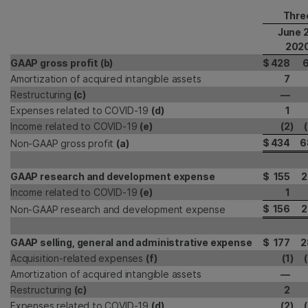
Thre
June 
202
GAAP gross profit (b)
$
428
6
Amortization of acquired intangible assets
7
Restructuring
(c)
—
Expenses related to COVID-19
(d)
1
Income related to COVID-19
(e)
(2
)
$
434
6
Non-GAAP gross profit
(a)
GAAP research and development expense
$
155
2
Income related to COVID-19
(e)
1
$
156
2
Non-GAAP research and development expense
GAAP selling, general and administrative expense
$
177
2
Acquisition-related expenses
(f)
(1
)
Amortization of acquired intangible assets
—
Restructuring
(c)
2
Expenses related to COVID-19
(d)
(2
)