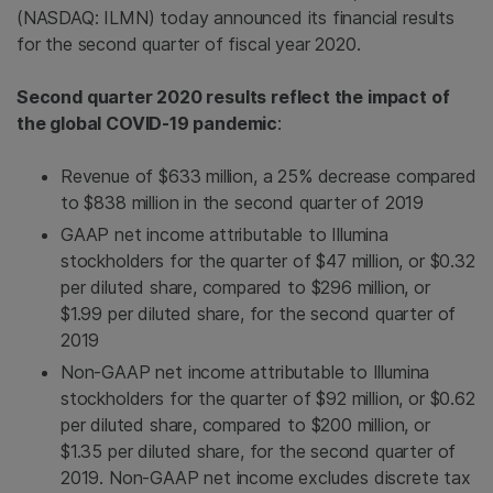
(NASDAQ: ILMN) today announced its financial results
for the second quarter of fiscal year 2020.
Second quarter 2020 results reflect the impact of
the global COVID-19 pandemic
:
Revenue of $633 million, a 25% decrease compared
to $838 million in the second quarter of 2019
GAAP net income attributable to Illumina
stockholders for the quarter of $47 million, or $0.32
per diluted share, compared to $296 million, or
$1.99 per diluted share, for the second quarter of
2019
Non-GAAP net income attributable to Illumina
stockholders for the quarter of $92 million, or $0.62
per diluted share, compared to $200 million, or
$1.35 per diluted share, for the second quarter of
2019. Non-GAAP net income excludes discrete tax